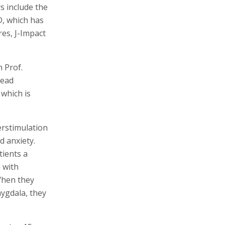
s include the
, which has
res, J-Impact
 Prof.
read
 which is
erstimulation
d anxiety.
tients a
m with
 When they
mygdala, they