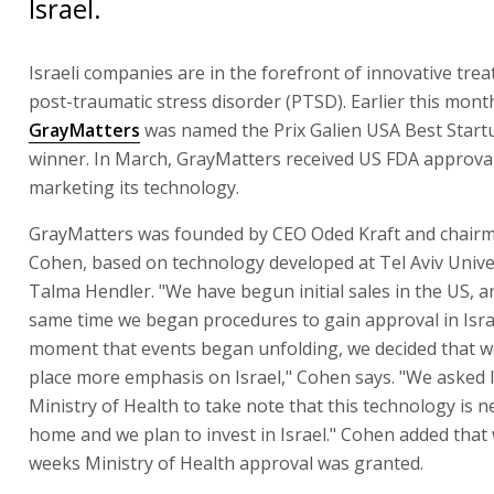
Israel.
Israeli companies are in the forefront of innovative tre
post-traumatic stress disorder (PTSD). Earlier this mont
GrayMatters
was named the Prix Galien USA Best Start
winner. In March, GrayMatters received US FDA approval
marketing its technology.
GrayMatters was founded by CEO Oded Kraft and chair
Cohen, based on technology developed at Tel Aviv Univer
Talma Hendler. "We have begun initial sales in the US, a
same time we began procedures to gain approval in Isra
moment that events began unfolding, we decided that w
place more emphasis on Israel," Cohen says. "We asked I
Ministry of Health to take note that this technology is n
home and we plan to invest in Israel." Cohen added that 
weeks Ministry of Health approval was granted.