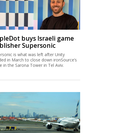
ipleDot buys Israeli game
blisher Supersonic
rsonic is what was left after Unity
ded in March to close down ironSource’s
ce in the Sarona Tower in Tel Aviv.