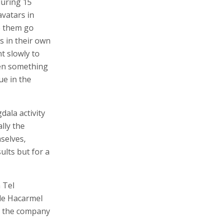
during 15
avatars in
e them go
is in their own
t slowly to
hen something
ue in the
ala activity
ally the
mselves,
ults but for a
 Tel
le Hacarmel
e, the company