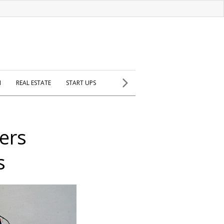
H
REAL ESTATE
START UPS
ters
s