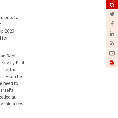
atments for
h
up 2023
 for
man Rani
sity by Prof.
nd at the
el. From the
e need to
srael's
eeded at
within a few