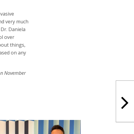
nvasive
and very much
 Dr. Daniela
ol over
bout things,
based on any
on November