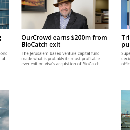
g
OurCrowd earns $200m from
Tr
BioCatch exit
pu
cond
The Jerusalem-based venture capital fund
Supe
e at
made what is probably its most profitable-
deci
ever exit on Visa’s acquisition of BioCatch.
offi