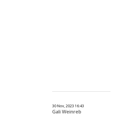
30 Nov, 2023 16:43
Gali Weinreb