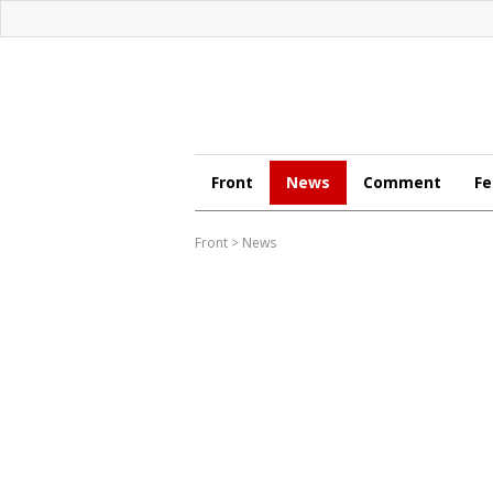
Front
News
Comment
Fe
Front
>
News