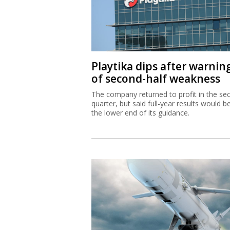
Playtika dips after warnin
of second-half weakness
The company returned to profit in the se
quarter, but said full-year results would b
the lower end of its guidance.