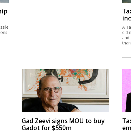
hip
Ta
inc
ssile
A Ta
ions
did 
and 
than
Gad Zeevi signs MOU to buy
Ta
Gadot for $550m
em