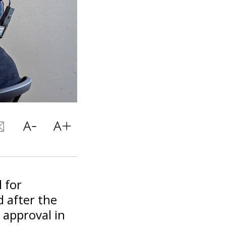
 for
 after the
 approval in