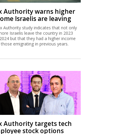
x Authority warns higher
ome Israelis are leaving
x Authority study indicates that not only
more Israelis leave the country in 2023
2024 but that they had a higher income
 those emigrating in previous years.
x Authority targets tech
ployee stock options