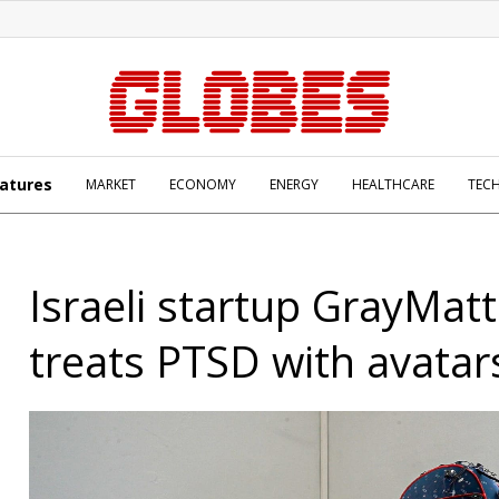
atures
MARKET
ECONOMY
ENERGY
HEALTHCARE
TEC
Israeli startup GrayMat
treats PTSD with avatar