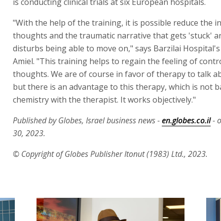
is conducting clinical trials at six European hospitals.
"With the help of the training, it is possible reduce the i
thoughts and the traumatic narrative that gets 'stuck' 
disturbs being able to move on," says Barzilai Hospital's
Amiel. "This training helps to regain the feeling of contr
thoughts. We are of course in favor of therapy to talk a
but there is an advantage to this therapy, which is not 
chemistry with the therapist. It works objectively."
Published by Globes, Israel business news -
en.globes.co.il
- 
30, 2023.
© Copyright of Globes Publisher Itonut (1983) Ltd., 2023.