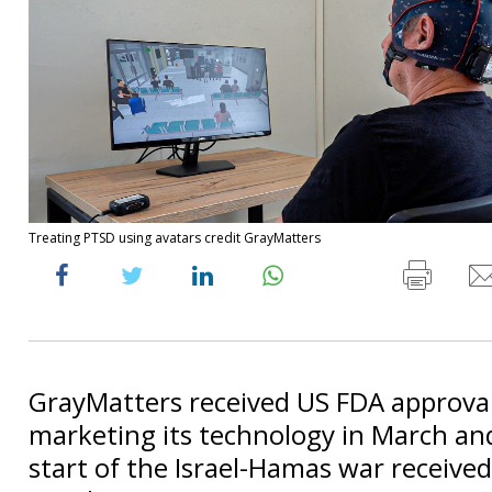
Treating PTSD using avatars credit GrayMatters
GrayMatters received US FDA approval
marketing its technology in March and
start of the Israel-Hamas war received