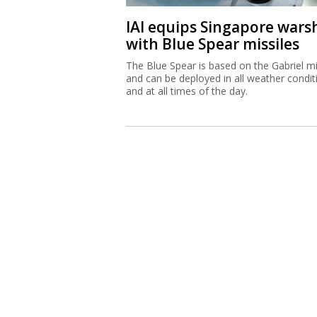
IAI equips Singapore wars
with Blue Spear missiles
The Blue Spear is based on the Gabriel mi
and can be deployed in all weather condit
and at all times of the day.