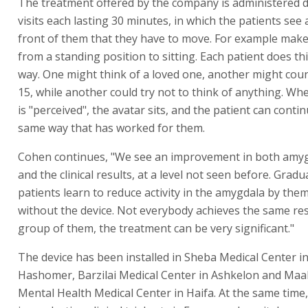
The treatment offered by the company is administered 
visits each lasting 30 minutes, in which the patients see 
front of them that they have to move. For example mak
from a standing position to sitting. Each patient does th
way. One might think of a loved one, another might coun
15, while another could try not to think of anything. W
is "perceived", the avatar sits, and the patient can contin
same way that has worked for them.
Cohen continues, "We see an improvement in both amygd
and the clinical results, at a level not seen before. Gradu
patients learn to reduce activity in the amygdala by the
without the device. Not everybody achieves the same res
group of them, the treatment can be very significant."
The device has been installed in Sheba Medical Center in
Hashomer, Barzilai Medical Center in Ashkelon and Maa
Mental Health Medical Center in Haifa. At the same tim