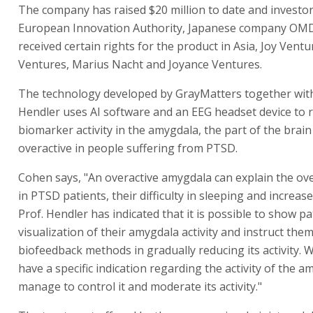
The company has raised $20 million to date and investor
European Innovation Authority, Japanese company OMD
received certain rights for the product in Asia, Joy Ventu
Ventures, Marius Nacht and Joyance Ventures.
The technology developed by GrayMatters together with
Hendler uses AI software and an EEG headset device to 
biomarker activity in the amygdala, the part of the brain
overactive in people suffering from PTSD.
Cohen says, "An overactive amygdala can explain the ov
in PTSD patients, their difficulty in sleeping and increase
Prof. Hendler has indicated that it is possible to show pa
visualization of their amygdala activity and instruct the
biofeedback methods in gradually reducing its activity.
have a specific indication regarding the activity of the a
manage to control it and moderate its activity."