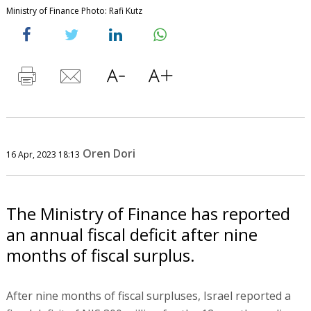
Ministry of Finance Photo: Rafi Kutz
Oren Dori
16 Apr, 2023 18:13
The Ministry of Finance has reported
an annual fiscal deficit after nine
months of fiscal surplus.
After nine months of fiscal surpluses, Israel reported a