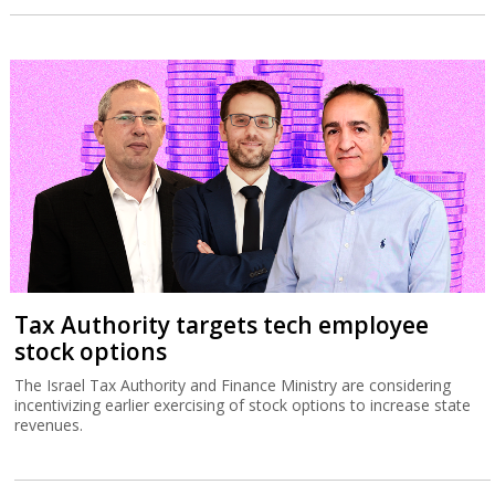
Tax Authority targets tech employee
stock options
The Israel Tax Authority and Finance Ministry are considering
incentivizing earlier exercising of stock options to increase state
revenues.