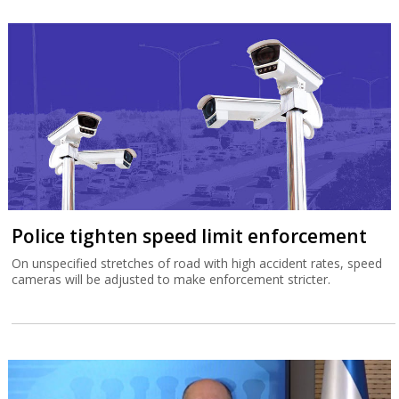
Police tighten speed limit enforcement
On unspecified stretches of road with high accident rates, speed
cameras will be adjusted to make enforcement stricter.