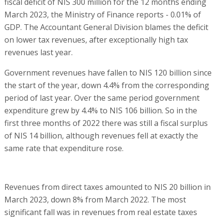
fiscal deficit of NIS 300 million for the 12 months ending
March 2023, the Ministry of Finance reports - 0.01% of
GDP. The Accountant General Division blames the deficit
on lower tax revenues, after exceptionally high tax
revenues last year.
Government revenues have fallen to NIS 120 billion since
the start of the year, down 4.4% from the corresponding
period of last year. Over the same period government
expenditure grew by 4.4% to NIS 106 billion. So in the
first three months of 2022 there was still a fiscal surplus
of NIS 14 billion, although revenues fell at exactly the
same rate that expenditure rose.
Revenues from direct taxes amounted to NIS 20 billion in
March 2023, down 8% from March 2022. The most
significant fall was in revenues from real estate taxes