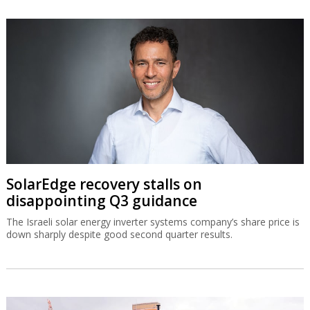
SolarEdge recovery stalls on
disappointing Q3 guidance
The Israeli solar energy inverter systems company’s share price is
down sharply despite good second quarter results.