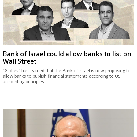
Bank of Israel could allow banks to list on
Wall Street
"Globes" has learned that the Bank of Israel is now proposing to
allow banks to publish financial statements according to US
accounting principles.