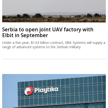
Serbia to open joint UAV factory with
Elbit in September
Under a five-year, $1.63 billion contract, Elbit Systems will supply a
range of advanced systems to the Serbian military.