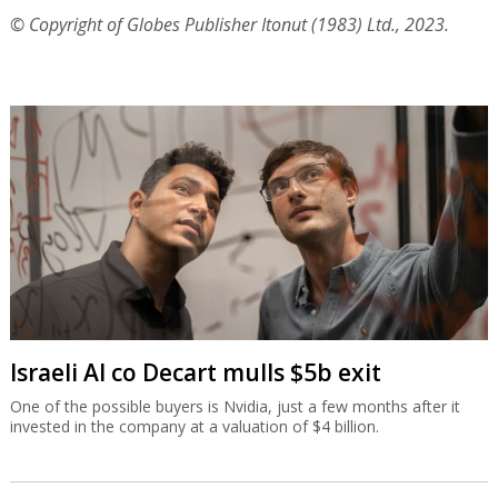
© Copyright of Globes Publisher Itonut (1983) Ltd., 2023.
Israeli AI co Decart mulls $5b exit
One of the possible buyers is Nvidia, just a few months after it
invested in the company at a valuation of $4 billion.