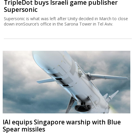
TripleDot buys Israeli game publisher
Supersonic
Supersonic is what was left after Unity decided in March to close
down ironSource’s office in the Sarona Tower in Tel Aviv.
IAI equips Singapore warship with Blue
Spear missiles