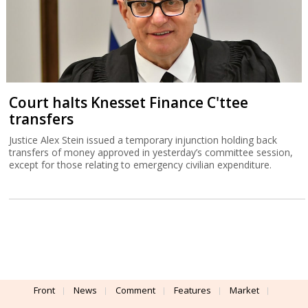
Court halts Knesset Finance C'ttee
transfers
Justice Alex Stein issued a temporary injunction holding back
transfers of money approved in yesterday’s committee session,
except for those relating to emergency civilian expenditure.
Front
News
Comment
Features
Market