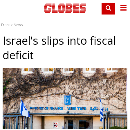
Front
>
News
Israel's slips into fiscal
deficit