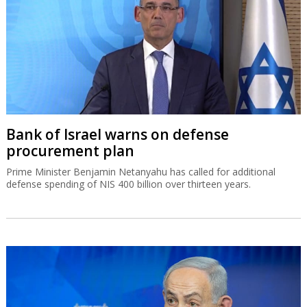
Bank of Israel warns on defense
procurement plan
Prime Minister Benjamin Netanyahu has called for additional
defense spending of NIS 400 billion over thirteen years.