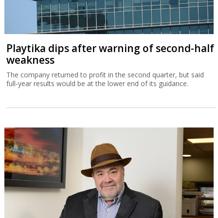
Playtika dips after warning of second-half
weakness
The company returned to profit in the second quarter, but said
full-year results would be at the lower end of its guidance.