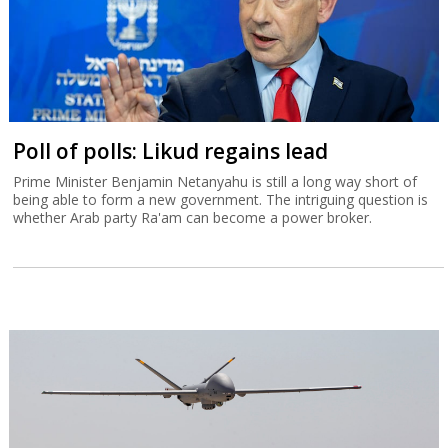
Poll of polls: Likud regains lead
Prime Minister Benjamin Netanyahu is still a long way short of
being able to form a new government. The intriguing question is
whether Arab party Ra'am can become a power broker.