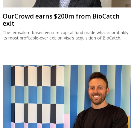
OurCrowd earns $200m from BioCatch
exit
The Jerusalem-based venture capital fund made what is probably
its most profitable-ever exit on Visa’s acquisition of BioCatch.