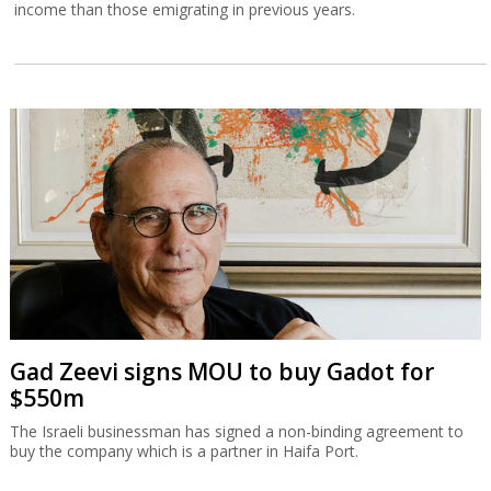
income than those emigrating in previous years.
Gad Zeevi signs MOU to buy Gadot for
$550m
The Israeli businessman has signed a non-binding agreement to
buy the company which is a partner in Haifa Port.