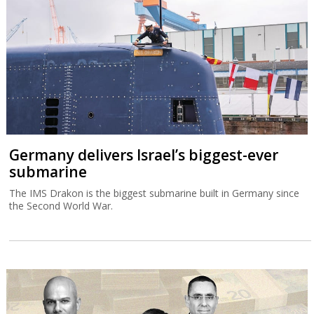
Germany delivers Israel’s biggest-ever
submarine
The IMS Drakon is the biggest submarine built in Germany since
the Second World War.