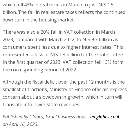
which fell 43% in real terms in March to just NIS 1.5
billion. The fall in real estate taxes reflects the continued
downturn in the housing market.
There was also a 20% fall in VAT collection in March
2023, compared with March 2022, to NIS 9.7 billion as
consumers spent less due to higher interest rates. This
represented a loss of NIS 1.8 billion for the state coffers.
In the first quarter of 2023, VAT collection fell 13% form
the corresponding period of 2022.
Although the fiscal deficit over the past 12 months is the
smallest of fractions, Ministry of Finance officials express
concern about a slowdown in growth, which in turn will
translate into lower state revenues.
Published by Globes, Israel business news -
en.globes.co.il
-
on April 16, 2023.