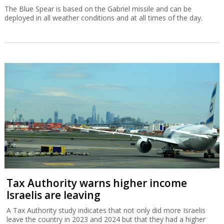
The Blue Spear is based on the Gabriel missile and can be
deployed in all weather conditions and at all times of the day.
Tax Authority warns higher income
Israelis are leaving
A Tax Authority study indicates that not only did more Israelis
leave the country in 2023 and 2024 but that they had a higher