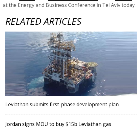
at the Energy and Business Conference in Tel Aviv today.
RELATED ARTICLES
Leviathan submits first-phase development plan
Jordan signs MOU to buy $15b Leviathan gas