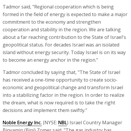
Tadmor said, "Regional cooperation which is being
formed in the field of energy is expected to make a major
commitment to the economy and strengthen
cooperation and stability in the region. We are talking
about a far reaching contribution to the State of Israel's
geopolitical status. For decades Israel was an isolated
island without energy security. Today Israel is on its way
to become an energy anchor in the region."
Tadmor concluded by saying that, "The State of Israel
has received a one-time opportunity to create socio-
economic and geopolitical change and transform Israel
into a stabilizing factor in the region. In order to realize
the dream, what is now required is to take the right
decisions and implement them swiftly."
Noble Energy Inc.
(NYSE:
NBL
) Israel Country Manager
Binyamin (Bini) Zomer said, "The gas industry has