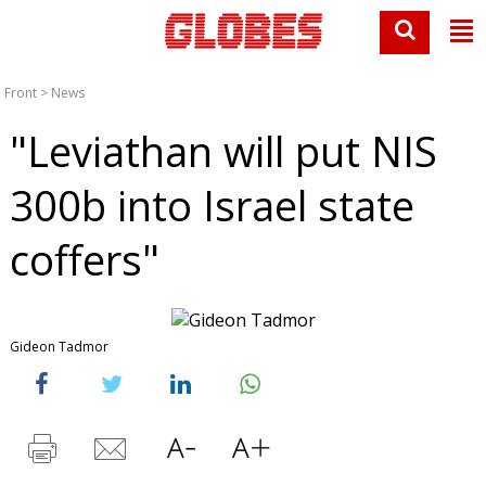
Front
>
News
"Leviathan will put NIS
300b into Israel state
coffers"
Gideon Tadmor