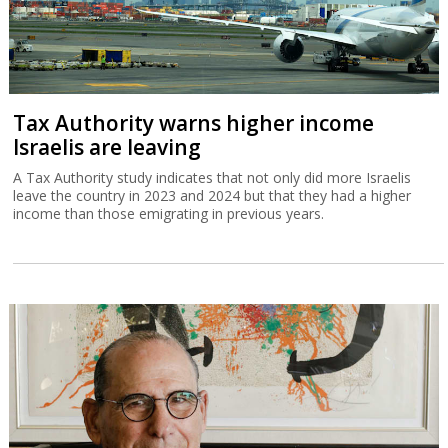
Tax Authority warns higher income
Israelis are leaving
A Tax Authority study indicates that not only did more Israelis
leave the country in 2023 and 2024 but that they had a higher
income than those emigrating in previous years.