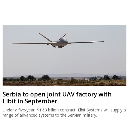
Serbia to open joint UAV factory with
Elbit in September
Under a five-year, $1.63 billion contract, Elbit Systems will supply a
range of advanced systems to the Serbian military.