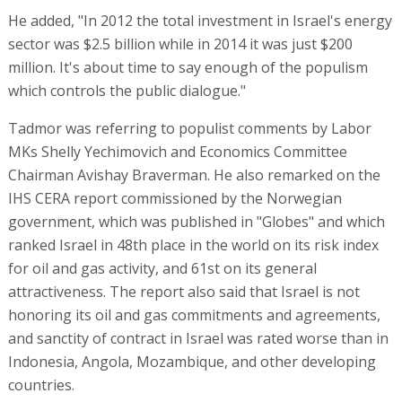
He added, "In 2012 the total investment in Israel's energy
sector was $2.5 billion while in 2014 it was just $200
million. It's about time to say enough of the populism
which controls the public dialogue."
Tadmor was referring to populist comments by Labor
MKs Shelly Yechimovich and Economics Committee
Chairman Avishay Braverman. He also remarked on the
IHS CERA report commissioned by the Norwegian
government, which was published in "Globes" and which
ranked Israel in 48th place in the world on its risk index
for oil and gas activity, and 61st on its general
attractiveness. The report also said that Israel is not
honoring its oil and gas commitments and agreements,
and sanctity of contract in Israel was rated worse than in
Indonesia, Angola, Mozambique, and other developing
countries.