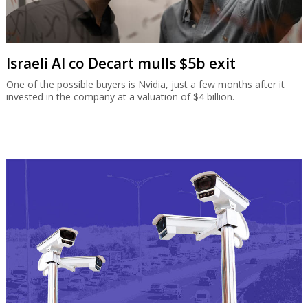
Israeli AI co Decart mulls $5b exit
One of the possible buyers is Nvidia, just a few months after it
invested in the company at a valuation of $4 billion.