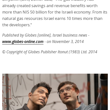
already created savings and revenue benefits worth
more than NIS 50 billion for the Israeli economy. From its
natural gas resources Israel earns 10 times more than
the developers."
Published by Globes [online], Israel business news -
www.globes-online.com
- on November 3, 2014
© Copyright of Globes Publisher Itonut (1983) Ltd. 2014