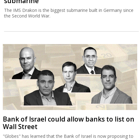
submarine
The IMS Drakon is the biggest submarine built in Germany since
the Second World War.
Bank of Israel could allow banks to list on
Wall Street
"Globes" has learned that the Bank of Israel is now proposing to