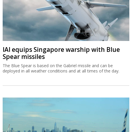
IAI equips Singapore warship with Blue
Spear missiles
The Blue Spear is based on the Gabriel missile and can be
deployed in all weather conditions and at all times of the day.