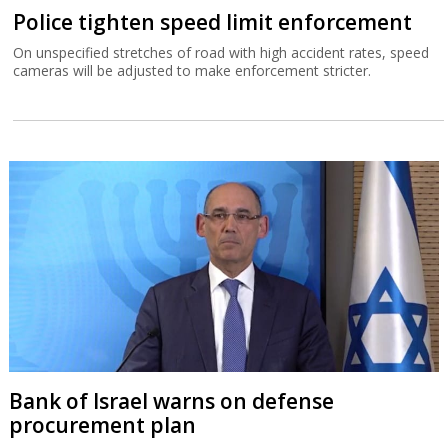
Police tighten speed limit enforcement
On unspecified stretches of road with high accident rates, speed
cameras will be adjusted to make enforcement stricter.
Bank of Israel warns on defense
procurement plan