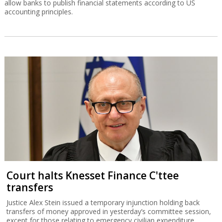
allow banks to publish financial statements according to US
accounting principles.
Court halts Knesset Finance C'ttee
transfers
Justice Alex Stein issued a temporary injunction holding back
transfers of money approved in yesterday’s committee session,
except for those relating to emergency civilian expenditure.