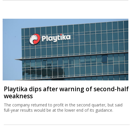
Playtika dips after warning of second-half
weakness
The company returned to profit in the second quarter, but said
full-year results would be at the lower end of its guidance.