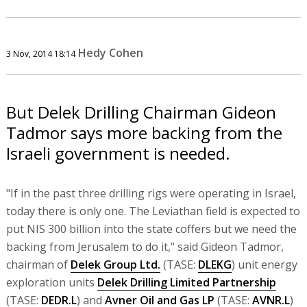
Hedy Cohen
3 Nov, 2014 18:14
But Delek Drilling Chairman Gideon
Tadmor says more backing from the
Israeli government is needed.
"If in the past three drilling rigs were operating in Israel,
today there is only one. The Leviathan field is expected to
put NIS 300 billion into the state coffers but we need the
backing from Jerusalem to do it," said Gideon Tadmor,
chairman of
Delek Group Ltd.
(TASE:
DLEKG
) unit energy
exploration units
Delek Drilling Limited Partnership
(TASE:
DEDR.L
) and
Avner Oil and Gas LP
(TASE:
AVNR.L
)