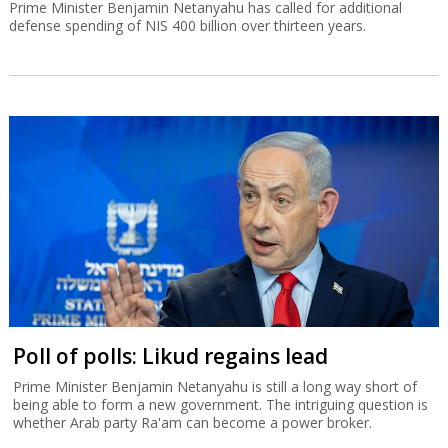
Prime Minister Benjamin Netanyahu has called for additional
defense spending of NIS 400 billion over thirteen years.
Poll of polls: Likud regains lead
Prime Minister Benjamin Netanyahu is still a long way short of
being able to form a new government. The intriguing question is
whether Arab party Ra'am can become a power broker.