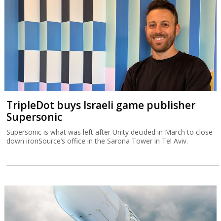
TripleDot buys Israeli game publisher
Supersonic
Supersonic is what was left after Unity decided in March to close
down ironSource’s office in the Sarona Tower in Tel Aviv.