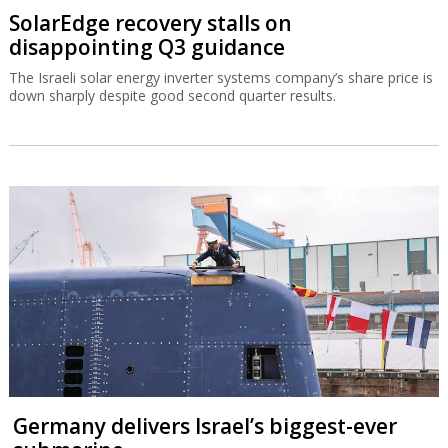
SolarEdge recovery stalls on
disappointing Q3 guidance
The Israeli solar energy inverter systems company’s share price is
down sharply despite good second quarter results.
Germany delivers Israel’s biggest-ever