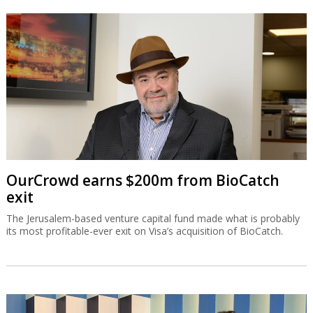
OurCrowd earns $200m from BioCatch
exit
The Jerusalem-based venture capital fund made what is probably
its most profitable-ever exit on Visa’s acquisition of BioCatch.