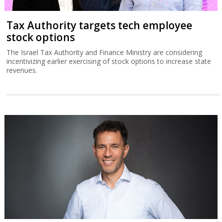
Tax Authority targets tech employee
stock options
The Israel Tax Authority and Finance Ministry are considering
incentivizing earlier exercising of stock options to increase state
revenues.