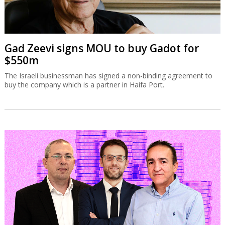
Gad Zeevi signs MOU to buy Gadot for
$550m
The Israeli businessman has signed a non-binding agreement to
buy the company which is a partner in Haifa Port.