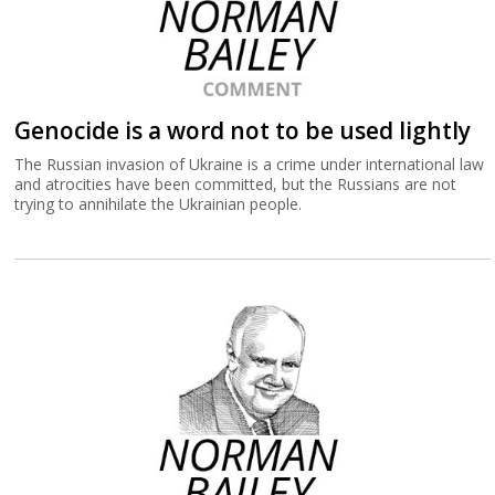
Genocide is a word not to be used lightly
The Russian invasion of Ukraine is a crime under international law
and atrocities have been committed, but the Russians are not
trying to annihilate the Ukrainian people.