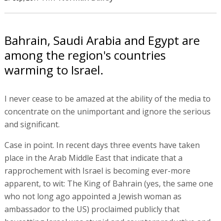
Bahrain, Saudi Arabia and Egypt are
among the region's countries
warming to Israel.
I never cease to be amazed at the ability of the media to
concentrate on the unimportant and ignore the serious
and significant.
Case in point. In recent days three events have taken
place in the Arab Middle East that indicate that a
rapprochement with Israel is becoming ever-more
apparent, to wit: The King of Bahrain (yes, the same one
who not long ago appointed a Jewish woman as
ambassador to the US) proclaimed publicly that