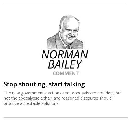
Stop shouting, start talking
The new government's actions and proposals are not ideal, but
not the apocalypse either, and reasoned discourse should
produce acceptable solutions.