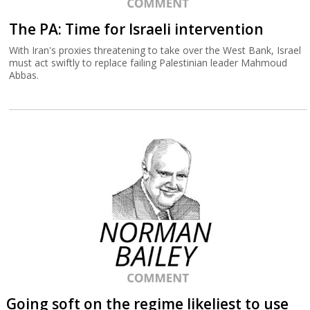
The PA: Time for Israeli intervention
With Iran's proxies threatening to take over the West Bank, Israel
must act swiftly to replace failing Palestinian leader Mahmoud
Abbas.
Going soft on the regime likeliest to use