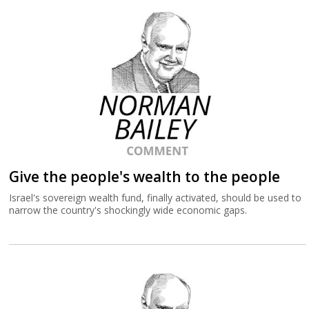
Give the people's wealth to the people
Israel's sovereign wealth fund, finally activated, should be used to
narrow the country's shockingly wide economic gaps.