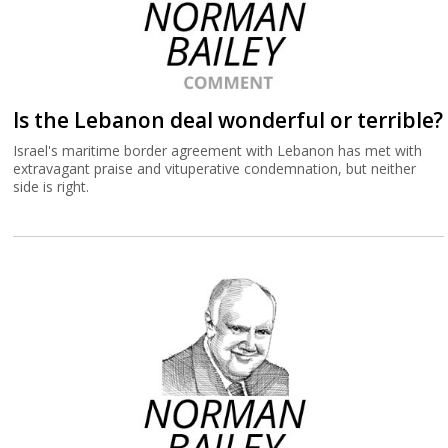
Is the Lebanon deal wonderful or terrible?
Israel's maritime border agreement with Lebanon has met with
extravagant praise and vituperative condemnation, but neither
side is right.