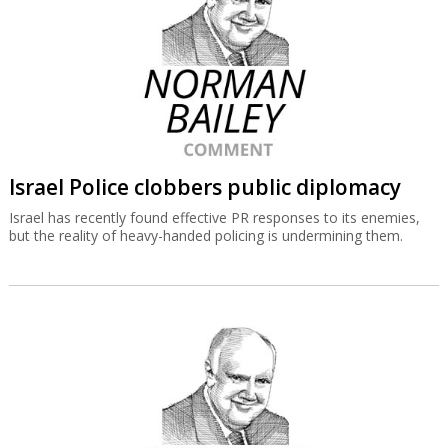
Israel Police clobbers public diplomacy
Israel has recently found effective PR responses to its enemies,
but the reality of heavy-handed policing is undermining them.