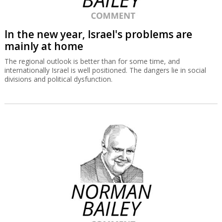
In the new year, Israel's problems are
mainly at home
The regional outlook is better than for some time, and
internationally Israel is well positioned. The dangers lie in social
divisions and political dysfunction.