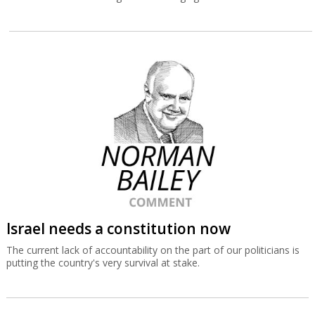
Israel needs a constitution now
The current lack of accountability on the part of our politicians is
putting the country's very survival at stake.