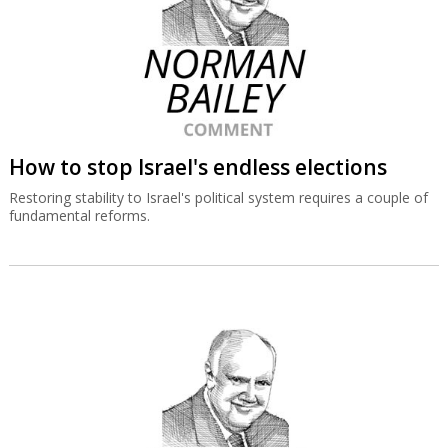
How to stop Israel's endless elections
Restoring stability to Israel's political system requires a couple of
fundamental reforms.