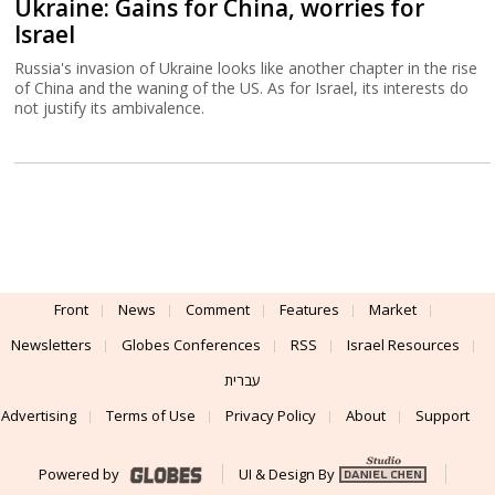
Ukraine: Gains for China, worries for
Israel
Russia's invasion of Ukraine looks like another chapter in the rise
of China and the waning of the US. As for Israel, its interests do
not justify its ambivalence.
Front
News
Comment
Features
Market
Newsletters
Globes Conferences
RSS
Israel Resources
עברית
Advertising
Terms of Use
Privacy Policy
About
Support
Powered by
UI & Design By