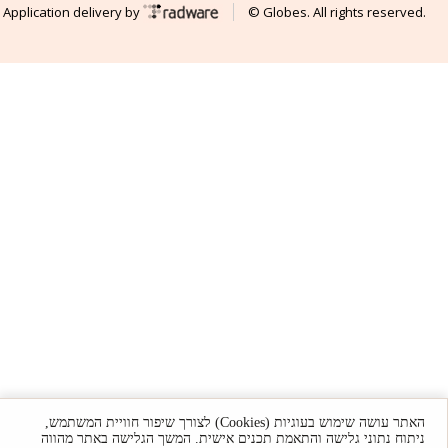
Application delivery by
© Globes. All rights reserved.
האתר עושה שימוש בעוגיות (Cookies) לצורך שיפור חוויית המשתמש,
ניתוח נתוני גלישה והתאמת תכנים אישית. המשך הגלישה באתר מהווה