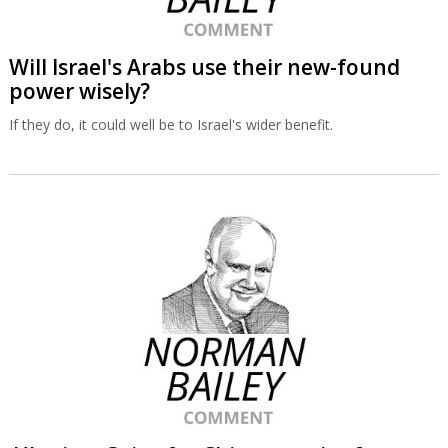
Will Israel's Arabs use their new-found
power wisely?
If they do, it could well be to Israel's wider benefit.