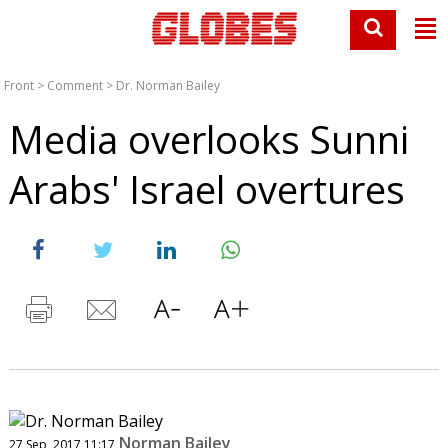
Front
>
Comment
>
Dr. Norman Bailey
Media overlooks Sunni
Arabs' Israel overtures
Norman Bailey
27 Sep, 2017 11:17