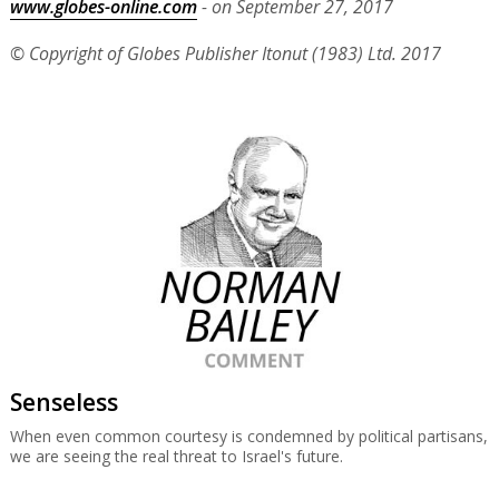
www.globes-online.com
- on September 27, 2017
© Copyright of Globes Publisher Itonut (1983) Ltd. 2017
Senseless
When even common courtesy is condemned by political partisans,
we are seeing the real threat to Israel's future.