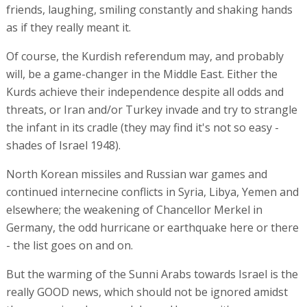
friends, laughing, smiling constantly and shaking hands
as if they really meant it.
Of course, the Kurdish referendum may, and probably
will, be a game-changer in the Middle East. Either the
Kurds achieve their independence despite all odds and
threats, or Iran and/or Turkey invade and try to strangle
the infant in its cradle (they may find it's not so easy -
shades of Israel 1948).
North Korean missiles and Russian war games and
continued internecine conflicts in Syria, Libya, Yemen and
elsewhere; the weakening of Chancellor Merkel in
Germany, the odd hurricane or earthquake here or there
- the list goes on and on.
But the warming of the Sunni Arabs towards Israel is the
really GOOD news, which should not be ignored amidst