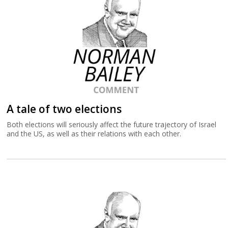
A tale of two elections
Both elections will seriously affect the future trajectory of Israel
and the US, as well as their relations with each other.