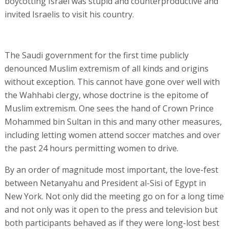
boycotting Israel was stupid and counterproductive and
invited Israelis to visit his country.
The Saudi government for the first time publicly
denounced Muslim extremism of all kinds and origins
without exception. This cannot have gone over well with
the Wahhabi clergy, whose doctrine is the epitome of
Muslim extremism. One sees the hand of Crown Prince
Mohammed bin Sultan in this and many other measures,
including letting women attend soccer matches and over
the past 24 hours permitting women to drive.
By an order of magnitude most important, the love-fest
between Netanyahu and President al-Sisi of Egypt in
New York. Not only did the meeting go on for a long time
and not only was it open to the press and television but
both participants behaved as if they were long-lost best