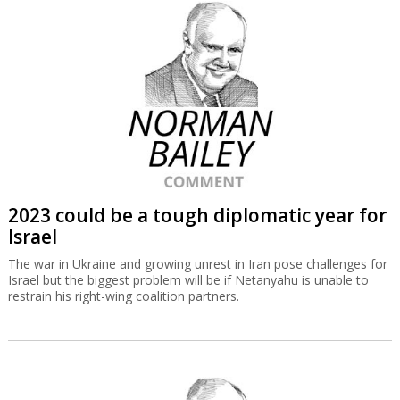
2023 could be a tough diplomatic year for
Israel
The war in Ukraine and growing unrest in Iran pose challenges for
Israel but the biggest problem will be if Netanyahu is unable to
restrain his right-wing coalition partners.