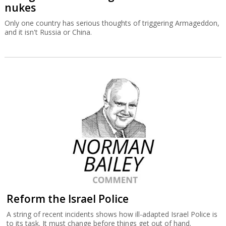
nukes
Only one country has serious thoughts of triggering Armageddon,
and it isn't Russia or China.
Reform the Israel Police
A string of recent incidents shows how ill-adapted Israel Police is
to its task. It must change before things get out of hand.