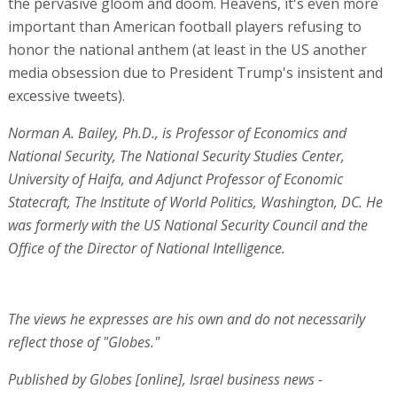
the pervasive gloom and doom. Heavens, it's even more
important than American football players refusing to
honor the national anthem (at least in the US another
media obsession due to President Trump's insistent and
excessive tweets).
Norman A. Bailey, Ph.D., is Professor of Economics and
National Security, The National Security Studies Center,
University of Haifa, and Adjunct Professor of Economic
Statecraft, The Institute of World Politics, Washington, DC. He
was formerly with the US National Security Council and the
Office of the Director of National Intelligence.
The views he expresses are his own and do not necessarily
reflect those of "Globes."
Published by Globes [online], Israel business news -