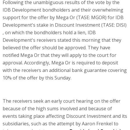
Following the unambiguous results of the vote by the
IDB Development bondholders and their overwhelming
support for the offer by Mega Or (TASE: MGOR) for IDB
Development's stake in Discount Investment (TASE: DISI)
, on which the bondholders hold a lien, IDB
Development's receivers stated this morning that they
believed the offer should be approved. They have
notified Mega Or that they will apply to the court for
approval. Accordingly, Mega Or is required to deposit
with the receivers an additional bank guarantee covering
10% of the offer by this Sunday.
The receivers seek an early court hearing on the offer
because of the high sums involved and because of
events taking place affecting Discount Investment and its
subsidiaries, such as the attempt by Aaron Frenkel to