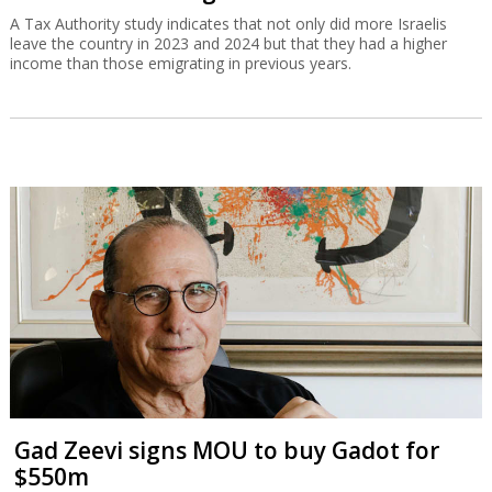
A Tax Authority study indicates that not only did more Israelis
leave the country in 2023 and 2024 but that they had a higher
income than those emigrating in previous years.
Gad Zeevi signs MOU to buy Gadot for
$550m