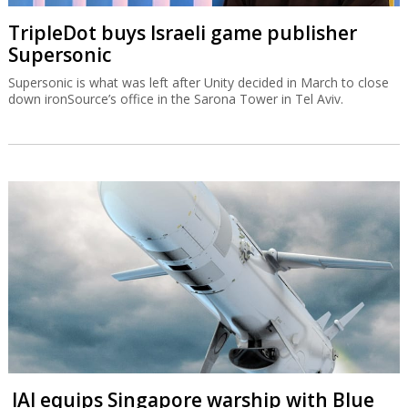
TripleDot buys Israeli game publisher
Supersonic
Supersonic is what was left after Unity decided in March to close
down ironSource’s office in the Sarona Tower in Tel Aviv.
IAI equips Singapore warship with Blue