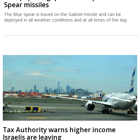
Spear missiles
The Blue Spear is based on the Gabriel missile and can be
deployed in all weather conditions and at all times of the day.
Tax Authority warns higher income
Israelis are leaving