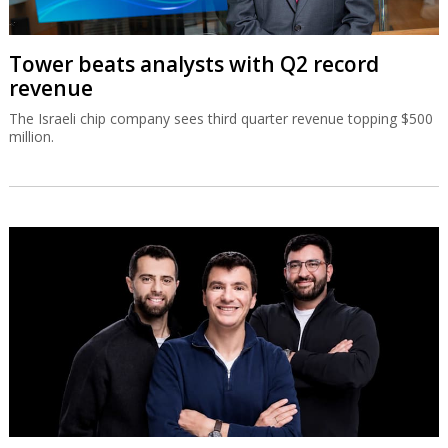
Tower beats analysts with Q2 record
revenue
The Israeli chip company sees third quarter revenue topping $500
million.