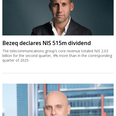
Bezeq declares NIS 515m dividend
The telecommunications group’s core revenue totaled NIS 2.03
billion for the second quarter, 4% more than in the corresponding
quarter of 2025.