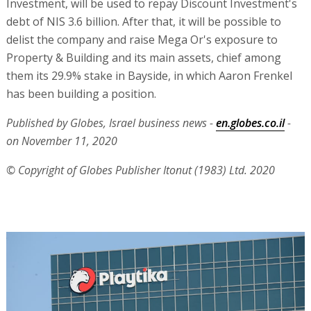
Investment, will be used to repay Discount Investment's
debt of NIS 3.6 billion. After that, it will be possible to
delist the company and raise Mega Or's exposure to
Property & Building and its main assets, chief among
them its 29.9% stake in Bayside, in which Aaron Frenkel
has been building a position.
Published by Globes, Israel business news -
en.globes.co.il
-
on November 11, 2020
© Copyright of Globes Publisher Itonut (1983) Ltd. 2020