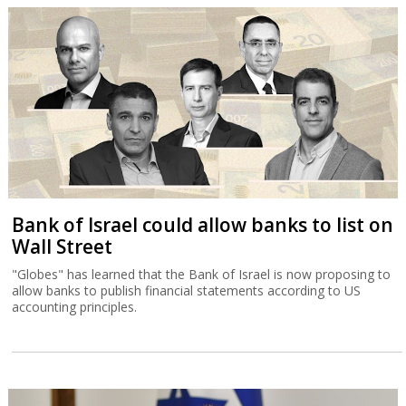
Bank of Israel could allow banks to list on
Wall Street
"Globes" has learned that the Bank of Israel is now proposing to
allow banks to publish financial statements according to US
accounting principles.