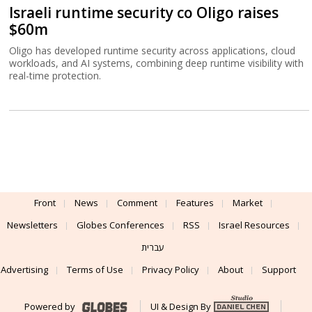
Israeli runtime security co Oligo raises
$60m
Oligo has developed runtime security across applications, cloud
workloads, and AI systems, combining deep runtime visibility with
real-time protection.
Front
News
Comment
Features
Market
Newsletters
Globes Conferences
RSS
Israel Resources
עברית
Advertising
Terms of Use
Privacy Policy
About
Support
Powered by
UI & Design By