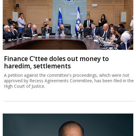
Finance C'ttee doles out money to
haredim, settlements
A petition against the committee's proceedings, which were not
approved by Recess Agreements Committee, has been filed in the
High Court of Justice.