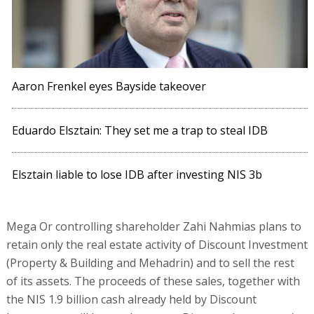
Aaron Frenkel eyes Bayside takeover
Eduardo Elsztain: They set me a trap to steal IDB
Elsztain liable to lose IDB after investing NIS 3b
Mega Or controlling shareholder Zahi Nahmias plans to
retain only the real estate activity of Discount Investment
(Property & Building and Mehadrin) and to sell the rest
of its assets. The proceeds of these sales, together with
the NIS 1.9 billion cash already held by Discount