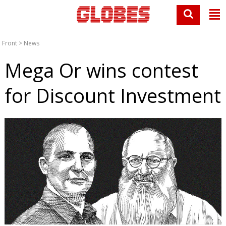
Front
>
News
Mega Or wins contest
for Discount Investment