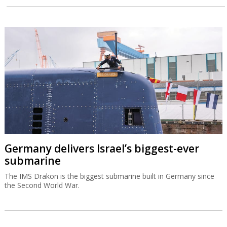
Germany delivers Israel’s biggest-ever
submarine
The IMS Drakon is the biggest submarine built in Germany since
the Second World War.