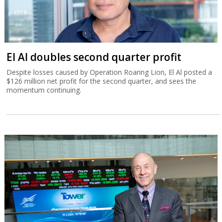
El Al doubles second quarter profit
Despite losses caused by Operation Roaring Lion, El Al posted a
$126 million net profit for the second quarter, and sees the
momentum continuing.