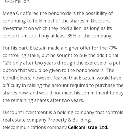
164.5 million.
Mega Or offered the bondholders the possibility of
continuing to hold most of the shares in Discount
Investment on which they hold a lien, as long as its
consortium could buy at least 35% of the company.
For his part, Elsztain made a higher offer for the 70%
controlling stake, but he sought to buy the additional
12% only after two years through the exercise of a put
option that would be given to the bondholders. The
bondholders, however, feared that Elsztain would have
difficulty in raising the amount required to purchase the
shares now, and would not meet his commitment to buy
the remaining shares after two years.
Discount Investment is a holding company that controls
real estate company Property & Building,
telecommunications company
Cellcom Israel Ltd.