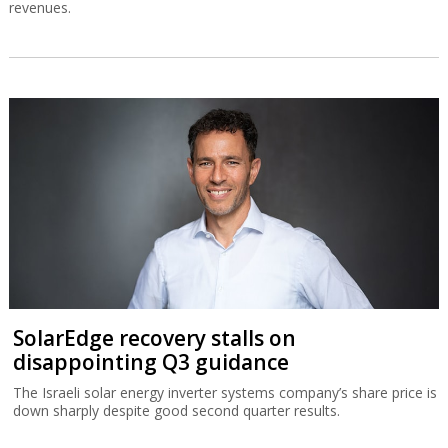
revenues.
SolarEdge recovery stalls on
disappointing Q3 guidance
The Israeli solar energy inverter systems company’s share price is
down sharply despite good second quarter results.