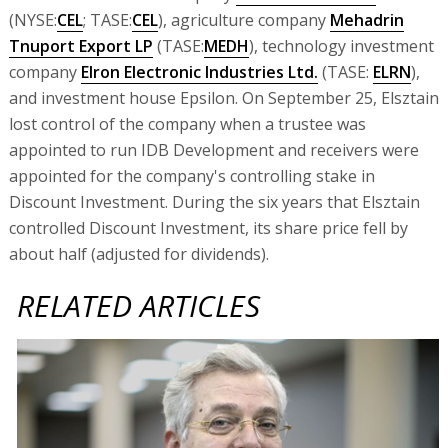
(NYSE:
CEL
; TASE:
CEL
), agriculture company
Mehadrin
Tnuport Export LP
(TASE:
MEDH
), technology investment
company
Elron Electronic Industries Ltd.
(TASE:
ELRN
),
and investment house Epsilon. On September 25, Elsztain
lost control of the company when a trustee was
appointed to run IDB Development and receivers were
appointed for the company's controlling stake in
Discount Investment. During the six years that Elsztain
controlled Discount Investment, its share price fell by
about half (adjusted for dividends).
RELATED ARTICLES