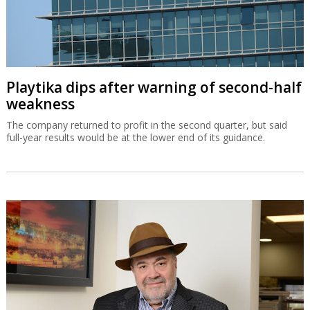
Playtika dips after warning of second-half
weakness
The company returned to profit in the second quarter, but said
full-year results would be at the lower end of its guidance.