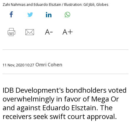
Zahi Nahmias and Eduardo Elsztain / Illustration: Gil Jibli, Globes
Omri Cohen
11 Nov, 2020 10:27
IDB Development's bondholders voted
overwhelmingly in favor of Mega Or
and against Eduardo Elsztain. The
receivers seek swift court approval.