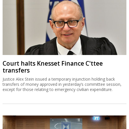
Court halts Knesset Finance C'ttee
transfers
Justice Alex Stein issued a temporary injunction holding back
transfers of money approved in yesterday’s committee session,
except for those relating to emergency civilian expenditure.