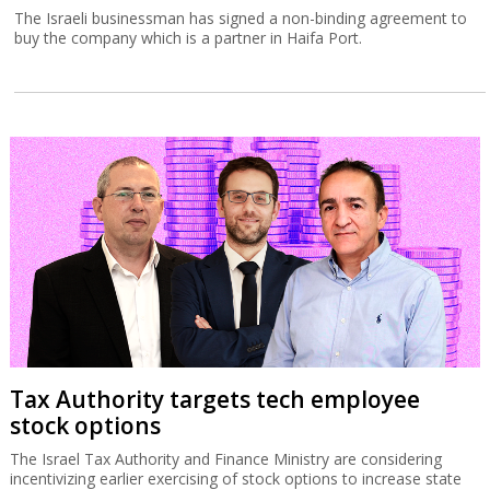
The Israeli businessman has signed a non-binding agreement to
buy the company which is a partner in Haifa Port.
Tax Authority targets tech employee
stock options
The Israel Tax Authority and Finance Ministry are considering
incentivizing earlier exercising of stock options to increase state