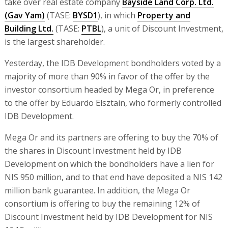
take over real estate company
Bayside Land Corp. Ltd.
(Gav Yam)
(TASE:
BYSD1
), in which
Property and
Building Ltd.
(TASE:
PTBL
), a unit of Discount Investment,
is the largest shareholder.
Yesterday, the IDB Development bondholders voted by a
majority of more than 90% in favor of the offer by the
investor consortium headed by Mega Or, in preference
to the offer by Eduardo Elsztain, who formerly controlled
IDB Development.
Mega Or and its partners are offering to buy the 70% of
the shares in Discount Investment held by IDB
Development on which the bondholders have a lien for
NIS 950 million, and to that end have deposited a NIS 142
million bank guarantee. In addition, the Mega Or
consortium is offering to buy the remaining 12% of
Discount Investment held by IDB Development for NIS