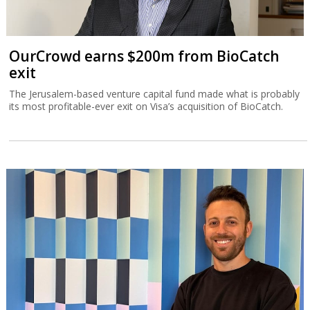
OurCrowd earns $200m from BioCatch
exit
The Jerusalem-based venture capital fund made what is probably
its most profitable-ever exit on Visa’s acquisition of BioCatch.