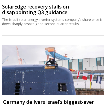
SolarEdge recovery stalls on
disappointing Q3 guidance
The Israeli solar energy inverter systems company’s share price is
down sharply despite good second quarter results.
Germany delivers Israel’s biggest-ever