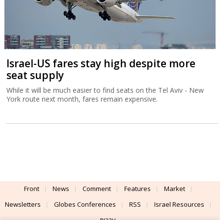
Israel-US fares stay high despite more
seat supply
While it will be much easier to find seats on the Tel Aviv - New
York route next month, fares remain expensive.
Front
News
Comment
Features
Market
Newsletters
Globes Conferences
RSS
Israel Resources