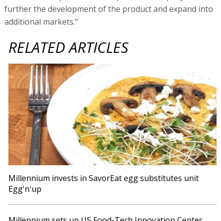
further the development of the product and expand into
additional markets."
RELATED ARTICLES
Millennium invests in SavorEat egg substitutes unit
Egg'n'up
Millennium sets up US Food-Tech Innovation Center