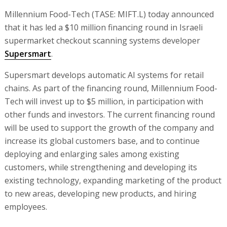
Millennium Food-Tech (TASE: MIFT.L) today announced
that it has led a $10 million financing round in Israeli
supermarket checkout scanning systems developer
Supersmart
.
Supersmart develops automatic AI systems for retail
chains. As part of the financing round, Millennium Food-
Tech will invest up to $5 million, in participation with
other funds and investors. The current financing round
will be used to support the growth of the company and
increase its global customers base, and to continue
deploying and enlarging sales among existing
customers, while strengthening and developing its
existing technology, expanding marketing of the product
to new areas, developing new products, and hiring
employees.