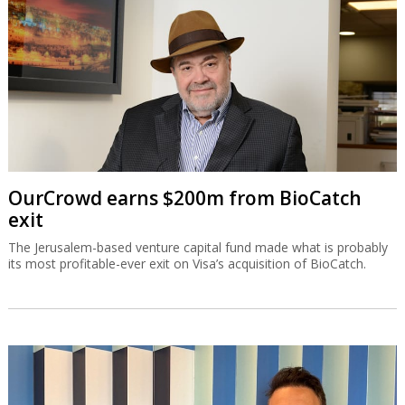
OurCrowd earns $200m from BioCatch
exit
The Jerusalem-based venture capital fund made what is probably
its most profitable-ever exit on Visa’s acquisition of BioCatch.