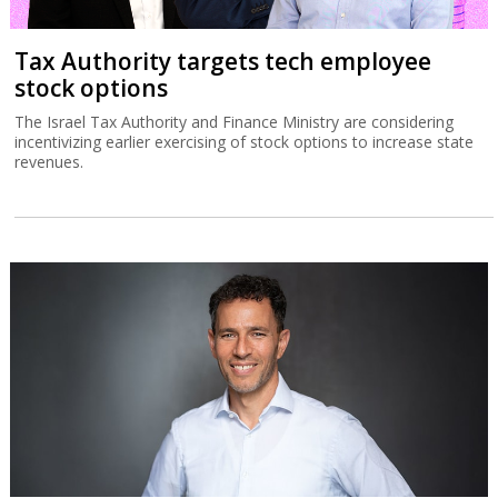
Tax Authority targets tech employee
stock options
The Israel Tax Authority and Finance Ministry are considering
incentivizing earlier exercising of stock options to increase state
revenues.