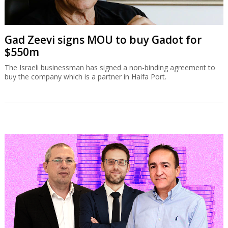
Gad Zeevi signs MOU to buy Gadot for
$550m
The Israeli businessman has signed a non-binding agreement to
buy the company which is a partner in Haifa Port.