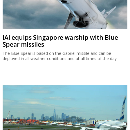
IAI equips Singapore warship with Blue
Spear missiles
The Blue Spear is based on the Gabriel missile and can be
deployed in all weather conditions and at all times of the day.