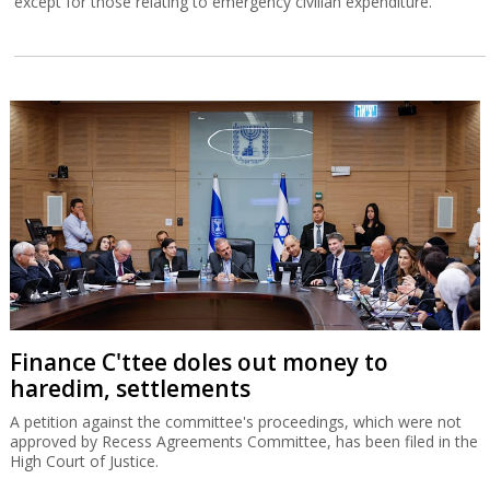
except for those relating to emergency civilian expenditure.
Finance C'ttee doles out money to
haredim, settlements
A petition against the committee's proceedings, which were not
approved by Recess Agreements Committee, has been filed in the
High Court of Justice.