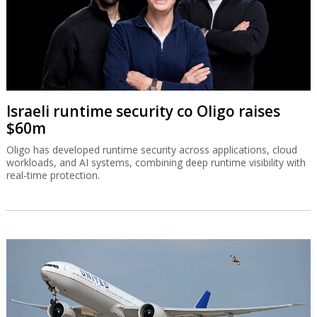
Israeli runtime security co Oligo raises
$60m
Oligo has developed runtime security across applications, cloud
workloads, and AI systems, combining deep runtime visibility with
real-time protection.