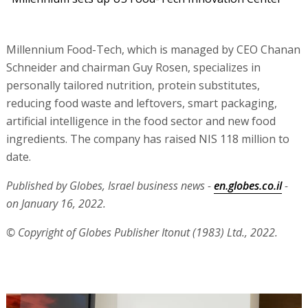
Millennium Food-Tech, which is managed by CEO Chanan
Schneider and chairman Guy Rosen, specializes in
personally tailored nutrition, protein substitutes,
reducing food waste and leftovers, smart packaging,
artificial intelligence in the food sector and new food
ingredients. The company has raised NIS 118 million to
date.
Published by Globes, Israel business news -
en.globes.co.il
-
on January 16, 2022.
© Copyright of Globes Publisher Itonut (1983) Ltd., 2022.