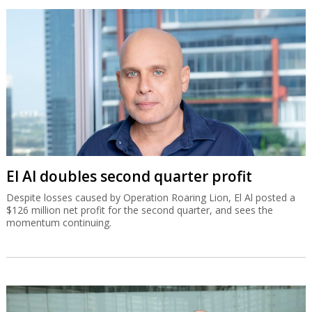
El Al doubles second quarter profit
Despite losses caused by Operation Roaring Lion, El Al posted a
$126 million net profit for the second quarter, and sees the
momentum continuing.