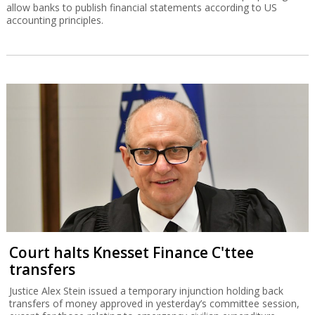
allow banks to publish financial statements according to US
accounting principles.
Court halts Knesset Finance C'ttee
transfers
Justice Alex Stein issued a temporary injunction holding back
transfers of money approved in yesterday’s committee session,