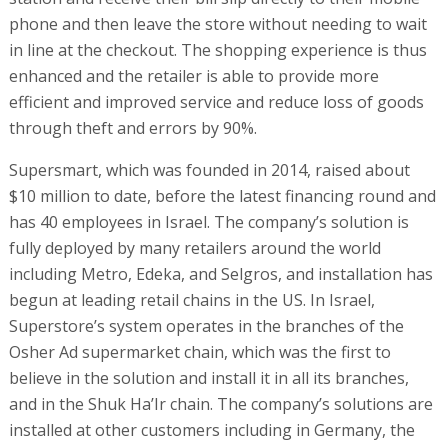
phone and then leave the store without needing to wait
in line at the checkout. The shopping experience is thus
enhanced and the retailer is able to provide more
efficient and improved service and reduce loss of goods
through theft and errors by 90%.
Supersmart, which was founded in 2014, raised about
$10 million to date, before the latest financing round and
has 40 employees in Israel. The company’s solution is
fully deployed by many retailers around the world
including Metro, Edeka, and Selgros, and installation has
begun at leading retail chains in the US. In Israel,
Superstore’s system operates in the branches of the
Osher Ad supermarket chain, which was the first to
believe in the solution and install it in all its branches,
and in the Shuk Ha’Ir chain. The company’s solutions are
installed at other customers including in Germany, the