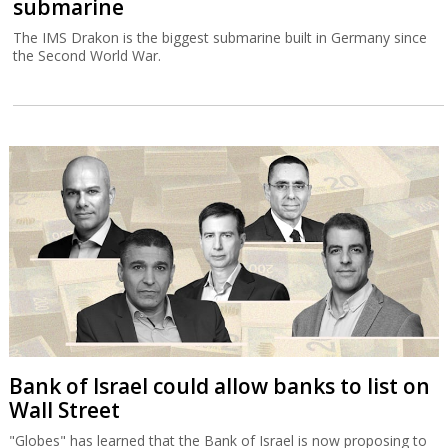
submarine
The IMS Drakon is the biggest submarine built in Germany since
the Second World War.
Bank of Israel could allow banks to list on
Wall Street
"Globes" has learned that the Bank of Israel is now proposing to