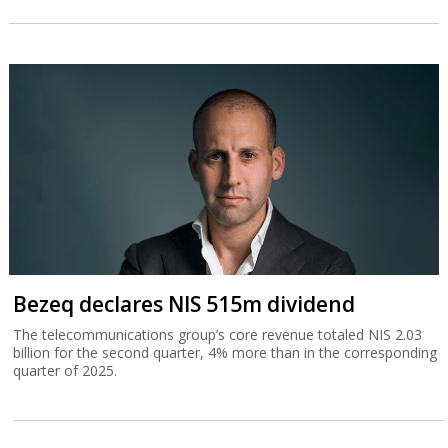
Bezeq declares NIS 515m dividend
The telecommunications group’s core revenue totaled NIS 2.03
billion for the second quarter, 4% more than in the corresponding
quarter of 2025.