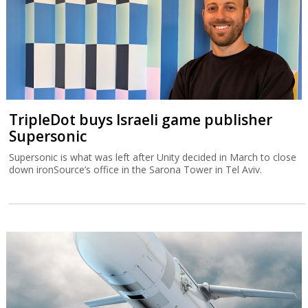
TripleDot buys Israeli game publisher
Supersonic
Supersonic is what was left after Unity decided in March to close
down ironSource’s office in the Sarona Tower in Tel Aviv.