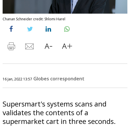
Chanan Schneider credit: Shlomi Harel
Globes correspondent
16 Jan, 2022 13:57
Supersmart's systems scans and
validates the contents of a
supermarket cart in three seconds.