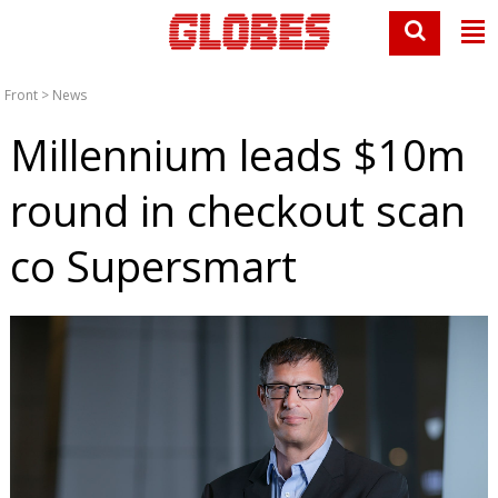
Front
>
News
Millennium leads $10m
round in checkout scan
co Supersmart