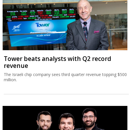
Tower beats analysts with Q2 record
revenue
The Israeli chip company sees third quarter revenue topping $500
million.