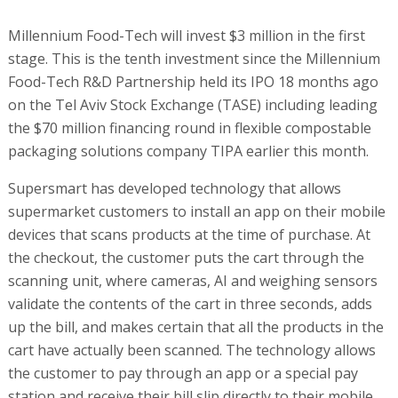
Millennium Food-Tech will invest $3 million in the first
stage. This is the tenth investment since the Millennium
Food-Tech R&D Partnership held its IPO 18 months ago
on the Tel Aviv Stock Exchange (TASE) including leading
the $70 million financing round in flexible compostable
packaging solutions company TIPA earlier this month.
Supersmart has developed technology that allows
supermarket customers to install an app on their mobile
devices that scans products at the time of purchase. At
the checkout, the customer puts the cart through the
scanning unit, where cameras, AI and weighing sensors
validate the contents of the cart in three seconds, adds
up the bill, and makes certain that all the products in the
cart have actually been scanned. The technology allows
the customer to pay through an app or a special pay
station and receive their bill slip directly to their mobile