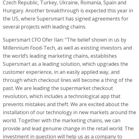
Czech Republic, Turkey, Ukraine, Romania, Spain and
Hungary. Another breakthrough is expected this year in
the US, where Supersmart has signed agreements for
several projects with leading chains.
Supersmart CFO Ofer Ilan: "The belief shown in us by
Millennium Food-Tech, as well as existing investors and
the world’s leading marketing chains, establishes
Supersmart as a leading solution, which upgrades the
customer experience, in an easily applied way, and
through which checkout lines will become a thing of the
past. We are leading the supermarket checkout
revolution, which includes a technological app that
prevents mistakes and theft. We are excited about the
installation of our technology in new markets around the
world. Together with the marketing chains, we can
provide and lead genuine change in the retail world. The
investment in question will help us as a company to