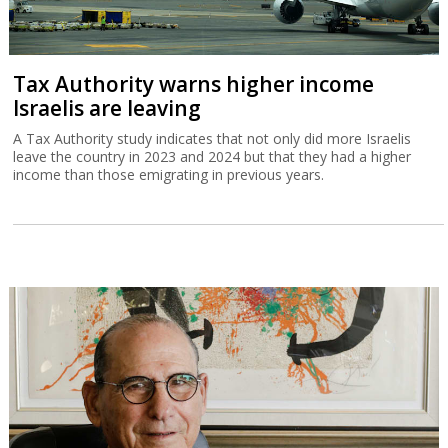
Tax Authority warns higher income
Israelis are leaving
A Tax Authority study indicates that not only did more Israelis
leave the country in 2023 and 2024 but that they had a higher
income than those emigrating in previous years.