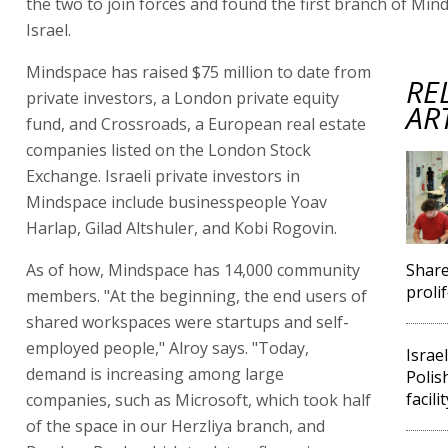
the two to join forces and found the first branch of Min
Israel.
Mindspace has raised $75 million to date from
RE
private investors, a London private equity
AR
fund, and Crossroads, a European real estate
companies listed on the London Stock
Exchange. Israeli private investors in
Mindspace include businesspeople Yoav
Harlap, Gilad Altshuler, and Kobi Rogovin.
As of how, Mindspace has 14,000 community
Shar
prolif
members. "At the beginning, the end users of
shared workspaces were startups and self-
employed people," Alroy says. "Today,
Israe
demand is increasing among large
Polis
facilit
companies, such as Microsoft, which took half
of the space in our Herzliya branch, and