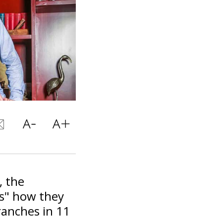
, the
es" how they
ranches in 11