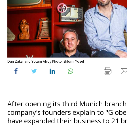
Dan Zakai and Yotam Alroy Photo: Shlomi Yosef
After opening its third Munich branch
company's founders explain to "Glob
have expanded their business to 21 b