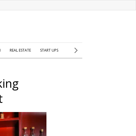
H
REAL ESTATE
START UPS
king
t