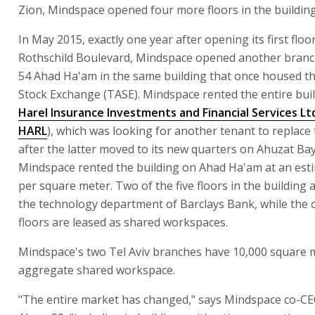
Zion, Mindspace opened four more floors in the building
In May 2015, exactly one year after opening its first floo
Rothschild Boulevard, Mindspace opened another branc
54 Ahad Ha'am in the same building that once housed th
Stock Exchange (TASE). Mindspace rented the entire bui
Harel Insurance Investments and Financial Services Lt
HARL
), which was looking for another tenant to replace
after the latter moved to its new quarters on Ahuzat Bayi
Mindspace rented the building on Ahad Ha'am at an est
per square meter. Two of the five floors in the building 
the technology department of Barclays Bank, while the 
floors are leased as shared workspaces.
Mindspace's two Tel Aviv branches have 10,000 square 
aggregate shared workspace.
"The entire market has changed," says Mindspace co-C