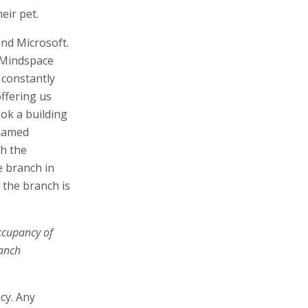
eir pet.
and Microsoft.
 Mindspace
 constantly
ffering us
ook a building
 named
h the
e branch in
 the branch is
ccupancy of
ranch
cy. Any