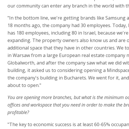
our community can enter any branch in the world with th
"In the bottom line, we're getting brands like Samsung 
18 months ago, the company had 30 employees. Today,
has 180 employees, including 80 in Israel, because we're
expanding. The property owners also know us and are o
additional space that they have in other countries. We t
in Warsaw from a large European real estate company
Globalworth, and after the company saw what we did wit
building, it asked us to considering opening a Mindspac
the company's building in Bucharets. We went for it, and
about to open."
You are opening more branches, but what is the minimum o
offices and workspace that you need in order to make the b
profitable?
"The key to economic success is at least 60-65% occupan