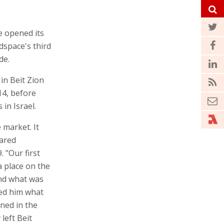
 opened its
dspace's third
de.
in Beit Zion
14, before
in Israel.
market. It
hared
 "Our first
 place on the
and what was
ed him what
ned in the
left Beit