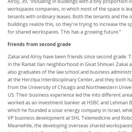
Alroy, 39, "including in buildings with a tiny proportion 
workspaces companies, in which most of the space is le
tenants with ordinary leases. Both the tenants and the 
buildings realize this, so they're trying to increase the 
for shared workspaces. This has a growing future."
Friends from second grade
Zakai and Alroy have been friends since second grade. 
in the Ramat Ilan neighborhood in Givat Shmuel. Zakai a
also graduates of the law school and business administr
at the Herzliya Interdisciplinary Center, and they both
from the University of Chicago and Northwestern Univer
US. Their business experience led the into different area
worked as an investment banker at HSBC and Lehman Br
which he founded a solar energy company in Israel, whil
VP business development at SHL Telemedicine and Rob
Meanwhile, the developing overseas shared workspaces