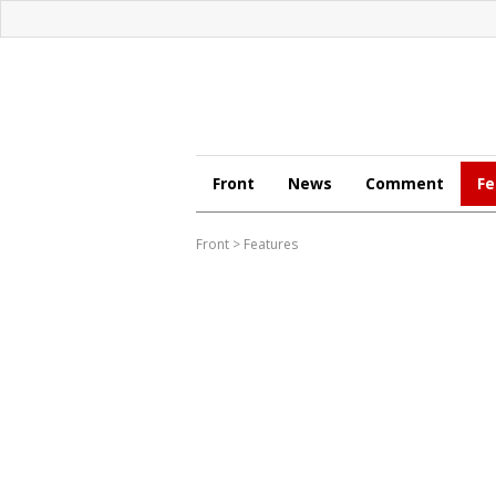
Front
News
Comment
Fe
Front
>
Features