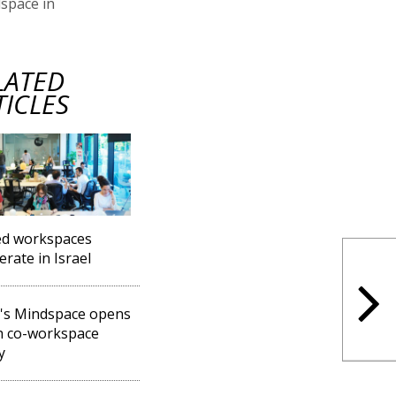
dspace in
LATED
TICLES
ed workspaces
erate in Israel
l's Mindspace opens
h co-workspace
y