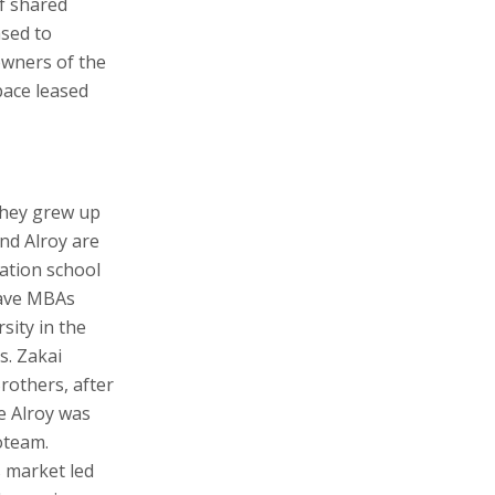
of shared
ased to
owners of the
space leased
They grew up
nd Alroy are
ation school
 have MBAs
sity in the
s. Zakai
others, after
e Alroy was
oteam.
 market led