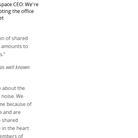
pace CEO: We're
pting the office
et
on of shared
s amounts to
s."
 as well known
re about the
 noise. We
ome because of
e and are
e shared
 in the heart
 members of