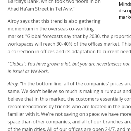
Barclays Bank, which took two floors in on
Minds
Ahad Ha'am Street in Tel Aviv."
disru
mark
Alroy says that this trend is also gathering
momentum in the overseas co-working
market. "Global forecasts say that by 2030, the proporti
workspaces will reach 30-40% of the offices market. Thi
a correction in offices and its adaptation to current need
"Globes": You have grown a lot, but you are nevertheless not
in Israel as WeWork.
Alroy:
"In the bottom line, all of the companies' prices a
same. We don't believe so much is making a rumpus and
believe that in this market, the customers essentially c
recommendations by friends who are located in the plac
familiar with it. We're not saving on space; we have mor
space than other companies, and all of our branches are
of the main cities. All of our offices are open 24/7, and