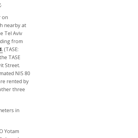
.
r on
h nearby at
e Tel Aviv
lding from
d.
(TASE:
 the TASE
t Street.
imated NIS 80
are rented by
other three
meters in
EO Yotam