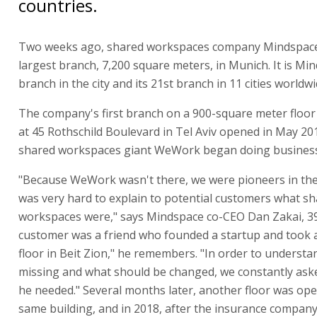
countries.
Two weeks ago, shared workspaces company Mindspace
largest branch, 7,200 square meters, in Munich. It is Min
branch in the city and its 21st branch in 11 cities worldwi
The company's first branch on a 900-square meter floor 
at 45 Rothschild Boulevard in Tel Aviv opened in May 20
shared workspaces giant WeWork began doing business 
"Because WeWork wasn't there, we were pioneers in the 
was very hard to explain to potential customers what s
workspaces were," says Mindspace co-CEO Dan Zakai, 39.
customer was a friend who founded a startup and took a
floor in Beit Zion," he remembers. "In order to underst
missing and what should be changed, we constantly ask
he needed." Several months later, another floor was ope
same building, and in 2018, after the insurance company 