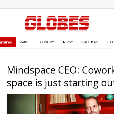
atures
MARKET
ECONOMY
ENERGY
HEALTHCARE
TEC
Mindspace CEO: Cowor
space is just starting ou