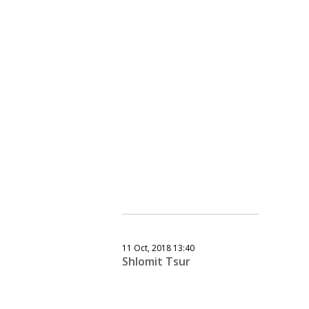
11 Oct, 2018 13:40
Shlomit Tsur