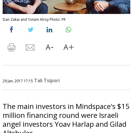
Dan Zakai and Yotam Alroy Photo: PR
Tali Tsipori
29 Jan, 2017 17:15
The main investors in Mindspace's $15
million financing round were Israeli
angel investors Yoav Harlap and Gilad
Altshuler.