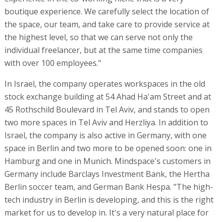
boutique experience. We carefully select the location of
the space, our team, and take care to provide service at
the highest level, so that we can serve not only the
individual freelancer, but at the same time companies
with over 100 employees."
In Israel, the company operates workspaces in the old
stock exchange building at 54 Ahad Ha'am Street and at
45 Rothschild Boulevard in Tel Aviv, and stands to open
two more spaces in Tel Aviv and Herzliya. In addition to
Israel, the company is also active in Germany, with one
space in Berlin and two more to be opened soon: one in
Hamburg and one in Munich. Mindspace's customers in
Germany include Barclays Investment Bank, the Hertha
Berlin soccer team, and German Bank Hespa. "The high-
tech industry in Berlin is developing, and this is the right
market for us to develop in. It's a very natural place for