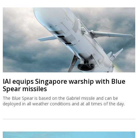
IAI equips Singapore warship with Blue
Spear missiles
The Blue Spear is based on the Gabriel missile and can be
deployed in all weather conditions and at all times of the day.