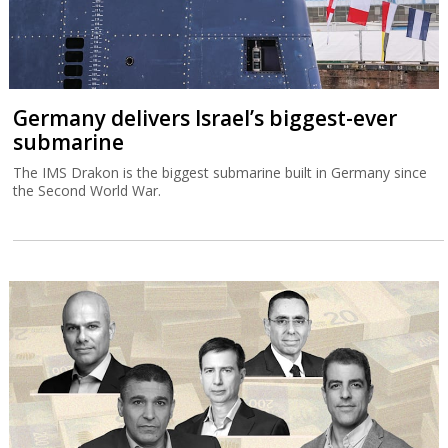
Germany delivers Israel’s biggest-ever
submarine
The IMS Drakon is the biggest submarine built in Germany since
the Second World War.