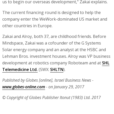
us to begin our overseas development," Zakai explains.
The current financing round is designed to help the
company enter the WeWork-dominated US market and
other countries in Europe.
Zakai and Alroy, both 37, are childhood friends. Before
Mindspace, Zakai was a cofounder of the G Systems
Solar energy company and an analyst at the HSBC and
Lehman Bros. investment houses. Alroy was VP business
development at robotics company Roboteam and at
SHL
Telemedicine Ltd.
(SWX:
SHLTN
).
Published by Globes [online], Israel Business News -
www.globes-online.com
- on January 29, 2017
© Copyright of Globes Publisher Itonut (1983) Ltd. 2017