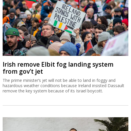
Irish remove Elbit fog landing system
from gov’t jet
The prime minister’s jet will not be able to land in foggy and
hazardous weather conditions because Ireland insisted Dassault
remove the key system because of its Israel boycott.