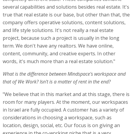
several capabilities and solutions besides real estate. It's
true that real estate is our base, but other than that, the
company offers operative solutions, content solutions,
and life style solutions. It's not really a real estate
project, because such a project is usually in the long
term. We don't have any realtors. We have online,
content, community, and creative experts. In other
words, it's much more than a real estate solution."
What is the difference between Mindspace's workspace and
that of We Work? Isn't is a matter of rent in the end?
"We believe that in this market and at this stage, there is
room for many players. At the moment, our workspaces
in Israel are fully occupied. A customer has a variety of
considerations in choosing a workspace, such as
location, design, social, etc. Our focus is on giving an
experience in the co-working niche that is a very