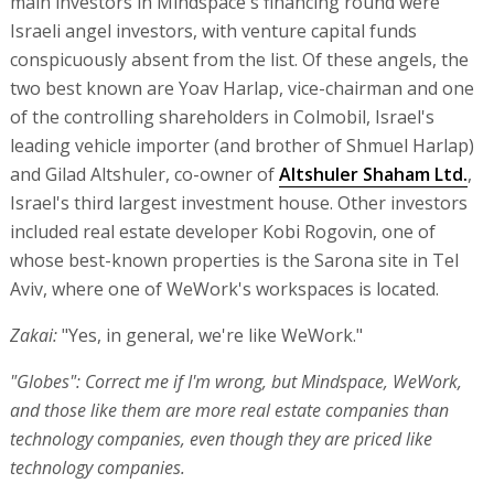
main investors in Mindspace's financing round were
Israeli angel investors, with venture capital funds
conspicuously absent from the list. Of these angels, the
two best known are Yoav Harlap, vice-chairman and one
of the controlling shareholders in Colmobil, Israel's
leading vehicle importer (and brother of Shmuel Harlap)
and Gilad Altshuler, co-owner of
Altshuler Shaham Ltd.
,
Israel's third largest investment house. Other investors
included real estate developer Kobi Rogovin, one of
whose best-known properties is the Sarona site in Tel
Aviv, where one of WeWork's workspaces is located.
Zakai:
"Yes, in general, we're like WeWork."
"Globes": Correct me if I'm wrong, but Mindspace, WeWork,
and those like them are more real estate companies than
technology companies, even though they are priced like
technology companies.