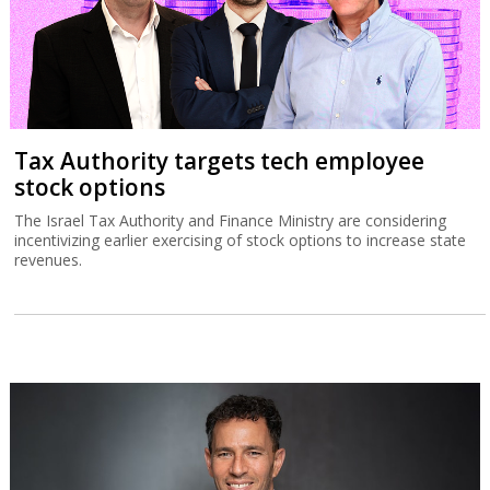
Tax Authority targets tech employee
stock options
The Israel Tax Authority and Finance Ministry are considering
incentivizing earlier exercising of stock options to increase state
revenues.