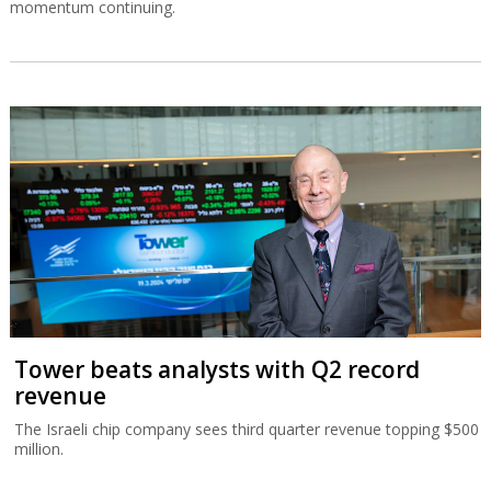
momentum continuing.
Tower beats analysts with Q2 record
revenue
The Israeli chip company sees third quarter revenue topping $500
million.