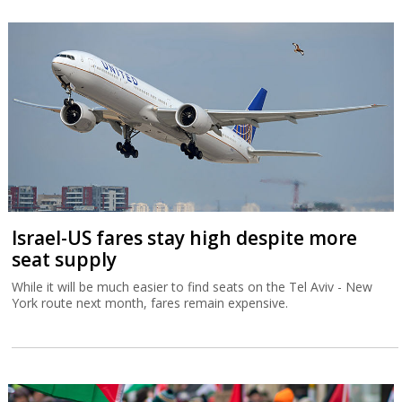
Israel-US fares stay high despite more
seat supply
While it will be much easier to find seats on the Tel Aviv - New
York route next month, fares remain expensive.