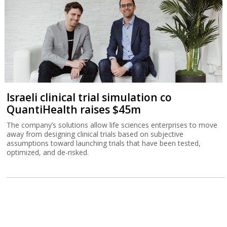
Israeli clinical trial simulation co
QuantiHealth raises $45m
The company’s solutions allow life sciences enterprises to move
away from designing clinical trials based on subjective
assumptions toward launching trials that have been tested,
optimized, and de-risked.