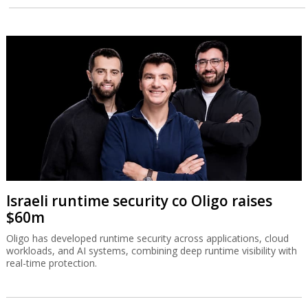
Israeli runtime security co Oligo raises
$60m
Oligo has developed runtime security across applications, cloud
workloads, and AI systems, combining deep runtime visibility with
real-time protection.