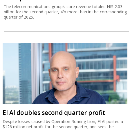
The telecommunications group’s core revenue totaled NIS 2.03
billion for the second quarter, 4% more than in the corresponding
quarter of 2025.
El Al doubles second quarter profit
Despite losses caused by Operation Roaring Lion, El Al posted a
$126 million net profit for the second quarter, and sees the