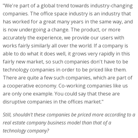
"We're part of a global trend towards industry-changing
companies. The office space industry is an industry that
has worked for a great many years in the same way, and
is now undergoing a change. The product, or more
accurately the experience, we provide our users with
works fairly similarly all over the world. If a company is
able to do what it does well, it grows very rapidly in this
fairly new market, so such companies don't have to be
technology companies in order to be priced like them.
There are quite a few such companies, which are part of
a cooperative economy. Co-working companies like us
are only one example. You could say that these are
disruptive companies in the offices market."
Still, shouldn't these companies be priced more according to a
real estate company business model than that of a
technology company?