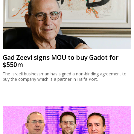
Gad Zeevi signs MOU to buy Gadot for
$550m
The Israeli businessman has signed a non-binding agreement to
buy the company which is a partner in Haifa Port.