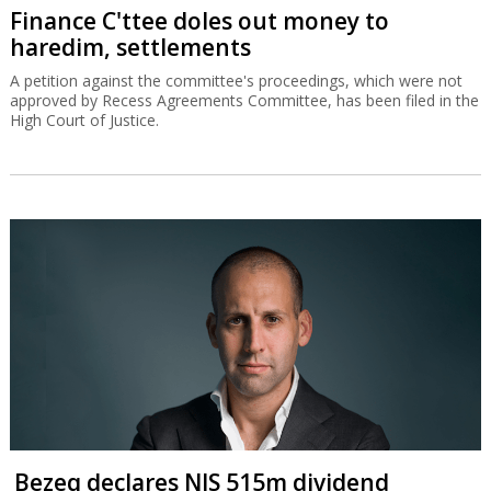
Finance C'ttee doles out money to
haredim, settlements
A petition against the committee's proceedings, which were not
approved by Recess Agreements Committee, has been filed in the
High Court of Justice.
Bezeq declares NIS 515m dividend