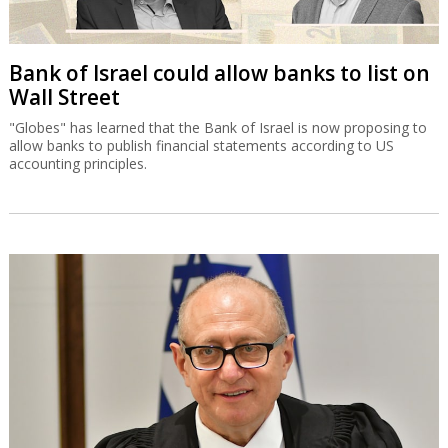
Bank of Israel could allow banks to list on
Wall Street
"Globes" has learned that the Bank of Israel is now proposing to
allow banks to publish financial statements according to US
accounting principles.