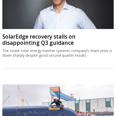
SolarEdge recovery stalls on
disappointing Q3 guidance
The Israeli solar energy inverter systems company’s share price is
down sharply despite good second quarter results.