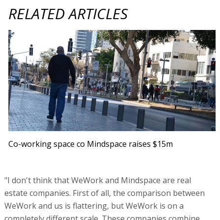
RELATED ARTICLES
Co-working space co Mindspace raises $15m
"I don't think that WeWork and Mindspace are real
estate companies. First of all, the comparison between
WeWork and us is flattering, but WeWork is on a
completely different scale. These companies combine