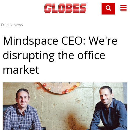
Front
>
News
Mindspace CEO: We're
disrupting the office
market