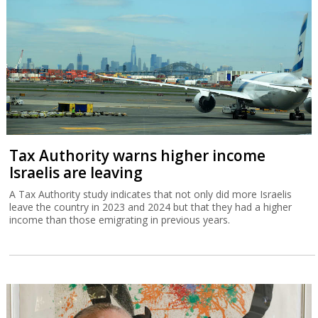
Tax Authority warns higher income
Israelis are leaving
A Tax Authority study indicates that not only did more Israelis
leave the country in 2023 and 2024 but that they had a higher
income than those emigrating in previous years.