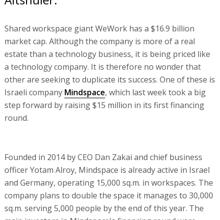
Shared workspace giant WeWork has a $16.9 billion
market cap. Although the company is more of a real
estate than a technology business, it is being priced like
a technology company. It is therefore no wonder that
other are seeking to duplicate its success. One of these is
Israeli company
Mindspace
, which last week took a big
step forward by raising $15 million in its first financing
round.
Founded in 2014 by CEO Dan Zakai and chief business
officer Yotam Alroy, Mindspace is already active in Israel
and Germany, operating 15,000 sq.m. in workspaces. The
company plans to double the space it manages to 30,000
sq.m. serving 5,000 people by the end of this year. The