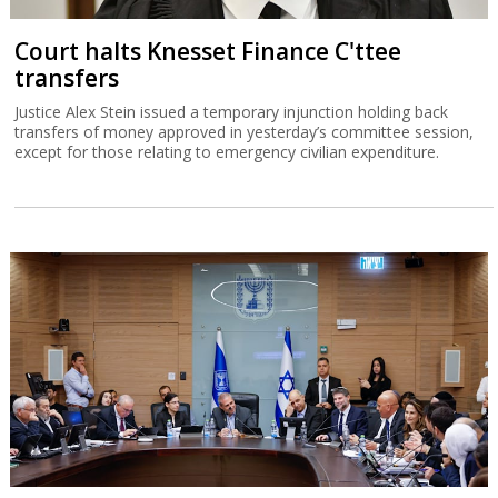
Court halts Knesset Finance C'ttee
transfers
Justice Alex Stein issued a temporary injunction holding back
transfers of money approved in yesterday’s committee session,
except for those relating to emergency civilian expenditure.