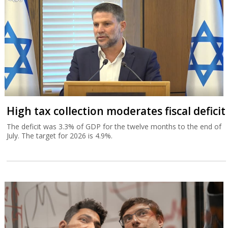
High tax collection moderates fiscal deficit
The deficit was 3.3% of GDP for the twelve months to the end of
July. The target for 2026 is 4.9%.