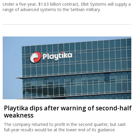
Under a five-year, $1.63 billion contract, Elbit Systems will supply a
range of advanced systems to the Serbian military.
Playtika dips after warning of second-half
weakness
The company returned to profit in the second quarter, but said
full-year results would be at the lower end of its guidance.