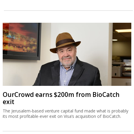
OurCrowd earns $200m from BioCatch
exit
The Jerusalem-based venture capital fund made what is probably
its most profitable-ever exit on Visa’s acquisition of BioCatch.