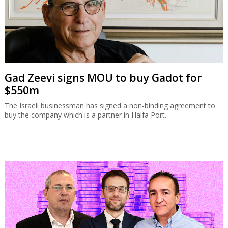
Gad Zeevi signs MOU to buy Gadot for
$550m
The Israeli businessman has signed a non-binding agreement to
buy the company which is a partner in Haifa Port.