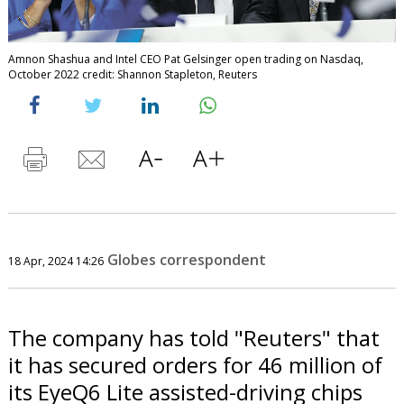
Amnon Shashua and Intel CEO Pat Gelsinger open trading on Nasdaq,
October 2022 credit: Shannon Stapleton, Reuters
Globes correspondent
18 Apr, 2024 14:26
The company has told "Reuters" that
it has secured orders for 46 million of
its EyeQ6 Lite assisted-driving chips