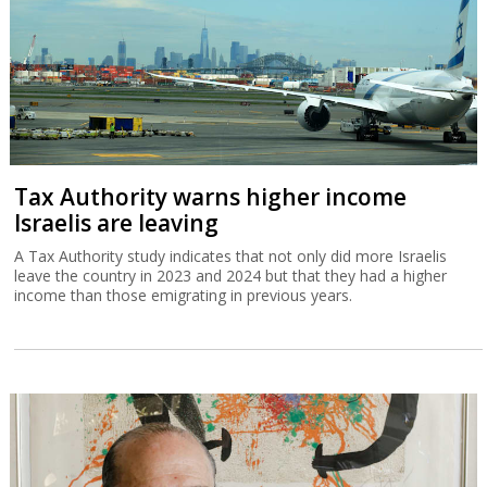
Tax Authority warns higher income
Israelis are leaving
A Tax Authority study indicates that not only did more Israelis
leave the country in 2023 and 2024 but that they had a higher
income than those emigrating in previous years.