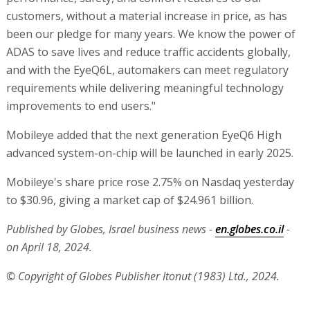
customers, without a material increase in price, as has
been our pledge for many years. We know the power of
ADAS to save lives and reduce traffic accidents globally,
and with the EyeQ6L, automakers can meet regulatory
requirements while delivering meaningful technology
improvements to end users."
Mobileye added that the next generation EyeQ6 High
advanced system-on-chip will be launched in early 2025.
Mobileye's share price rose 2.75% on Nasdaq yesterday
to $30.96, giving a market cap of $24.961 billion.
Published by Globes, Israel business news -
en.globes.co.il
-
on April 18, 2024.
© Copyright of Globes Publisher Itonut (1983) Ltd., 2024.