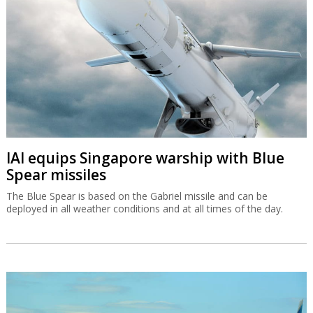
IAI equips Singapore warship with Blue
Spear missiles
The Blue Spear is based on the Gabriel missile and can be
deployed in all weather conditions and at all times of the day.