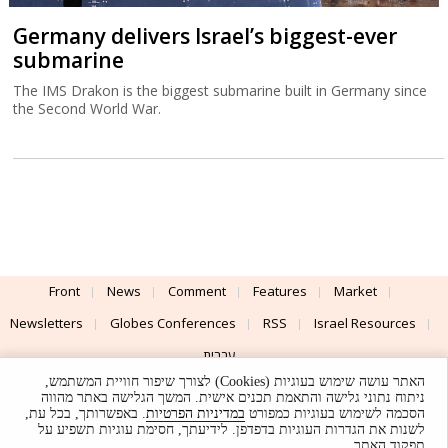
Germany delivers Israel’s biggest-ever
submarine
The IMS Drakon is the biggest submarine built in Germany since
the Second World War.
Front
News
Comment
Features
Market
Newsletters
Globes Conferences
RSS
Israel Resources
עברית
האתר עושה שימוש בעוגיות (Cookies) לצורך שיפור חוויית המשתמש,
Advertising
Terms of Use
Privacy Policy
About
Support
ניתוח נתוני גלישה והתאמת תכנים אישית. המשך הגלישה באתר מהווה
. באפשרותך, בכל עת,
במדיניות הפרטיות
הסכמה לשימוש בעוגיות כמפורט
לשנות את הגדרות העוגיות בדפדפן. לידיעתך, חסימת עוגיות תשפיע על
Powered by
UI & Design By
תפקוד האתר.