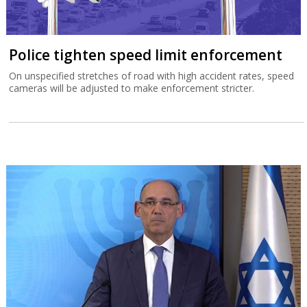
Police tighten speed limit enforcement
On unspecified stretches of road with high accident rates, speed
cameras will be adjusted to make enforcement stricter.