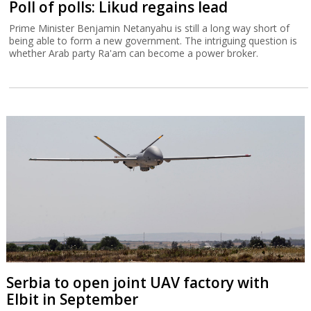
Poll of polls: Likud regains lead
Prime Minister Benjamin Netanyahu is still a long way short of
being able to form a new government. The intriguing question is
whether Arab party Ra'am can become a power broker.
Serbia to open joint UAV factory with
Elbit in September