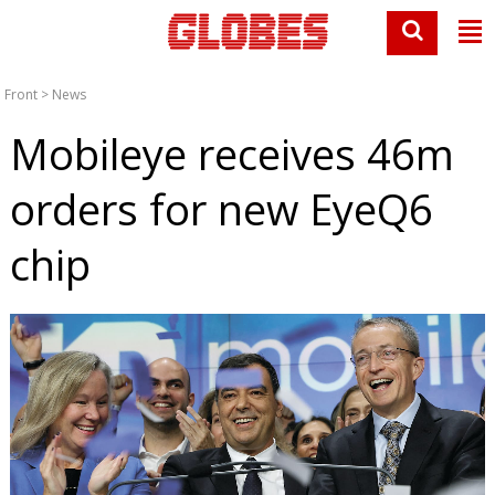
Front
>
News
Mobileye receives 46m
orders for new EyeQ6
chip