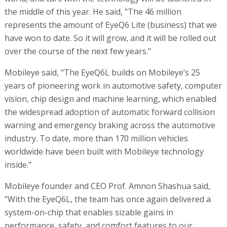
the middle of this year. He said, "The 46 million
represents the amount of EyeQ6 Lite (business) that we
have won to date. So it will grow, and it will be rolled out
over the course of the next few years."
Mobileye said, "The EyeQ6L builds on Mobileye’s 25
years of pioneering work in automotive safety, computer
vision, chip design and machine learning, which enabled
the widespread adoption of automatic forward collision
warning and emergency braking across the automotive
industry. To date, more than 170 million vehicles
worldwide have been built with Mobileye technology
inside."
Mobileye founder and CEO Prof. Amnon Shashua said,
"With the EyeQ6L, the team has once again delivered a
system-on-chip that enables sizable gains in
performance, safety, and comfort features to our