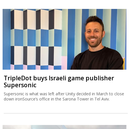
TripleDot buys Israeli game publisher
Supersonic
Supersonic is what was left after Unity decided in March to close
down ironSource’s office in the Sarona Tower in Tel Aviv.