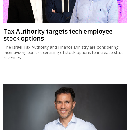
Tax Authority targets tech employee
stock options
The Israel Tax Authority and Finance Ministry are considering
incentivizing earlier exercising of stock options to increase state
revenues.