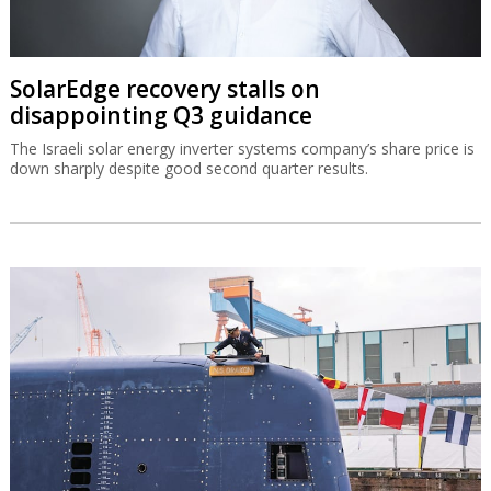
SolarEdge recovery stalls on
disappointing Q3 guidance
The Israeli solar energy inverter systems company’s share price is
down sharply despite good second quarter results.