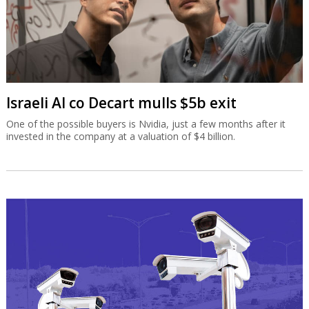
Israeli AI co Decart mulls $5b exit
One of the possible buyers is Nvidia, just a few months after it
invested in the company at a valuation of $4 billion.