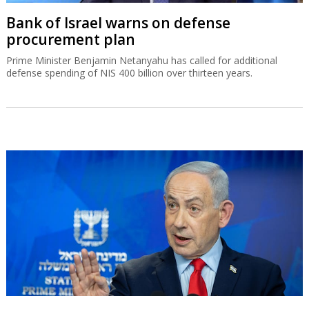
Bank of Israel warns on defense
procurement plan
Prime Minister Benjamin Netanyahu has called for additional
defense spending of NIS 400 billion over thirteen years.