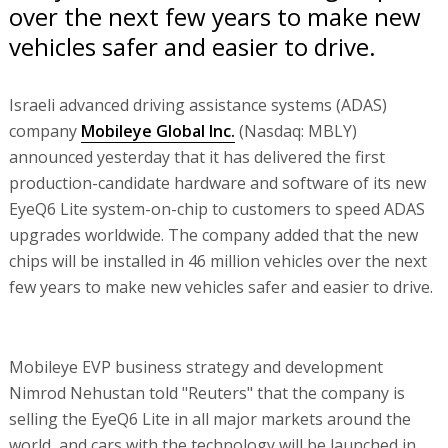
over the next few years to make new
vehicles safer and easier to drive.
Israeli advanced driving assistance systems (ADAS)
company
Mobileye Global Inc.
(Nasdaq: MBLY)
announced yesterday that it has delivered the first
production-candidate hardware and software of its new
EyeQ6 Lite system-on-chip to customers to speed ADAS
upgrades worldwide. The company added that the new
chips will be installed in 46 million vehicles over the next
few years to make new vehicles safer and easier to drive.
Mobileye EVP business strategy and development
Nimrod Nehustan told "Reuters" that the company is
selling the EyeQ6 Lite in all major markets around the
world, and cars with the technology will be launched in