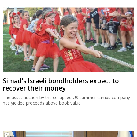
Simad's Israeli bondholders expect to
recover their money
The asset auction by the collapsed US summer camps company
has yielded proceeds above book value.