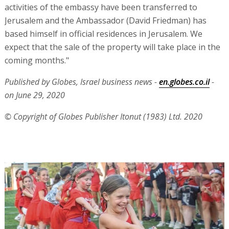
activities of the embassy have been transferred to
Jerusalem and the Ambassador (David Friedman) has
based himself in official residences in Jerusalem. We
expect that the sale of the property will take place in the
coming months."
Published by Globes, Israel business news -
en.globes.co.il
-
on June 29, 2020
© Copyright of Globes Publisher Itonut (1983) Ltd. 2020