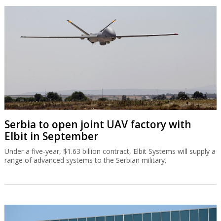
Serbia to open joint UAV factory with
Elbit in September
Under a five-year, $1.63 billion contract, Elbit Systems will supply a
range of advanced systems to the Serbian military.