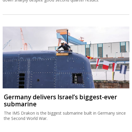
Germany delivers Israel’s biggest-ever
submarine
The IMS Drakon is the biggest submarine built in Germany since
the Second World War.