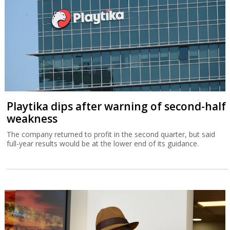
Playtika dips after warning of second-half
weakness
The company returned to profit in the second quarter, but said
full-year results would be at the lower end of its guidance.