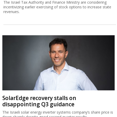
The Israel Tax Authority and Finance Ministry are considering
incentivizing earlier exercising of stock options to increase state
revenues.
SolarEdge recovery stalls on
disappointing Q3 guidance
The Israeli solar energy inverter systems company’s share price is
down sharply despite good second quarter results.