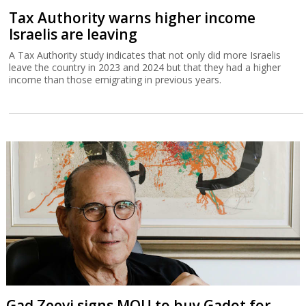
Tax Authority warns higher income
Israelis are leaving
A Tax Authority study indicates that not only did more Israelis
leave the country in 2023 and 2024 but that they had a higher
income than those emigrating in previous years.
Gad Zeevi signs MOU to buy Gadot for