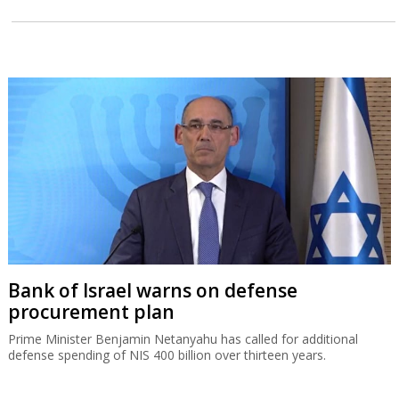
Bank of Israel warns on defense
procurement plan
Prime Minister Benjamin Netanyahu has called for additional
defense spending of NIS 400 billion over thirteen years.