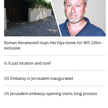
Roman Abramovich buys Herzliya home for NIS 226m -
exclusive
Is it just location and size?
US Embassy in Jerusalem inaugurated
US Jerusalem embassy opening starts long process