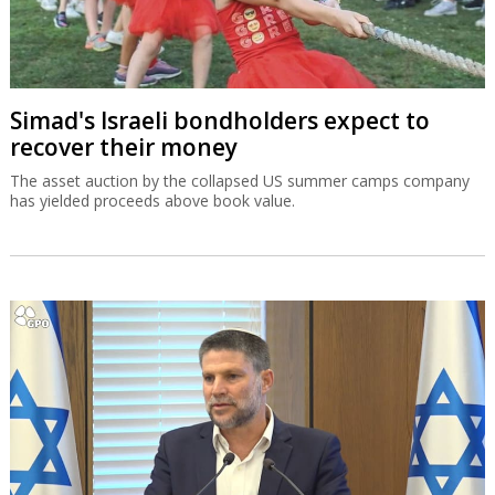
Simad's Israeli bondholders expect to
recover their money
The asset auction by the collapsed US summer camps company
has yielded proceeds above book value.