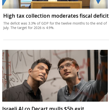
High tax collection moderates fiscal deficit
The deficit was 3.3% of GDP for the twelve months to the end of
July. The target for 2026 is 4.9%.
Israeli AI co Decart mulls $5b exit