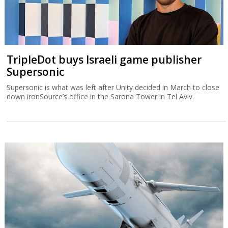
TripleDot buys Israeli game publisher
Supersonic
Supersonic is what was left after Unity decided in March to close
down ironSource’s office in the Sarona Tower in Tel Aviv.