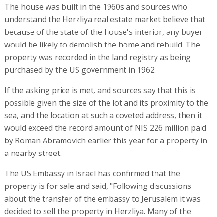
The house was built in the 1960s and sources who
understand the Herzliya real estate market believe that
because of the state of the house's interior, any buyer
would be likely to demolish the home and rebuild. The
property was recorded in the land registry as being
purchased by the US government in 1962.
If the asking price is met, and sources say that this is
possible given the size of the lot and its proximity to the
sea, and the location at such a coveted address, then it
would exceed the record amount of NIS 226 million paid
by Roman Abramovich earlier this year for a property in
a nearby street.
The US Embassy in Israel has confirmed that the
property is for sale and said, "Following discussions
about the transfer of the embassy to Jerusalem it was
decided to sell the property in Herzliya. Many of the