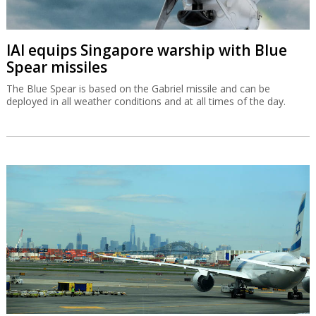
IAI equips Singapore warship with Blue
Spear missiles
The Blue Spear is based on the Gabriel missile and can be
deployed in all weather conditions and at all times of the day.