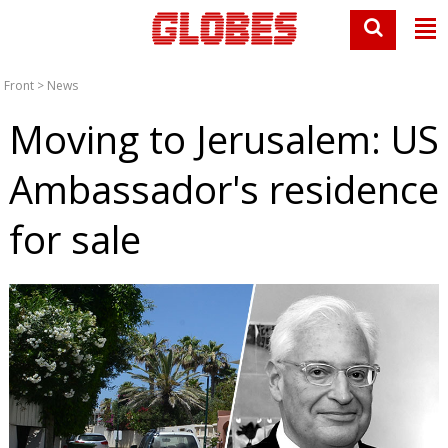
Front
>
News
Moving to Jerusalem: US
Ambassador's residence
for sale