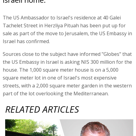
The US Ambassador to Israel's residence at 40 Galei
Tachelet Street in Herzliya Pituah has been put up for
sale as part of the move to Jerusalem, the US Embassy in
Israel has confirmed.
Sources close to the subject have informed "Globes" that
the US Embassy in Israel is asking NIS 300 million for the
house. The 1,000 square meter house is on a 5,000
square meter lot in one of Israel's most expensive
streets, with a 2,000 square meter garden in the western
part of the lot overlooking the Mediterranean.
RELATED ARTICLES