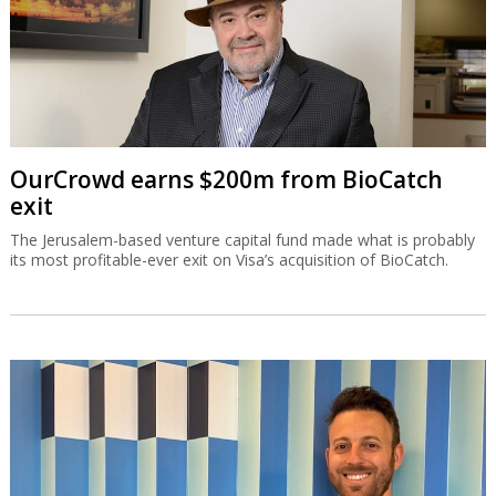
OurCrowd earns $200m from BioCatch
exit
The Jerusalem-based venture capital fund made what is probably
its most profitable-ever exit on Visa’s acquisition of BioCatch.