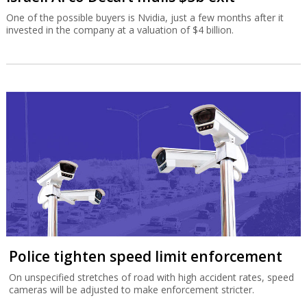
One of the possible buyers is Nvidia, just a few months after it
invested in the company at a valuation of $4 billion.
Police tighten speed limit enforcement
On unspecified stretches of road with high accident rates, speed
cameras will be adjusted to make enforcement stricter.