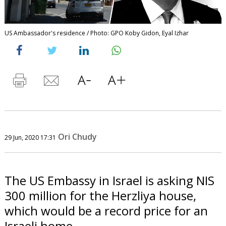
US Ambassador's residence / Photo: GPO Koby Gidon, Eyal Izhar
Ori Chudy
29 Jun, 2020 17:31
The US Embassy in Israel is asking NIS
300 million for the Herzliya house,
which would be a record price for an
Israeli home.