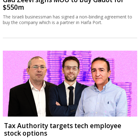
$550m
The Israeli businessman has signed a non-binding agreement to
buy the company which is a partner in Haifa Port.
Tax Authority targets tech employee
stock options