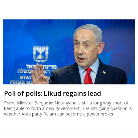
Poll of polls: Likud regains lead
Prime Minister Benjamin Netanyahu is still a long way short of
being able to form a new government. The intriguing question is
whether Arab party Ra'am can become a power broker.