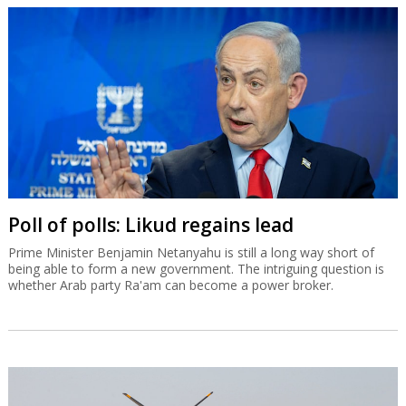
Poll of polls: Likud regains lead
Prime Minister Benjamin Netanyahu is still a long way short of
being able to form a new government. The intriguing question is
whether Arab party Ra'am can become a power broker.