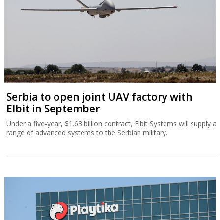
Serbia to open joint UAV factory with
Elbit in September
Under a five-year, $1.63 billion contract, Elbit Systems will supply a
range of advanced systems to the Serbian military.