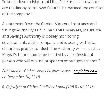
Sources close to Eliahu said that "all Sarig's accusations
are testimony to his own failures; he harmed the conduct
of the company."
A statement from the Capital Markets, Insurance and
Savings Authority said, "The Capital Markets, Insurance
and Savings Authority is closely monitoring
developments at the company and is acting with it to
ensure its proper conduct. The Authority will insist that
Migdal's board should be headed by a professional
person who will ensure proper corporate governance."
Published by Globes, Israel business news -
en.globes.co.il
-
on December 24, 2018
© Copyright of Globes Publisher Itonut (1983) Ltd. 2018