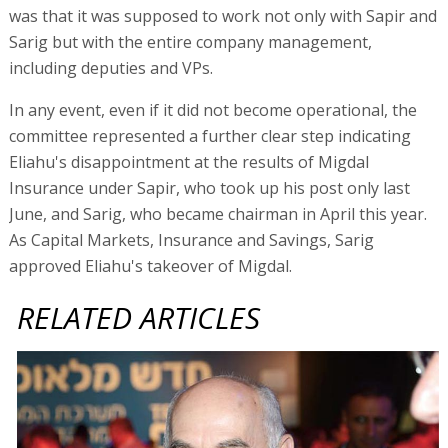
was that it was supposed to work not only with Sapir and
Sarig but with the entire company management,
including deputies and VPs.
In any event, even if it did not become operational, the
committee represented a further clear step indicating
Eliahu's disappointment at the results of Migdal
Insurance under Sapir, who took up his post only last
June, and Sarig, who became chairman in April this year.
As Capital Markets, Insurance and Savings, Sarig
approved Eliahu's takeover of Migdal.
RELATED ARTICLES