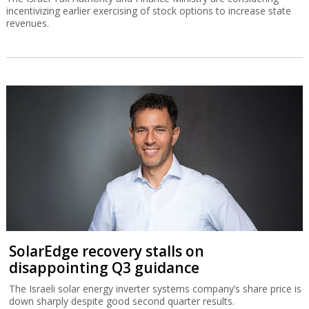
incentivizing earlier exercising of stock options to increase state
revenues.
SolarEdge recovery stalls on
disappointing Q3 guidance
The Israeli solar energy inverter systems company’s share price is
down sharply despite good second quarter results.