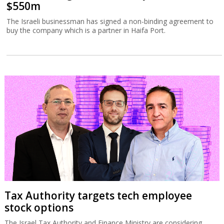
$550m
The Israeli businessman has signed a non-binding agreement to
buy the company which is a partner in Haifa Port.
Tax Authority targets tech employee
stock options
The Israel Tax Authority and Finance Ministry are considering