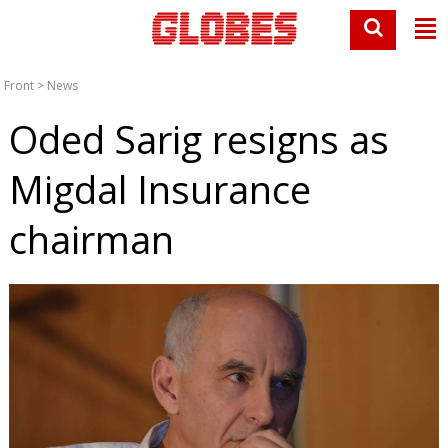
Front
>
News
Oded Sarig resigns as
Migdal Insurance
chairman