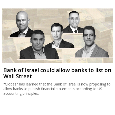
Bank of Israel could allow banks to list on
Wall Street
"Globes" has learned that the Bank of Israel is now proposing to
allow banks to publish financial statements according to US
accounting principles.