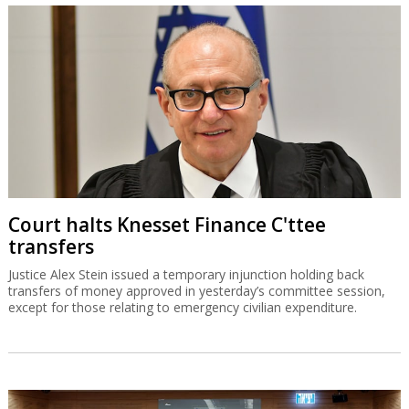
Court halts Knesset Finance C'ttee
transfers
Justice Alex Stein issued a temporary injunction holding back
transfers of money approved in yesterday’s committee session,
except for those relating to emergency civilian expenditure.