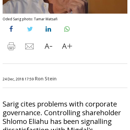
Oded Sarig photo: Tamar Matsafi
Ron Stein
24 Dec, 2018 17:59
Sarig cites problems with corporate
governance. Controlling shareholder
Shlomo Eliahu has been signalling
dissatisfaction with Migdal's