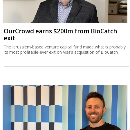
OurCrowd earns $200m from BioCatch
exit
The Jerusalem-based venture capital fund made what is probably
its most profitable-ever exit on Visa’s acquisition of BioCatch.