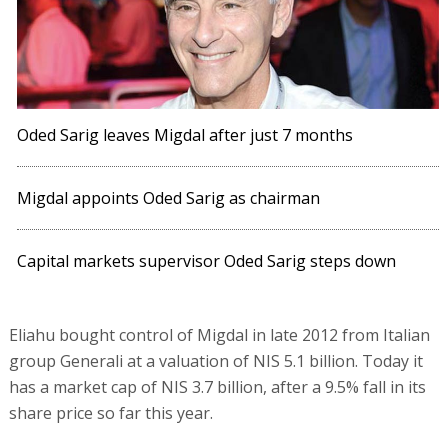
Oded Sarig leaves Migdal after just 7 months
Migdal appoints Oded Sarig as chairman
Capital markets supervisor Oded Sarig steps down
Eliahu bought control of Migdal in late 2012 from Italian
group Generali at a valuation of NIS 5.1 billion. Today it
has a market cap of NIS 3.7 billion, after a 9.5% fall in its
share price so far this year.