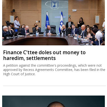
Finance C'ttee doles out money to
haredim, settlements
A petition against the committee's proceedings, which were not
approved by Recess Agreements Committee, has been filed in the
High Court of Justice.