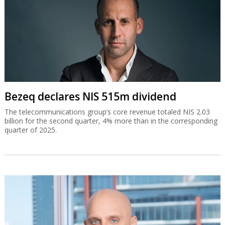
Bezeq declares NIS 515m dividend
The telecommunications group’s core revenue totaled NIS 2.03
billion for the second quarter, 4% more than in the corresponding
quarter of 2025.