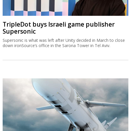
TripleDot buys Israeli game publisher
Supersonic
Supersonic is what was left after Unity decided in March to close
down ironSource’s office in the Sarona Tower in Tel Aviv.