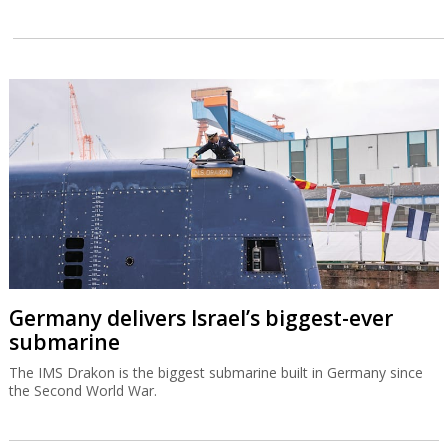
Germany delivers Israel’s biggest-ever
submarine
The IMS Drakon is the biggest submarine built in Germany since
the Second World War.