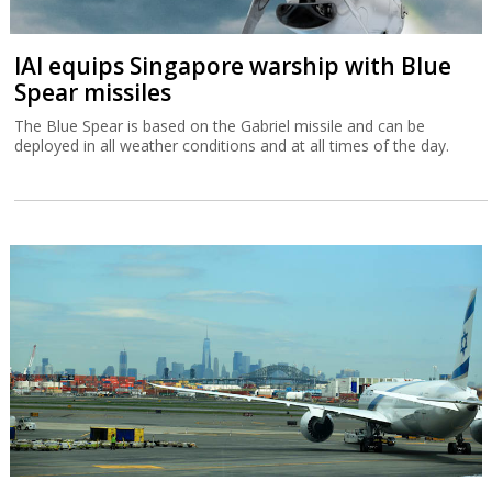
IAI equips Singapore warship with Blue
Spear missiles
The Blue Spear is based on the Gabriel missile and can be
deployed in all weather conditions and at all times of the day.