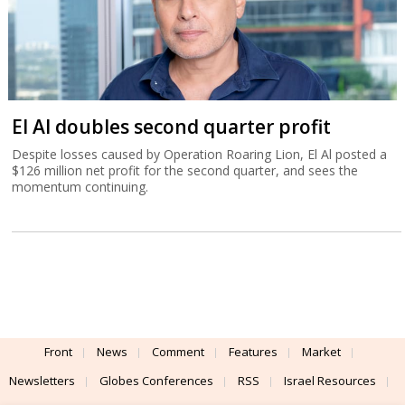
El Al doubles second quarter profit
Despite losses caused by Operation Roaring Lion, El Al posted a
$126 million net profit for the second quarter, and sees the
momentum continuing.
Front
News
Comment
Features
Market
Newsletters
Globes Conferences
RSS
Israel Resources