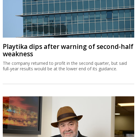
Playtika dips after warning of second-half
weakness
The company returned to profit in the second quarter, but said
full-year results would be at the lower end of its guidance.