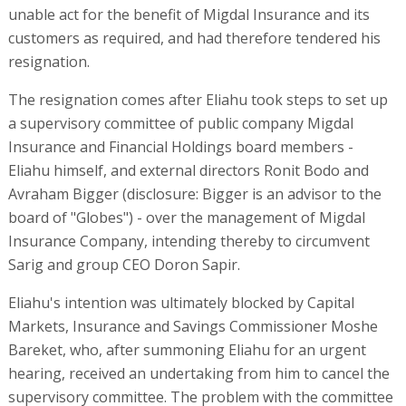
unable act for the benefit of Migdal Insurance and its
customers as required, and had therefore tendered his
resignation.
The resignation comes after Eliahu took steps to set up
a supervisory committee of public company Migdal
Insurance and Financial Holdings board members -
Eliahu himself, and external directors Ronit Bodo and
Avraham Bigger (disclosure: Bigger is an advisor to the
board of "Globes") - over the management of Migdal
Insurance Company, intending thereby to circumvent
Sarig and group CEO Doron Sapir.
Eliahu's intention was ultimately blocked by Capital
Markets, Insurance and Savings Commissioner Moshe
Bareket, who, after summoning Eliahu for an urgent
hearing, received an undertaking from him to cancel the
supervisory committee. The problem with the committee