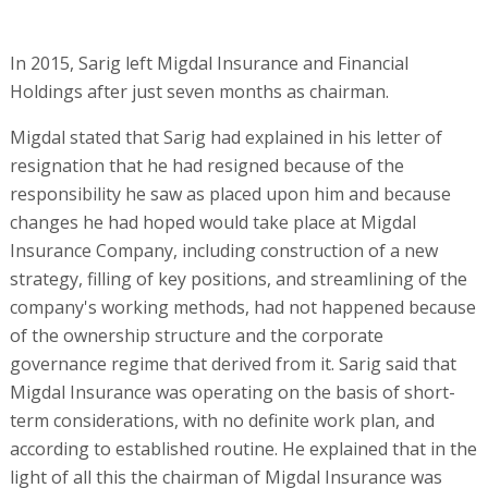
In 2015, Sarig left Migdal Insurance and Financial
Holdings after just seven months as chairman.
Migdal stated that Sarig had explained in his letter of
resignation that he had resigned because of the
responsibility he saw as placed upon him and because
changes he had hoped would take place at Migdal
Insurance Company, including construction of a new
strategy, filling of key positions, and streamlining of the
company's working methods, had not happened because
of the ownership structure and the corporate
governance regime that derived from it. Sarig said that
Migdal Insurance was operating on the basis of short-
term considerations, with no definite work plan, and
according to established routine. He explained that in the
light of all this the chairman of Migdal Insurance was