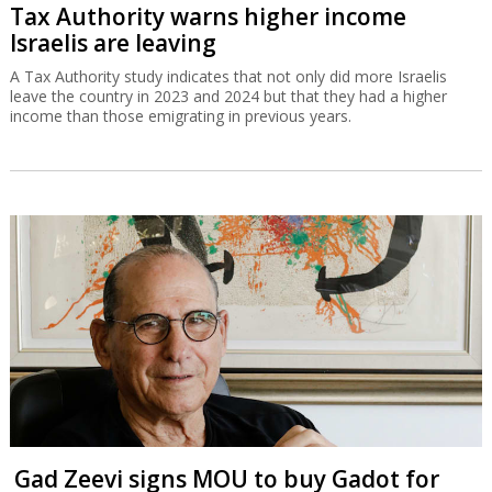
Tax Authority warns higher income
Israelis are leaving
A Tax Authority study indicates that not only did more Israelis
leave the country in 2023 and 2024 but that they had a higher
income than those emigrating in previous years.
Gad Zeevi signs MOU to buy Gadot for