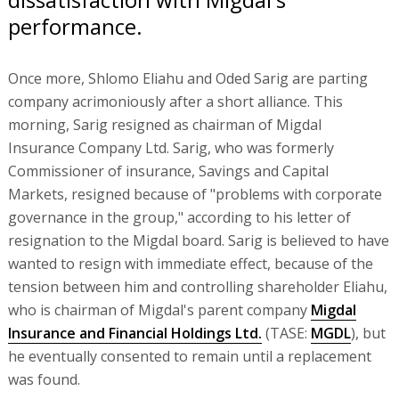
performance.
Once more, Shlomo Eliahu and Oded Sarig are parting
company acrimoniously after a short alliance. This
morning, Sarig resigned as chairman of Migdal
Insurance Company Ltd. Sarig, who was formerly
Commissioner of insurance, Savings and Capital
Markets, resigned because of "problems with corporate
governance in the group," according to his letter of
resignation to the Migdal board. Sarig is believed to have
wanted to resign with immediate effect, because of the
tension between him and controlling shareholder Eliahu,
who is chairman of Migdal's parent company
Migdal
Insurance and Financial Holdings Ltd.
(TASE:
MGDL
), but
he eventually consented to remain until a replacement
was found.