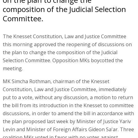
composition of the Judicial Selection
Committee.
The Knesset Constitution, Law and Justice Committee
this morning approved the reopening of discussions on
the plan to change the composition of the Judicial
Selection Committee. Opposition MKs boycotted the
meeting.
MK Simcha Rothman, chairman of the Knesset
Constitution, Law and Justice Committee, immediately
put to a vote, without any discussion, a motion to return
the bill from its introduction in the Knesset to committee
discussions, in order to amend the bill in accordance with
the plan proposed last week by Minister of Justice Yariv
Levin and Minister of Foreign Affairs Gideon Sa'ar. Three
coalition MKs voted in favor with no votes against.