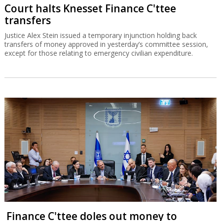
Court halts Knesset Finance C'ttee
transfers
Justice Alex Stein issued a temporary injunction holding back
transfers of money approved in yesterday’s committee session,
except for those relating to emergency civilian expenditure.
Finance C'ttee doles out money to