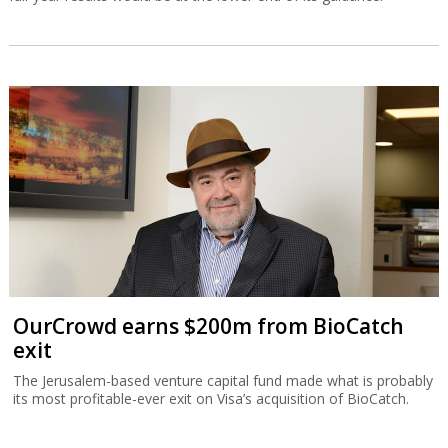
OurCrowd earns $200m from BioCatch
exit
The Jerusalem-based venture capital fund made what is probably
its most profitable-ever exit on Visa’s acquisition of BioCatch.