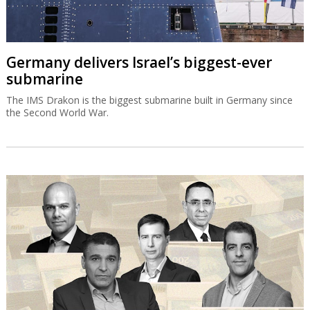
Germany delivers Israel’s biggest-ever
submarine
The IMS Drakon is the biggest submarine built in Germany since
the Second World War.