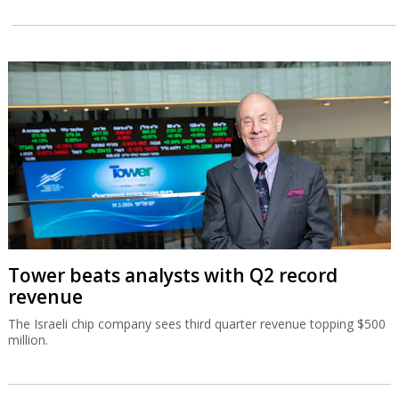
Tower beats analysts with Q2 record
revenue
The Israeli chip company sees third quarter revenue topping $500
million.