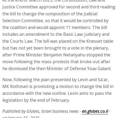
At the end of March 2023, the Constitution, Law and
Justice Committee approved for second and third reading
the bill to change the composition of the Judicial
Selection Committee, so that it would be controlled by
the coalition and would appoint 11 members. The bill
includes an amendment to the Basic Law: Judiciary and
the Courts Law. The bill was placed on the Knesset table
but has not yet been brought to a vote in the plenary,
after Prime Minister Benjamin Netanyahu stopped the
move following the mass protests that broke out after
he dismissed the then Minister of Defense Yoav Galant.
Now, following the plan presented by Levin and Sa'ar,
MK Rothman is promoting a motion to change the bill in
accordance with the new outline. Levin aims to pass the
legislation by the end of February.
Published by Globes, Israel business news -
en.globes.co.il
-