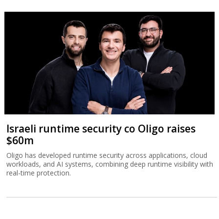
Israeli runtime security co Oligo raises
$60m
Oligo has developed runtime security across applications, cloud
workloads, and AI systems, combining deep runtime visibility with
real-time protection.