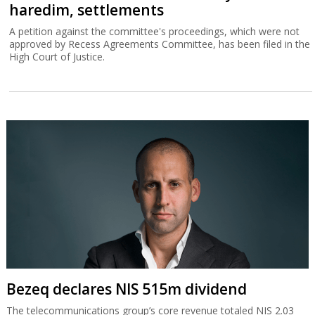
haredim, settlements
A petition against the committee's proceedings, which were not
approved by Recess Agreements Committee, has been filed in the
High Court of Justice.
Bezeq declares NIS 515m dividend
The telecommunications group’s core revenue totaled NIS 2.03