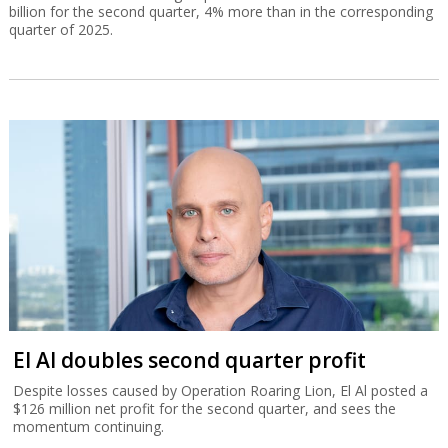
billion for the second quarter, 4% more than in the corresponding
quarter of 2025.
El Al doubles second quarter profit
Despite losses caused by Operation Roaring Lion, El Al posted a
$126 million net profit for the second quarter, and sees the
momentum continuing.