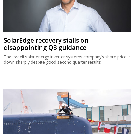
SolarEdge recovery stalls on
disappointing Q3 guidance
The Israeli solar energy inverter systems company’s share price is
down sharply despite good second quarter results.