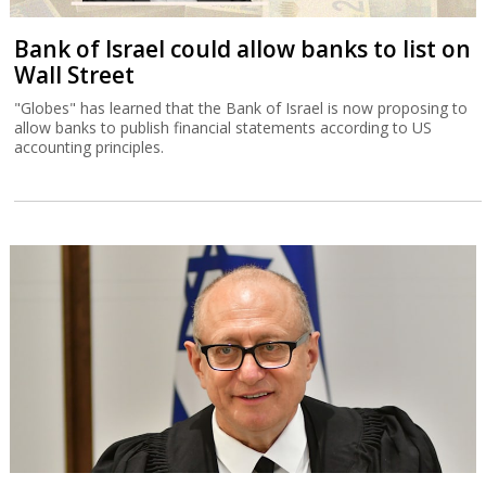
Bank of Israel could allow banks to list on
Wall Street
"Globes" has learned that the Bank of Israel is now proposing to
allow banks to publish financial statements according to US
accounting principles.