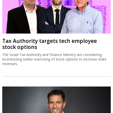
Tax Authority targets tech employee
stock options
The Israel Tax Authority and Finance Ministry are considering
incentivizing earlier exercising of stock options to increase state
revenues.