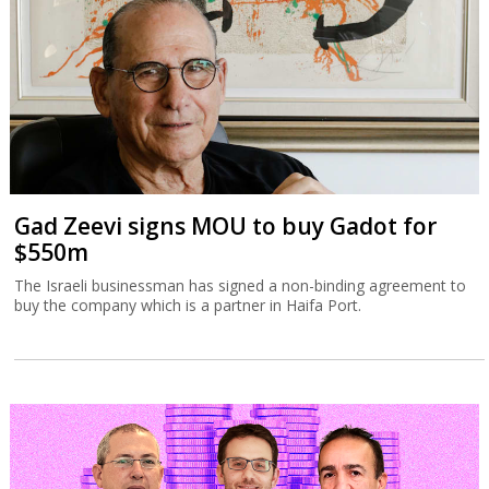
Gad Zeevi signs MOU to buy Gadot for
$550m
The Israeli businessman has signed a non-binding agreement to
buy the company which is a partner in Haifa Port.