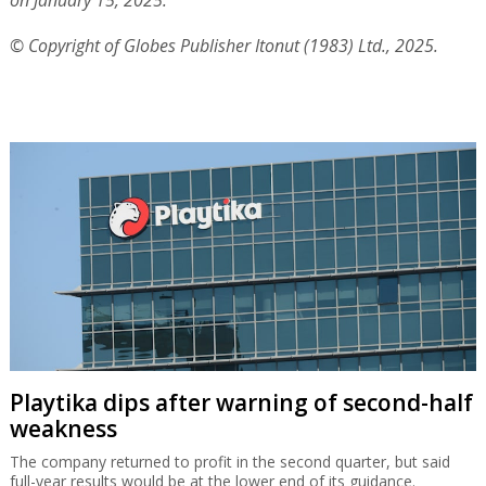
on January 15, 2025.
© Copyright of Globes Publisher Itonut (1983) Ltd., 2025.
Playtika dips after warning of second-half
weakness
The company returned to profit in the second quarter, but said
full-year results would be at the lower end of its guidance.