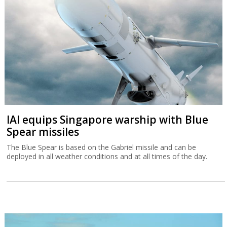
IAI equips Singapore warship with Blue
Spear missiles
The Blue Spear is based on the Gabriel missile and can be
deployed in all weather conditions and at all times of the day.