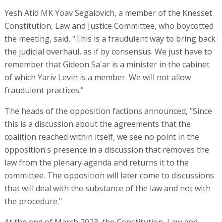
Yesh Atid MK Yoav Segalovich, a member of the Knesset
Constitution, Law and Justice Committee, who boycotted
the meeting, said, "This is a fraudulent way to bring back
the judicial overhaul, as if by consensus. We just have to
remember that Gideon Sa'ar is a minister in the cabinet
of which Yariv Levin is a member. We will not allow
fraudulent practices."
The heads of the opposition factions announced, "Since
this is a discussion about the agreements that the
coalition reached within itself, we see no point in the
opposition's presence in a discussion that removes the
law from the plenary agenda and returns it to the
committee. The opposition will later come to discussions
that will deal with the substance of the law and not with
the procedure."