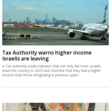
Tax Authority warns higher income
Israelis are leaving
A Tax Authority study indicates that not only did more Israelis
leave the country in 2023 and 2024 but that they had a higher
income than those emigrating in previous years.