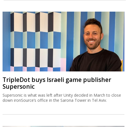
TripleDot buys Israeli game publisher
Supersonic
Supersonic is what was left after Unity decided in March to close
down ironSource’s office in the Sarona Tower in Tel Aviv.