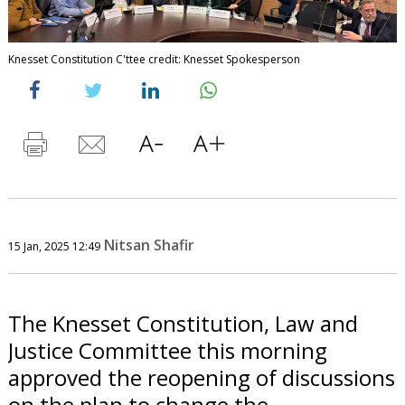
Knesset Constitution C'ttee credit: Knesset Spokesperson
Nitsan Shafir
15 Jan, 2025 12:49
The Knesset Constitution, Law and
Justice Committee this morning
approved the reopening of discussions
on the plan to change the