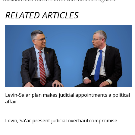
RELATED ARTICLES
Levin-Sa'ar plan makes judicial appointments a political
affair
Levin, Sa'ar present judicial overhaul compromise