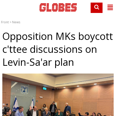
Front
>
News
Opposition MKs boycott
c'ttee discussions on
Levin-Sa'ar plan