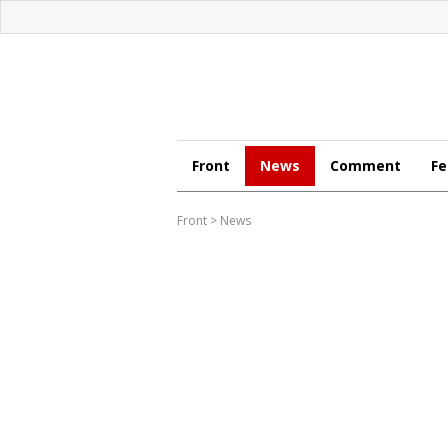
Front
News
Comment
Fe
Front
>
News