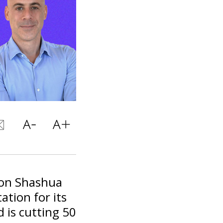
non Shashua
ation for its
d is cutting 50