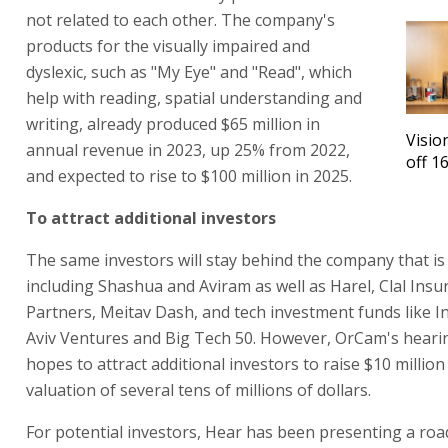
not related to each other. The company's
products for the visually impaired and
dyslexic, such as "My Eye" and "Read", which
help with reading, spatial understanding and
writing, already produced $65 million in
Visio
annual revenue in 2023, up 25% from 2022,
off 1
and expected to rise to $100 million in 2025.
To attract additional investors
The same investors will stay behind the company that is
including Shashua and Aviram as well as Harel, Clal Ins
Partners, Meitav Dash, and tech investment funds like Int
Aviv Ventures and Big Tech 50. However, OrCam's hearin
hopes to attract additional investors to raise $10 millio
valuation of several tens of millions of dollars.
For potential investors, Hear has been presenting a ro