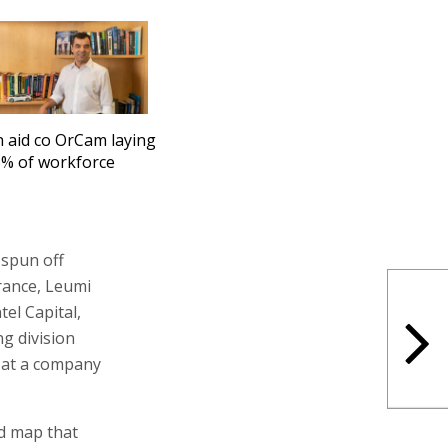
n aid co OrCam laying
6% of workforce
 spun off
urance, Leumi
el Capital,
g division
n at a company
ad map that