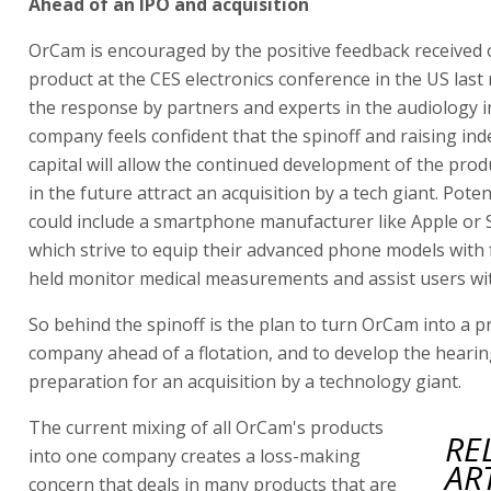
Ahead of an IPO and acquisition
OrCam is encouraged by the positive feedback received
product at the CES electronics conference in the US las
the response by partners and experts in the audiology i
company feels confident that the spinoff and raising in
capital will allow the continued development of the pro
in the future attract an acquisition by a tech giant. Pote
could include a smartphone manufacturer like Apple or
which strive to equip their advanced phone models with 
held monitor medical measurements and assist users wi
So behind the spinoff is the plan to turn OrCam into a pr
company ahead of a flotation, and to develop the hearing
preparation for an acquisition by a technology giant.
The current mixing of all OrCam's products
RE
into one company creates a loss-making
AR
concern that deals in many products that are