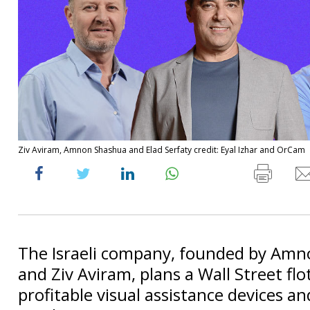
Ziv Aviram, Amnon Shashua and Elad Serfaty credit: Eyal Izhar and OrCam
The Israeli company, founded by Am
and Ziv Aviram, plans a Wall Street flot
profitable visual assistance devices an