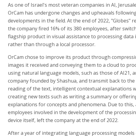
As one of Israel's most veteran companies in AI, Jerusa
OrCam has undergone changes and upheavals followin
developments in the field. At the end of 2022, "Globes" r
the company fired 16% of its 380 employees, after switch
flagship product in visual assistance to processing data 
rather than through a local processor.
OrCam chose to improve its product through compressi
images it received and conveying them to a cloud to pr
using natural language models, such as those of AI21, 
company founded by Shashua, and transmit back to the 
reading of the text, intelligent contextual explanations 
creating new texts such as writing a summary or offerin
explanations for concepts and phenomena. Due to this,
employees involved in the development of the processi
device itself, left the company at the end of 2022.
After a year of integrating language processing models