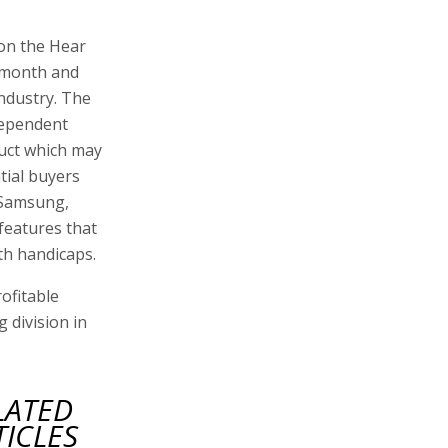
 on the Hear
t month and
ndustry. The
dependent
duct which may
ntial buyers
 Samsung,
features that
th handicaps.
ofitable
 division in
LATED
TICLES