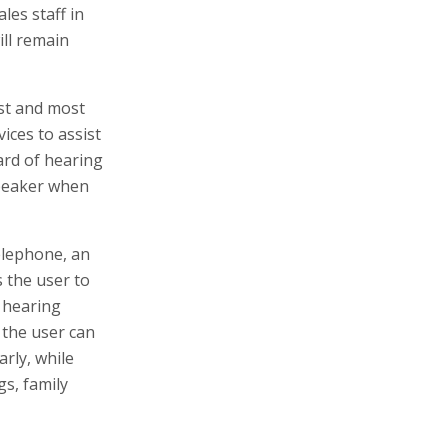
les staff in
ill remain
st and most
ices to assist
ard of hearing
 speaker when
elephone, an
 the user to
 hearing
 the user can
rly, while
gs, family