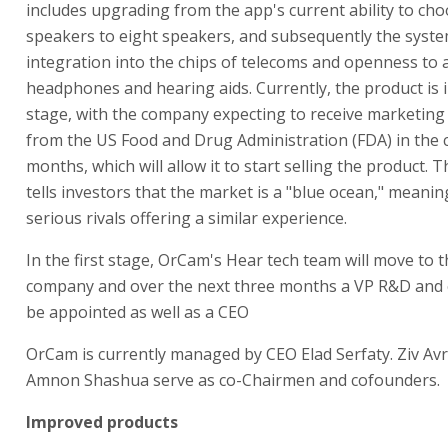
includes upgrading from the app's current ability to ch
speakers to eight speakers, and subsequently the syste
integration into the chips of telecoms and openness to a
headphones and hearing aids. Currently, the product is 
stage, with the company expecting to receive marketing
from the US Food and Drug Administration (FDA) in the
months, which will allow it to start selling the product.
tells investors that the market is a "blue ocean," meaning
serious rivals offering a similar experience.
In the first stage, OrCam's Hear tech team will move to 
company and over the next three months a VP R&D and o
be appointed as well as a CEO
OrCam is currently managed by CEO Elad Serfaty. Ziv A
Amnon Shashua serve as co-Chairmen and cofounders.
Improved products