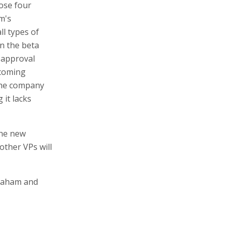
oose four
m's
ll types of
in the beta
 approval
 coming
 The company
 it lacks
the new
ther VPs will
vraham and