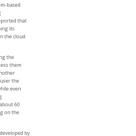
lem-based
g
eported that
ing its
in the cloud
ng the
ocess them
another
user the
while even
g
 about 60
ng on the
 developed by