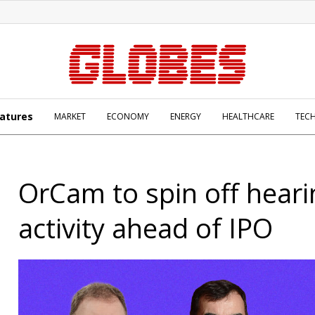
atures
MARKET
ECONOMY
ENERGY
HEALTHCARE
TEC
OrCam to spin off heari
activity ahead of IPO