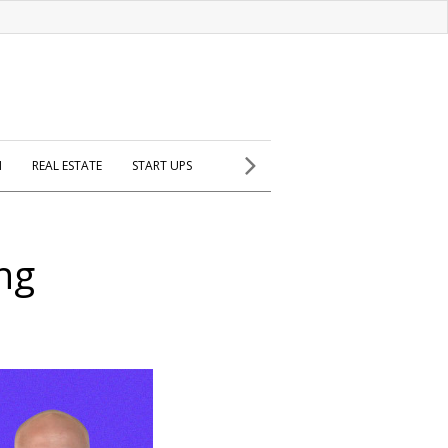
H
REAL ESTATE
START UPS
ng