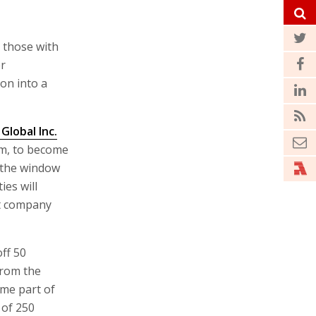
t those with
er
ion into a
Global Inc.
m, to become
 the window
ies will
nt company
ff 50
from the
ome part of
of 250