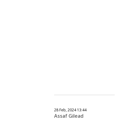
28 Feb, 2024 13:44
Assaf Gilead