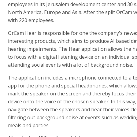
employees in its Jerusalem development center and 30 sa
North America, Europe and Asia. After the split OrCam w
with 220 employees.
OrCam Hear is responsible for one the company's newe
interesting products, which aims to produce AI based dev
hearing impairments. The Hear application allows the h
to focus with a digital listening device on an individual
attending social events with a lot of background noise.
The application includes a microphone connected to a t
app for the phone and special headphones, which allows
mark the speaker on the screen and thereby focus their
device onto the voice of the chosen speaker. In this way,
navigate between the speakers and hear their voices clea
filtering out background noise at events such as weddin
meals and parties.