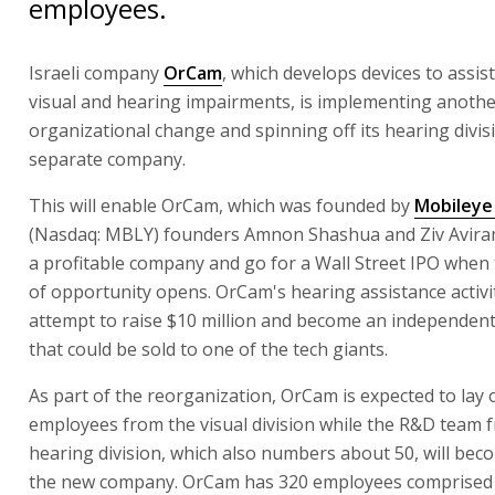
employees.
Israeli company
OrCam
, which develops devices to assis
visual and hearing impairments, is implementing anoth
organizational change and spinning off its hearing divis
separate company.
This will enable OrCam, which was founded by
Mobileye 
(Nasdaq: MBLY) founders Amnon Shashua and Ziv Avira
a profitable company and go for a Wall Street IPO when
of opportunity opens. OrCam's hearing assistance activit
attempt to raise $10 million and become an independe
that could be sold to one of the tech giants.
As part of the reorganization, OrCam is expected to lay o
employees from the visual division while the R&D team 
hearing division, which also numbers about 50, will bec
the new company. OrCam has 320 employees comprised 