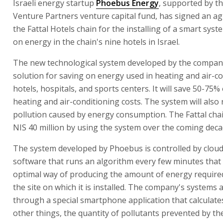
Israeli energy startup
Phoebus Energy
, supported by t
Venture Partners venture capital fund, has signed an a
the Fattal Hotels chain for the installing of a smart syst
on energy in the chain's nine hotels in Israel.
The new technological system developed by the compan
solution for saving on energy used in heating and air-co
hotels, hospitals, and sports centers. It will save 50-75%
heating and air-conditioning costs. The system will also
pollution caused by energy consumption. The Fattal chai
NIS 40 million by using the system over the coming deca
The system developed by Phoebus is controlled by clou
software that runs an algorithm every few minutes that 
optimal way of producing the amount of energy require
the site on which it is installed. The company's systems 
through a special smartphone application that calculat
other things, the quantity of pollutants prevented by th