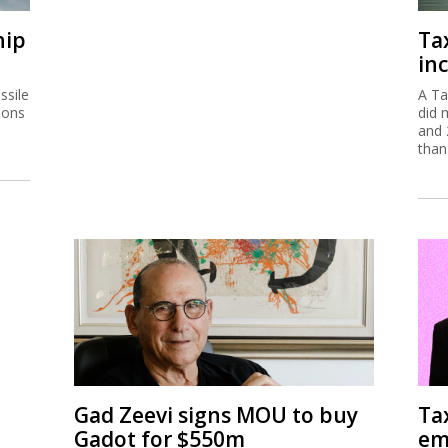
hip
Ta
inc
ssile
A Ta
ions
did 
and 
than
Gad Zeevi signs MOU to buy
Ta
Gadot for $550m
em