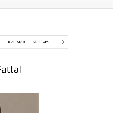
H
REAL ESTATE
START UPS
attal