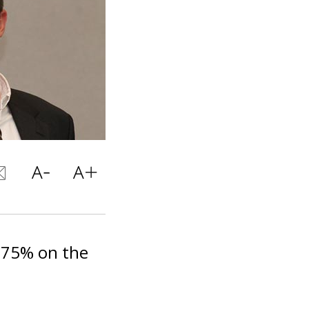
-75% on the