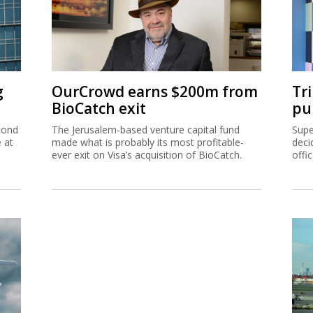
g
OurCrowd earns $200m from
Tr
BioCatch exit
pu
cond
The Jerusalem-based venture capital fund
Supe
e at
made what is probably its most profitable-
deci
ever exit on Visa’s acquisition of BioCatch.
offi