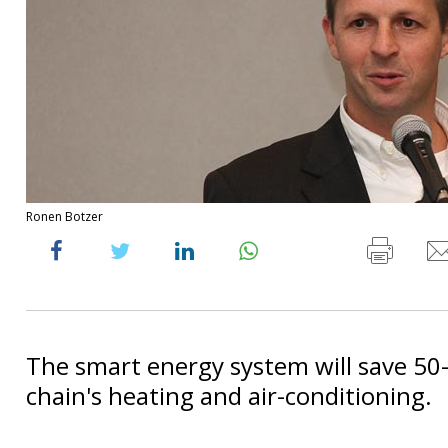
Ronen Botzer
The smart energy system will save 50
chain's heating and air-conditioning.