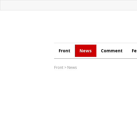
Front
News
Comment
Fe
Front
>
News