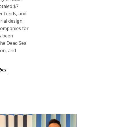
otaled $7
er funds, and
ial design,
companies for
s been
 the Dead Sea
ton, and
bes-