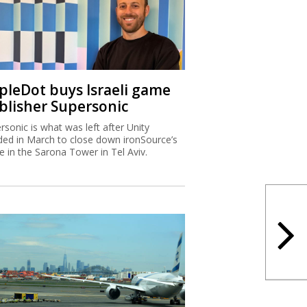
ipleDot buys Israeli game
blisher Supersonic
rsonic is what was left after Unity
ded in March to close down ironSource’s
ce in the Sarona Tower in Tel Aviv.