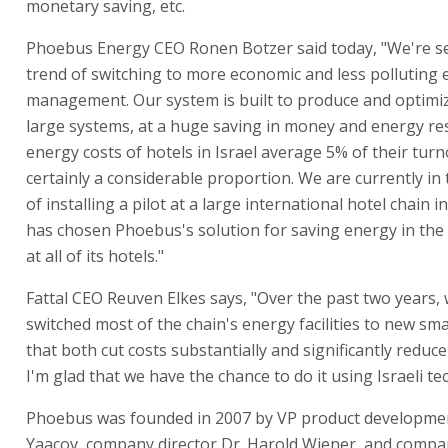
monetary saving, etc.
Phoebus Energy CEO Ronen Botzer said today, "We're se
trend of switching to more economic and less polluting
management. Our system is built to produce and optimi
large systems, at a huge saving in money and energy re
energy costs of hotels in Israel average 5% of their turn
certainly a considerable proportion. We are currently in
of installing a pilot at a large international hotel chain i
has chosen Phoebus's solution for saving energy in the
at all of its hotels."
Fattal CEO Reuven Elkes says, "Over the past two years,
switched most of the chain's energy facilities to new sm
that both cut costs substantially and significantly reduce 
I'm glad that we have the chance to do it using Israeli te
Phoebus was founded in 2007 by VP product developme
Yaacov, company director Dr. Harold Wiener, and compa