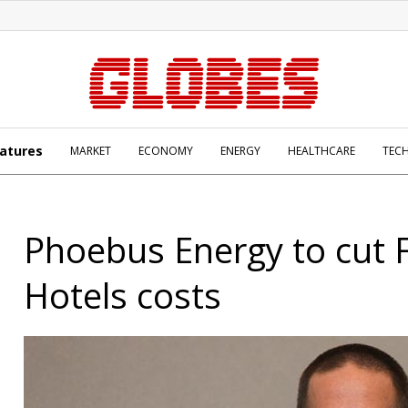
atures
MARKET
ECONOMY
ENERGY
HEALTHCARE
TEC
Phoebus Energy to cut F
Hotels costs