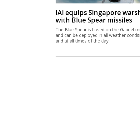
IAI equips Singapore wars
with Blue Spear missiles
The Blue Spear is based on the Gabriel mi
and can be deployed in all weather condit
and at all times of the day.