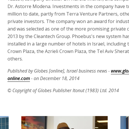
Dr. Astorre Modena. Investments in the company have t
million to date, partly from Terra Venture Partners, oth
private investors. The company won an award for industr
and was selected as one of the more promising private 
2013 by the Cleantech Group. Phoebus's new system ha
installed in a large number of hotels in Israel, including
Crown Plaza, the Azrieli Crown Plaza, the Tel Aviv Shera
others.
Published by Globes [online], Israel business news -
www.glo
online.com
- on December 18, 2014
© Copyright of Globes Publisher Itonut (1983) Ltd. 2014