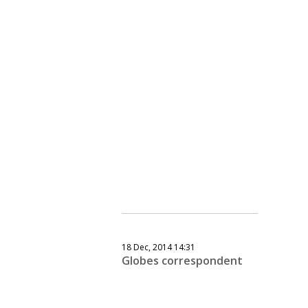
18 Dec, 2014 14:31
Globes correspondent