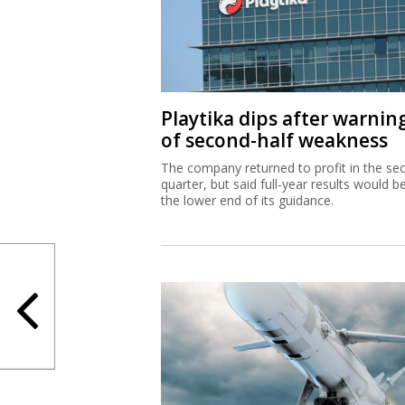
Playtika dips after warnin
of second-half weakness
The company returned to profit in the se
quarter, but said full-year results would b
the lower end of its guidance.