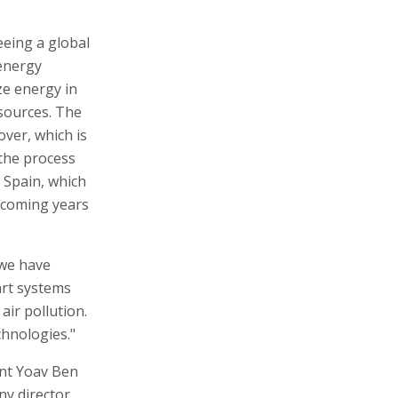
eing a global
 energy
ze energy in
sources. The
over, which is
 the process
n Spain, which
 coming years
 we have
art systems
air pollution.
chnologies."
nt Yoav Ben
ny director