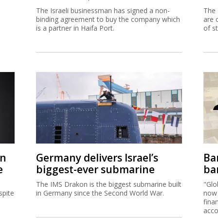
The Israeli businessman has signed a non-
The 
binding agreement to buy the company which
are 
is a partner in Haifa Port.
of s
on
Germany delivers Israel’s
Ban
e
biggest-ever submarine
ban
The IMS Drakon is the biggest submarine built
"Glo
spite
in Germany since the Second World War.
now 
fina
acco