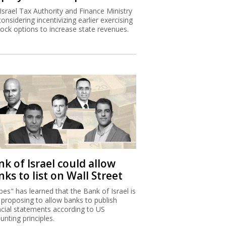
Israel Tax Authority and Finance Ministry
considering incentivizing earlier exercising
tock options to increase state revenues.
k of Israel could allow
ks to list on Wall Street
bes" has learned that the Bank of Israel is
proposing to allow banks to publish
ncial statements according to US
unting principles.