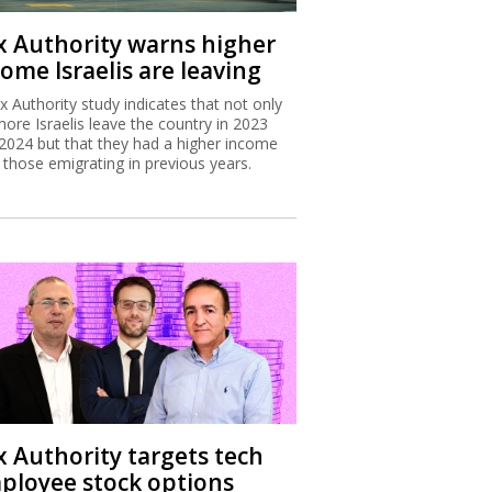
x Authority warns higher
ome Israelis are leaving
x Authority study indicates that not only
more Israelis leave the country in 2023
2024 but that they had a higher income
 those emigrating in previous years.
x Authority targets tech
ployee stock options