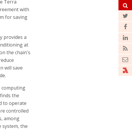
he Terra
greement with
em for saving
y provides a
nditioning at
 on the chain's
 reduce
n will save
de.
d computing
finds the
d to operate
are controlled
es, among
e system, the