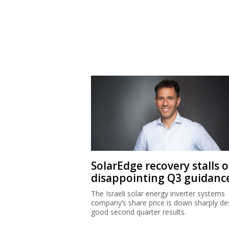
SolarEdge recovery stalls 
disappointing Q3 guidanc
The Israeli solar energy inverter systems
company’s share price is down sharply de
good second quarter results.