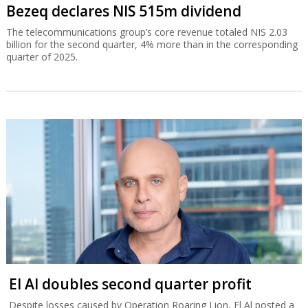
Bezeq declares NIS 515m dividend
The telecommunications group’s core revenue totaled NIS 2.03
billion for the second quarter, 4% more than in the corresponding
quarter of 2025.
El Al doubles second quarter profit
Despite losses caused by Operation Roaring Lion, El Al posted a