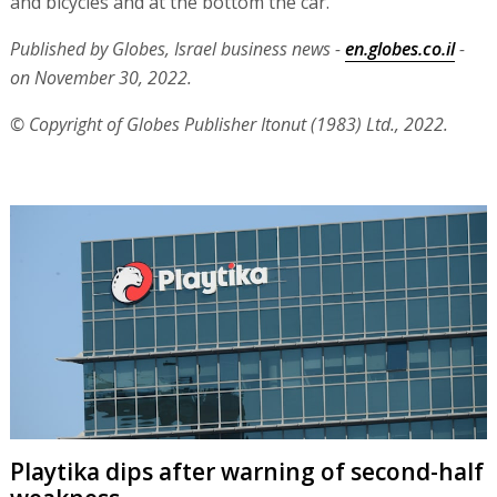
and bicycles and at the bottom the car.
Published by Globes, Israel business news -
en.globes.co.il
-
on November 30, 2022.
© Copyright of Globes Publisher Itonut (1983) Ltd., 2022.
Playtika dips after warning of second-half