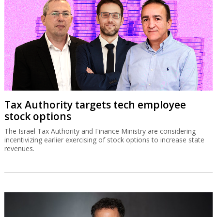
Tax Authority targets tech employee
stock options
The Israel Tax Authority and Finance Ministry are considering
incentivizing earlier exercising of stock options to increase state
revenues.