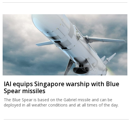
IAI equips Singapore warship with Blue
Spear missiles
The Blue Spear is based on the Gabriel missile and can be
deployed in all weather conditions and at all times of the day.