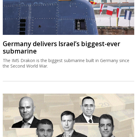
Germany delivers Israel’s biggest-ever
submarine
The IMS Drakon is the biggest submarine built in Germany since
the Second World War.