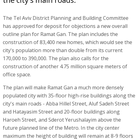
The Tel Aviv District Planning and Building Committee
has approved for deposit for objections a new overall
outline plan for Ramat Gan. The plan includes the
construction of 83,400 new homes, which would see the
city's population more than double from its current
170,000 to 390,000. The plan also calls for the
construction of another 4.75 million square meters of
office space.
The plan will make Ramat Gan a much more densely
populated city with 35-floor high-rise buildings along the
city's main roads - Abba Hillel Street, Aluf Sadeh Street
and Hatayasim Street and 20-floor buildings along
Haroeh Street, and Sderot Yerushalayim above the
future planned line of the Metro. In the city center
maximum the height of building will remain at 8-9 floors