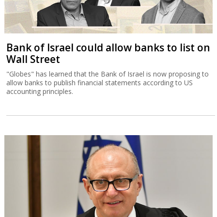
Bank of Israel could allow banks to list on
Wall Street
"Globes" has learned that the Bank of Israel is now proposing to
allow banks to publish financial statements according to US
accounting principles.