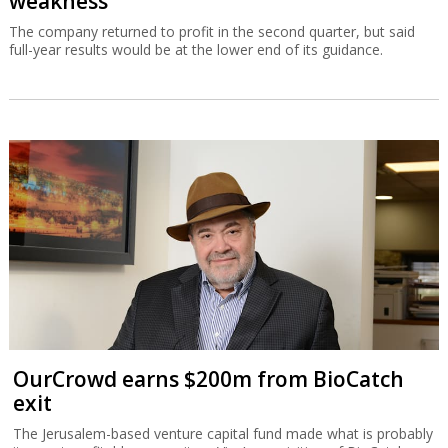
weakness
The company returned to profit in the second quarter, but said
full-year results would be at the lower end of its guidance.
OurCrowd earns $200m from BioCatch
exit
The Jerusalem-based venture capital fund made what is probably