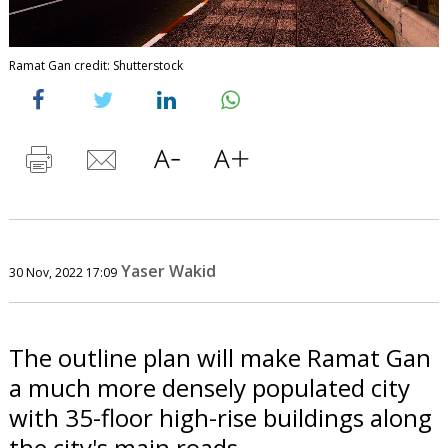
Ramat Gan credit: Shutterstock
Yaser Wakid
30 Nov, 2022 17:09
The outline plan will make Ramat Gan
a much more densely populated city
with 35-floor high-rise buildings along
the city's main roads.