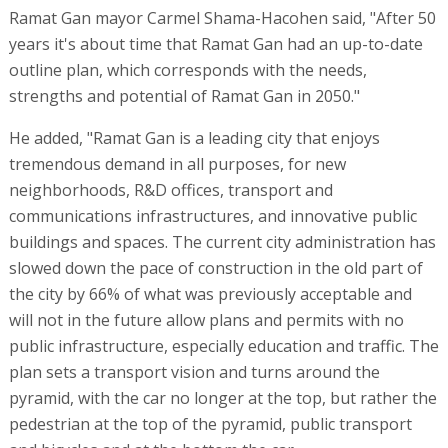
Ramat Gan mayor Carmel Shama-Hacohen said, "After 50
years it's about time that Ramat Gan had an up-to-date
outline plan, which corresponds with the needs,
strengths and potential of Ramat Gan in 2050."
He added, "Ramat Gan is a leading city that enjoys
tremendous demand in all purposes, for new
neighborhoods, R&D offices, transport and
communications infrastructures, and innovative public
buildings and spaces. The current city administration has
slowed down the pace of construction in the old part of
the city by 66% of what was previously acceptable and
will not in the future allow plans and permits with no
public infrastructure, especially education and traffic. The
plan sets a transport vision and turns around the
pyramid, with the car no longer at the top, but rather the
pedestrian at the top of the pyramid, public transport