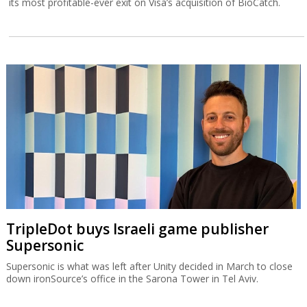
its most profitable-ever exit on Visa’s acquisition of BioCatch.
TripleDot buys Israeli game publisher
Supersonic
Supersonic is what was left after Unity decided in March to close
down ironSource’s office in the Sarona Tower in Tel Aviv.