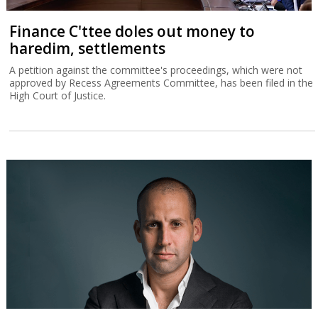
Finance C'ttee doles out money to
haredim, settlements
A petition against the committee's proceedings, which were not
approved by Recess Agreements Committee, has been filed in the
High Court of Justice.