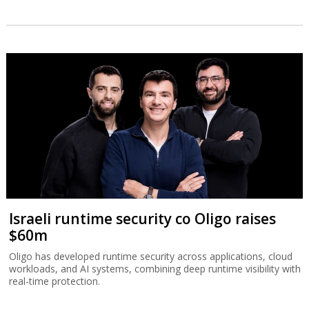
Israeli runtime security co Oligo raises
$60m
Oligo has developed runtime security across applications, cloud
workloads, and AI systems, combining deep runtime visibility with
real-time protection.