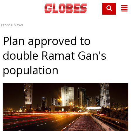
Front
>
News
Plan approved to
double Ramat Gan's
population