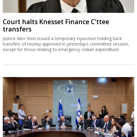
Court halts Knesset Finance C'ttee
transfers
Justice Alex Stein issued a temporary injunction holding back
transfers of money approved in yesterday’s committee session,
except for those relating to emergency civilian expenditure.