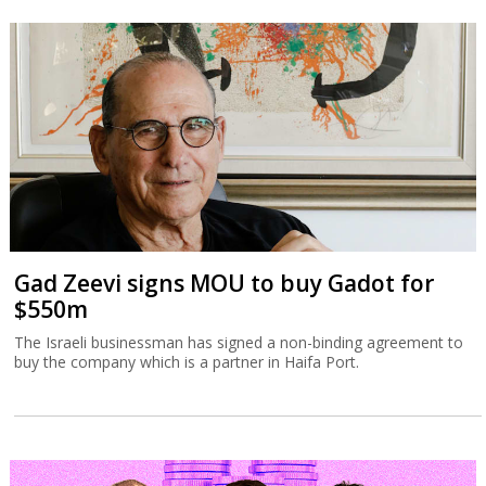
Gad Zeevi signs MOU to buy Gadot for
$550m
The Israeli businessman has signed a non-binding agreement to
buy the company which is a partner in Haifa Port.