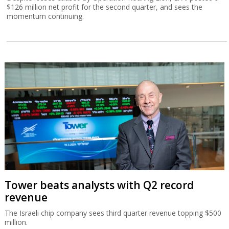
$126 million net profit for the second quarter, and sees the
momentum continuing.
Tower beats analysts with Q2 record
revenue
The Israeli chip company sees third quarter revenue topping $500
million.