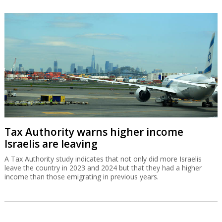
Tax Authority warns higher income
Israelis are leaving
A Tax Authority study indicates that not only did more Israelis
leave the country in 2023 and 2024 but that they had a higher
income than those emigrating in previous years.