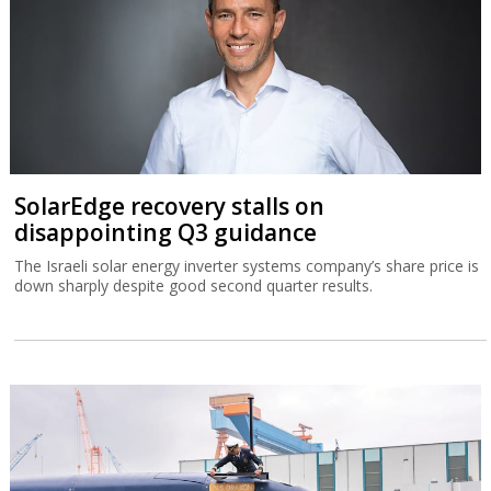
SolarEdge recovery stalls on
disappointing Q3 guidance
The Israeli solar energy inverter systems company’s share price is
down sharply despite good second quarter results.