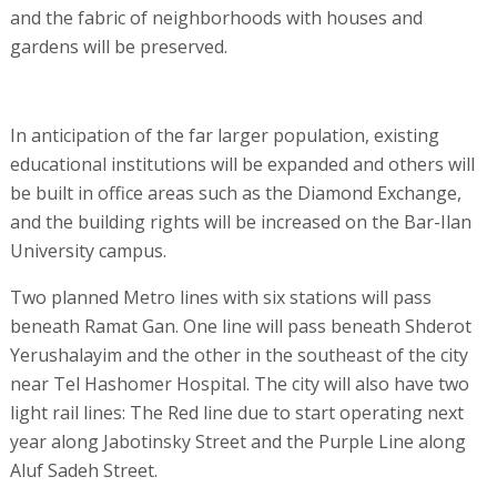
and the fabric of neighborhoods with houses and
gardens will be preserved.
In anticipation of the far larger population, existing
educational institutions will be expanded and others will
be built in office areas such as the Diamond Exchange,
and the building rights will be increased on the Bar-Ilan
University campus.
Two planned Metro lines with six stations will pass
beneath Ramat Gan. One line will pass beneath Shderot
Yerushalayim and the other in the southeast of the city
near Tel Hashomer Hospital. The city will also have two
light rail lines: The Red line due to start operating next
year along Jabotinsky Street and the Purple Line along
Aluf Sadeh Street.