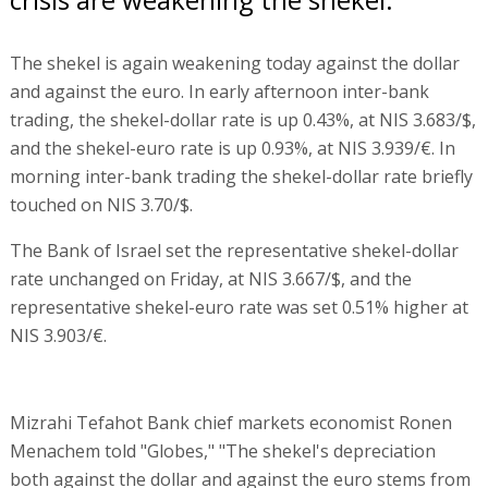
The shekel is again weakening today against the dollar
and against the euro. In early afternoon inter-bank
trading, the shekel-dollar rate is up 0.43%, at NIS 3.683/$,
and the shekel-euro rate is up 0.93%, at NIS 3.939/€. In
morning inter-bank trading the shekel-dollar rate briefly
touched on NIS 3.70/$.
The Bank of Israel set the representative shekel-dollar
rate unchanged on Friday, at NIS 3.667/$, and the
representative shekel-euro rate was set 0.51% higher at
NIS 3.903/€.
Mizrahi Tefahot Bank chief markets economist Ronen
Menachem told "Globes," "The shekel's depreciation
both against the dollar and against the euro stems from