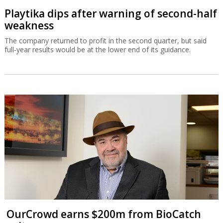
Playtika dips after warning of second-half
weakness
The company returned to profit in the second quarter, but said
full-year results would be at the lower end of its guidance.
OurCrowd earns $200m from BioCatch