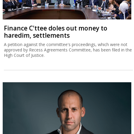
Finance C'ttee doles out money to
haredim, settlements
A petition against the committee's proceedings, which were not
approved by Recess Agreements Committee, has been filed in the
High Court of Justice.