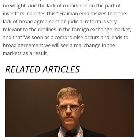
no weight, and the lack of confidence on the part of
investors indicates this." Fraiman emphasizes that the
lack of broad agreement on judicial reform is very
relevant to the declines in the foreign exchange market,
and that "as soon as a compromise occurs and leads to
broad agreement we will see a real change in the
markets as a result."
RELATED ARTICLES