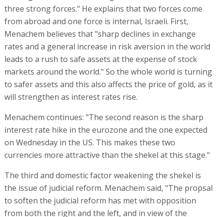
three strong forces." He explains that two forces come
from abroad and one force is internal, Israeli. First,
Menachem believes that "sharp declines in exchange
rates and a general increase in risk aversion in the world
leads to a rush to safe assets at the expense of stock
markets around the world." So the whole world is turning
to safer assets and this also affects the price of gold, as it
will strengthen as interest rates rise.
Menachem continues: "The second reason is the sharp
interest rate hike in the eurozone and the one expected
on Wednesday in the US. This makes these two
currencies more attractive than the shekel at this stage."
The third and domestic factor weakening the shekel is
the issue of judicial reform. Menachem said, "The propsal
to soften the judicial reform has met with opposition
from both the right and the left, and in view of the