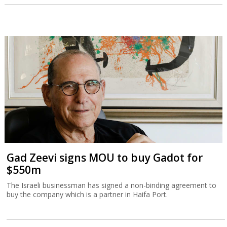
Gad Zeevi signs MOU to buy Gadot for
$550m
The Israeli businessman has signed a non-binding agreement to
buy the company which is a partner in Haifa Port.