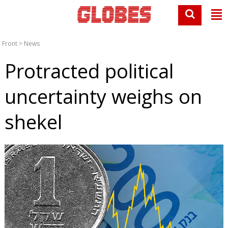
Front
>
News
Protracted political
uncertainty weighs on
shekel