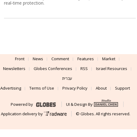
real-time protection.
Front
News
Comment
Features
Market
Newsletters
Globes Conferences
RSS
Israel Resources
עברית
Advertising
Terms of Use
Privacy Policy
About
Support
Powered by
UI & Design By
Application delivery by
© Globes. All rights reserved.