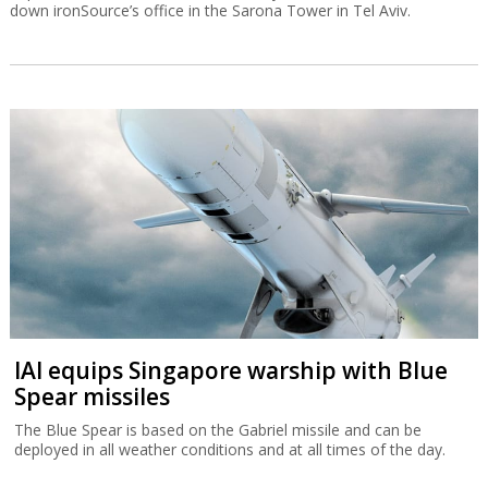
down ironSource’s office in the Sarona Tower in Tel Aviv.
IAI equips Singapore warship with Blue
Spear missiles
The Blue Spear is based on the Gabriel missile and can be
deployed in all weather conditions and at all times of the day.