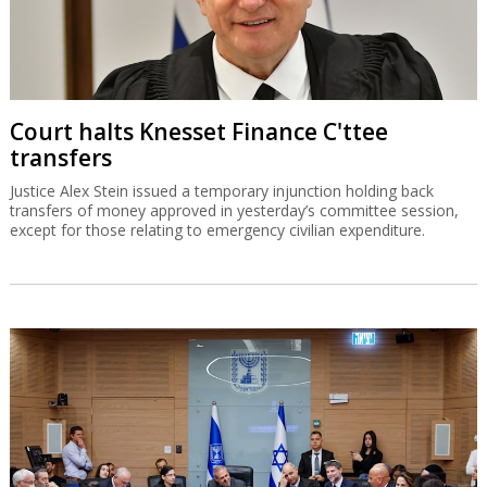
Court halts Knesset Finance C'ttee
transfers
Justice Alex Stein issued a temporary injunction holding back
transfers of money approved in yesterday’s committee session,
except for those relating to emergency civilian expenditure.