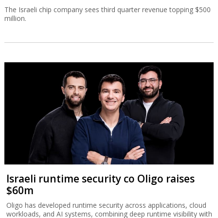
The Israeli chip company sees third quarter revenue topping $500
million.
Israeli runtime security co Oligo raises
$60m
Oligo has developed runtime security across applications, cloud
workloads, and AI systems, combining deep runtime visibility with