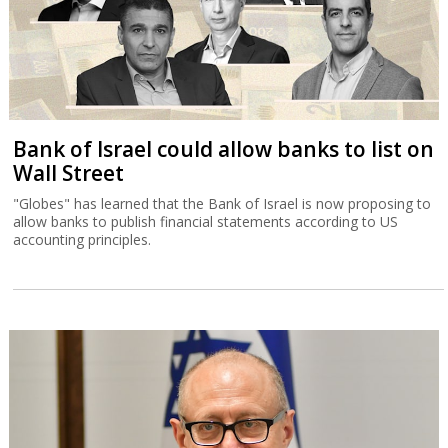
Bank of Israel could allow banks to list on
Wall Street
"Globes" has learned that the Bank of Israel is now proposing to
allow banks to publish financial statements according to US
accounting principles.