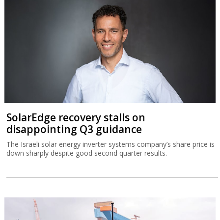
SolarEdge recovery stalls on
disappointing Q3 guidance
The Israeli solar energy inverter systems company’s share price is
down sharply despite good second quarter results.