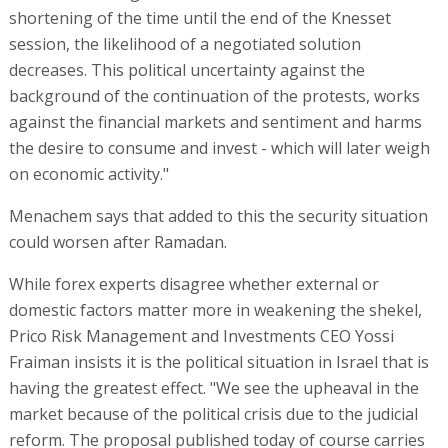
shortening of the time until the end of the Knesset
session, the likelihood of a negotiated solution
decreases. This political uncertainty against the
background of the continuation of the protests, works
against the financial markets and sentiment and harms
the desire to consume and invest - which will later weigh
on economic activity."
Menachem says that added to this the security situation
could worsen after Ramadan.
While forex experts disagree whether external or
domestic factors matter more in weakening the shekel,
Prico Risk Management and Investments CEO Yossi
Fraiman insists it is the political situation in Israel that is
having the greatest effect. "We see the upheaval in the
market because of the political crisis due to the judicial
reform. The proposal published today of course carries