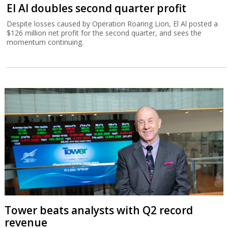
El Al doubles second quarter profit
Despite losses caused by Operation Roaring Lion, El Al posted a
$126 million net profit for the second quarter, and sees the
momentum continuing.
Tower beats analysts with Q2 record
revenue