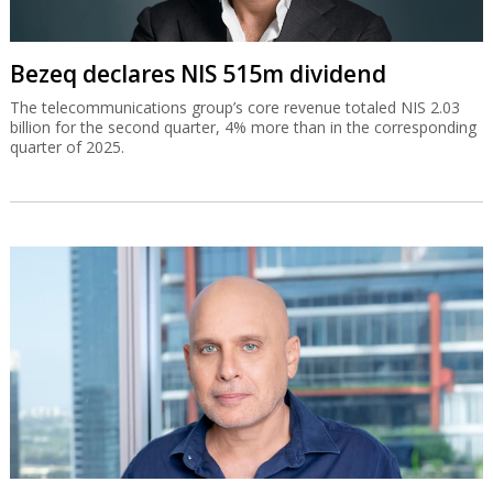
Bezeq declares NIS 515m dividend
The telecommunications group’s core revenue totaled NIS 2.03
billion for the second quarter, 4% more than in the corresponding
quarter of 2025.