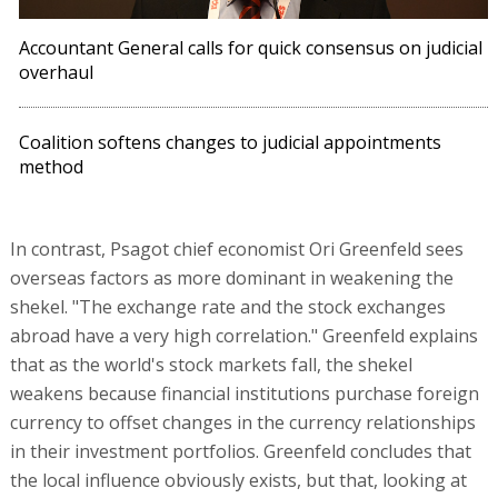
Accountant General calls for quick consensus on judicial
overhaul
Coalition softens changes to judicial appointments
method
In contrast, Psagot chief economist Ori Greenfeld sees
overseas factors as more dominant in weakening the
shekel. "The exchange rate and the stock exchanges
abroad have a very high correlation." Greenfeld explains
that as the world's stock markets fall, the shekel
weakens because financial institutions purchase foreign
currency to offset changes in the currency relationships
in their investment portfolios. Greenfeld concludes that
the local influence obviously exists, but that, looking at