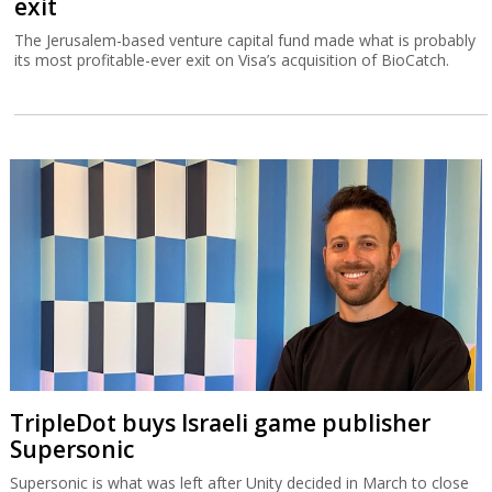
exit
The Jerusalem-based venture capital fund made what is probably
its most profitable-ever exit on Visa’s acquisition of BioCatch.
TripleDot buys Israeli game publisher
Supersonic
Supersonic is what was left after Unity decided in March to close