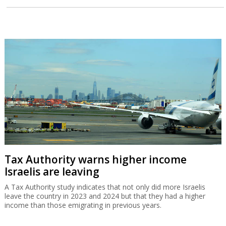
Tax Authority warns higher income
Israelis are leaving
A Tax Authority study indicates that not only did more Israelis
leave the country in 2023 and 2024 but that they had a higher
income than those emigrating in previous years.