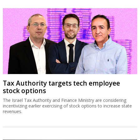
Tax Authority targets tech employee
stock options
The Israel Tax Authority and Finance Ministry are considering
incentivizing earlier exercising of stock options to increase state
revenues.