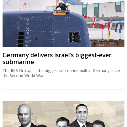
Germany delivers Israel’s biggest-ever
submarine
The IMS Drakon is the biggest submarine built in Germany since
the Second World War.