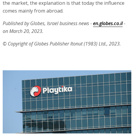
the market, the explanation is that today the influence
comes mainly from abroad.
Published by Globes, Israel business news -
en.globes.co.il
-
on March 20, 2023.
© Copyright of Globes Publisher Itonut (1983) Ltd., 2023.