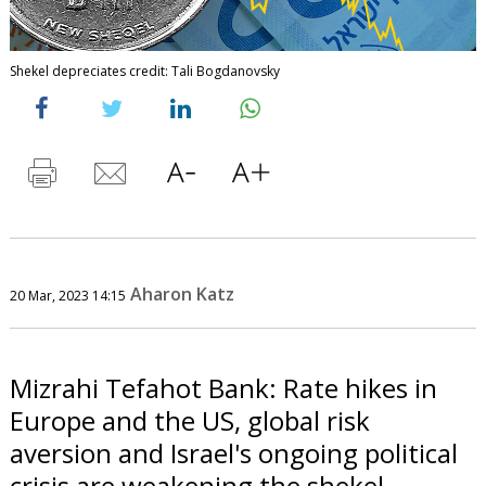
Shekel depreciates credit: Tali Bogdanovsky
Aharon Katz
20 Mar, 2023 14:15
Mizrahi Tefahot Bank: Rate hikes in
Europe and the US, global risk
aversion and Israel's ongoing political
crisis are weakening the shekel.