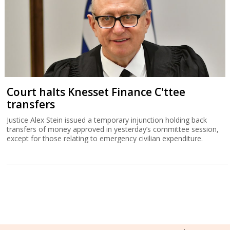
Court halts Knesset Finance C'ttee
transfers
Justice Alex Stein issued a temporary injunction holding back
transfers of money approved in yesterday’s committee session,
except for those relating to emergency civilian expenditure.