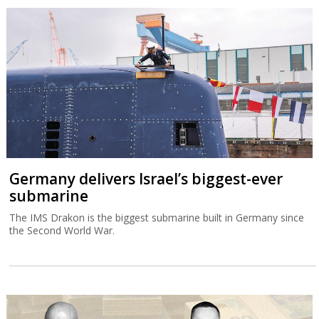
Germany delivers Israel’s biggest-ever
submarine
The IMS Drakon is the biggest submarine built in Germany since
the Second World War.