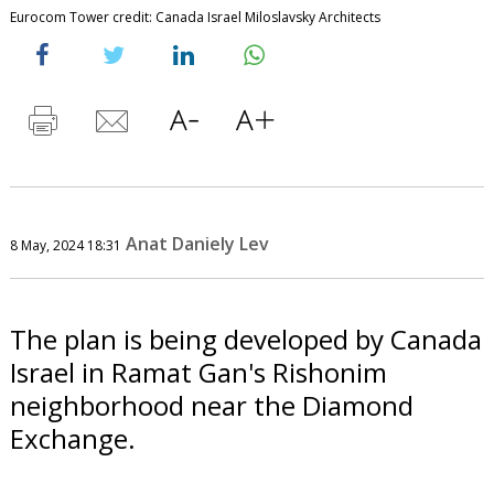
Eurocom Tower credit: Canada Israel Miloslavsky Architects
Anat Daniely Lev
8 May, 2024 18:31
The plan is being developed by Canada
Israel in Ramat Gan's Rishonim
neighborhood near the Diamond
Exchange.