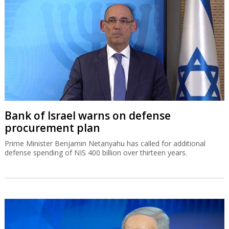
Bank of Israel warns on defense
procurement plan
Prime Minister Benjamin Netanyahu has called for additional
defense spending of NIS 400 billion over thirteen years.