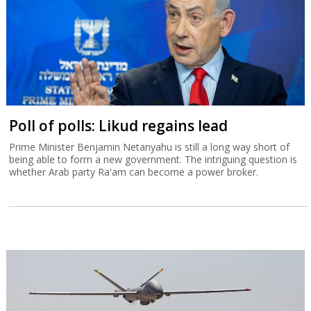
Poll of polls: Likud regains lead
Prime Minister Benjamin Netanyahu is still a long way short of
being able to form a new government. The intriguing question is
whether Arab party Ra'am can become a power broker.