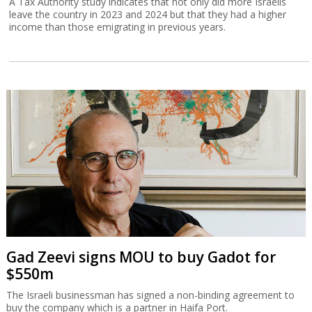
A Tax Authority study indicates that not only did more Israelis
leave the country in 2023 and 2024 but that they had a higher
income than those emigrating in previous years.
Gad Zeevi signs MOU to buy Gadot for
$550m
The Israeli businessman has signed a non-binding agreement to
buy the company which is a partner in Haifa Port.