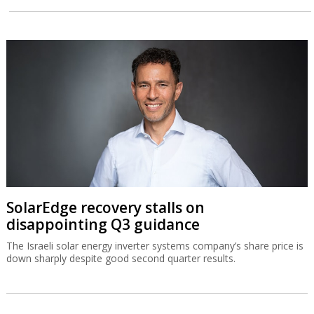
SolarEdge recovery stalls on
disappointing Q3 guidance
The Israeli solar energy inverter systems company’s share price is
down sharply despite good second quarter results.