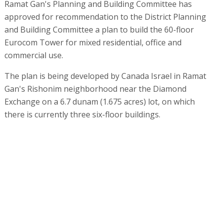
Ramat Gan's Planning and Building Committee has
approved for recommendation to the District Planning
and Building Committee a plan to build the 60-floor
Eurocom Tower for mixed residential, office and
commercial use.
The plan is being developed by Canada Israel in Ramat
Gan's Rishonim neighborhood near the Diamond
Exchange on a 6.7 dunam (1.675 acres) lot, on which
there is currently three six-floor buildings.