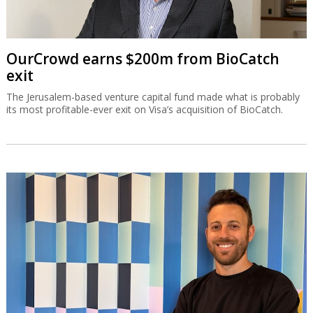
OurCrowd earns $200m from BioCatch
exit
The Jerusalem-based venture capital fund made what is probably
its most profitable-ever exit on Visa’s acquisition of BioCatch.