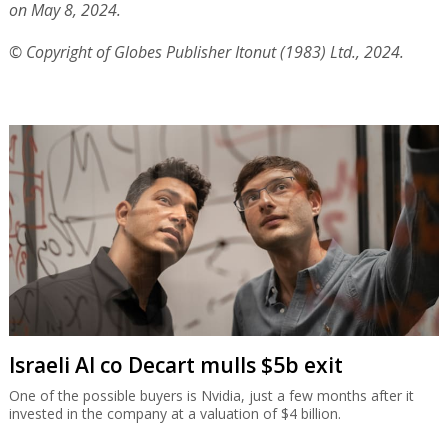
on May 8, 2024.
© Copyright of Globes Publisher Itonut (1983) Ltd., 2024.
Israeli AI co Decart mulls $5b exit
One of the possible buyers is Nvidia, just a few months after it
invested in the company at a valuation of $4 billion.