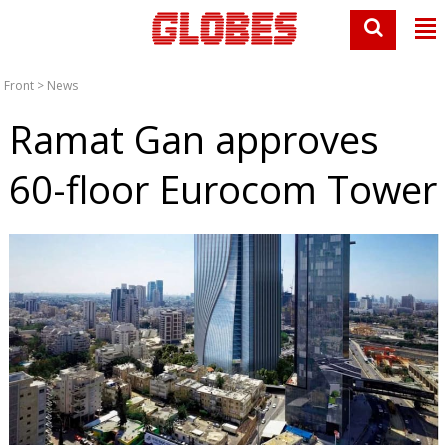
Front
>
News
Ramat Gan approves
60-floor Eurocom Tower