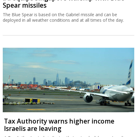
Spear missiles
The Blue Spear is based on the Gabriel missile and can be
deployed in all weather conditions and at all times of the day.
Tax Authority warns higher income
Israelis are leaving