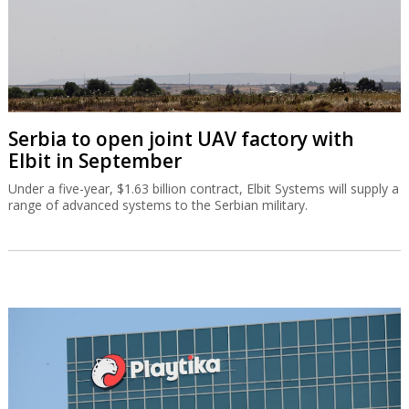
Serbia to open joint UAV factory with
Elbit in September
Under a five-year, $1.63 billion contract, Elbit Systems will supply a
range of advanced systems to the Serbian military.