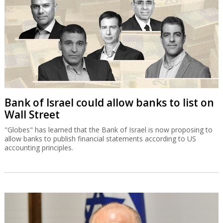
Bank of Israel could allow banks to list on
Wall Street
"Globes" has learned that the Bank of Israel is now proposing to
allow banks to publish financial statements according to US
accounting principles.