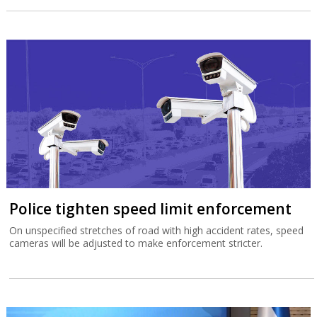
Police tighten speed limit enforcement
On unspecified stretches of road with high accident rates, speed
cameras will be adjusted to make enforcement stricter.