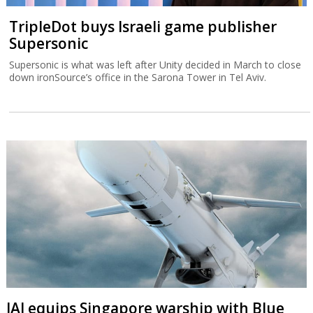
TripleDot buys Israeli game publisher
Supersonic
Supersonic is what was left after Unity decided in March to close
down ironSource’s office in the Sarona Tower in Tel Aviv.
IAI equips Singapore warship with Blue