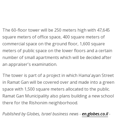
The 60-floor tower will be 250 meters high with 47,645
square meters of office space, 400 square meters of
commercial space on the ground floor, 1,600 square
meters of public space on the lower floors and a certain
number of small apartments which will be decided after
an appraiser's examination.
The tower is part of a project in which Hama'ayan Street
in Ramat Gan will be covered over and made into a green
space with 1,500 square meters allocated to the public.
Ramat Gan Municipality also plans building a new school
there for the Rishonim neighborhood.
Published by Globes, Israel business news -
en.globes.co.il
-