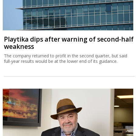
Playtika dips after warning of second-half
weakness
The company returned to profit in the second quarter, but said
full-year results would be at the lower end of its guidance.