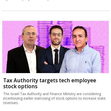
Tax Authority targets tech employee
stock options
The Israel Tax Authority and Finance Ministry are considering
incentivizing earlier exercising of stock options to increase state
revenues.