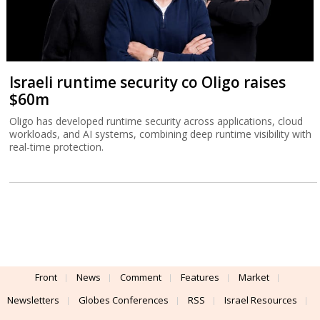
Israeli runtime security co Oligo raises
$60m
Oligo has developed runtime security across applications, cloud
workloads, and AI systems, combining deep runtime visibility with
real-time protection.
Front
News
Comment
Features
Market
Newsletters
Globes Conferences
RSS
Israel Resources