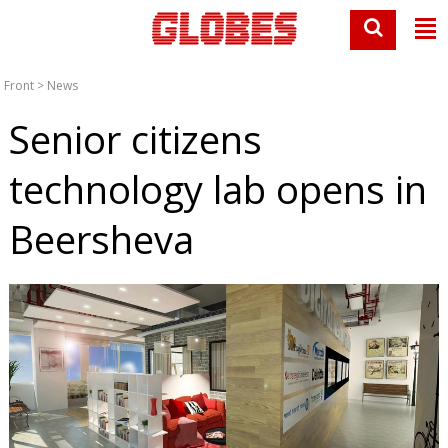
Front
>
News
Senior citizens
technology lab opens in
Beersheva