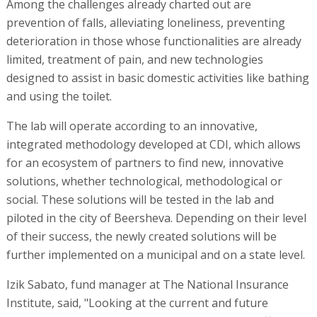
Among the challenges already charted out are
prevention of falls, alleviating loneliness, preventing
deterioration in those whose functionalities are already
limited, treatment of pain, and new technologies
designed to assist in basic domestic activities like bathing
and using the toilet.
The lab will operate according to an innovative,
integrated methodology developed at CDI, which allows
for an ecosystem of partners to find new, innovative
solutions, whether technological, methodological or
social. These solutions will be tested in the lab and
piloted in the city of Beersheva. Depending on their level
of their success, the newly created solutions will be
further implemented on a municipal and on a state level.
Izik Sabato, fund manager at The National Insurance
Institute, said, "Looking at the current and future