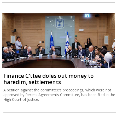
Finance C'ttee doles out money to
haredim, settlements
A petition against the committee's proceedings, which were not
approved by Recess Agreements Committee, has been filed in the
High Court of Justice.