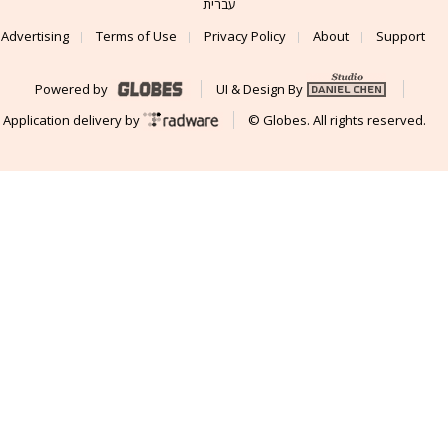
עברית
Advertising
Terms of Use
Privacy Policy
About
Support
Powered by
UI & Design By
Application delivery by
© Globes. All rights reserved.