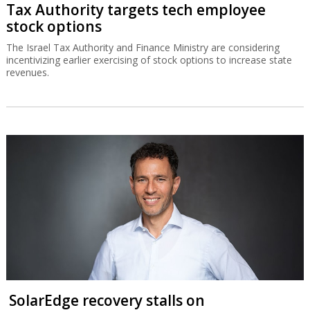
Tax Authority targets tech employee
stock options
The Israel Tax Authority and Finance Ministry are considering
incentivizing earlier exercising of stock options to increase state
revenues.
SolarEdge recovery stalls on