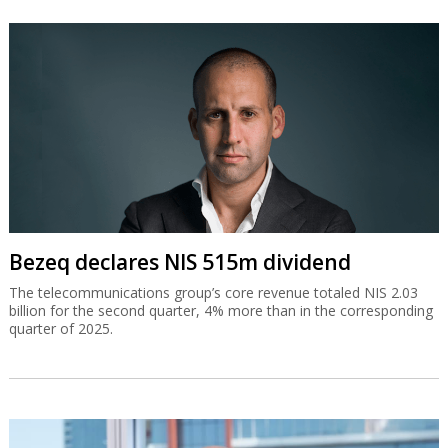
Bezeq declares NIS 515m dividend
The telecommunications group’s core revenue totaled NIS 2.03
billion for the second quarter, 4% more than in the corresponding
quarter of 2025.