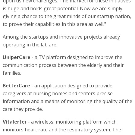
upon us new challenges. The market for these initiatives
is huge and holds great potential. Now we are simply
giving a chance to the great minds of our startup nation,
to prove their capabilities in this area as well."
Among the startups and innovative projects already
operating in the lab are:
UniperCare
- a TV platform designed to improve the
communication process between the elderly and their
families.
BetterCare
- an application designed to provide
caregivers at nursing homes and centers precise
information and a means of monitoring the quality of the
care they provide.
Vitalerte
r - a wireless, monitoring platform which
monitors heart rate and the respiratory system. The