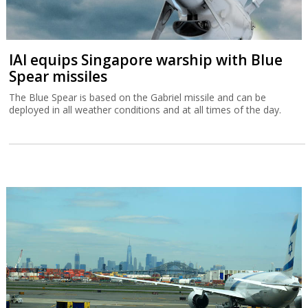
IAI equips Singapore warship with Blue
Spear missiles
The Blue Spear is based on the Gabriel missile and can be
deployed in all weather conditions and at all times of the day.