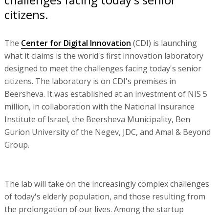
citizens.
The
Center for Digital Innovation
(CDI) is launching
what it claims is the world's first innovation laboratory
designed to meet the challenges facing today's senior
citizens. The laboratory is on CDI's premises in
Beersheva. It was established at an investment of NIS 5
million, in collaboration with the National Insurance
Institute of Israel, the Beersheva Municipality, Ben
Gurion University of the Negev, JDC, and Amal & Beyond
Group.
The lab will take on the increasingly complex challenges
of today's elderly population, and those resulting from
the prolongation of our lives. Among the startup