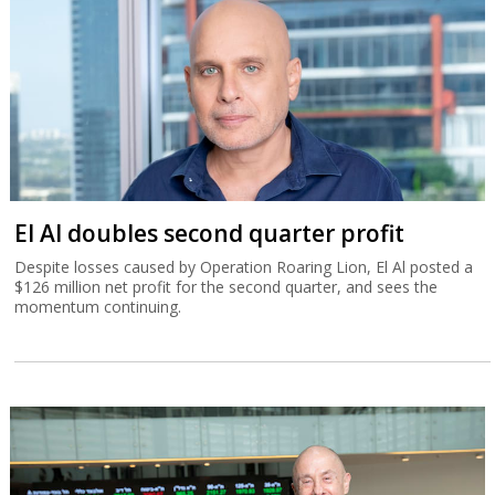
El Al doubles second quarter profit
Despite losses caused by Operation Roaring Lion, El Al posted a
$126 million net profit for the second quarter, and sees the
momentum continuing.