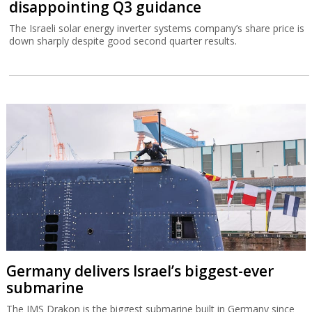
disappointing Q3 guidance
The Israeli solar energy inverter systems company’s share price is
down sharply despite good second quarter results.
Germany delivers Israel’s biggest-ever
submarine
The IMS Drakon is the biggest submarine built in Germany since