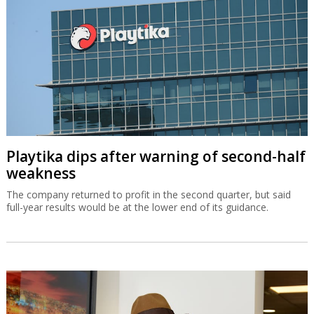
Playtika dips after warning of second-half
weakness
The company returned to profit in the second quarter, but said
full-year results would be at the lower end of its guidance.