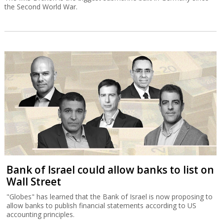
the Second World War.
Bank of Israel could allow banks to list on
Wall Street
"Globes" has learned that the Bank of Israel is now proposing to
allow banks to publish financial statements according to US
accounting principles.