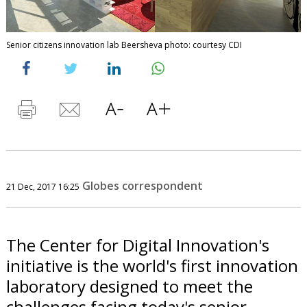
Senior citizens innovation lab Beersheva photo: courtesy CDI
Globes correspondent
21 Dec, 2017 16:25
The Center for Digital Innovation's
initiative is the world's first innovation
laboratory designed to meet the
challenges facing today's senior