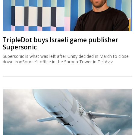
TripleDot buys Israeli game publisher
Supersonic
Supersonic is what was left after Unity decided in March to close
down ironSource’s office in the Sarona Tower in Tel Aviv.