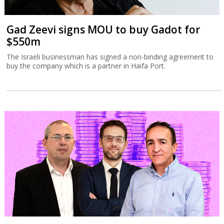
Gad Zeevi signs MOU to buy Gadot for
$550m
The Israeli businessman has signed a non-binding agreement to
buy the company which is a partner in Haifa Port.