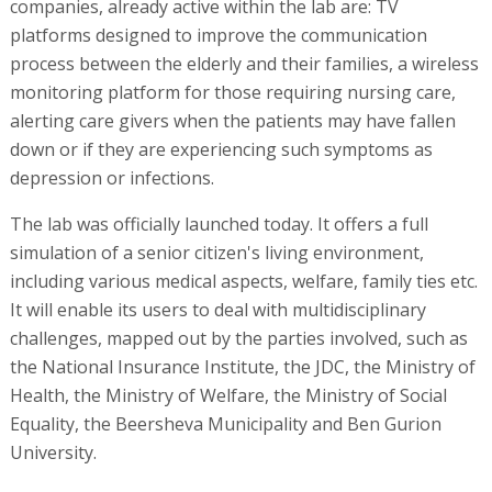
companies, already active within the lab are: TV
platforms designed to improve the communication
process between the elderly and their families, a wireless
monitoring platform for those requiring nursing care,
alerting care givers when the patients may have fallen
down or if they are experiencing such symptoms as
depression or infections.
The lab was officially launched today. It offers a full
simulation of a senior citizen's living environment,
including various medical aspects, welfare, family ties etc.
It will enable its users to deal with multidisciplinary
challenges, mapped out by the parties involved, such as
the National Insurance Institute, the JDC, the Ministry of
Health, the Ministry of Welfare, the Ministry of Social
Equality, the Beersheva Municipality and Ben Gurion
University.