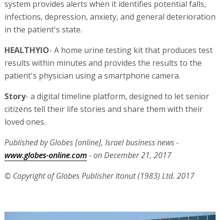
system provides alerts when it identifies potential falls,
infections, depression, anxiety, and general deterioration
in the patient's state.
HEALTHYIO
- A home urine testing kit that produces test
results within minutes and provides the results to the
patient's physician using a smartphone camera.
Story
- a digital timeline platform, designed to let senior
citizens tell their life stories and share them with their
loved ones.
Published by Globes [online], Israel business news -
www.globes-online.com
- on December 21, 2017
© Copyright of Globes Publisher Itonut (1983) Ltd. 2017