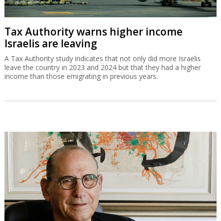
Tax Authority warns higher income
Israelis are leaving
A Tax Authority study indicates that not only did more Israelis
leave the country in 2023 and 2024 but that they had a higher
income than those emigrating in previous years.