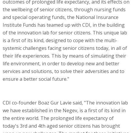
outcomes of prolonged life expectancy, and its effects on
the wellbeing of senior citizens, through nursing funds
and special operating funds, the National Insurance
Institute Funds has teamed up with CDI, in the building
of the innovation lab for senior citizens. This unique lab
is a first of its kind, designed to cope with the multi-
systemic challenges facing senior citizens today, in all of
their life experiences. This by means of simulating their
life environment, in order to develop new and better
services and solutions, to solve their adversities and to
ensure a better social future."
CDI co-founder Boaz Gur Lavie said, "The innovation lab
we have established in the Negev, is a first of its kind in
the entire world. The prolonged life expectancy of
today's 3rd and 4th aged senior citizens has brought