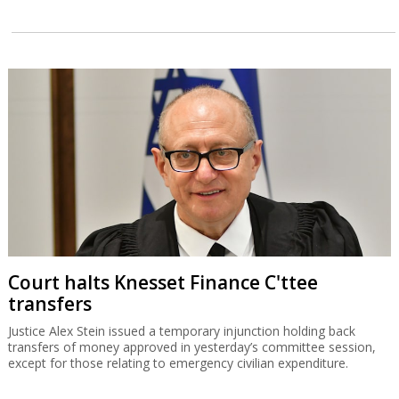
Court halts Knesset Finance C'ttee
transfers
Justice Alex Stein issued a temporary injunction holding back
transfers of money approved in yesterday’s committee session,
except for those relating to emergency civilian expenditure.