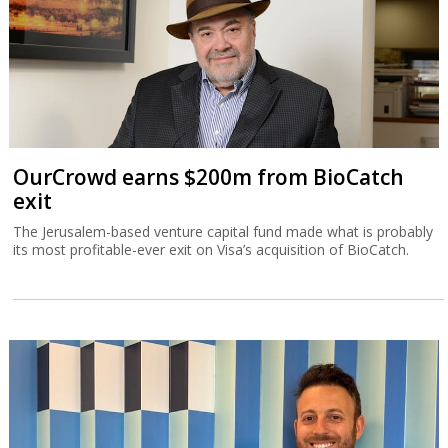
OurCrowd earns $200m from BioCatch
exit
The Jerusalem-based venture capital fund made what is probably
its most profitable-ever exit on Visa’s acquisition of BioCatch.