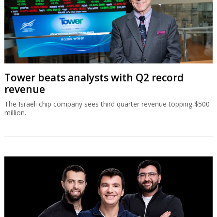
Tower beats analysts with Q2 record
revenue
The Israeli chip company sees third quarter revenue topping $500
million.