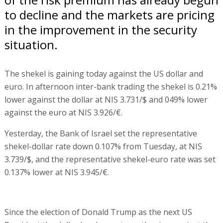
to decline and the markets are pricing
in the improvement in the security
situation.
The shekel is gaining today against the US dollar and
euro. In afternoon inter-bank trading the shekel is 0.21%
lower against the dollar at NIS 3.731/$ and 049% lower
against the euro at NIS 3.926/€.
Yesterday, the Bank of Israel set the representative
shekel-dollar rate down 0.107% from Tuesday, at NIS
3.739/$, and the representative shekel-euro rate was set
0.137% lower at NIS 3.945/€.
Since the election of Donald Trump as the next US