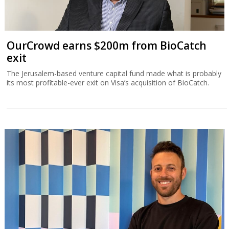
OurCrowd earns $200m from BioCatch
exit
The Jerusalem-based venture capital fund made what is probably
its most profitable-ever exit on Visa’s acquisition of BioCatch.