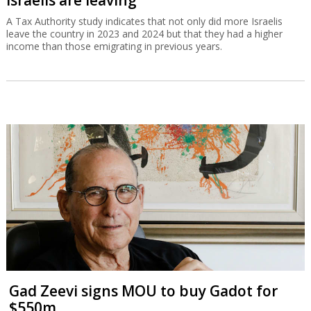
A Tax Authority study indicates that not only did more Israelis
leave the country in 2023 and 2024 but that they had a higher
income than those emigrating in previous years.
Gad Zeevi signs MOU to buy Gadot for
$550m