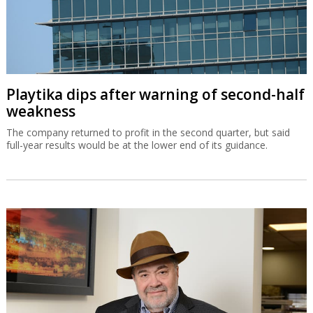
Playtika dips after warning of second-half
weakness
The company returned to profit in the second quarter, but said
full-year results would be at the lower end of its guidance.