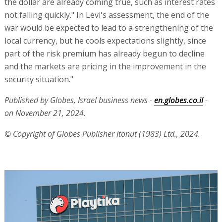
the dollar are already coming true, such as interest rates
not falling quickly." In Levi's assessment, the end of the
war would be expected to lead to a strengthening of the
local currency, but he cools expectations slightly, since
part of the risk premium has already begun to decline
and the markets are pricing in the improvement in the
security situation."
Published by Globes, Israel business news -
en.globes.co.il
-
on November 21, 2024.
© Copyright of Globes Publisher Itonut (1983) Ltd., 2024.