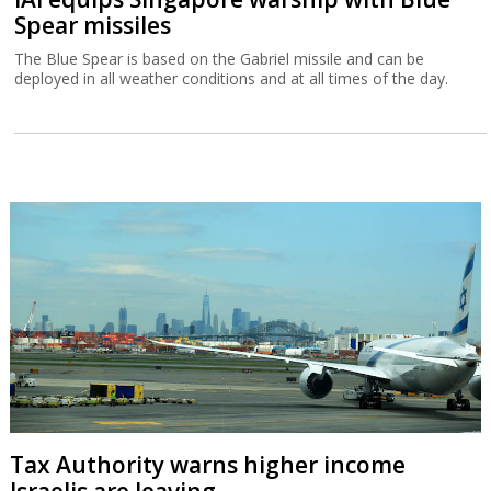
Spear missiles
The Blue Spear is based on the Gabriel missile and can be
deployed in all weather conditions and at all times of the day.
Tax Authority warns higher income
Israelis are leaving