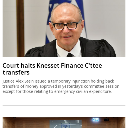
Court halts Knesset Finance C'ttee
transfers
Justice Alex Stein issued a temporary injunction holding back
transfers of money approved in yesterday’s committee session,
except for those relating to emergency civilian expenditure.