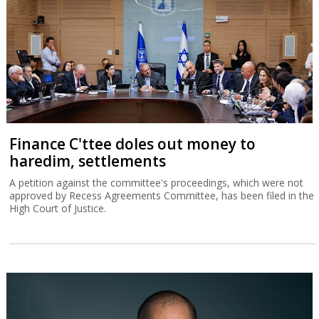
Finance C'ttee doles out money to
haredim, settlements
A petition against the committee's proceedings, which were not
approved by Recess Agreements Committee, has been filed in the
High Court of Justice.