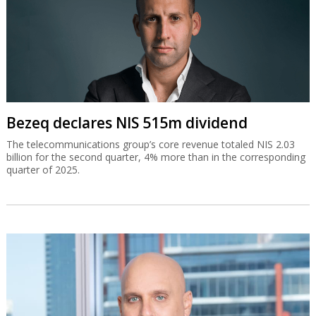
Bezeq declares NIS 515m dividend
The telecommunications group’s core revenue totaled NIS 2.03
billion for the second quarter, 4% more than in the corresponding
quarter of 2025.