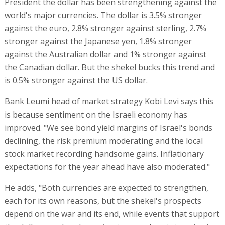
President the dollar has been strengthening against the
world's major currencies. The dollar is 3.5% stronger
against the euro, 2.8% stronger against sterling, 2.7%
stronger against the Japanese yen, 1.8% stronger
against the Australian dollar and 1% stronger against
the Canadian dollar. But the shekel bucks this trend and
is 0.5% stronger against the US dollar.
Bank Leumi head of market strategy Kobi Levi says this
is because sentiment on the Israeli economy has
improved. "We see bond yield margins of Israel's bonds
declining, the risk premium moderating and the local
stock market recording handsome gains. Inflationary
expectations for the year ahead have also moderated."
He adds, "Both currencies are expected to strengthen,
each for its own reasons, but the shekel's prospects
depend on the war and its end, while events that support