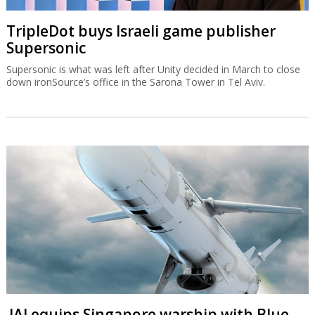
TripleDot buys Israeli game publisher
Supersonic
Supersonic is what was left after Unity decided in March to close
down ironSource’s office in the Sarona Tower in Tel Aviv.
IAI equips Singapore warship with Blue