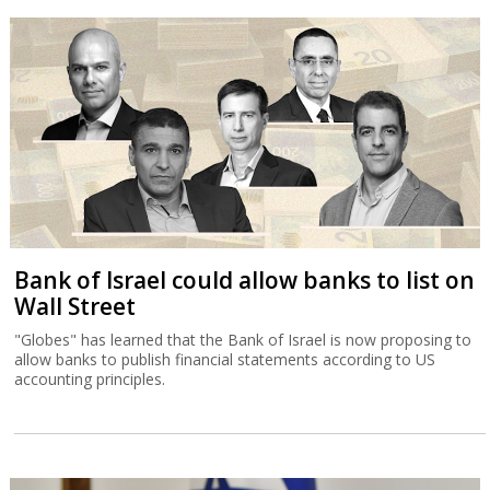
Bank of Israel could allow banks to list on
Wall Street
"Globes" has learned that the Bank of Israel is now proposing to
allow banks to publish financial statements according to US
accounting principles.