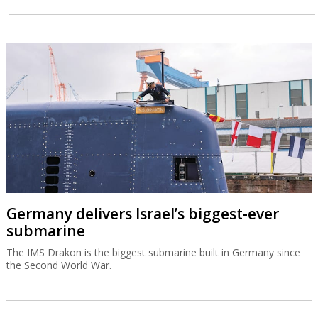
Germany delivers Israel’s biggest-ever
submarine
The IMS Drakon is the biggest submarine built in Germany since
the Second World War.