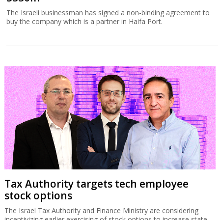
The Israeli businessman has signed a non-binding agreement to
buy the company which is a partner in Haifa Port.
Tax Authority targets tech employee
stock options
The Israel Tax Authority and Finance Ministry are considering
incentivizing earlier exercising of stock options to increase state