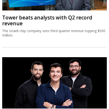
Tower beats analysts with Q2 record
revenue
The Israeli chip company sees third quarter revenue topping $500
million.