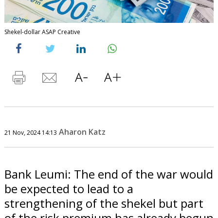
Shekel-dollar ASAP Creative
Aharon Katz
21 Nov, 2024 14:13
Bank Leumi: The end of the war would
be expected to lead to a
strengthening of the shekel but part
of the risk premium has already begun