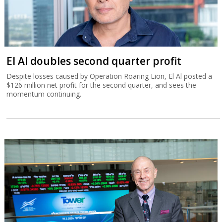
El Al doubles second quarter profit
Despite losses caused by Operation Roaring Lion, El Al posted a
$126 million net profit for the second quarter, and sees the
momentum continuing.