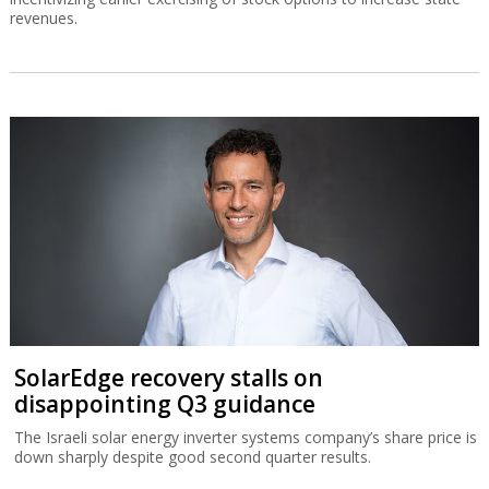
revenues.
SolarEdge recovery stalls on
disappointing Q3 guidance
The Israeli solar energy inverter systems company’s share price is
down sharply despite good second quarter results.