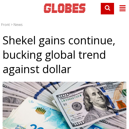
Front
>
News
Shekel gains continue,
bucking global trend
against dollar