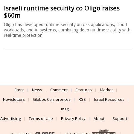
Israeli runtime security co Oligo raises
$60m
Oligo has developed runtime security across applications, cloud
workloads, and AI systems, combining deep runtime visibility with
real-time protection.
Front
News
Comment
Features
Market
Newsletters
Globes Conferences
RSS
Israel Resources
עברית
Advertising
Terms of Use
Privacy Policy
About
Support