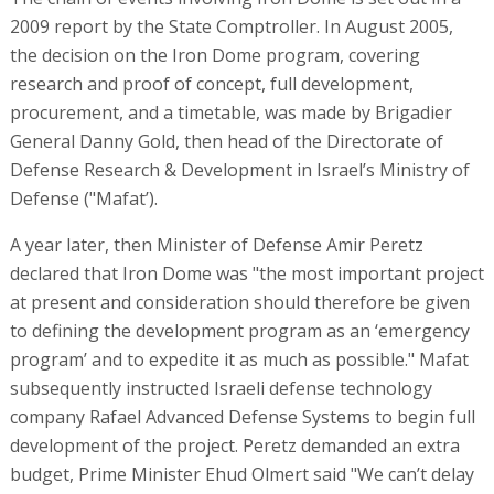
2009 report by the State Comptroller. In August 2005,
the decision on the Iron Dome program, covering
research and proof of concept, full development,
procurement, and a timetable, was made by Brigadier
General Danny Gold, then head of the Directorate of
Defense Research & Development in Israel’s Ministry of
Defense ("Mafat’).
A year later, then Minister of Defense Amir Peretz
declared that Iron Dome was "the most important project
at present and consideration should therefore be given
to defining the development program as an ‘emergency
program’ and to expedite it as much as possible." Mafat
subsequently instructed Israeli defense technology
company Rafael Advanced Defense Systems to begin full
development of the project. Peretz demanded an extra
budget, Prime Minister Ehud Olmert said "We can’t delay