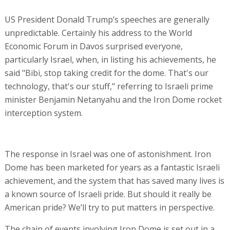
US President Donald Trump’s speeches are generally
unpredictable. Certainly his address to the World
Economic Forum in Davos surprised everyone,
particularly Israel, when, in listing his achievements, he
said "Bibi, stop taking credit for the dome. That's our
technology, that's our stuff," referring to Israeli prime
minister Benjamin Netanyahu and the Iron Dome rocket
interception system.
The response in Israel was one of astonishment. Iron
Dome has been marketed for years as a fantastic Israeli
achievement, and the system that has saved many lives is
a known source of Israeli pride. But should it really be
American pride? We’ll try to put matters in perspective.
The chain of events involving Iron Dome is set out in a