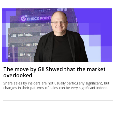
The move by Gil Shwed that the market
overlooked
Share sales by insiders are not usually particularly significant, but
changes in their patterns of sales can be very significant indeed.