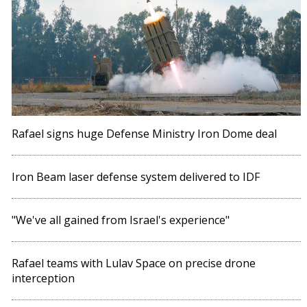
Rafael signs huge Defense Ministry Iron Dome deal
Iron Beam laser defense system delivered to IDF
"We've all gained from Israel's experience"
Rafael teams with Lulav Space on precise drone
interception