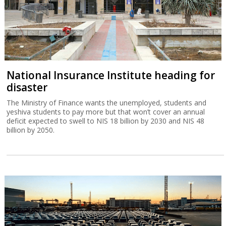
National Insurance Institute heading for
disaster
The Ministry of Finance wants the unemployed, students and
yeshiva students to pay more but that won’t cover an annual
deficit expected to swell to NIS 18 billion by 2030 and NIS 48
billion by 2050.