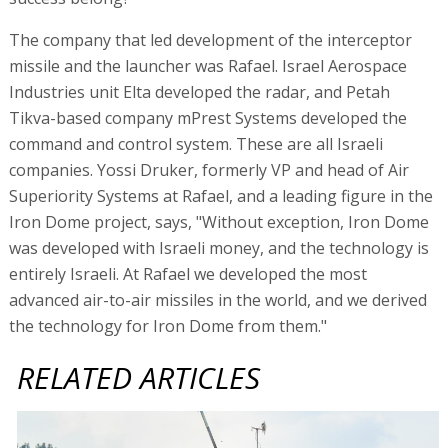
The company that led development of the interceptor
missile and the launcher was Rafael. Israel Aerospace
Industries unit Elta developed the radar, and Petah
Tikva-based company mPrest Systems developed the
command and control system. These are all Israeli
companies. Yossi Druker, formerly VP and head of Air
Superiority Systems at Rafael, and a leading figure in the
Iron Dome project, says, "Without exception, Iron Dome
was developed with Israeli money, and the technology is
entirely Israeli. At Rafael we developed the most
advanced air-to-air missiles in the world, and we derived
the technology for Iron Dome from them."
RELATED ARTICLES