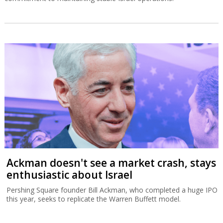
Ackman doesn't see a market crash, stays
enthusiastic about Israel
Pershing Square founder Bill Ackman, who completed a huge IPO
this year, seeks to replicate the Warren Buffett model.