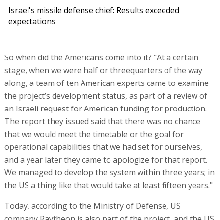
Israel's missile defense chief: Results exceeded
expectations
So when did the Americans come into it? "At a certain
stage, when we were half or threequarters of the way
along, a team of ten American experts came to examine
the project’s development status, as part of a review of
an Israeli request for American funding for production.
The report they issued said that there was no chance
that we would meet the timetable or the goal for
operational capabilities that we had set for ourselves,
and a year later they came to apologize for that report.
We managed to develop the system within three years; in
the US a thing like that would take at least fifteen years."
Today, according to the Ministry of Defense, US
company Raytheon is also part of the project, and the US