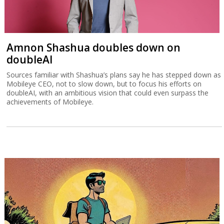
Amnon Shashua doubles down on
doubleAI
Sources familiar with Shashua’s plans say he has stepped down as
Mobileye CEO, not to slow down, but to focus his efforts on
doubleAI, with an ambitious vision that could even surpass the
achievements of Mobileye.