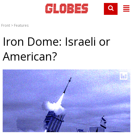
Front
>
Features
Iron Dome: Israeli or
American?