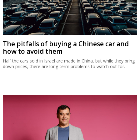
The pitfalls of buying a Chinese car and
how to avoid them
Half the cars sold in Israel are made in China, but while they bring
down prices, there are long-term problems to watch out for.