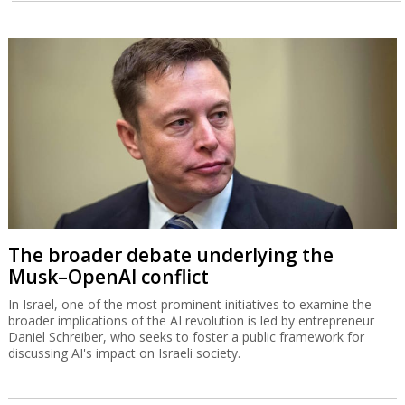
The broader debate underlying the
Musk–OpenAI conflict
In Israel, one of the most prominent initiatives to examine the
broader implications of the AI revolution is led by entrepreneur
Daniel Schreiber, who seeks to foster a public framework for
discussing AI's impact on Israeli society.