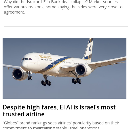
Why did the Isracard-Esh Bank deal collapse? Market sources
offer various reasons, some saying the sides were very close to
agreement.
Despite high fares, El Al is Israel’s most
trusted airline
“Globes” brand rankings sees airlines' popularity based on their
commitment to maintaining stable Israel operations.