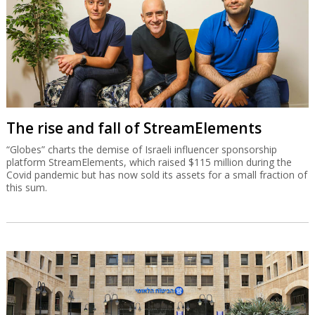
The rise and fall of StreamElements
“Globes” charts the demise of Israeli influencer sponsorship
platform StreamElements, which raised $115 million during the
Covid pandemic but has now sold its assets for a small fraction of
this sum.