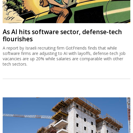
As AI hits software sector, defense-tech
flourishes
A report by Israeli recruiting firm GotFriends finds that while
software firms are adjusting to AI with layoffs, defense-tech job
vacancies are up 20% while salaries are comparable with other
tech sectors.