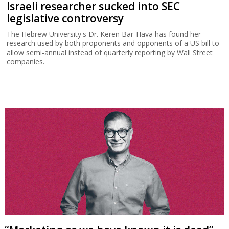
Israeli researcher sucked into SEC
legislative controversy
The Hebrew University's Dr. Keren Bar-Hava has found her
research used by both proponents and opponents of a US bill to
allow semi-annual instead of quarterly reporting by Wall Street
companies.