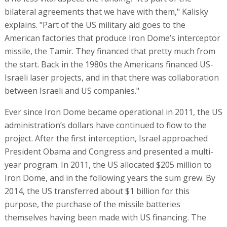
bilateral agreements that we have with them," Kalisky
explains. "Part of the US military aid goes to the
American factories that produce Iron Dome’s interceptor
missile, the Tamir. They financed that pretty much from
the start. Back in the 1980s the Americans financed US-
Israeli laser projects, and in that there was collaboration
between Israeli and US companies."
Ever since Iron Dome became operational in 2011, the US
administration’s dollars have continued to flow to the
project. After the first interception, Israel approached
President Obama and Congress and presented a multi-
year program. In 2011, the US allocated $205 million to
Iron Dome, and in the following years the sum grew. By
2014, the US transferred about $1 billion for this
purpose, the purchase of the missile batteries
themselves having been made with US financing. The