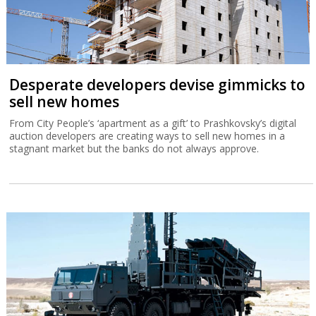
Desperate developers devise gimmicks to
sell new homes
From City People’s ‘apartment as a gift’ to Prashkovsky’s digital
auction developers are creating ways to sell new homes in a
stagnant market but the banks do not always approve.