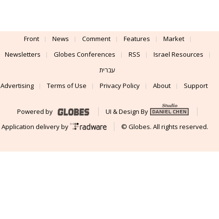
Front
News
Comment
Features
Market
Newsletters
Globes Conferences
RSS
Israel Resources
עברית
Advertising
Terms of Use
Privacy Policy
About
Support
Powered by
UI & Design By
Application delivery by
© Globes. All rights reserved.