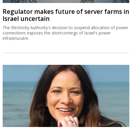
Regulator makes future of server farms in
Israel uncertain
The Electricity Authority's decision to suspend allocation of power
connections exposes the shortcomings of Israel's power
infrastrucutre.