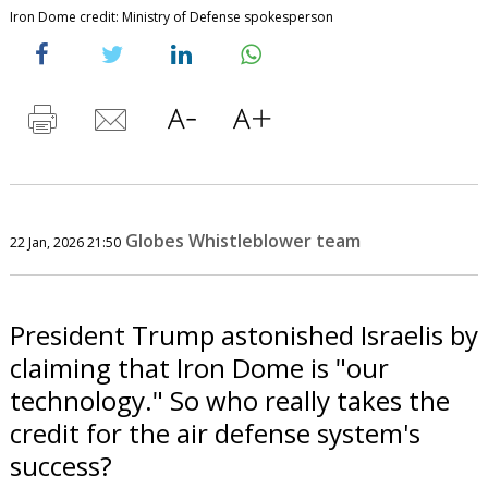
Iron Dome credit: Ministry of Defense spokesperson
Globes Whistleblower team
22 Jan, 2026 21:50
President Trump astonished Israelis by
claiming that Iron Dome is "our
technology." So who really takes the
credit for the air defense system's
success?