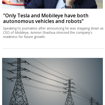
"Only Tesla and Mobileye have both
autonomous vehicles and robots"
Speaking to journalists after announcing he was stepping down as
CEO of Mobileye, Amnon Shashua stressed the company's
readiness for future growth.