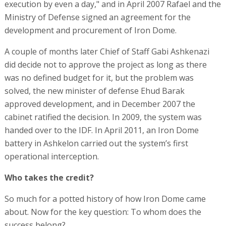
execution by even a day," and in April 2007 Rafael and the
Ministry of Defense signed an agreement for the
development and procurement of Iron Dome.
A couple of months later Chief of Staff Gabi Ashkenazi
did decide not to approve the project as long as there
was no defined budget for it, but the problem was
solved, the new minister of defense Ehud Barak
approved development, and in December 2007 the
cabinet ratified the decision. In 2009, the system was
handed over to the IDF. In April 2011, an Iron Dome
battery in Ashkelon carried out the system’s first
operational interception.
Who takes the credit?
So much for a potted history of how Iron Dome came
about. Now for the key question: To whom does the
success belong?