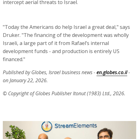
intercept aerial threats to Israel.
"Today the Americans do help Israel a great deal," says
Druker. "The financing of the development was wholly
Israeli, a large part of it from Rafael’s internal
development funds - and production is entirely US
financed."
Published by Globes, Israel business news -
en.globes.co.il
-
on January 22, 2026.
© Copyright of Globes Publisher Itonut (1983) Ltd., 2026.