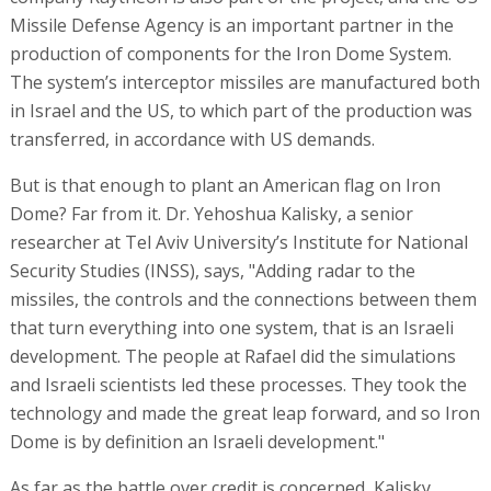
Missile Defense Agency is an important partner in the
production of components for the Iron Dome System.
The system’s interceptor missiles are manufactured both
in Israel and the US, to which part of the production was
transferred, in accordance with US demands.
But is that enough to plant an American flag on Iron
Dome? Far from it. Dr. Yehoshua Kalisky, a senior
researcher at Tel Aviv University’s Institute for National
Security Studies (INSS), says, "Adding radar to the
missiles, the controls and the connections between them
that turn everything into one system, that is an Israeli
development. The people at Rafael did the simulations
and Israeli scientists led these processes. They took the
technology and made the great leap forward, and so Iron
Dome is by definition an Israeli development."
As far as the battle over credit is concerned, Kalisky