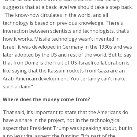
suggests that at a basic level we should take a step back.
"The know-how circulates in the world, and all
technology is based on previous knowledge. There’s
interaction between scientists and technologists, that’s
how it works. Missile technology wasn’t invented in
Israel; it was developed in Germany in the 1930s and was
later adopted by the US and rest of the world. But to say
that Iron Dome is the fruit of US-Israeli collaboration is
like saying that the Kassam rockets from Gaza are an
Arab-American development. You certainly can’t make
such a claim."
Where does the money come from?
That said, it’s important to state that the Americans do
have a share in the project, not in the technological
aspect that President Trump was speaking about, but in
a no less vital aspect: the funding. "It’s part of the