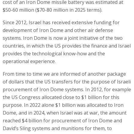
cost of an Iron Dome missile battery was estimated at
$50-60 million ($70-80 million in 2025 terms).
Since 2012, Israel has received extensive funding for
development of Iron Dome and other air defense
systems. Iron Dome is now a joint initiative of the two
countries, in which the US provides the finance and Israel
provides the technological know-how and the
operational experience.
From time to time we are informed of another package
of dollars that the US transfers for the purpose of Israeli
procurement of Iron Dome systems. In 2012, for example
the US Congress allocated close to $1 billion for this
purpose. In 2022 alone $1 billion was allocated to Iron
Dome, and in 2024, when Israel was at war, the amount
reached $4 billion for procurement of Iron Dome and
David’s Sling systems and munitions for them, to