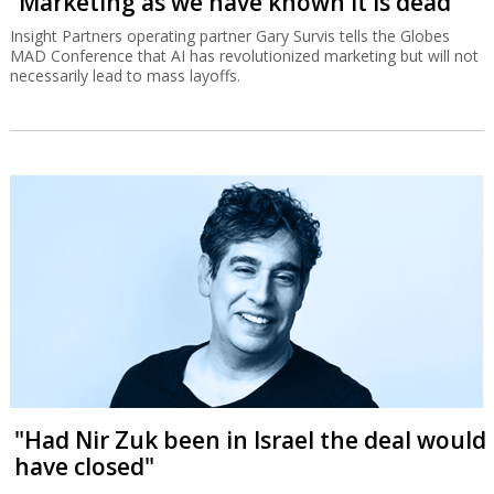
“Marketing as we have known it is dead”
Insight Partners operating partner Gary Survis tells the Globes
MAD Conference that AI has revolutionized marketing but will not
necessarily lead to mass layoffs.
"Had Nir Zuk been in Israel the deal would
have closed"