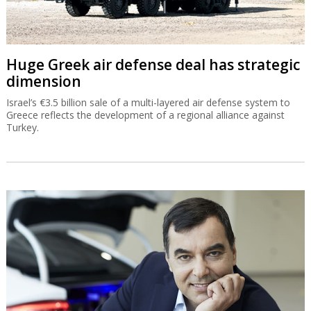
Huge Greek air defense deal has strategic
dimension
Israel’s €3.5 billion sale of a multi-layered air defense system to
Greece reflects the development of a regional alliance against
Turkey.