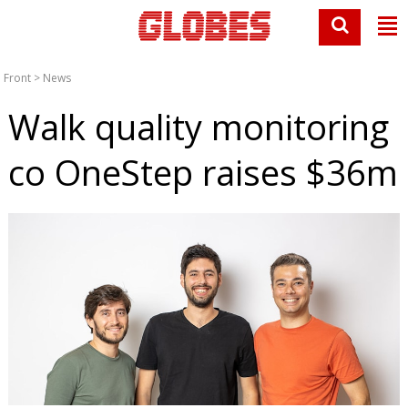
Front
>
News
Walk quality monitoring
co OneStep raises $36m