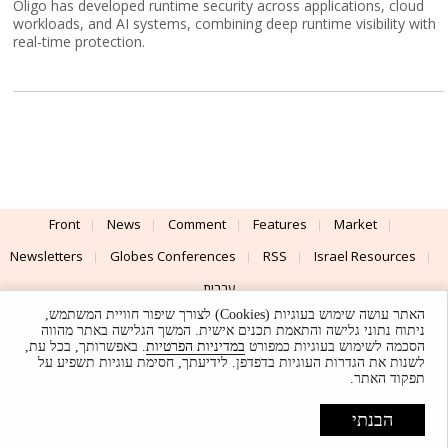
Oligo has developed runtime security across applications, cloud
workloads, and AI systems, combining deep runtime visibility with
real-time protection.
Front
News
Comment
Features
Market
Newsletters
Globes Conferences
RSS
Israel Resources
עברית
האתר עושה שימוש בעוגיות (Cookies) לצורך שיפור חוויית המשתמש,
Advertising
Terms of Use
Privacy Policy
About
Support
ניתוח נתוני גלישה והתאמת תכנים אישית. המשך הגלישה באתר מהווה
. באפשרותך, בכל עת,
במדיניות הפרטיות
הסכמה לשימוש בעוגיות כמפורט
לשנות את הגדרות העוגיות בדפדפן. לידיעתך, חסימת עוגיות תשפיע על
Powered by
UI & Design By
תפקוד האתר.
Application delivery by
© Globes. All rights reserved.
הבנתי