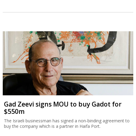
Gad Zeevi signs MOU to buy Gadot for
$550m
The Israeli businessman has signed a non-binding agreement to
buy the company which is a partner in Haifa Port.