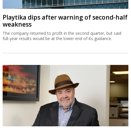
Playtika dips after warning of second-half
weakness
The company returned to profit in the second quarter, but said
full-year results would be at the lower end of its guidance.