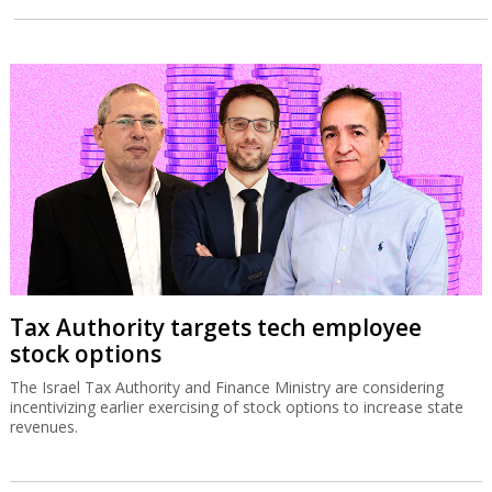
Tax Authority targets tech employee
stock options
The Israel Tax Authority and Finance Ministry are considering
incentivizing earlier exercising of stock options to increase state
revenues.