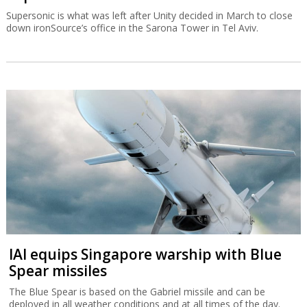
Supersonic is what was left after Unity decided in March to close
down ironSource’s office in the Sarona Tower in Tel Aviv.
IAI equips Singapore warship with Blue
Spear missiles
The Blue Spear is based on the Gabriel missile and can be
deployed in all weather conditions and at all times of the day.