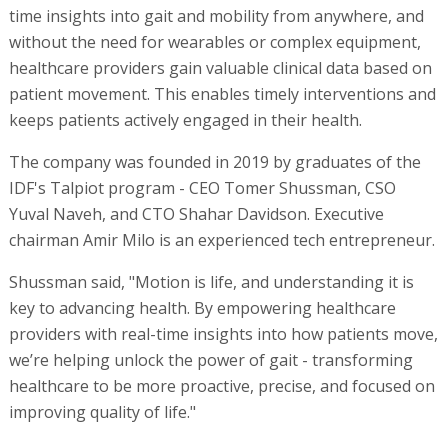
time insights into gait and mobility from anywhere, and
without the need for wearables or complex equipment,
healthcare providers gain valuable clinical data based on
patient movement. This enables timely interventions and
keeps patients actively engaged in their health.
The company was founded in 2019 by graduates of the
IDF's Talpiot program - CEO Tomer Shussman, CSO
Yuval Naveh, and CTO Shahar Davidson. Executive
chairman Amir Milo is an experienced tech entrepreneur.
Shussman said, "Motion is life, and understanding it is
key to advancing health. By empowering healthcare
providers with real-time insights into how patients move,
we’re helping unlock the power of gait - transforming
healthcare to be more proactive, precise, and focused on
improving quality of life."