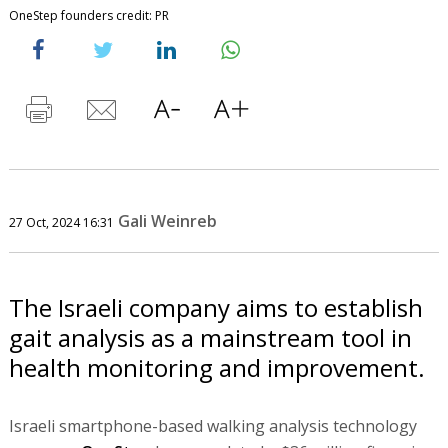
OneStep founders credit: PR
Gali Weinreb
27 Oct, 2024 16:31
The Israeli company aims to establish
gait analysis as a mainstream tool in
health monitoring and improvement.
Israeli smartphone-based walking analysis technology