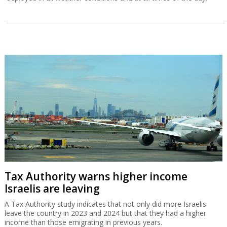
Tax Authority warns higher income
Israelis are leaving
A Tax Authority study indicates that not only did more Israelis
leave the country in 2023 and 2024 but that they had a higher
income than those emigrating in previous years.