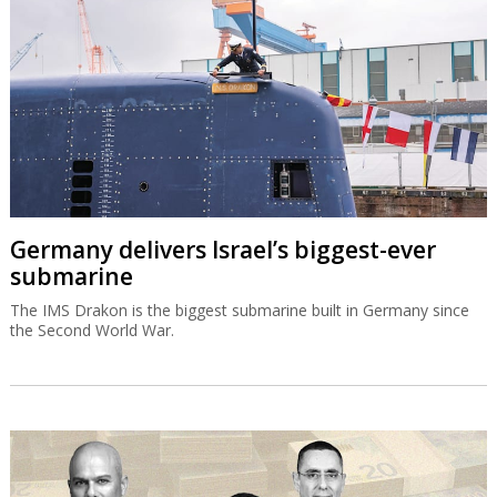
Germany delivers Israel’s biggest-ever
submarine
The IMS Drakon is the biggest submarine built in Germany since
the Second World War.