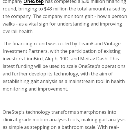
company
OneStep
has completed a $36 million financing
round, bringing to $48 million the total amount raised by
the company. The company monitors gait - how a person
walks - as a vital sign for understanding and improving
overall health.
The financing round was co-led by Team8 and Vintage
Investment Partners, with the participation of existing
investors LionBird, Aleph, 10D, and Meitav Dash. This
latest funding will be used to scale OneStep’s operations
and further develop its technology, with the aim of
establishing gait analysis as a mainstream tool in health
monitoring and improvement.
OneStep’s technology transforms smartphones into
clinical-grade motion analysis tools, making gait analysis
as simple as stepping on a bathroom scale. With real-