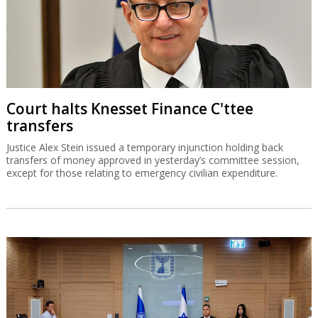
Court halts Knesset Finance C'ttee
transfers
Justice Alex Stein issued a temporary injunction holding back
transfers of money approved in yesterday’s committee session,
except for those relating to emergency civilian expenditure.