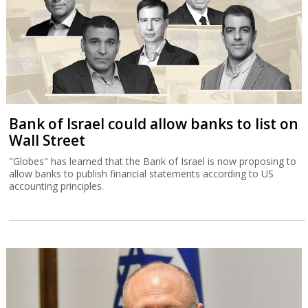
Bank of Israel could allow banks to list on
Wall Street
"Globes" has learned that the Bank of Israel is now proposing to
allow banks to publish financial statements according to US
accounting principles.