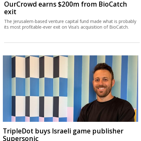
OurCrowd earns $200m from BioCatch
exit
The Jerusalem-based venture capital fund made what is probably
its most profitable-ever exit on Visa’s acquisition of BioCatch.
TripleDot buys Israeli game publisher
Supersonic