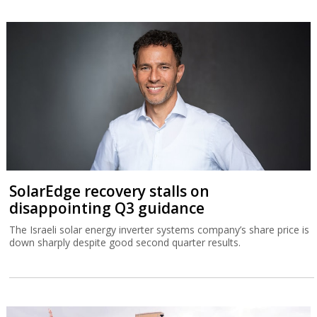
SolarEdge recovery stalls on
disappointing Q3 guidance
The Israeli solar energy inverter systems company’s share price is
down sharply despite good second quarter results.