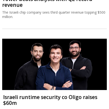
revenue
The Israeli chip company sees third quarter revenue topping $500
million.
Israeli runtime security co Oligo raises
$60m