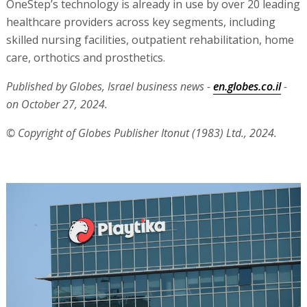
OneStep’s technology is already in use by over 20 leading
healthcare providers across key segments, including
skilled nursing facilities, outpatient rehabilitation, home
care, orthotics and prosthetics.
Published by Globes, Israel business news -
en.globes.co.il
-
on October 27, 2024.
© Copyright of Globes Publisher Itonut (1983) Ltd., 2024.