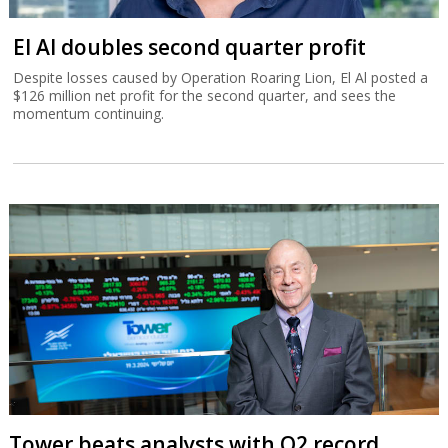
El Al doubles second quarter profit
Despite losses caused by Operation Roaring Lion, El Al posted a
$126 million net profit for the second quarter, and sees the
momentum continuing.
Tower beats analysts with Q2 record