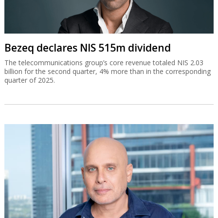
Bezeq declares NIS 515m dividend
The telecommunications group’s core revenue totaled NIS 2.03
billion for the second quarter, 4% more than in the corresponding
quarter of 2025.