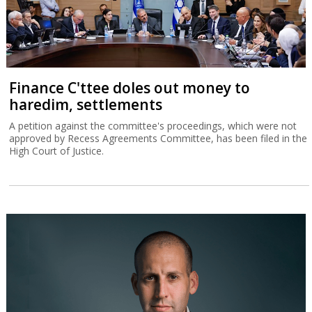
Finance C'ttee doles out money to
haredim, settlements
A petition against the committee's proceedings, which were not
approved by Recess Agreements Committee, has been filed in the
High Court of Justice.