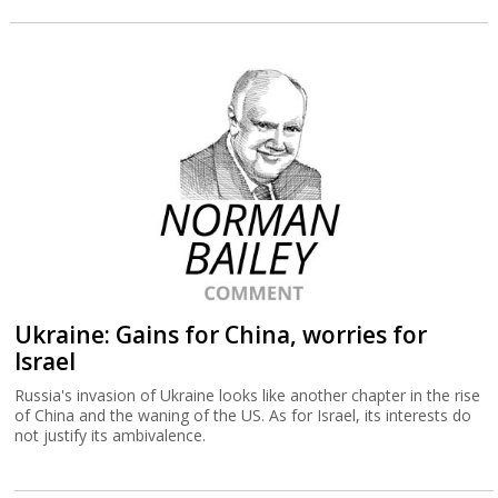
Ukraine: Gains for China, worries for
Israel
Russia's invasion of Ukraine looks like another chapter in the rise
of China and the waning of the US. As for Israel, its interests do
not justify its ambivalence.