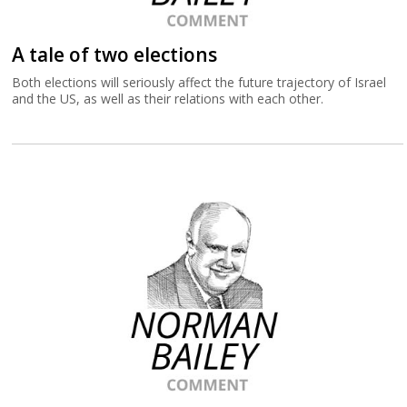
A tale of two elections
Both elections will seriously affect the future trajectory of Israel
and the US, as well as their relations with each other.