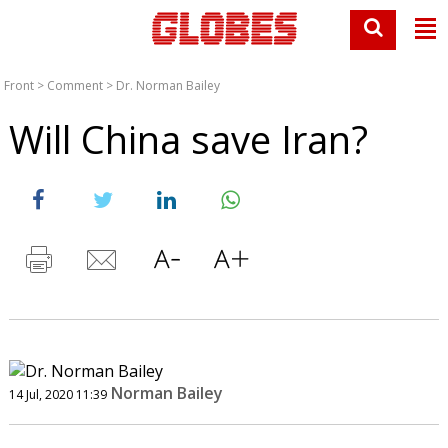
Front
>
Comment
>
Dr. Norman Bailey
Will China save Iran?
Norman Bailey
14 Jul, 2020 11:39