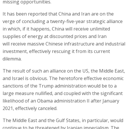
missing opportunities.
It has been reported that China and Iran are on the
verge of concluding a twenty-five-year strategic alliance
in which, if it happens, China will receive unlimited
supplies of energy at discounted prices and Iran
will receive massive Chinese infrastructure and industrial
investment, effectively rescuing it from its current
dilemma.
The result of such an alliance on the US, the Middle East,
and Israel is obvious. The heretofore effective economic
sanctions of the Trump administration would be to a
large measure nullified, and coupled with the significant
likelihood of an Obama administration II after January
2021, effectively canceled.
The Middle East and the Gulf States, in particular, would
continue to be threatened by Iranian imperialism. The