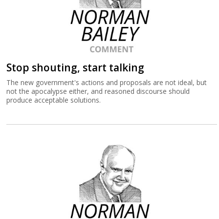
Stop shouting, start talking
The new government's actions and proposals are not ideal, but
not the apocalypse either, and reasoned discourse should
produce acceptable solutions.