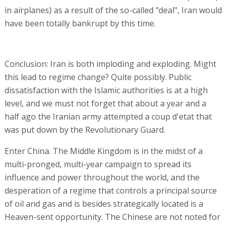
in airplanes) as a result of the so-called "deal", Iran would
have been totally bankrupt by this time.
Conclusion: Iran is both imploding and exploding. Might
this lead to regime change? Quite possibly. Public
dissatisfaction with the Islamic authorities is at a high
level, and we must not forget that about a year and a
half ago the Iranian army attempted a coup d'etat that
was put down by the Revolutionary Guard.
Enter China. The Middle Kingdom is in the midst of a
multi-pronged, multi-year campaign to spread its
influence and power throughout the world, and the
desperation of a regime that controls a principal source
of oil and gas and is besides strategically located is a
Heaven-sent opportunity. The Chinese are not noted for