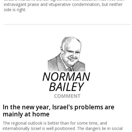
extravagant praise and vituperative condemnation, but neither
side is right.
In the new year, Israel's problems are
mainly at home
The regional outlook is better than for some time, and
internationally Israel is well positioned. The dangers lie in social