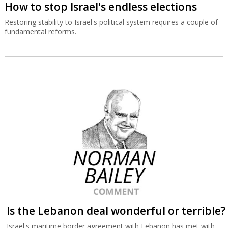
How to stop Israel's endless elections
Restoring stability to Israel's political system requires a couple of
fundamental reforms.
Is the Lebanon deal wonderful or terrible?
Israel's maritime border agreement with Lebanon has met with