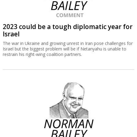
2023 could be a tough diplomatic year for
Israel
The war in Ukraine and growing unrest in Iran pose challenges for
Israel but the biggest problem will be if Netanyahu is unable to
restrain his right-wing coalition partners.