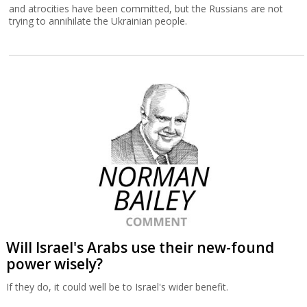
and atrocities have been committed, but the Russians are not
trying to annihilate the Ukrainian people.
Will Israel's Arabs use their new-found
power wisely?
If they do, it could well be to Israel's wider benefit.