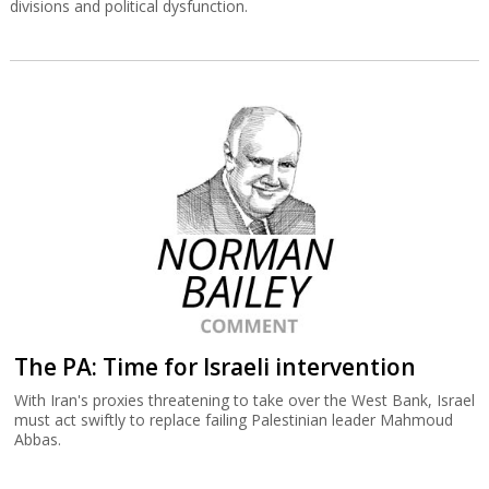
divisions and political dysfunction.
The PA: Time for Israeli intervention
With Iran's proxies threatening to take over the West Bank, Israel
must act swiftly to replace failing Palestinian leader Mahmoud
Abbas.