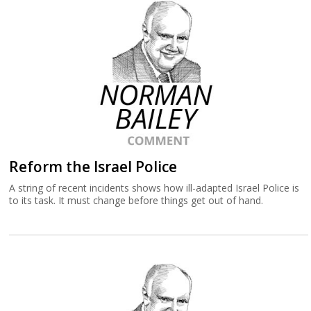
Reform the Israel Police
A string of recent incidents shows how ill-adapted Israel Police is
to its task. It must change before things get out of hand.