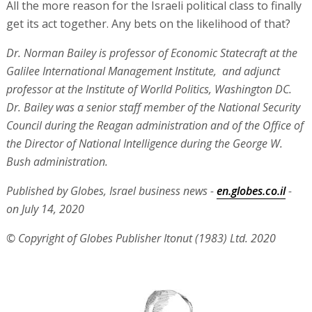
All the more reason for the Israeli political class to finally
get its act together. Any bets on the likelihood of that?
Dr. Norman Bailey is professor of Economic Statecraft at the
Galilee International Management Institute, and adjunct
professor at the Institute of Worlld Politics, Washington DC.
Dr. Bailey was a senior staff member of the National Security
Council during the Reagan administration and of the Office of
the Director of National Intelligence during the George W.
Bush administration.
Published by Globes, Israel business news -
en.globes.co.il
-
on July 14, 2020
© Copyright of Globes Publisher Itonut (1983) Ltd. 2020