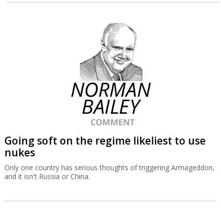
Going soft on the regime likeliest to use
nukes
Only one country has serious thoughts of triggering Armageddon,
and it isn't Russia or China.