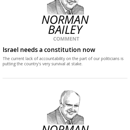
Israel needs a constitution now
The current lack of accountability on the part of our politicians is
putting the country's very survival at stake.