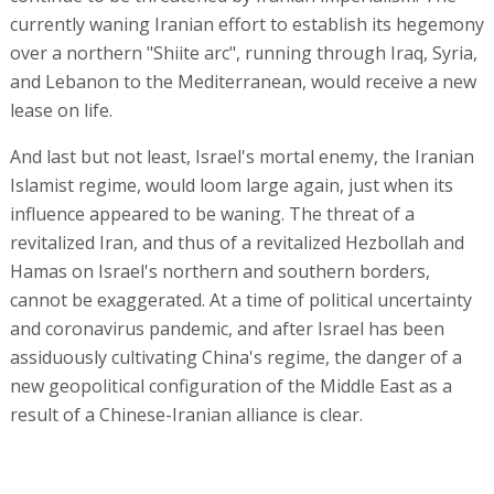
currently waning Iranian effort to establish its hegemony
over a northern "Shiite arc", running through Iraq, Syria,
and Lebanon to the Mediterranean, would receive a new
lease on life.
And last but not least, Israel's mortal enemy, the Iranian
Islamist regime, would loom large again, just when its
influence appeared to be waning. The threat of a
revitalized Iran, and thus of a revitalized Hezbollah and
Hamas on Israel's northern and southern borders,
cannot be exaggerated. At a time of political uncertainty
and coronavirus pandemic, and after Israel has been
assiduously cultivating China's regime, the danger of a
new geopolitical configuration of the Middle East as a
result of a Chinese-Iranian alliance is clear.