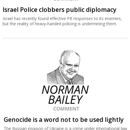
Israel Police clobbers public diplomacy
Israel has recently found effective PR responses to its enemies,
but the reality of heavy-handed policing is undermining them.
Genocide is a word not to be used lightly
The Russian invasion of Ukraine is a crime under international law