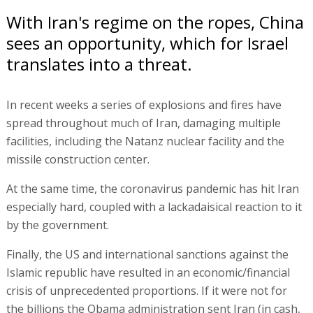
With Iran's regime on the ropes, China
sees an opportunity, which for Israel
translates into a threat.
In recent weeks a series of explosions and fires have
spread throughout much of Iran, damaging multiple
facilities, including the Natanz nuclear facility and the
missile construction center.
At the same time, the coronavirus pandemic has hit Iran
especially hard, coupled with a lackadaisical reaction to it
by the government.
Finally, the US and international sanctions against the
Islamic republic have resulted in an economic/financial
crisis of unprecedented proportions. If it were not for
the billions the Obama administration sent Iran (in cash,