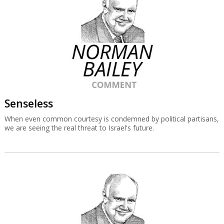
Senseless
When even common courtesy is condemned by political partisans,
we are seeing the real threat to Israel's future.