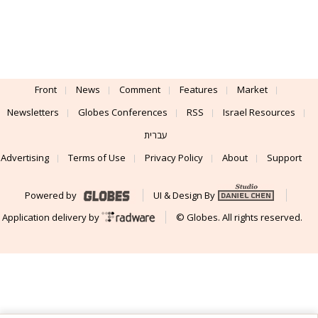
Front
News
Comment
Features
Market
Newsletters
Globes Conferences
RSS
Israel Resources
עברית
Advertising
Terms of Use
Privacy Policy
About
Support
Powered by
UI & Design By
Application delivery by
© Globes. All rights reserved.