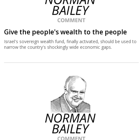
Give the people's wealth to the people
Israel's sovereign wealth fund, finally activated, should be used to
narrow the country's shockingly wide economic gaps.