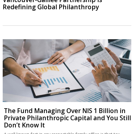
Redefining Global Philanthropy
The Fund Managing Over NIS 1 Billion in
Private Philanthropic Capital and You Still
Don’t Know It