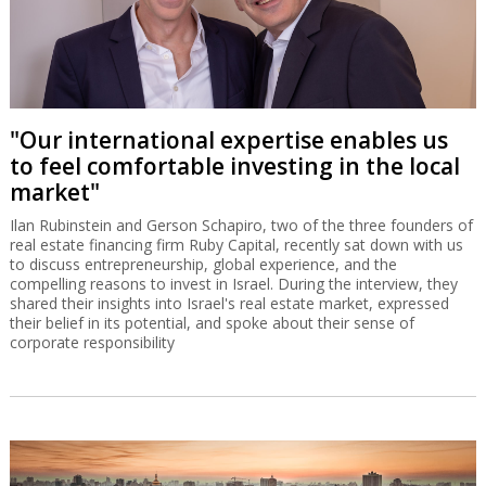
"Our international expertise enables us
to feel comfortable investing in the local
market"
Ilan Rubinstein and Gerson Schapiro, two of the three founders of
real estate financing firm Ruby Capital, recently sat down with us
to discuss entrepreneurship, global experience, and the
compelling reasons to invest in Israel. During the interview, they
shared their insights into Israel's real estate market, expressed
their belief in its potential, and spoke about their sense of
corporate responsibility