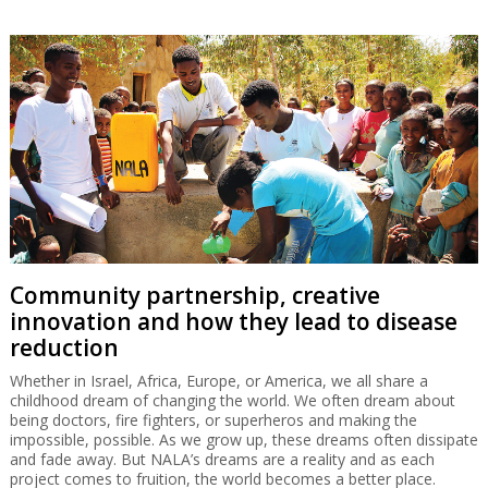
Community partnership, creative
innovation and how they lead to disease
reduction
Whether in Israel, Africa, Europe, or America, we all share a
childhood dream of changing the world. We often dream about
being doctors, fire fighters, or superheros and making the
impossible, possible. As we grow up, these dreams often dissipate
and fade away. But NALA’s dreams are a reality and as each
project comes to fruition, the world becomes a better place.