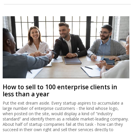
How to sell to 100 enterprise clients in
less than a year
Put the exit dream aside. Every startup aspires to accumulate a
large number of enterprise customers - the kind whose logo,
when posted on the site, would display a kind of "industry
standard” and identify them as a reliable market-leading company.
About half of startup companies fail at this task - how can they
succeed in their own right and sell their services directly to