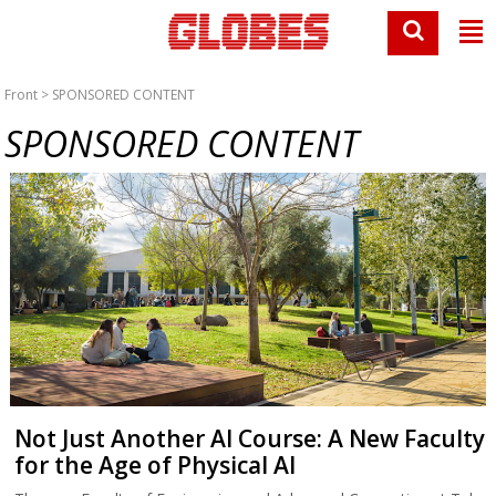
Front
> SPONSORED CONTENT
SPONSORED CONTENT
Not Just Another AI Course: A New Faculty
for the Age of Physical AI