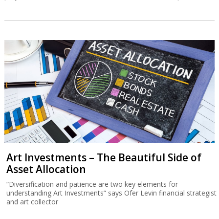
Art Investments – The Beautiful Side of
Asset Allocation
“Diversification and patience are two key elements for
understanding Art Investments” says Ofer Levin financial strategist
and art collector