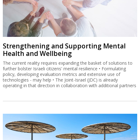
Strengthening and Supporting Mental
Health and Wellbeing
The current reality requires expanding the basket of solutions to
further bolster Israeli citizens' mental resilience • Formulating
policy, developing evaluation metrics and extensive use of
technologies - may help • The Joint-Israel (JDC) is already
operating in that direction in collaboration with additional partners