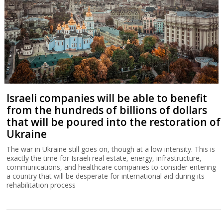
Israeli companies will be able to benefit
from the hundreds of billions of dollars
that will be poured into the restoration of
Ukraine
The war in Ukraine still goes on, though at a low intensity. This is
exactly the time for Israeli real estate, energy, infrastructure,
communications, and healthcare companies to consider entering
a country that will be desperate for international aid during its
rehabilitation process