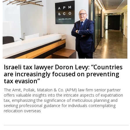
Israeli tax lawyer Doron Levy: “Countries
are increasingly focused on preventing
tax evasion”
The Amit, Pollak, Matalon & Co. (APM) law firm senior partner
offers valuable insights into the intricate aspects of expatriation
tax, emphasizing the significance of meticulous planning and
seeking professional guidance for individuals contemplating
relocation overseas