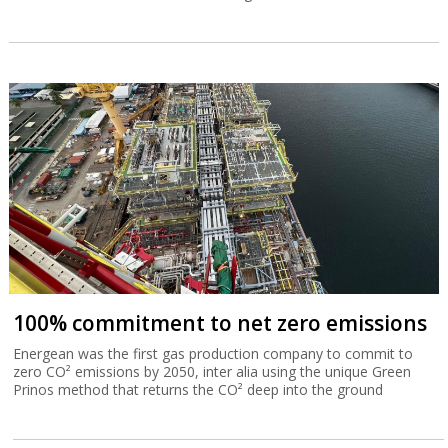
100% commitment to net zero emissions
Energean was the first gas production company to commit to
zero CO² emissions by 2050, inter alia using the unique Green
Prinos method that returns the CO² deep into the ground