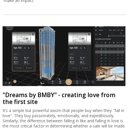
make an impact.
"Dreams by BMBY" - creating love from
the first site
It’s a simple but powerful axiom that people buy when they "fall in
love". They buy passionately, emotionally, and expeditiously.
Similarly, the difference between falling in like and falling in love is
the most critical factor in determining whether a sale will be made.