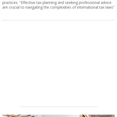
practices: "Effective tax planning and seeking professional advice
are crucial to navigating the complexities of international tax laws”