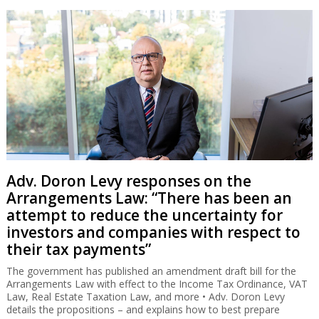
Adv. Doron Levy responses on the
Arrangements Law: “There has been an
attempt to reduce the uncertainty for
investors and companies with respect to
their tax payments”
The government has published an amendment draft bill for the
Arrangements Law with effect to the Income Tax Ordinance, VAT
Law, Real Estate Taxation Law, and more • Adv. Doron Levy
details the propositions – and explains how to best prepare