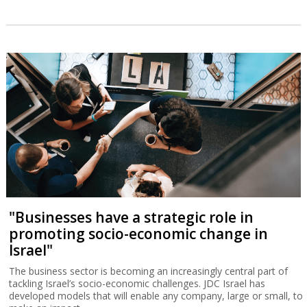
"Businesses have a strategic role in
promoting socio-economic change in
Israel"
The business sector is becoming an increasingly central part of
tackling Israel’s socio-economic challenges. JDC Israel has
developed models that will enable any company, large or small, to