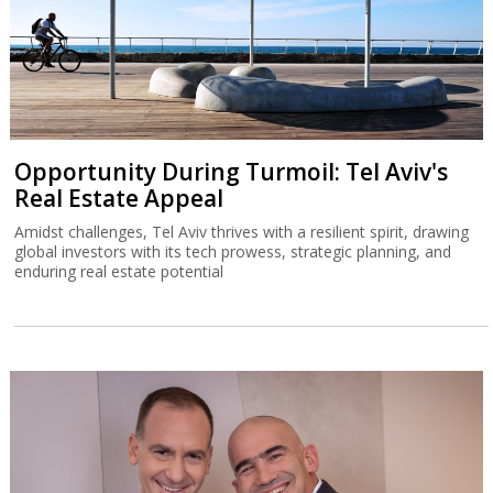
Opportunity During Turmoil: Tel Aviv's
Real Estate Appeal
Amidst challenges, Tel Aviv thrives with a resilient spirit, drawing
global investors with its tech prowess, strategic planning, and
enduring real estate potential