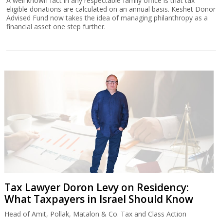
A well known fact in any respectable family office is that tax
eligible donations are calculated on an annual basis. Keshet Donor
Advised Fund now takes the idea of managing philanthropy as a
financial asset one step further.
Tax Lawyer Doron Levy on Residency:
What Taxpayers in Israel Should Know
Head of Amit, Pollak, Matalon & Co. Tax and Class Action