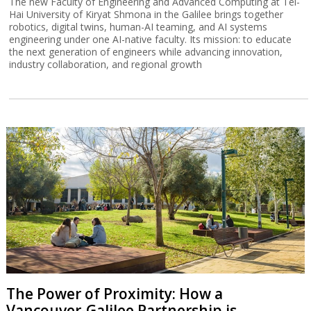
The new Faculty of Engineering and Advanced Computing at Tel-
Hai University of Kiryat Shmona in the Galilee brings together
robotics, digital twins, human-AI teaming, and AI systems
engineering under one AI-native faculty. Its mission: to educate
the next generation of engineers while advancing innovation,
industry collaboration, and regional growth
The Power of Proximity: How a
Vancouver-Galilee Partnership is