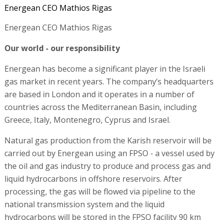
Energean CEO Mathios Rigas
Energean CEO Mathios Rigas
Our world - our responsibility
Energean has become a significant player in the Israeli
gas market in recent years. The company’s headquarters
are based in London and it operates in a number of
countries across the Mediterranean Basin, including
Greece, Italy, Montenegro, Cyprus and Israel.
Natural gas production from the Karish reservoir will be
carried out by Energean using an FPSO - a vessel used by
the oil and gas industry to produce and process gas and
liquid hydrocarbons in offshore reservoirs. After
processing, the gas will be flowed via pipeline to the
national transmission system and the liquid
hydrocarbons will be stored in the FPSO facility 90 km