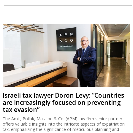
Israeli tax lawyer Doron Levy: “Countries
are increasingly focused on preventing
tax evasion”
The Amit, Pollak, Matalon & Co. (APM) law firm senior partner
offers valuable insights into the intricate aspects of expatriation
tax, emphasizing the significance of meticulous planning and