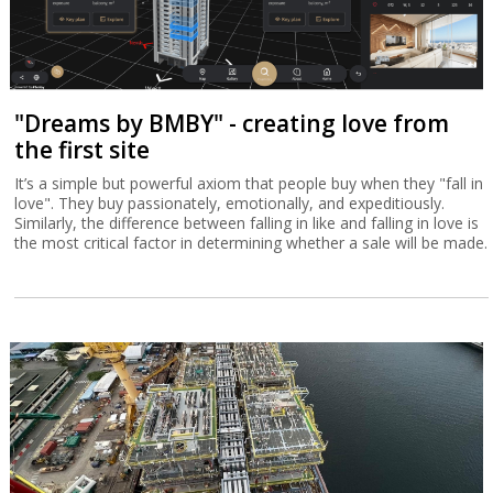
"Dreams by BMBY" - creating love from
the first site
It’s a simple but powerful axiom that people buy when they "fall in
love". They buy passionately, emotionally, and expeditiously.
Similarly, the difference between falling in like and falling in love is
the most critical factor in determining whether a sale will be made.