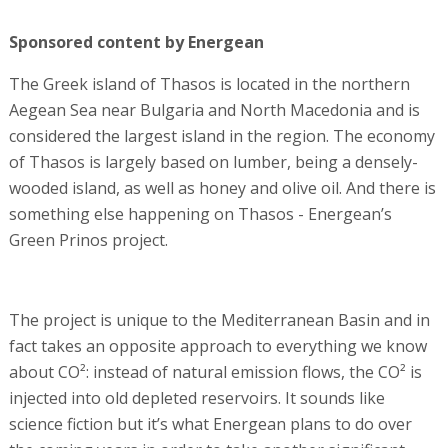
Sponsored content by Energean
The Greek island of Thasos is located in the northern
Aegean Sea near Bulgaria and North Macedonia and is
considered the largest island in the region. The economy
of Thasos is largely based on lumber, being a densely-
wooded island, as well as honey and olive oil. And there is
something else happening on Thasos - Energean’s
Green Prinos project.
The project is unique to the Mediterranean Basin and in
fact takes an opposite approach to everything we know
about CO²: instead of natural emission flows, the CO² is
injected into old depleted reservoirs. It sounds like
science fiction but it’s what Energean plans to do over