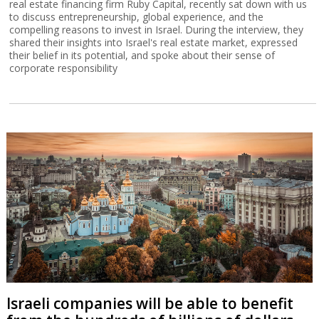
real estate financing firm Ruby Capital, recently sat down with us
to discuss entrepreneurship, global experience, and the
compelling reasons to invest in Israel. During the interview, they
shared their insights into Israel's real estate market, expressed
their belief in its potential, and spoke about their sense of
corporate responsibility
Israeli companies will be able to benefit