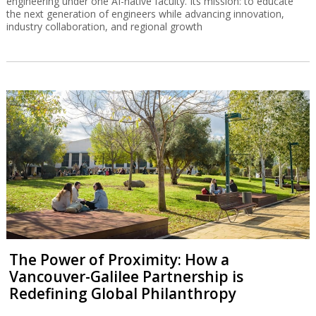
engineering under one AI-native faculty. Its mission: to educate
the next generation of engineers while advancing innovation,
industry collaboration, and regional growth
The Power of Proximity: How a
Vancouver-Galilee Partnership is
Redefining Global Philanthropy