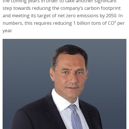
the coming years in order to take another significant
step towards reducing the company’s carbon footprint
and meeting its target of net zero emissions by 2050. In
numbers, this requires reducing 1 billion tons of CO² per
year.