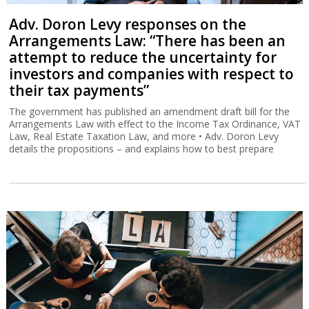
Adv. Doron Levy responses on the
Arrangements Law: “There has been an
attempt to reduce the uncertainty for
investors and companies with respect to
their tax payments”
The government has published an amendment draft bill for the
Arrangements Law with effect to the Income Tax Ordinance, VAT
Law, Real Estate Taxation Law, and more • Adv. Doron Levy
details the propositions – and explains how to best prepare