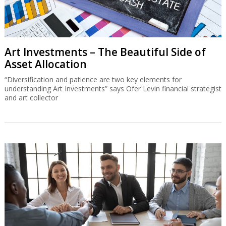
Art Investments – The Beautiful Side of
Asset Allocation
“Diversification and patience are two key elements for
understanding Art Investments” says Ofer Levin financial strategist
and art collector