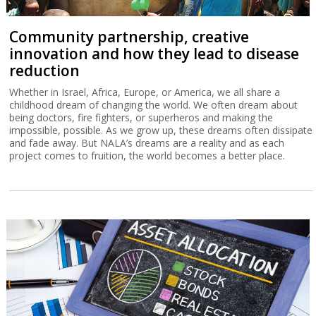
Community partnership, creative
innovation and how they lead to disease
reduction
Whether in Israel, Africa, Europe, or America, we all share a
childhood dream of changing the world. We often dream about
being doctors, fire fighters, or superheros and making the
impossible, possible. As we grow up, these dreams often dissipate
and fade away. But NALA’s dreams are a reality and as each
project comes to fruition, the world becomes a better place.