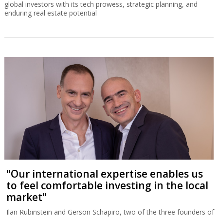
global investors with its tech prowess, strategic planning, and
enduring real estate potential
"Our international expertise enables us
to feel comfortable investing in the local
market"
Ilan Rubinstein and Gerson Schapiro, two of the three founders of