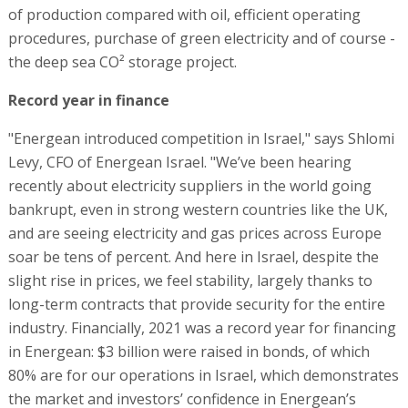
of production compared with oil, efficient operating
procedures, purchase of green electricity and of course -
the deep sea CO² storage project.
Record year in finance
"Energean introduced competition in Israel," says Shlomi
Levy, CFO of Energean Israel. "We’ve been hearing
recently about electricity suppliers in the world going
bankrupt, even in strong western countries like the UK,
and are seeing electricity and gas prices across Europe
soar be tens of percent. And here in Israel, despite the
slight rise in prices, we feel stability, largely thanks to
long-term contracts that provide security for the entire
industry. Financially, 2021 was a record year for financing
in Energean: $3 billion were raised in bonds, of which
80% are for our operations in Israel, which demonstrates
the market and investors’ confidence in Energean’s