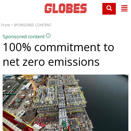
Front
>
SPONSORED CONTENT
Sponsored content
100% commitment to
net zero emissions