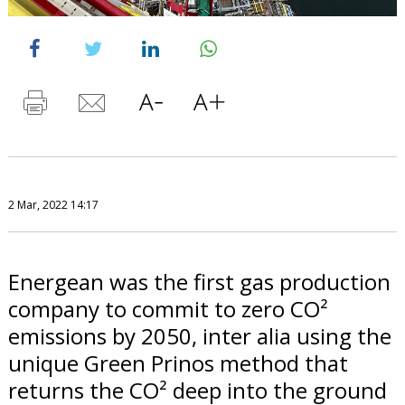
2 Mar, 2022 14:17
Energean was the first gas production
company to commit to zero CO²
emissions by 2050, inter alia using the
unique Green Prinos method that
returns the CO² deep into the ground