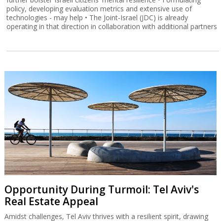
policy, developing evaluation metrics and extensive use of
technologies - may help • The Joint-Israel (JDC) is already
operating in that direction in collaboration with additional partners
Opportunity During Turmoil: Tel Aviv's
Real Estate Appeal
Amidst challenges, Tel Aviv thrives with a resilient spirit, drawing