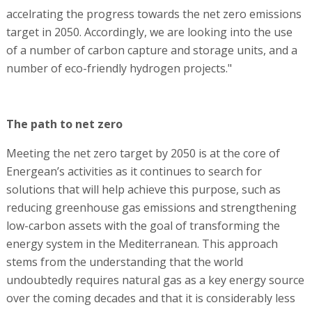
accelrating the progress towards the net zero emissions
target in 2050. Accordingly, we are looking into the use
of a number of carbon capture and storage units, and a
number of eco-friendly hydrogen projects."
The path to net zero
Meeting the net zero target by 2050 is at the core of
Energean’s activities as it continues to search for
solutions that will help achieve this purpose, such as
reducing greenhouse gas emissions and strengthening
low-carbon assets with the goal of transforming the
energy system in the Mediterranean. This approach
stems from the understanding that the world
undoubtedly requires natural gas as a key energy source
over the coming decades and that it is considerably less