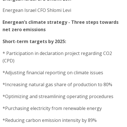
Energean Israel CFO Shlomi Levi
Energean’s climate strategy - Three steps towards
net zero emissions
Short-term targets by 2025:
* Participation in declaration project regarding CO2
(CPD)
*Adjusting financial reporting on climate issues
*Increasing natural gas share of production to 80%
*Optimizing and streamlining operating procedures
*Purchasing electricity from renewable energy
*Reducing carbon emission intensity by 89%