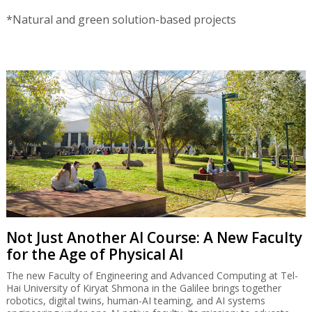
*Natural and green solution-based projects
Not Just Another AI Course: A New Faculty
for the Age of Physical AI
The new Faculty of Engineering and Advanced Computing at Tel-
Hai University of Kiryat Shmona in the Galilee brings together
robotics, digital twins, human-AI teaming, and AI systems