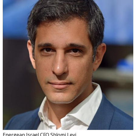
Energean Israel CFO Shlomi Levi