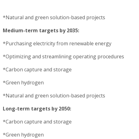
*Natural and green solution-based projects
Medium-term targets by 2035:
*Purchasing electricity from renewable energy
*Optimizing and streamlining operating procedures
*Carbon capture and storage
*Green hydrogen
*Natural and green solution-based projects
Long-term targets by 2050:
*Carbon capture and storage
*Green hydrogen