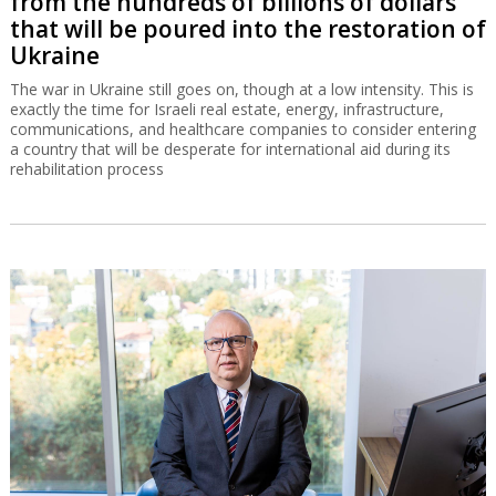
from the hundreds of billions of dollars
that will be poured into the restoration of
Ukraine
The war in Ukraine still goes on, though at a low intensity. This is
exactly the time for Israeli real estate, energy, infrastructure,
communications, and healthcare companies to consider entering
a country that will be desperate for international aid during its
rehabilitation process