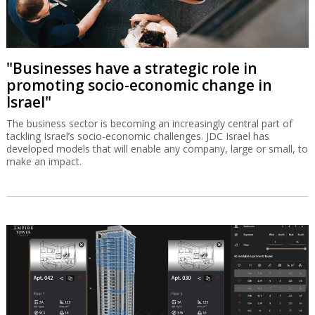
"Businesses have a strategic role in
promoting socio-economic change in
Israel"
The business sector is becoming an increasingly central part of
tackling Israel’s socio-economic challenges. JDC Israel has
developed models that will enable any company, large or small, to
make an impact.