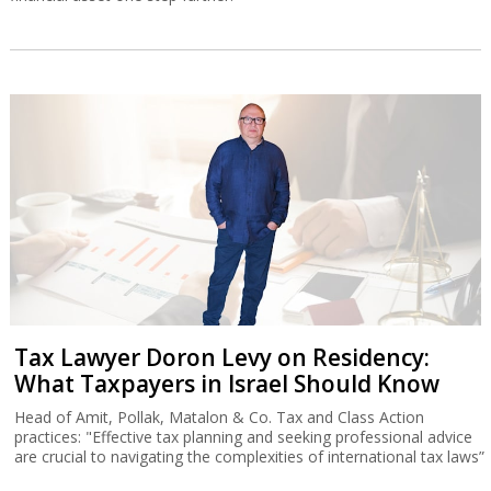
Tax Lawyer Doron Levy on Residency:
What Taxpayers in Israel Should Know
Head of Amit, Pollak, Matalon & Co. Tax and Class Action
practices: "Effective tax planning and seeking professional advice
are crucial to navigating the complexities of international tax laws”