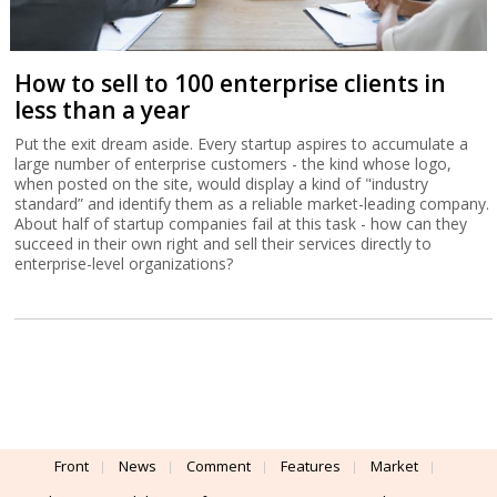
How to sell to 100 enterprise clients in
less than a year
Put the exit dream aside. Every startup aspires to accumulate a
large number of enterprise customers - the kind whose logo,
when posted on the site, would display a kind of "industry
standard” and identify them as a reliable market-leading company.
About half of startup companies fail at this task - how can they
succeed in their own right and sell their services directly to
enterprise-level organizations?
Front
News
Comment
Features
Market