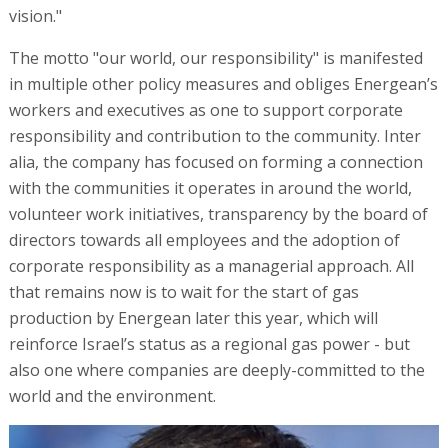
vision."
The motto "our world, our responsibility" is manifested
in multiple other policy measures and obliges Energean’s
workers and executives as one to support corporate
responsibility and contribution to the community. Inter
alia, the company has focused on forming a connection
with the communities it operates in around the world,
volunteer work initiatives, transparency by the board of
directors towards all employees and the adoption of
corporate responsibility as a managerial approach. All
that remains now is to wait for the start of gas
production by Energean later this year, which will
reinforce Israel’s status as a regional gas power - but
also one where companies are deeply-committed to the
world and the environment.