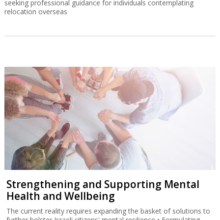
seeking professional guidance for individuals contemplating
relocation overseas
Strengthening and Supporting Mental
Health and Wellbeing
The current reality requires expanding the basket of solutions to
further bolster Israeli citizens' mental resilience • Formulating