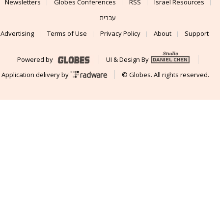
Newsletters
Globes Conferences
RSS
Israel Resources
עברית
Advertising
Terms of Use
Privacy Policy
About
Support
Powered by
UI & Design By
Application delivery by
© Globes. All rights reserved.