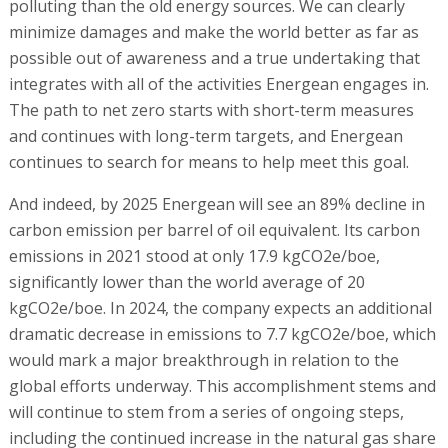
polluting than the old energy sources. We can clearly
minimize damages and make the world better as far as
possible out of awareness and a true undertaking that
integrates with all of the activities Energean engages in.
The path to net zero starts with short-term measures
and continues with long-term targets, and Energean
continues to search for means to help meet this goal.
And indeed, by 2025 Energean will see an 89% decline in
carbon emission per barrel of oil equivalent. Its carbon
emissions in 2021 stood at only 17.9 kgCO2e/boe,
significantly lower than the world average of 20
kgCO2e/boe. In 2024, the company expects an additional
dramatic decrease in emissions to 7.7 kgCO2e/boe, which
would mark a major breakthrough in relation to the
global efforts underway. This accomplishment stems and
will continue to stem from a series of ongoing steps,
including the continued increase in the natural gas share