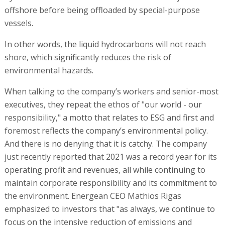
offshore before being offloaded by special-purpose
vessels.
In other words, the liquid hydrocarbons will not reach
shore, which significantly reduces the risk of
environmental hazards.
When talking to the company’s workers and senior-most
executives, they repeat the ethos of "our world - our
responsibility," a motto that relates to ESG and first and
foremost reflects the company’s environmental policy.
And there is no denying that it is catchy. The company
just recently reported that 2021 was a record year for its
operating profit and revenues, all while continuing to
maintain corporate responsibility and its commitment to
the environment. Energean CEO Mathios Rigas
emphasized to investors that "as always, we continue to
focus on the intensive reduction of emissions and