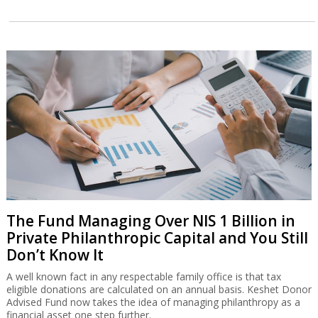
The Fund Managing Over NIS 1 Billion in
Private Philanthropic Capital and You Still
Don’t Know It
A well known fact in any respectable family office is that tax
eligible donations are calculated on an annual basis. Keshet Donor
Advised Fund now takes the idea of managing philanthropy as a
financial asset one step further.