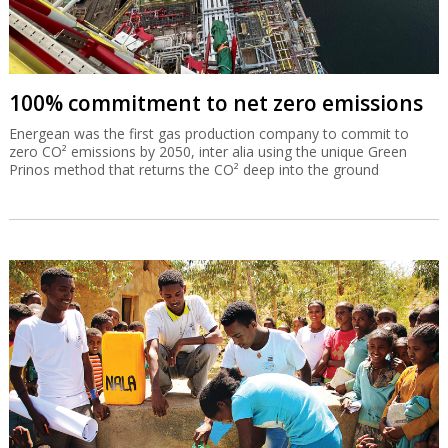
100% commitment to net zero emissions
Energean was the first gas production company to commit to
zero CO² emissions by 2050, inter alia using the unique Green
Prinos method that returns the CO² deep into the ground