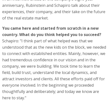
anniversary, Rubinstein and Schapiro talk about their
experiences, their company, and their take on the future
of the real estate market.
You came here and started from scratch in a new
country. What do you think helped you to succeed?
Schapiro: "I think part of what helped was that we
understood that as the new kids on the block, we needed
to connect with established entities. Mainly, however, we
had tremendous confidence in our vision and in the
company, we were building. We took time to learn the
field, build trust, understand the local dynamics, and
attract investors and clients. All these efforts paid off for
everyone involved. In the beginning we proceeded
thoughtfully and deliberately; and today we know are
here to stay."