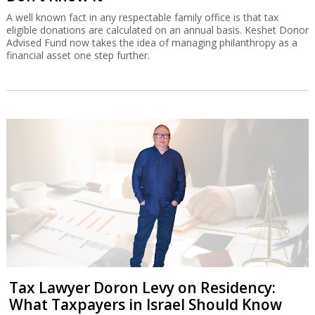
A well known fact in any respectable family office is that tax
eligible donations are calculated on an annual basis. Keshet Donor
Advised Fund now takes the idea of managing philanthropy as a
financial asset one step further.
Tax Lawyer Doron Levy on Residency:
What Taxpayers in Israel Should Know