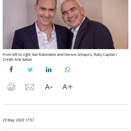
From left to right: Ilan Rubinstein and Gerson Schapiro, Ruby Capital \
Credit: Arik Sultan
23 May, 2023 17:57