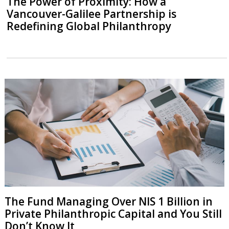
The Power of Proximity: How a
Vancouver-Galilee Partnership is
Redefining Global Philanthropy
The Fund Managing Over NIS 1 Billion in
Private Philanthropic Capital and You Still
Don’t Know It