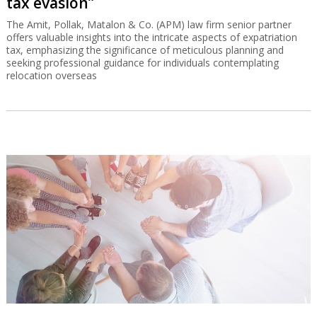
tax evasion”
The Amit, Pollak, Matalon & Co. (APM) law firm senior partner
offers valuable insights into the intricate aspects of expatriation
tax, emphasizing the significance of meticulous planning and
seeking professional guidance for individuals contemplating
relocation overseas