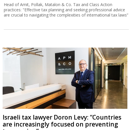
Head of Amit, Pollak, Matalon & Co. Tax and Class Action
practices: "Effective tax planning and seeking professional advice
are crucial to navigating the complexities of international tax laws”
Israeli tax lawyer Doron Levy: “Countries
are increasingly focused on preventing