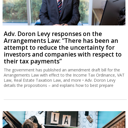
Adv. Doron Levy responses on the
Arrangements Law: “There has been an
attempt to reduce the uncertainty for
investors and companies with respect to
their tax payments”
The government has published an amendment draft bill for the
Arrangements Law with effect to the Income Tax Ordinance, VAT
Law, Real Estate Taxation Law, and more • Adv. Doron Levy
details the propositions – and explains how to best prepare