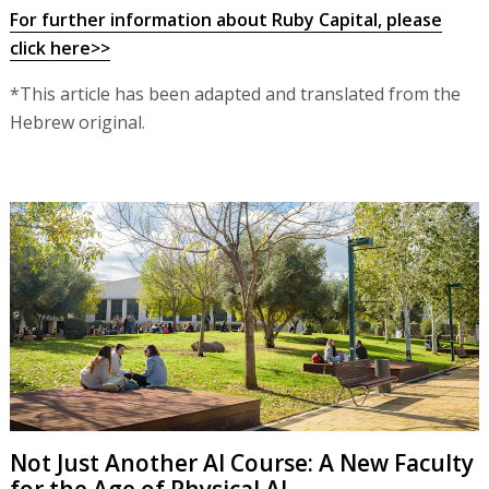
For further information about Ruby Capital, please
click here>>
*This article has been adapted and translated from the
Hebrew original.
Not Just Another AI Course: A New Faculty