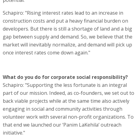
Schapiro: "Rising interest rates lead to an increase in
construction costs and put a heavy financial burden on
developers. But there is still a shortage of land and a big
gap between supply and demand. So, we believe that the
market will inevitably normalize, and demand will pick up
once interest rates come down again."
What do you do for corporate social responsibility?
Schapiro: "Supporting the less fortunate is an integral
part of our mission. Indeed, as co-founders, we set out to
back viable projects while at the same time also actively
engaging in social and community activities through
volunteer work with several non-profit organizations. To
that end we launched our ‘Panim LaKehila’ outreach
initiative."