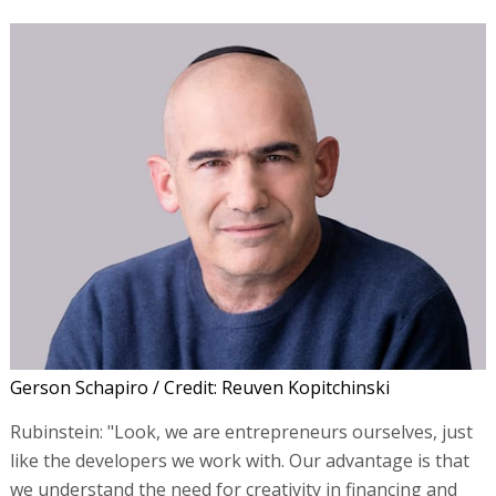
Gerson Schapiro / Credit: Reuven Kopitchinski
Rubinstein: "Look, we are entrepreneurs ourselves, just
like the developers we work with. Our advantage is that
we understand the need for creativity in financing and