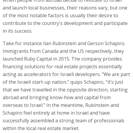
and launch local businesses, their reasons vary, but one
of the most notable factors is usually their desire to
contribute to the country's development and participate
in its success.
Take for instance Ilan Rubinstein and Gerson Schapiro.
Immigrants from Canada and the US respectively, they
launched Ruby Capital in 2015. The company provides
financing solutions for real estate projects essentially
acting as accelerators for Israeli developers. "We are part
of the Israeli start-up nation," quips Schapiro, "it’s just
that we have travelled in the opposite direction, starting
abroad and bringing know-how and capital from
overseas to Israel." In the meantime, Rubinstein and
Schapiro feel entirely at home in Israel and have
successfully assembled a strong team of professionals
within the local real estate market.