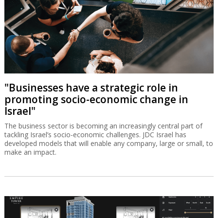
"Businesses have a strategic role in
promoting socio-economic change in
Israel"
The business sector is becoming an increasingly central part of
tackling Israel’s socio-economic challenges. JDC Israel has
developed models that will enable any company, large or small, to
make an impact.