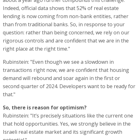
Indeed, official data shows that 52% of real estate
lending is now coming from non-bank entities, rather
than from traditional banks. So, in response to your
question: rather than being concerned, we rely on our
rigorous controls and are confident that we are in the
right place at the right time."
Rubinstein: "Even though we see a slowdown in
transactions right now, we are confident that housing
demand will rebound and soar again in the first or
second quarter of 2024. Developers want to be ready for
that."
So, there is reason for optimism?
Rubinstein: "It’s precisely situations like the current one
that hold opportunities. Yes, we strongly believe in the
Israeli real estate market and its significant growth
potential."