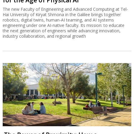
for the Age of Physical AI
The new Faculty of Engineering and Advanced Computing at Tel-
Hai University of Kiryat Shmona in the Galilee brings together
robotics, digital twins, human-AI teaming, and AI systems
engineering under one AI-native faculty. Its mission: to educate
the next generation of engineers while advancing innovation,
industry collaboration, and regional growth