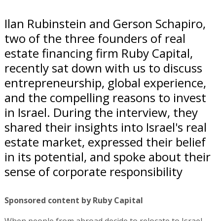
Ilan Rubinstein and Gerson Schapiro,
two of the three founders of real
estate financing firm Ruby Capital,
recently sat down with us to discuss
entrepreneurship, global experience,
and the compelling reasons to invest
in Israel. During the interview, they
shared their insights into Israel's real
estate market, expressed their belief
in its potential, and spoke about their
sense of corporate responsibility
Sponsored content by Ruby Capital
When people from abroad decide to relocate to Israel