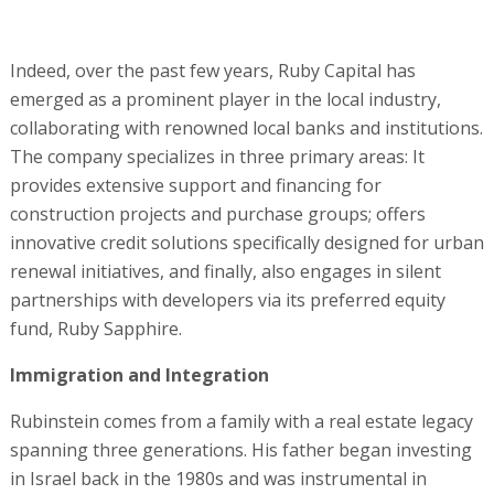
Indeed, over the past few years, Ruby Capital has
emerged as a prominent player in the local industry,
collaborating with renowned local banks and institutions.
The company specializes in three primary areas: It
provides extensive support and financing for
construction projects and purchase groups; offers
innovative credit solutions specifically designed for urban
renewal initiatives, and finally, also engages in silent
partnerships with developers via its preferred equity
fund, Ruby Sapphire.
Immigration and Integration
Rubinstein comes from a family with a real estate legacy
spanning three generations. His father began investing
in Israel back in the 1980s and was instrumental in