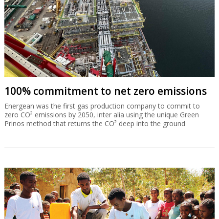
100% commitment to net zero emissions
Energean was the first gas production company to commit to
zero CO² emissions by 2050, inter alia using the unique Green
Prinos method that returns the CO² deep into the ground