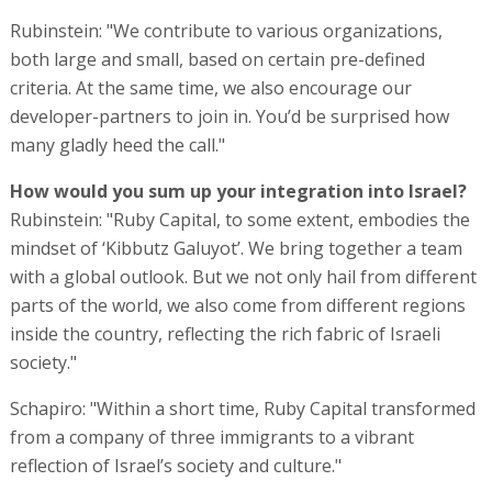
Rubinstein: "We contribute to various organizations,
both large and small, based on certain pre-defined
criteria. At the same time, we also encourage our
developer-partners to join in. You’d be surprised how
many gladly heed the call."
How would you sum up your integration into Israel?
Rubinstein: "Ruby Capital, to some extent, embodies the
mindset of ‘Kibbutz Galuyot’. We bring together a team
with a global outlook. But we not only hail from different
parts of the world, we also come from different regions
inside the country, reflecting the rich fabric of Israeli
society."
Schapiro: "Within a short time, Ruby Capital transformed
from a company of three immigrants to a vibrant
reflection of Israel’s society and culture."