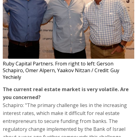
Ruby Capital Partners. From right to left: Gerson
Schapiro, Omer Alpern, Yaakov Nitzan / Credit: Guy
Yechiely
The current real estate market is very volatile. Are
you concerned?
Schapiro: "The primary challenge lies in the increasing
interest rates, which make it difficult for real estate
entrepreneurs to secure funding from banks. The
regulatory change implemented by the Bank of Israel
about a year ago further compounds this challenge.