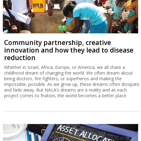
Community partnership, creative
innovation and how they lead to disease
reduction
Whether in Israel, Africa, Europe, or America, we all share a
childhood dream of changing the world. We often dream about
being doctors, fire fighters, or superheros and making the
impossible, possible. As we grow up, these dreams often dissipate
and fade away. But NALA’s dreams are a reality and as each
project comes to fruition, the world becomes a better place.