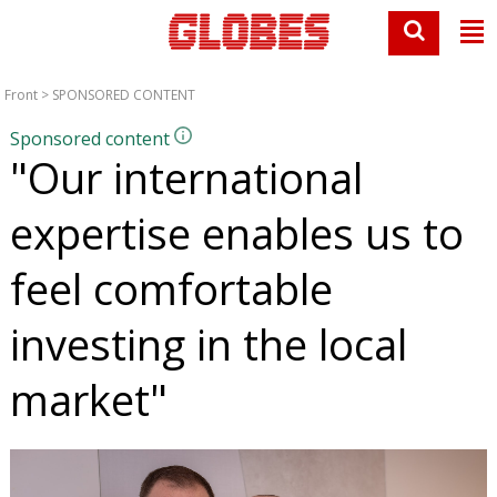
Front
>
SPONSORED CONTENT
Sponsored content
"Our international
expertise enables us to
feel comfortable
investing in the local
market"