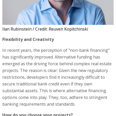
Ilan Rubinstein / Credit: Reuven Kopitchinski
Flexibility and Creativity
In recent years, the perception of "non-bank financing"
has significantly improved. Alternative funding has
emerged as the driving force behind complex real estate
projects. The reason is clear: Given the new regulatory
restrictions, developers find it increasingly difficult to
secure traditional bank credit even if they own
substantial assets. This is where alternative financing
options come into play. They, too, adhere to stringent
banking requirements and standards.
How do you choose your projects?