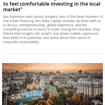
to feel comfortable investing in the local
market"
Ilan Rubinstein and Gerson Schapiro, two of the three founders of
real estate financing firm Ruby Capital, recently sat down with us
to discuss entrepreneurship, global experience, and the
compelling reasons to invest in Israel. During the interview, they
shared their insights into Israel's real estate market, expressed
their belief in its potential, and spoke about their sense of
corporate responsibility