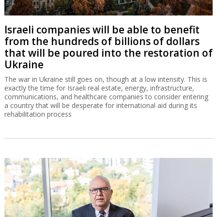
Israeli companies will be able to benefit
from the hundreds of billions of dollars
that will be poured into the restoration of
Ukraine
The war in Ukraine still goes on, though at a low intensity. This is
exactly the time for Israeli real estate, energy, infrastructure,
communications, and healthcare companies to consider entering
a country that will be desperate for international aid during its
rehabilitation process