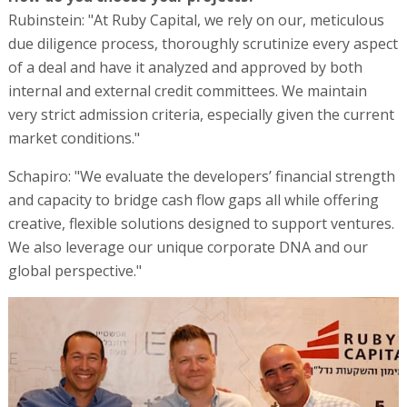
Rubinstein: "At Ruby Capital, we rely on our, meticulous
due diligence process, thoroughly scrutinize every aspect
of a deal and have it analyzed and approved by both
internal and external credit committees. We maintain
very strict admission criteria, especially given the current
market conditions."
Schapiro: "We evaluate the developers’ financial strength
and capacity to bridge cash flow gaps all while offering
creative, flexible solutions designed to support ventures.
We also leverage our unique corporate DNA and our
global perspective."