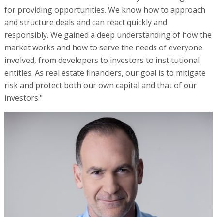
for providing opportunities. We know how to approach
and structure deals and can react quickly and
responsibly. We gained a deep understanding of how the
market works and how to serve the needs of everyone
involved, from developers to investors to institutional
entitles. As real estate financiers, our goal is to mitigate
risk and protect both our own capital and that of our
investors."