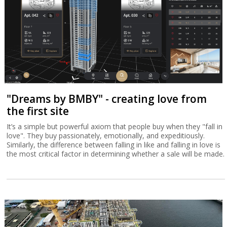
"Dreams by BMBY" - creating love from
the first site
It’s a simple but powerful axiom that people buy when they "fall in
love". They buy passionately, emotionally, and expeditiously.
Similarly, the difference between falling in like and falling in love is
the most critical factor in determining whether a sale will be made.