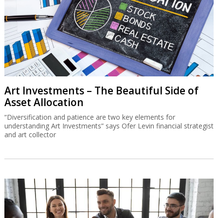
Art Investments – The Beautiful Side of
Asset Allocation
“Diversification and patience are two key elements for
understanding Art Investments” says Ofer Levin financial strategist
and art collector