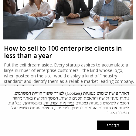
How to sell to 100 enterprise clients in
less than a year
Put the exit dream aside. Every startup aspires to accumulate a
large number of enterprise customers - the kind whose logo,
when posted on the site, would display a kind of "industry
standard” and identify them as a reliable market-leading company.
About half of startup companies fail at this task - how can they
succeed in their own right and sell their services directly to
האתר עושה שימוש בעוגיות (Cookies) לצורך שיפור חוויית המשתמש,
enterprise-level organizations?
ניתוח נתוני גלישה והתאמת תכנים אישית. המשך הגלישה באתר מהווה
. באפשרותך, בכל עת,
במדיניות הפרטיות
הסכמה לשימוש בעוגיות כמפורט
לשנות את הגדרות העוגיות בדפדפן. לידיעתך, חסימת עוגיות תשפיע על
תפקוד האתר.
הבנתי