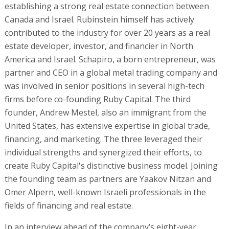
establishing a strong real estate connection between
Canada and Israel. Rubinstein himself has actively
contributed to the industry for over 20 years as a real
estate developer, investor, and financier in North
America and Israel. Schapiro, a born entrepreneur, was
partner and CEO in a global metal trading company and
was involved in senior positions in several high-tech
firms before co-founding Ruby Capital. The third
founder, Andrew Mestel, also an immigrant from the
United States, has extensive expertise in global trade,
financing, and marketing. The three leveraged their
individual strengths and synergized their efforts, to
create Ruby Capital's distinctive business model. Joining
the founding team as partners are Yaakov Nitzan and
Omer Alpern, well-known Israeli professionals in the
fields of financing and real estate.
In an interview ahead of the company’s eight-year