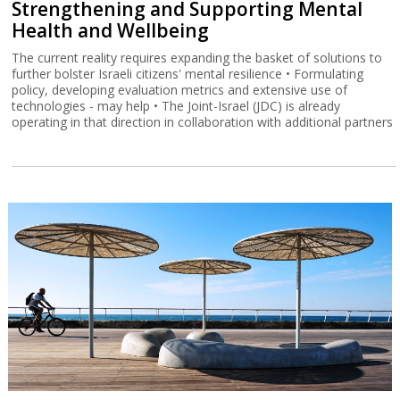
Strengthening and Supporting Mental
Health and Wellbeing
The current reality requires expanding the basket of solutions to
further bolster Israeli citizens' mental resilience • Formulating
policy, developing evaluation metrics and extensive use of
technologies - may help • The Joint-Israel (JDC) is already
operating in that direction in collaboration with additional partners