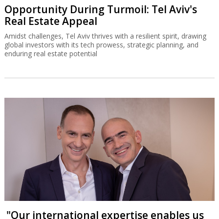
Opportunity During Turmoil: Tel Aviv's
Real Estate Appeal
Amidst challenges, Tel Aviv thrives with a resilient spirit, drawing
global investors with its tech prowess, strategic planning, and
enduring real estate potential
"Our international expertise enables us