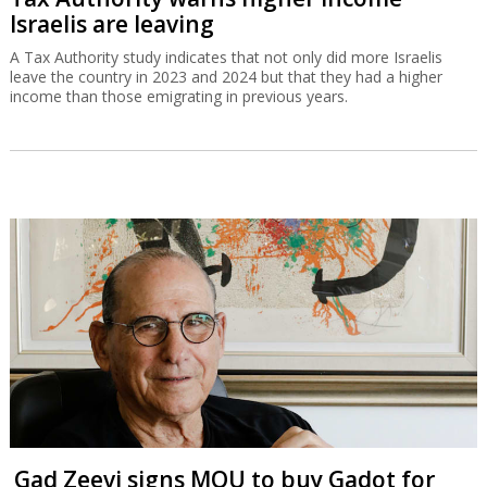
Israelis are leaving
A Tax Authority study indicates that not only did more Israelis
leave the country in 2023 and 2024 but that they had a higher
income than those emigrating in previous years.
Gad Zeevi signs MOU to buy Gadot for