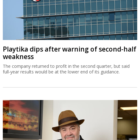
Playtika dips after warning of second-half
weakness
The company returned to profit in the second quarter, but said
full-year results would be at the lower end of its guidance.