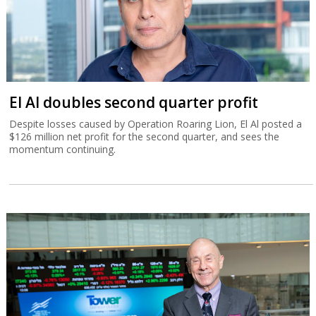
El Al doubles second quarter profit
Despite losses caused by Operation Roaring Lion, El Al posted a
$126 million net profit for the second quarter, and sees the
momentum continuing.