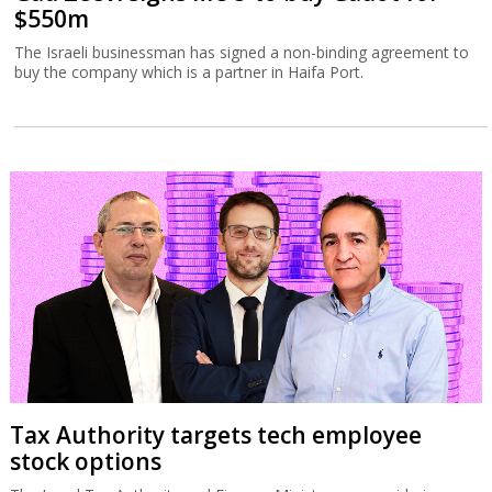
$550m
The Israeli businessman has signed a non-binding agreement to
buy the company which is a partner in Haifa Port.
Tax Authority targets tech employee
stock options