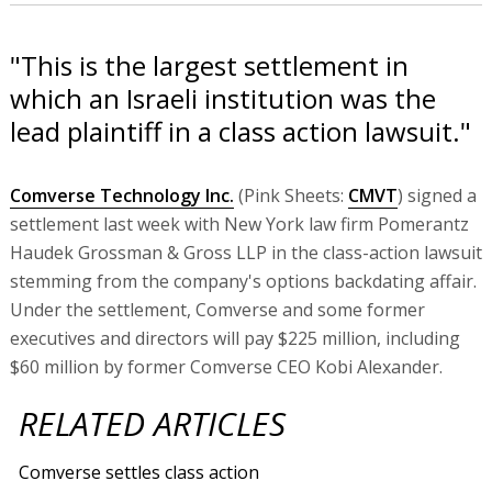
"This is the largest settlement in
which an Israeli institution was the
lead plaintiff in a class action lawsuit."
Comverse Technology Inc.
(Pink Sheets:
CMVT
) signed a
settlement last week with New York law firm Pomerantz
Haudek Grossman & Gross LLP in the class-action lawsuit
stemming from the company's options backdating affair.
Under the settlement, Comverse and some former
executives and directors will pay $225 million, including
$60 million by former Comverse CEO Kobi Alexander.
RELATED ARTICLES
Comverse settles class action