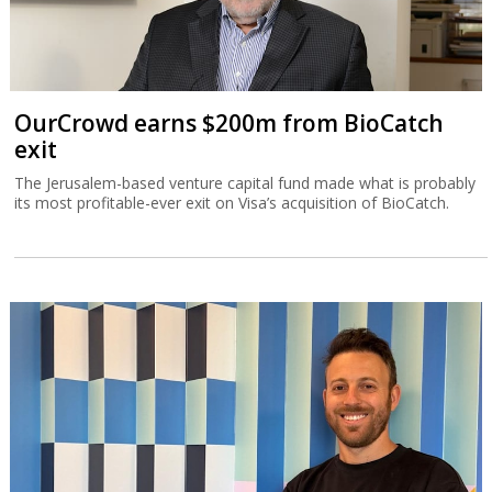
OurCrowd earns $200m from BioCatch
exit
The Jerusalem-based venture capital fund made what is probably
its most profitable-ever exit on Visa’s acquisition of BioCatch.