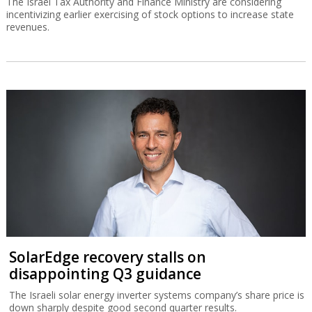
The Israel Tax Authority and Finance Ministry are considering
incentivizing earlier exercising of stock options to increase state
revenues.
SolarEdge recovery stalls on
disappointing Q3 guidance
The Israeli solar energy inverter systems company’s share price is
down sharply despite good second quarter results.