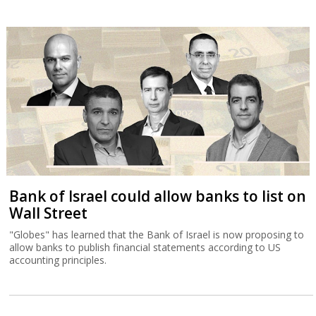
Bank of Israel could allow banks to list on
Wall Street
"Globes" has learned that the Bank of Israel is now proposing to
allow banks to publish financial statements according to US
accounting principles.