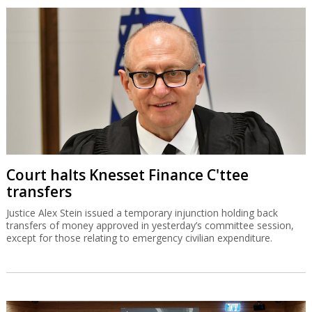
Court halts Knesset Finance C'ttee
transfers
Justice Alex Stein issued a temporary injunction holding back
transfers of money approved in yesterday’s committee session,
except for those relating to emergency civilian expenditure.