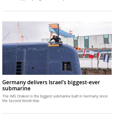
Germany delivers Israel’s biggest-ever
submarine
The IMS Drakon is the biggest submarine built in Germany since
the Second World War.