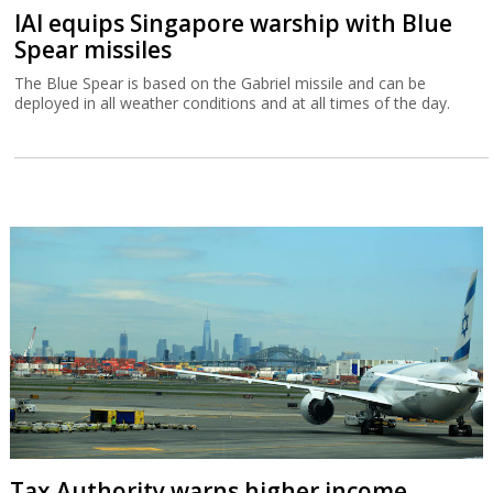
IAI equips Singapore warship with Blue
Spear missiles
The Blue Spear is based on the Gabriel missile and can be
deployed in all weather conditions and at all times of the day.
Tax Authority warns higher income