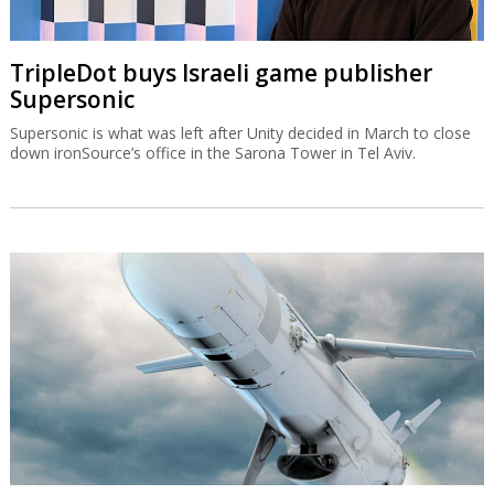
TripleDot buys Israeli game publisher
Supersonic
Supersonic is what was left after Unity decided in March to close
down ironSource’s office in the Sarona Tower in Tel Aviv.