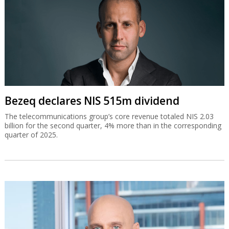
Bezeq declares NIS 515m dividend
The telecommunications group’s core revenue totaled NIS 2.03
billion for the second quarter, 4% more than in the corresponding
quarter of 2025.