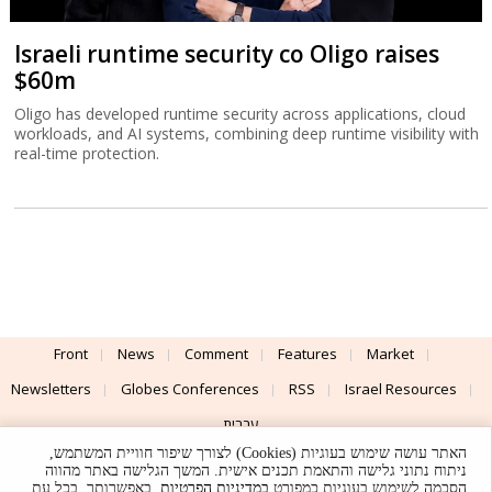
Israeli runtime security co Oligo raises
$60m
Oligo has developed runtime security across applications, cloud
workloads, and AI systems, combining deep runtime visibility with
real-time protection.
Front
News
Comment
Features
Market
Newsletters
Globes Conferences
RSS
Israel Resources
עברית
האתר עושה שימוש בעוגיות (Cookies) לצורך שיפור חוויית המשתמש,
Advertising
Terms of Use
Privacy Policy
About
Support
ניתוח נתוני גלישה והתאמת תכנים אישית. המשך הגלישה באתר מהווה
. באפשרותך, בכל עת,
במדיניות הפרטיות
הסכמה לשימוש בעוגיות כמפורט