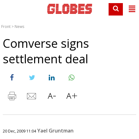
Front
>
News
Comverse signs
settlement deal
Yael Gruntman
20 Dec, 2009 11:04