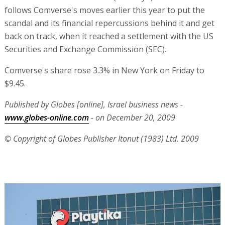
follows Comverse's moves earlier this year to put the
scandal and its financial repercussions behind it and get
back on track, when it reached a settlement with the US
Securities and Exchange Commission (SEC).
Comverse's share rose 3.3% in New York on Friday to
$9.45.
Published by Globes [online], Israel business news -
www.globes-online.com
- on December 20, 2009
© Copyright of Globes Publisher Itonut (1983) Ltd. 2009