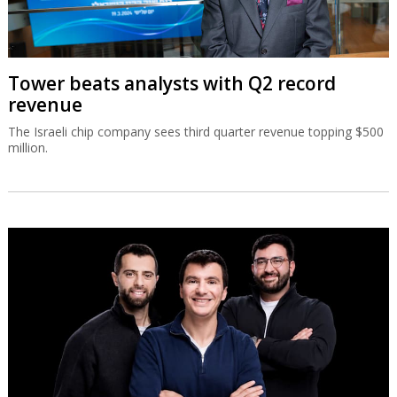
Tower beats analysts with Q2 record
revenue
The Israeli chip company sees third quarter revenue topping $500
million.