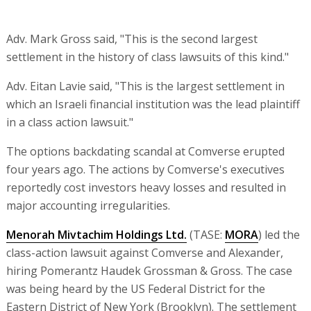
Adv. Mark Gross said, "This is the second largest
settlement in the history of class lawsuits of this kind."
Adv. Eitan Lavie said, "This is the largest settlement in
which an Israeli financial institution was the lead plaintiff
in a class action lawsuit."
The options backdating scandal at Comverse erupted
four years ago. The actions by Comverse's executives
reportedly cost investors heavy losses and resulted in
major accounting irregularities.
Menorah Mivtachim Holdings Ltd.
(TASE:
MORA
) led the
class-action lawsuit against Comverse and Alexander,
hiring Pomerantz Haudek Grossman & Gross. The case
was being heard by the US Federal District for the
Eastern District of New York (Brooklyn). The settlement