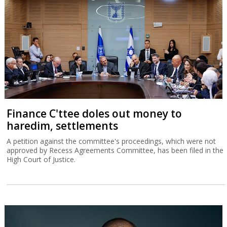
Finance C'ttee doles out money to
haredim, settlements
A petition against the committee's proceedings, which were not
approved by Recess Agreements Committee, has been filed in the
High Court of Justice.