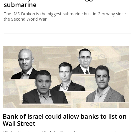
submarine
The IMS Drakon is the biggest submarine built in Germany since
the Second World War.
Bank of Israel could allow banks to list on
Wall Street