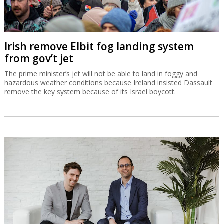
Irish remove Elbit fog landing system
from gov’t jet
The prime minister’s jet will not be able to land in foggy and
hazardous weather conditions because Ireland insisted Dassault
remove the key system because of its Israel boycott.