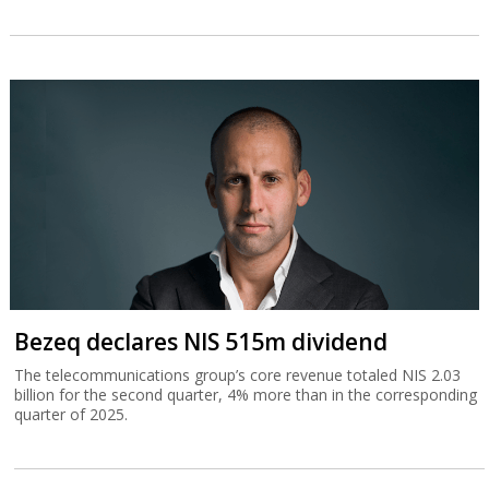
Bezeq declares NIS 515m dividend
The telecommunications group’s core revenue totaled NIS 2.03
billion for the second quarter, 4% more than in the corresponding
quarter of 2025.