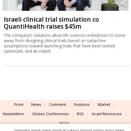
Israeli clinical trial simulation co
QuantiHealth raises $45m
The company’s solutions allow life sciences enterprises to move
away from designing clinical trials based on subjective
assumptions toward launching trials that have been tested,
optimized, and de-risked.
Front
News
Comment
Features
Market
Newsletters
Globes Conferences
RSS
Israel Resources
עברית
האתר עושה שימוש בעוגיות (Cookies) לצורך שיפור חוויית המשתמש,