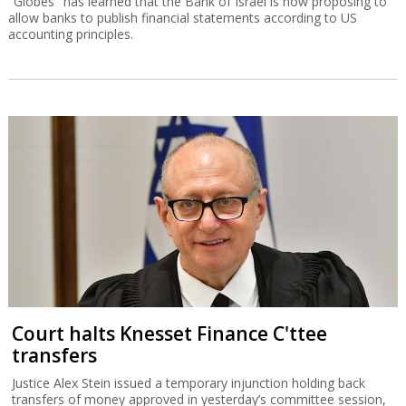
"Globes" has learned that the Bank of Israel is now proposing to
allow banks to publish financial statements according to US
accounting principles.
Court halts Knesset Finance C'ttee
transfers
Justice Alex Stein issued a temporary injunction holding back
transfers of money approved in yesterday’s committee session,