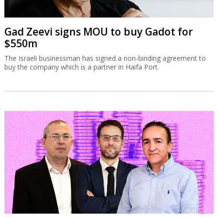
Gad Zeevi signs MOU to buy Gadot for
$550m
The Israeli businessman has signed a non-binding agreement to
buy the company which is a partner in Haifa Port.