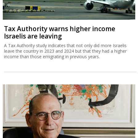
Tax Authority warns higher income
Israelis are leaving
A Tax Authority study indicates that not only did more Israelis
leave the country in 2023 and 2024 but that they had a higher
income than those emigrating in previous years.