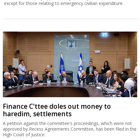
except for those relating to emergency civilian expenditure.
Finance C'ttee doles out money to
haredim, settlements
A petition against the committee's proceedings, which were not
approved by Recess Agreements Committee, has been filed in the
High Court of Justice.