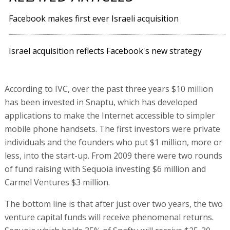
Facebook makes first ever Israeli acquisition
Israel acquisition reflects Facebook's new strategy
According to IVC, over the past three years $10 million
has been invested in Snaptu, which has developed
applications to make the Internet accessible to simpler
mobile phone handsets. The first investors were private
individuals and the founders who put $1 million, more or
less, into the start-up. From 2009 there were two rounds
of fund raising with Sequoia investing $6 million and
Carmel Ventures $3 million.
The bottom line is that after just over two years, the two
venture capital funds will receive phenomenal returns.