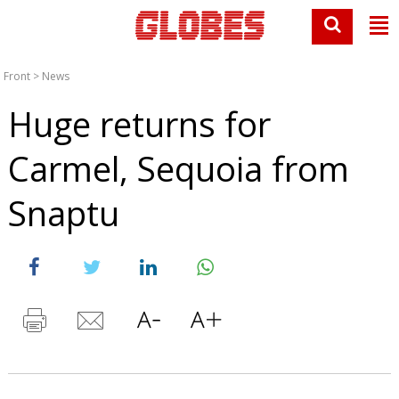
Front
>
News
Huge returns for
Carmel, Sequoia from
Snaptu