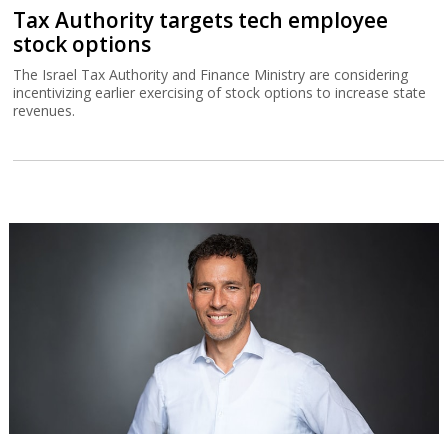
Tax Authority targets tech employee
stock options
The Israel Tax Authority and Finance Ministry are considering
incentivizing earlier exercising of stock options to increase state
revenues.