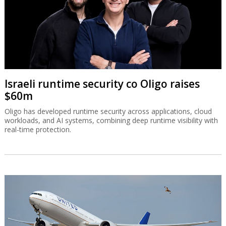
Israeli runtime security co Oligo raises
$60m
Oligo has developed runtime security across applications, cloud
workloads, and AI systems, combining deep runtime visibility with
real-time protection.