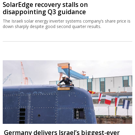
SolarEdge recovery stalls on
disappointing Q3 guidance
The Israeli solar energy inverter systems company’s share price is
down sharply despite good second quarter results.
Germany delivers Israel’s biggest-ever