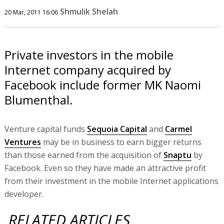
Shmulik Shelah
20 Mar, 2011 16:06
Private investors in the mobile
Internet company acquired by
Facebook include former MK Naomi
Blumenthal.
Venture capital funds
Sequoia Capital
and
Carmel
Ventures
may be in business to earn bigger returns
than those earned from the acquisition of
Snaptu
by
Facebook. Even so they have made an attractive profit
from their investment in the mobile Internet applications
developer.
RELATED ARTICLES