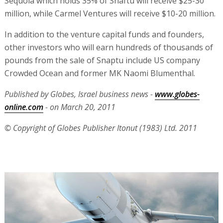
Sequoia which holds 35% of Snaftu will receive $25-30
million, while Carmel Ventures will receive $10-20 million.
In addition to the venture capital funds and founders,
other investors who will earn hundreds of thousands of
pounds from the sale of Snaptu include US company
Crowded Ocean and former MK Naomi Blumenthal.
Published by Globes, Israel business news -
www.globes-
online.com
- on March 20, 2011
© Copyright of Globes Publisher Itonut (1983) Ltd. 2011