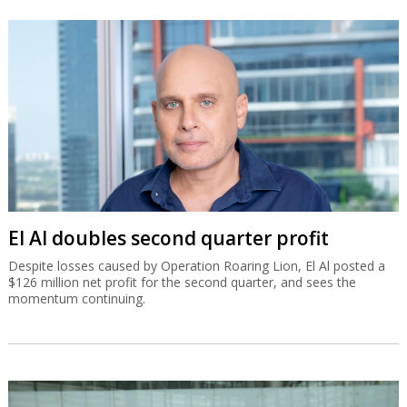
El Al doubles second quarter profit
Despite losses caused by Operation Roaring Lion, El Al posted a
$126 million net profit for the second quarter, and sees the
momentum continuing.