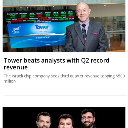
Tower beats analysts with Q2 record
revenue
The Israeli chip company sees third quarter revenue topping $500
million.