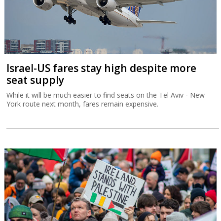
Israel-US fares stay high despite more
seat supply
While it will be much easier to find seats on the Tel Aviv - New
York route next month, fares remain expensive.