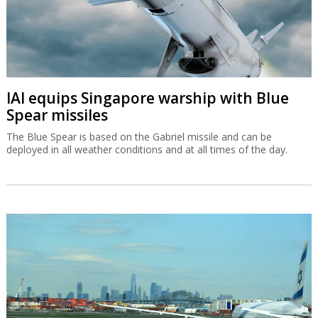
IAI equips Singapore warship with Blue
Spear missiles
The Blue Spear is based on the Gabriel missile and can be
deployed in all weather conditions and at all times of the day.