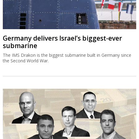
Germany delivers Israel’s biggest-ever
submarine
The IMS Drakon is the biggest submarine built in Germany since
the Second World War.