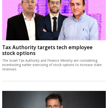
Tax Authority targets tech employee
stock options
The Israel Tax Authority and Finance Ministry are considering
incentivizing earlier exercising of stock options to increase state
revenues.