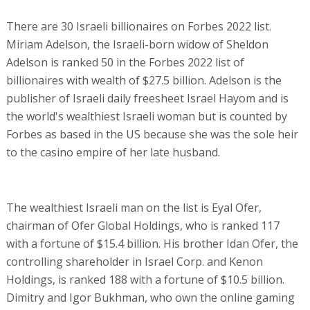
There are 30 Israeli billionaires on Forbes 2022 list.
Miriam Adelson, the Israeli-born widow of Sheldon
Adelson is ranked 50 in the Forbes 2022 list of
billionaires with wealth of $27.5 billion. Adelson is the
publisher of Israeli daily freesheet Israel Hayom and is
the world's wealthiest Israeli woman but is counted by
Forbes as based in the US because she was the sole heir
to the casino empire of her late husband.
The wealthiest Israeli man on the list is Eyal Ofer,
chairman of Ofer Global Holdings, who is ranked 117
with a fortune of $15.4 billion. His brother Idan Ofer, the
controlling shareholder in Israel Corp. and Kenon
Holdings, is ranked 188 with a fortune of $10.5 billion.
Dimitry and Igor Bukhman, who own the online gaming