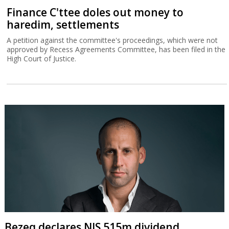
Finance C'ttee doles out money to
haredim, settlements
A petition against the committee's proceedings, which were not
approved by Recess Agreements Committee, has been filed in the
High Court of Justice.
Bezeq declares NIS 515m dividend