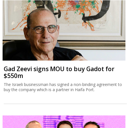
Gad Zeevi signs MOU to buy Gadot for
$550m
The Israeli businessman has signed a non-binding agreement to
buy the company which is a partner in Haifa Port.