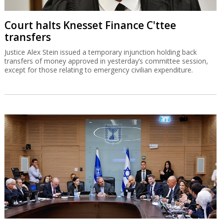
Court halts Knesset Finance C'ttee
transfers
Justice Alex Stein issued a temporary injunction holding back
transfers of money approved in yesterday’s committee session,
except for those relating to emergency civilian expenditure.