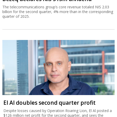
The telecommunications group’s core revenue totaled NIS 2.03
billion for the second quarter, 4% more than in the corresponding
quarter of 2025.
El Al doubles second quarter profit
Despite losses caused by Operation Roaring Lion, El Al posted a
$126 million net profit for the second quarter, and sees the