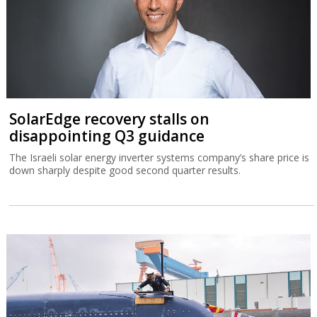
SolarEdge recovery stalls on
disappointing Q3 guidance
The Israeli solar energy inverter systems company’s share price is
down sharply despite good second quarter results.