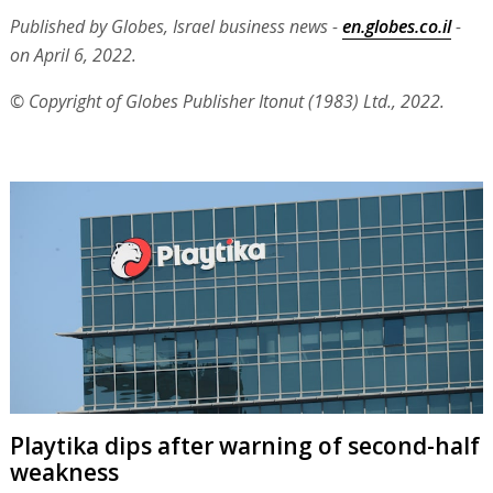
Published by Globes, Israel business news -
en.globes.co.il
-
on April 6, 2022.
© Copyright of Globes Publisher Itonut (1983) Ltd., 2022.
Playtika dips after warning of second-half
weakness