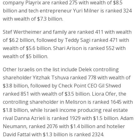
company Playrix are ranked 275 with wealth of $8.5
billion and tech entrepreneur Yuri Milner is ranked 324
with wealth of $7.3 billion.
Stef Wertheimer and family are ranked 411 with wealth
of $6.2 billion, followed by Teddy Sagi ranked 471 with
wealth of $5.6 billion. Shari Arison is ranked 552 with
wealth of $5 billion.
Other Israelis on the list include Delek controlling
shareholder Yitzhak Tshuva ranked 778 with wealth of
$3.8 billion, followed by Check Point CEO Gil Shwed
ranked 851 with wealth of $3.5 billion. Liora Ofer, the
controlling shareholder in Melisron is ranked 1645 with
$1.8 billion, while Israeli income producing real estate
rival Danna Azrieli is ranked 1929 with $1.5 billion. Adam
Neumann, ranked 2076 with $1.4 billion and hotelier
David Fattal with $1.3 billion is ranked 2324.