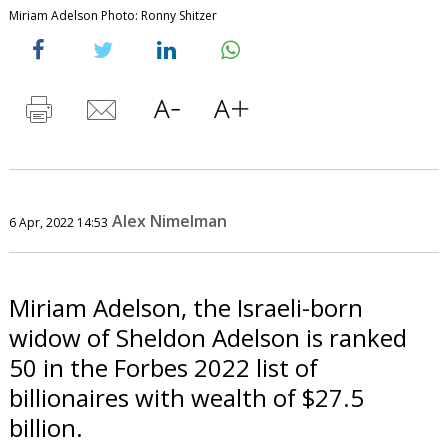
Miriam Adelson Photo: Ronny Shitzer
Alex Nimelman
6 Apr, 2022 14:53
Miriam Adelson, the Israeli-born
widow of Sheldon Adelson is ranked
50 in the Forbes 2022 list of
billionaires with wealth of $27.5
billion.