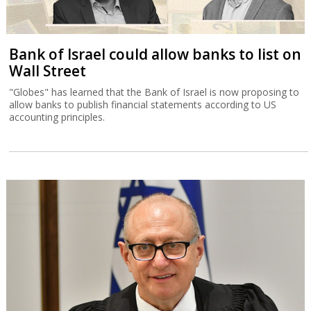
Bank of Israel could allow banks to list on
Wall Street
"Globes" has learned that the Bank of Israel is now proposing to
allow banks to publish financial statements according to US
accounting principles.