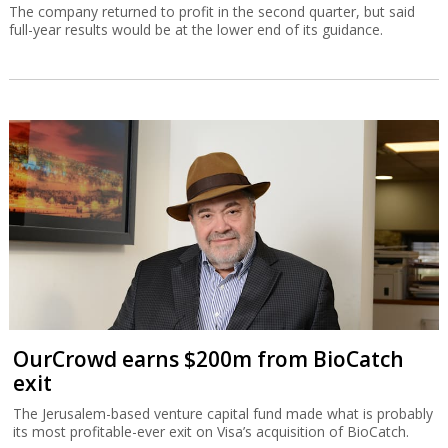
The company returned to profit in the second quarter, but said
full-year results would be at the lower end of its guidance.
OurCrowd earns $200m from BioCatch
exit
The Jerusalem-based venture capital fund made what is probably
its most profitable-ever exit on Visa’s acquisition of BioCatch.