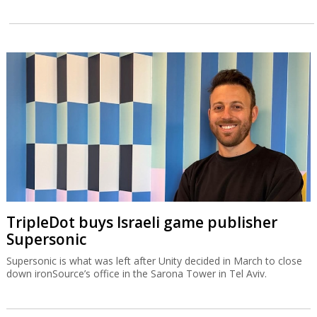
TripleDot buys Israeli game publisher
Supersonic
Supersonic is what was left after Unity decided in March to close
down ironSource’s office in the Sarona Tower in Tel Aviv.