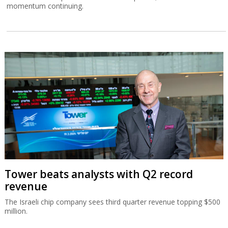
momentum continuing.
Tower beats analysts with Q2 record
revenue
The Israeli chip company sees third quarter revenue topping $500
million.