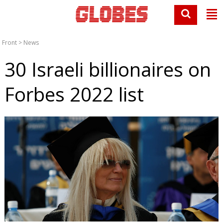
Front
>
News
30 Israeli billionaires on
Forbes 2022 list