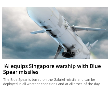
IAI equips Singapore warship with Blue
Spear missiles
The Blue Spear is based on the Gabriel missile and can be
deployed in all weather conditions and at all times of the day.