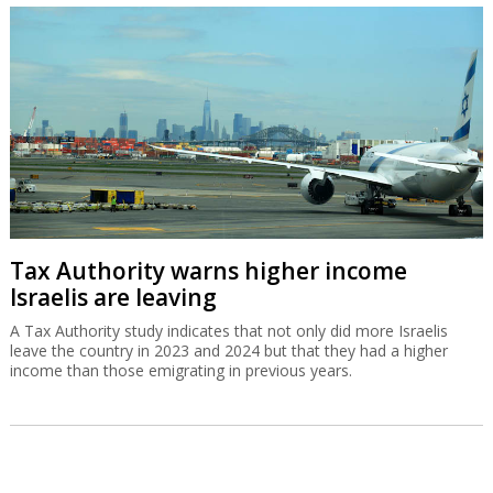
Tax Authority warns higher income
Israelis are leaving
A Tax Authority study indicates that not only did more Israelis
leave the country in 2023 and 2024 but that they had a higher
income than those emigrating in previous years.