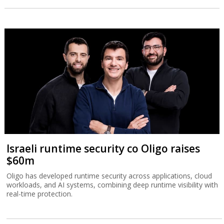
Israeli runtime security co Oligo raises
$60m
Oligo has developed runtime security across applications, cloud
workloads, and AI systems, combining deep runtime visibility with
real-time protection.