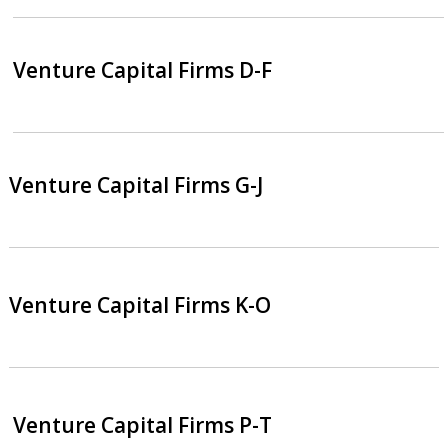
Venture Capital Firms D-F
Venture Capital Firms G-J
Venture Capital Firms K-O
Venture Capital Firms P-T