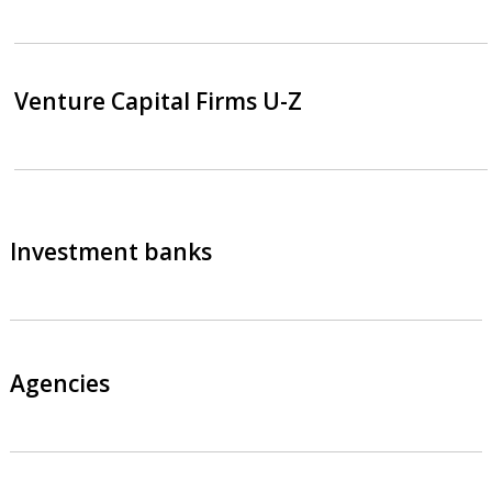
Venture Capital Firms U-Z
Investment banks
Agencies