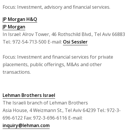
Focus: Investment, advisory and financial services.
JP Morgan H&Q
JP Morgan
In Israel: Alrov Tower, 46 Rothschild Blvd., Tel Aviv 66883
Tel.: 972-54-713-500 E-mail:
Osi Sessler
Focus: Investment and financial services for private
placements, public offerings, M&As and other
transactions.
Lehman Brothers Israel
The Israeli branch of Lehman Brothers
Asia House, 4 Weizmann St., Tel Aviv 64239 Tel.: 972-3-
696-6122 Fax: 972-3-696-6116 E-mail:
inquiry@lehman.com