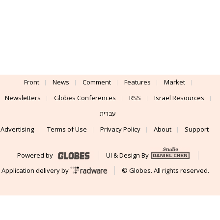
Front
News
Comment
Features
Market
Newsletters
Globes Conferences
RSS
Israel Resources
עברית
Advertising
Terms of Use
Privacy Policy
About
Support
Powered by
UI & Design By
Application delivery by
© Globes. All rights reserved.