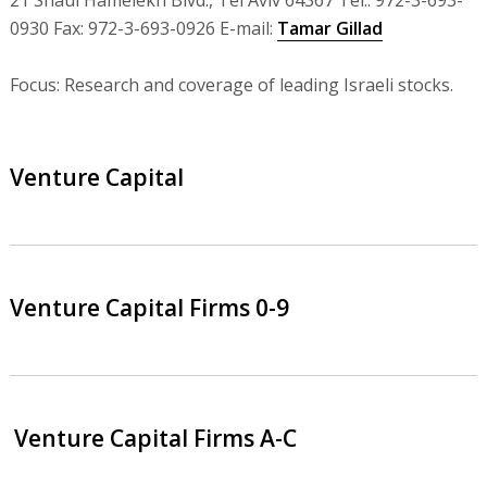
21 Shaul Hamelekh Blvd., Tel Aviv 64367 Tel.: 972-3-693-
0930 Fax: 972-3-693-0926 E-mail:
Tamar Gillad
Focus: Research and coverage of leading Israeli stocks.
Venture Capital
Venture Capital Firms 0-9
Venture Capital Firms A-C