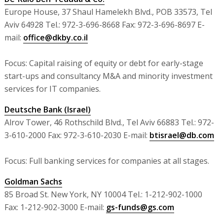
Europe House, 37 Shaul Hamelekh Blvd., POB 33573, Tel
Aviv 64928 Tel.: 972-3-696-8668 Fax: 972-3-696-8697 E-
mail:
office@dkby.co.il
Focus: Capital raising of equity or debt for early-stage
start-ups and consultancy M&A and minority investment
services for IT companies.
Deutsche Bank (Israel)
Alrov Tower, 46 Rothschild Blvd., Tel Aviv 66883 Tel.: 972-
3-610-2000 Fax: 972-3-610-2030 E-mail:
btisrael@db.com
Focus: Full banking services for companies at all stages.
Goldman Sachs
85 Broad St. New York, NY 10004 Tel.: 1-212-902-1000
Fax: 1-212-902-3000 E-mail:
gs-funds@gs.com