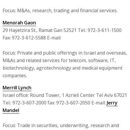
Focus: M&As, research, trading and financial services.
Menorah Gaon
29 Hayetzira St., Ramat Gan 52521 Tel.: 972-3-611-1500
Fax: 972-3-612-5588 E-mail:
Focus: Private and public offerings in Israel and overseas,
M&As and related services for telecom, software, IT,
biotechnology, agrotechnology and medical equipment
companies.
Merrill Lynch
Israel office: Round Tower, 1 Azrieli Center Tel Aviv 67021
Tel.: 972-3-607-2000 fax: 972-3-607-2050 E-mail:
Jerry
Mandel
Focus: Trade in securities, underwriting, research and