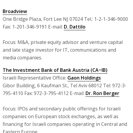
Broadview
One Bridge Plaza, Fort Lee NJ 07024 Tel.: 1-2-1-346-9000
Fax: 1-201-346-9191 E-mail:
D. Dattilo
Focus: M&A, private equity advisor and venture capital
and late stage investor for IT, communications and
media companies.
The Investment Bank of Bank Austria (CA~IB)
Israeli Representative Office:
Gaon Holdings
Gibor Building, 6 Kaufman St., Tel Aviv 68012 Tel: 972-3-
795-4110 Fax: 972-3-795-4112 E-mail:
Dr. Ron Berger
Focus: IPOs and secondary public offerings for Israeli
companies on European stock exchanges, as well as
financing for Israeli companies operating in Central and
Eastern Europe.