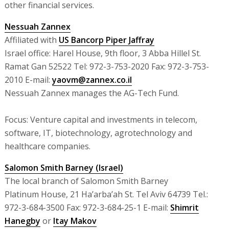
other financial services.
Nessuah Zannex
Affiliated with
US Bancorp Piper Jaffray
Israel office: Harel House, 9th floor, 3 Abba Hillel St.
Ramat Gan 52522 Tel: 972-3-753-2020 Fax: 972-3-753-
2010 E-mail:
yaovm@zannex.co.il
Nessuah Zannex manages the AG-Tech Fund.
Focus: Venture capital and investments in telecom,
software, IT, biotechnology, agrotechnology and
healthcare companies.
Salomon Smith Barney (Israel)
The local branch of Salomon Smith Barney
Platinum House, 21 Ha’arba’ah St. Tel Aviv 64739 Tel.:
972-3-684-3500 Fax: 972-3-684-25-1 E-mail:
Shimrit
Hanegby
or
Itay Makov