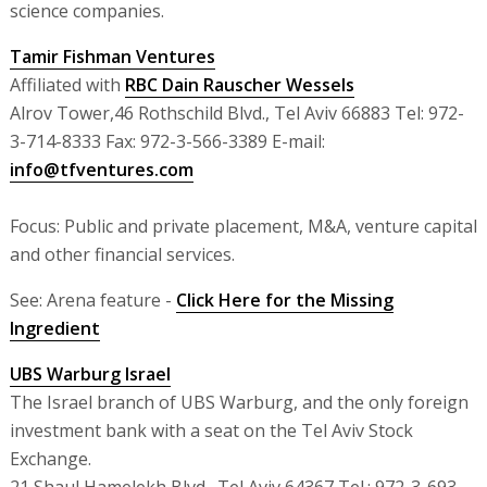
science companies.
Tamir Fishman Ventures
Affiliated with
RBC Dain Rauscher Wessels
Alrov Tower,46 Rothschild Blvd., Tel Aviv 66883 Tel: 972-
3-714-8333 Fax: 972-3-566-3389 E-mail:
info@tfventures.com
Focus: Public and private placement, M&A, venture capital
and other financial services.
See: Arena feature -
Click Here for the Missing
Ingredient
UBS Warburg Israel
The Israel branch of UBS Warburg, and the only foreign
investment bank with a seat on the Tel Aviv Stock
Exchange.