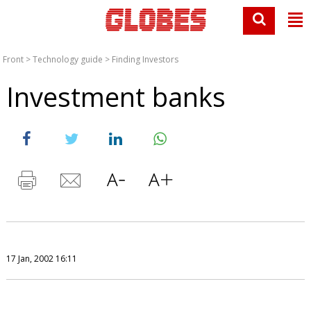
Front
>
Technology guide
>
Finding Investors
Investment banks
17 Jan, 2002 16:11