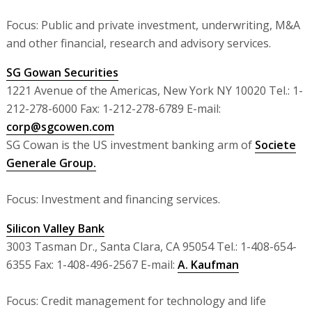
Focus: Public and private investment, underwriting, M&A
and other financial, research and advisory services.
SG Gowan Securities
1221 Avenue of the Americas, New York NY 10020 Tel.: 1-
212-278-6000 Fax: 1-212-278-6789 E-mail:
corp@sgcowen.com
SG Cowan is the US investment banking arm of
Societe
Generale Group.
Focus: Investment and financing services.
Silicon Valley Bank
3003 Tasman Dr., Santa Clara, CA 95054 Tel.: 1-408-654-
6355 Fax: 1-408-496-2567 E-mail:
A. Kaufman
Focus: Credit management for technology and life