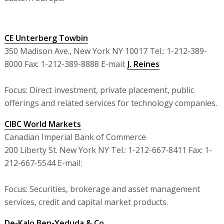
CE Unterberg Towbin
350 Madison Ave., New York NY 10017 Tel.: 1-212-389-
8000 Fax: 1-212-389-8888 E-mail:
J. Reines
Focus: Direct investment, private placement, public
offerings and related services for technology companies.
CIBC World Markets
Canadian Imperial Bank of Commerce
200 Liberty St. New York NY Tel.: 1-212-667-8411 Fax: 1-
212-667-5544 E-mail:
Focus: Securities, brokerage and asset management
services, credit and capital market products.
De-Kalo Ben-Yeduda & Co.