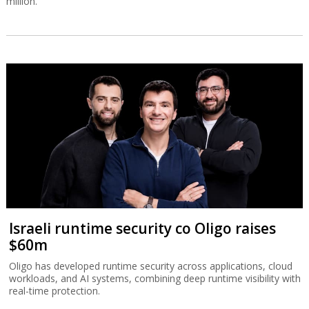
million.
Israeli runtime security co Oligo raises
$60m
Oligo has developed runtime security across applications, cloud
workloads, and AI systems, combining deep runtime visibility with
real-time protection.