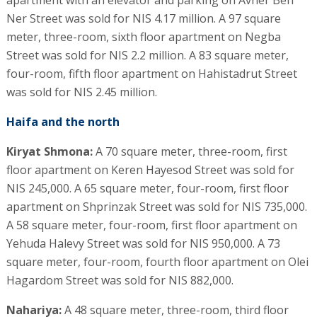
apartment with an elevator and parking on Avner Ben
Ner Street was sold for NIS 4.17 million. A 97 square
meter, three-room, sixth floor apartment on Negba
Street was sold for NIS 2.2 million. A 83 square meter,
four-room, fifth floor apartment on Hahistadrut Street
was sold for NIS 2.45 million.
Haifa and the north
Kiryat Shmona:
A 70 square meter, three-room, first
floor apartment on Keren Hayesod Street was sold for
NIS 245,000. A 65 square meter, four-room, first floor
apartment on Shprinzak Street was sold for NIS 735,000.
A 58 square meter, four-room, first floor apartment on
Yehuda Halevy Street was sold for NIS 950,000. A 73
square meter, four-room, fourth floor apartment on Olei
Hagardom Street was sold for NIS 882,000.
Nahariya:
A 48 square meter, three-room, third floor