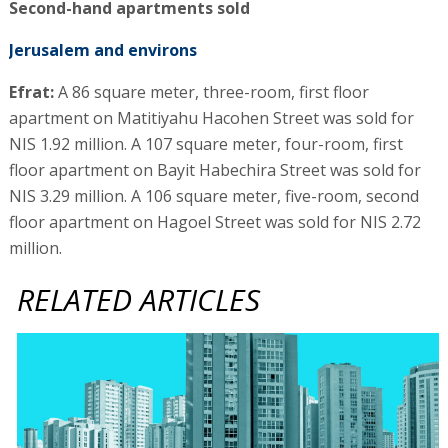
Second-hand apartments sold
Jerusalem and environs
Efrat:
A 86 square meter, three-room, first floor
apartment on Matitiyahu Hacohen Street was sold for
NIS 1.92 million. A 107 square meter, four-room, first
floor apartment on Bayit Habechira Street was sold for
NIS 3.29 million. A 106 square meter, five-room, second
floor apartment on Hagoel Street was sold for NIS 2.72
million.
RELATED ARTICLES