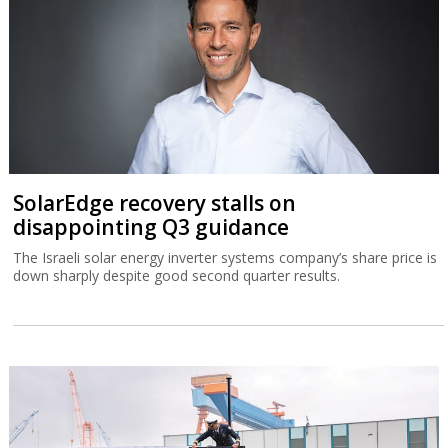
SolarEdge recovery stalls on
disappointing Q3 guidance
The Israeli solar energy inverter systems company’s share price is
down sharply despite good second quarter results.