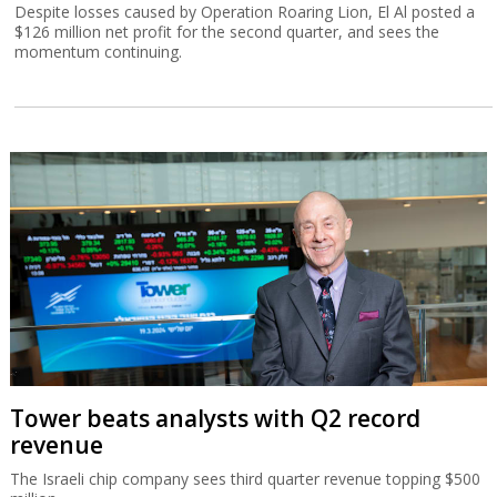
Despite losses caused by Operation Roaring Lion, El Al posted a
$126 million net profit for the second quarter, and sees the
momentum continuing.
Tower beats analysts with Q2 record
revenue
The Israeli chip company sees third quarter revenue topping $500