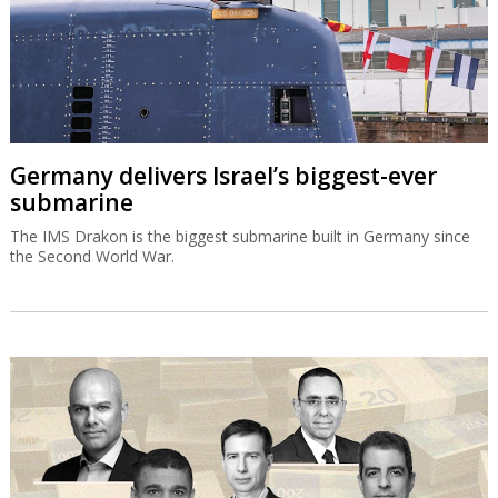
Germany delivers Israel’s biggest-ever
submarine
The IMS Drakon is the biggest submarine built in Germany since
the Second World War.