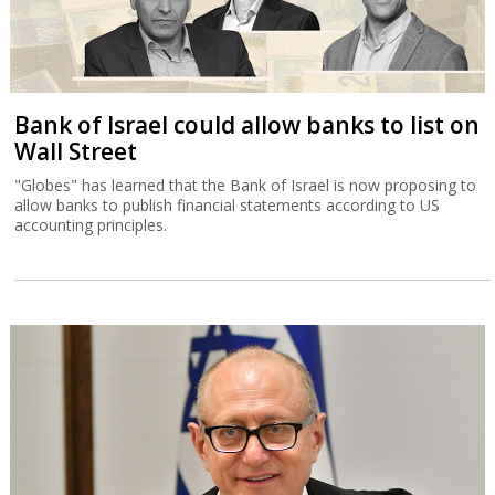
Bank of Israel could allow banks to list on
Wall Street
"Globes" has learned that the Bank of Israel is now proposing to
allow banks to publish financial statements according to US
accounting principles.