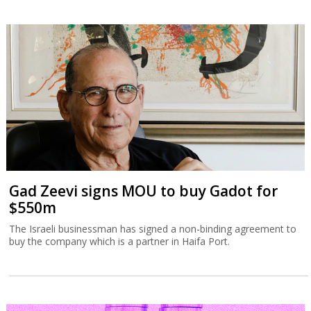
Gad Zeevi signs MOU to buy Gadot for
$550m
The Israeli businessman has signed a non-binding agreement to
buy the company which is a partner in Haifa Port.