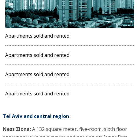
Apartments sold and rented
Apartments sold and rented
Apartments sold and rented
Apartments sold and rented
Tel Aviv and central region
Ness Ziona:
A 132 square meter, five-room, sixth floor