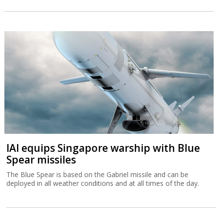
IAI equips Singapore warship with Blue
Spear missiles
The Blue Spear is based on the Gabriel missile and can be
deployed in all weather conditions and at all times of the day.