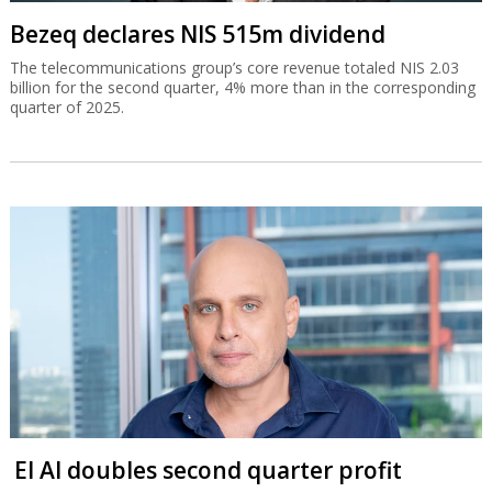
Bezeq declares NIS 515m dividend
The telecommunications group’s core revenue totaled NIS 2.03
billion for the second quarter, 4% more than in the corresponding
quarter of 2025.
El Al doubles second quarter profit