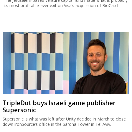
The Jerusalem-based venture capital fund made what is probably
its most profitable-ever exit on Visa’s acquisition of BioCatch.
TripleDot buys Israeli game publisher
Supersonic
Supersonic is what was left after Unity decided in March to close
down ironSource’s office in the Sarona Tower in Tel Aviv.