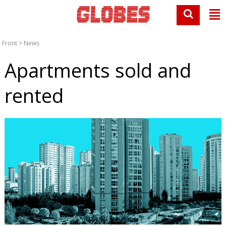
Front
>
News
Apartments sold and
rented