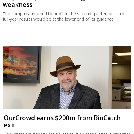
weakness
The company returned to profit in the second quarter, but said
full-year results would be at the lower end of its guidance.
OurCrowd earns $200m from BioCatch
exit