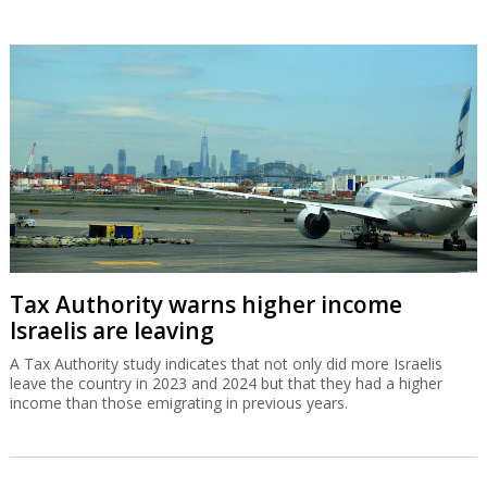
Tax Authority warns higher income
Israelis are leaving
A Tax Authority study indicates that not only did more Israelis
leave the country in 2023 and 2024 but that they had a higher
income than those emigrating in previous years.