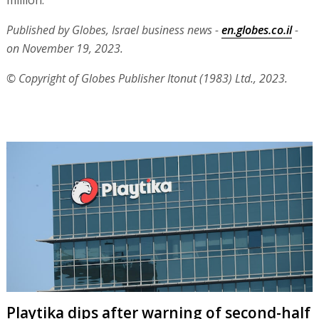
million.
Published by Globes, Israel business news -
en.globes.co.il
-
on November 19, 2023.
© Copyright of Globes Publisher Itonut (1983) Ltd., 2023.
Playtika dips after warning of second-half