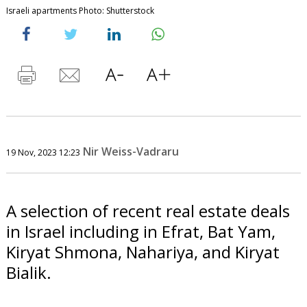
Israeli apartments Photo: Shutterstock
Nir Weiss-Vadraru
19 Nov, 2023 12:23
A selection of recent real estate deals
in Israel including in Efrat, Bat Yam,
Kiryat Shmona, Nahariya, and Kiryat
Bialik.