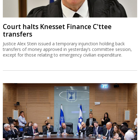
Court halts Knesset Finance C'ttee
transfers
Justice Alex Stein issued a temporary injunction holding back
transfers of money approved in yesterday’s committee session,
except for those relating to emergency civilian expenditure.