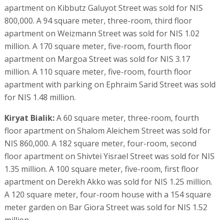
apartment on Kibbutz Galuyot Street was sold for NIS
800,000. A 94 square meter, three-room, third floor
apartment on Weizmann Street was sold for NIS 1.02
million. A 170 square meter, five-room, fourth floor
apartment on Margoa Street was sold for NIS 3.17
million. A 110 square meter, five-room, fourth floor
apartment with parking on Ephraim Sarid Street was sold
for NIS 1.48 million.
Kiryat Bialik:
A 60 square meter, three-room, fourth
floor apartment on Shalom Aleichem Street was sold for
NIS 860,000. A 182 square meter, four-room, second
floor apartment on Shivtei Yisrael Street was sold for NIS
1.35 million. A 100 square meter, five-room, first floor
apartment on Derekh Akko was sold for NIS 1.25 million.
A 120 square meter, four-room house with a 154 square
meter garden on Bar Giora Street was sold for NIS 1.52