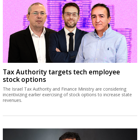
Tax Authority targets tech employee
stock options
The Israel Tax Authority and Finance Ministry are considering
incentivizing earlier exercising of stock options to increase state
revenues.