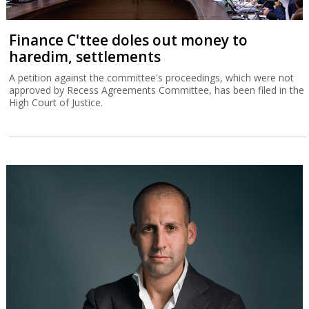
Finance C'ttee doles out money to
haredim, settlements
A petition against the committee's proceedings, which were not
approved by Recess Agreements Committee, has been filed in the
High Court of Justice.