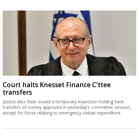
Court halts Knesset Finance C'ttee
transfers
Justice Alex Stein issued a temporary injunction holding back
transfers of money approved in yesterday’s committee session,
except for those relating to emergency civilian expenditure.