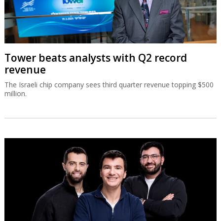
Tower beats analysts with Q2 record
revenue
The Israeli chip company sees third quarter revenue topping $500
million.