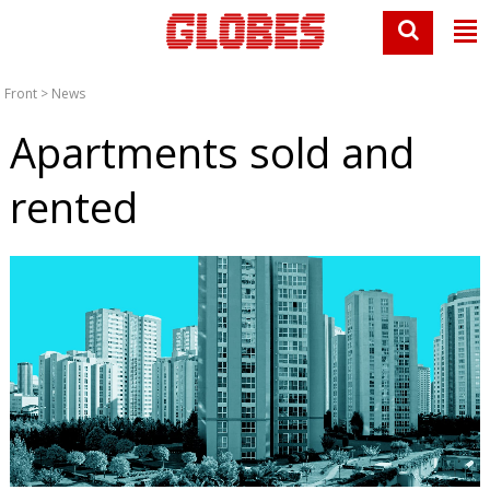
Front
>
News
Apartments sold and
rented