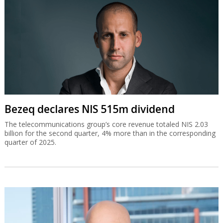
Bezeq declares NIS 515m dividend
The telecommunications group’s core revenue totaled NIS 2.03
billion for the second quarter, 4% more than in the corresponding
quarter of 2025.