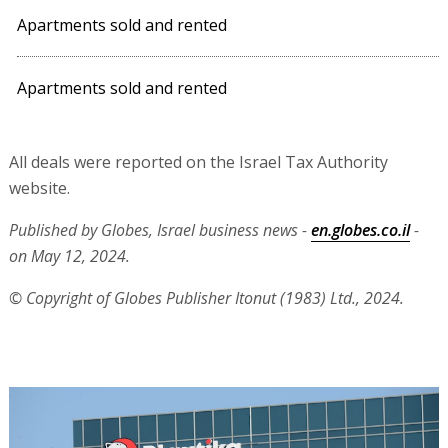
Apartments sold and rented
Apartments sold and rented
All deals were reported on the Israel Tax Authority
website.
Published by Globes, Israel business news -
en.globes.co.il
-
on May 12, 2024.
© Copyright of Globes Publisher Itonut (1983) Ltd., 2024.