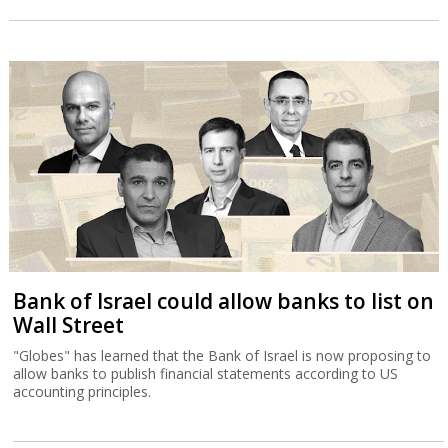
Bank of Israel could allow banks to list on
Wall Street
"Globes" has learned that the Bank of Israel is now proposing to
allow banks to publish financial statements according to US
accounting principles.