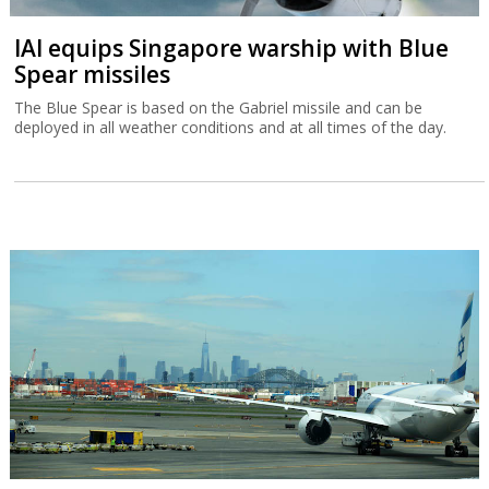
IAI equips Singapore warship with Blue
Spear missiles
The Blue Spear is based on the Gabriel missile and can be
deployed in all weather conditions and at all times of the day.