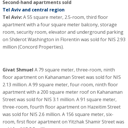
Second-hand apartments sold
Tel Aviv and central region
Tel Aviv:
A 55 square meter, 2.5-room, third floor
apartment with a four square meter balcony, storage
room, security room, elevator and underground parking
on Shderot Washington in Florentin was sold for NIS 2.93
million (Concord Properties).
Givat Shmuel
A 79 square meter, three-room, ninth
floor apartment on Kahanaman Street was sold for NIS
2.13 million. A 99 square meter, four-room, ninth floor
apartment with a 200 square meter roof on Kahanaman
Street was sold for NIS 3.1 million. A 91 square meter,
three-room, fourth floor apartment on Hazeitim Street
was sold for NIS 2.6 million. A 156 square meter, six-
room, first floor apartment on Yitzhak Shamir Street was