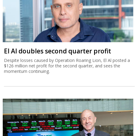
El Al doubles second quarter profit
Despite losses caused by Operation Roaring Lion, El Al posted a
$126 million net profit for the second quarter, and sees the
momentum continuing.