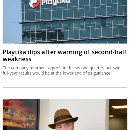
Playtika dips after warning of second-half
weakness
The company returned to profit in the second quarter, but said
full-year results would be at the lower end of its guidance.