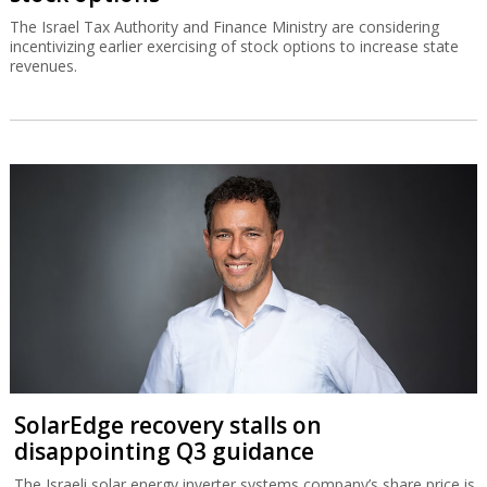
The Israel Tax Authority and Finance Ministry are considering
incentivizing earlier exercising of stock options to increase state
revenues.
SolarEdge recovery stalls on
disappointing Q3 guidance
The Israeli solar energy inverter systems company’s share price is