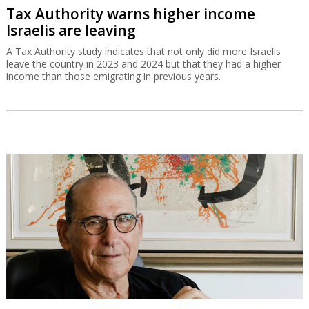
Tax Authority warns higher income
Israelis are leaving
A Tax Authority study indicates that not only did more Israelis
leave the country in 2023 and 2024 but that they had a higher
income than those emigrating in previous years.