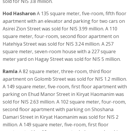
sold for NIS 3.8 million.
Hod Hasharon
A 135 square meter, five-room, fifth floor
apartment with an elevator and parking for two cars on
Asirei Zion Street was sold for NIS 3.99 million. A 110
square meter, four-room, second floor apartment on
Hatehiya Street was sold for NIS 3.24 million. A 257
square meter, seven-room house with a 227 square
meter yard on Hagay Street was sold for NIS 5 million.
Ramla
A 82 square meter, three-room, third floor
apartment on Golomb Street was sold for NIS 1.2 million.
A 149 square meter, five-room, first floor apartment with
parking on Ehud Manor Street in Kiryat Haomanim was
sold for NIS 2.63 million. A 102 square meter, four-room,
second floor apartment with parking on Shoshana
Damari Street in Kiryat Haomanim was sold for NIS 2
million. A 149 square meter, five-room, first floor