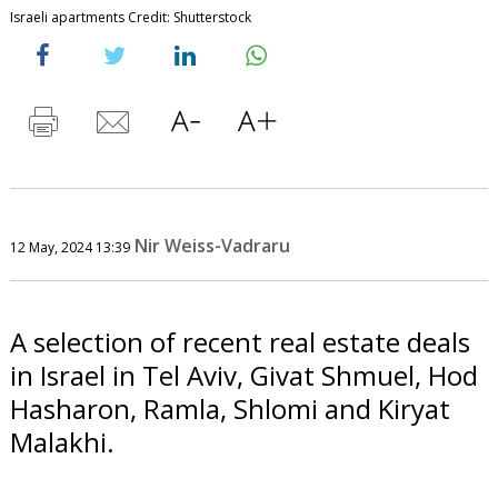
Israeli apartments Credit: Shutterstock
Nir Weiss-Vadraru
12 May, 2024 13:39
A selection of recent real estate deals
in Israel in Tel Aviv, Givat Shmuel, Hod
Hasharon, Ramla, Shlomi and Kiryat
Malakhi.