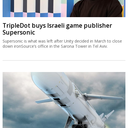
TripleDot buys Israeli game publisher
Supersonic
Supersonic is what was left after Unity decided in March to close
down ironSource’s office in the Sarona Tower in Tel Aviv.