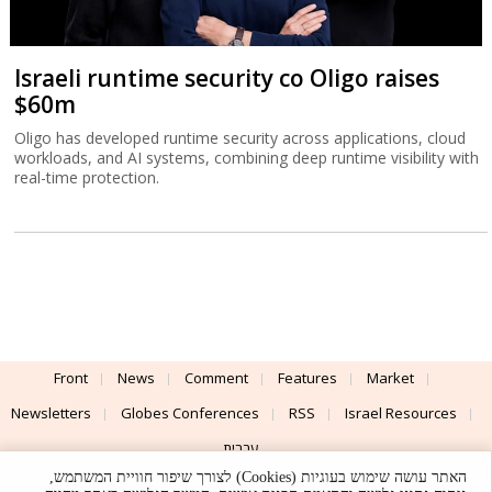
Israeli runtime security co Oligo raises
$60m
Oligo has developed runtime security across applications, cloud
workloads, and AI systems, combining deep runtime visibility with
real-time protection.
Front
News
Comment
Features
Market
Newsletters
Globes Conferences
RSS
Israel Resources
עברית
האתר עושה שימוש בעוגיות (Cookies) לצורך שיפור חוויית המשתמש,
Advertising
Terms of Use
Privacy Policy
About
Support