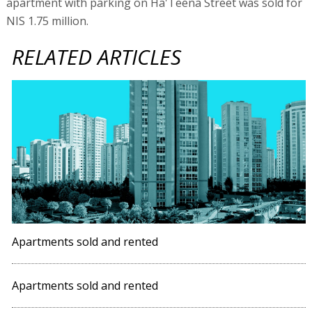
apartment with parking on Ha'Teena Street was sold for
NIS 1.75 million.
RELATED ARTICLES
Apartments sold and rented
Apartments sold and rented