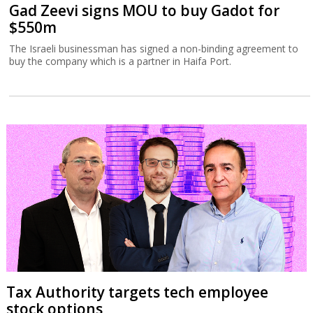
Gad Zeevi signs MOU to buy Gadot for
$550m
The Israeli businessman has signed a non-binding agreement to
buy the company which is a partner in Haifa Port.
Tax Authority targets tech employee
stock options