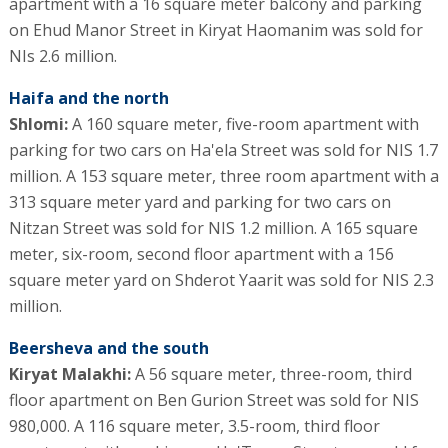
apartment with a 16 square meter balcony and parking
on Ehud Manor Street in Kiryat Haomanim was sold for
NIs 2.6 million.
Haifa and the north
Shlomi:
A 160 square meter, five-room apartment with
parking for two cars on Ha'ela Street was sold for NIS 1.7
million. A 153 square meter, three room apartment with a
313 square meter yard and parking for two cars on
Nitzan Street was sold for NIS 1.2 million. A 165 square
meter, six-room, second floor apartment with a 156
square meter yard on Shderot Yaarit was sold for NIS 2.3
million.
Beersheva and the south
Kiryat Malakhi:
A 56 square meter, three-room, third
floor apartment on Ben Gurion Street was sold for NIS
980,000. A 116 square meter, 3.5-room, third floor