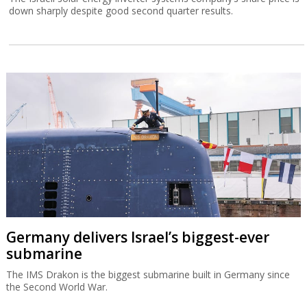
down sharply despite good second quarter results.
Germany delivers Israel’s biggest-ever
submarine
The IMS Drakon is the biggest submarine built in Germany since
the Second World War.