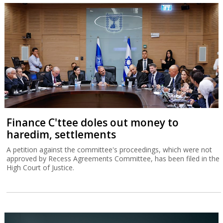
Finance C'ttee doles out money to
haredim, settlements
A petition against the committee's proceedings, which were not
approved by Recess Agreements Committee, has been filed in the
High Court of Justice.