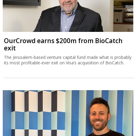
OurCrowd earns $200m from BioCatch
exit
The Jerusalem-based venture capital fund made what is probably
its most profitable-ever exit on Visa’s acquisition of BioCatch.