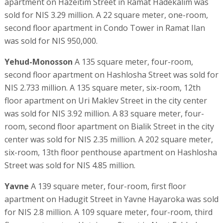
apartment on Hazeitim Street in Ramat Hadekalim was
sold for NIS 3.29 million. A 22 square meter, one-room,
second floor apartment in Condo Tower in Ramat Ilan
was sold for NIS 950,000.
Yehud-Monosson
A 135 square meter, four-room,
second floor apartment on Hashlosha Street was sold for
NIS 2.733 million. A 135 square meter, six-room, 12th
floor apartment on Uri Maklev Street in the city center
was sold for NIS 3.92 million. A 83 square meter, four-
room, second floor apartment on Bialik Street in the city
center was sold for NIS 2.35 million. A 202 square meter,
six-room, 13th floor penthouse apartment on Hashlosha
Street was sold for NIS 4.85 million.
Yavne
A 139 square meter, four-room, first floor
apartment on Hadugit Street in Yavne Hayaroka was sold
for NIS 2.8 million. A 109 square meter, four-room, third