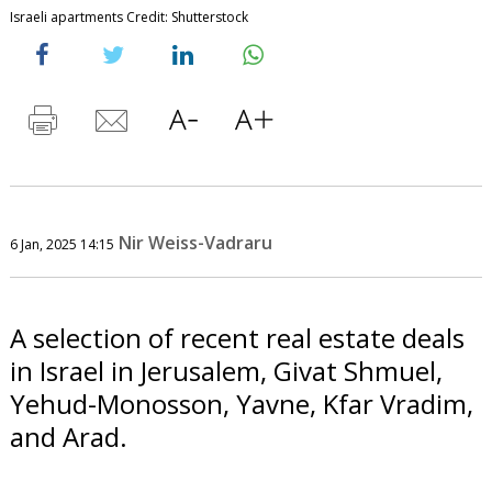
Israeli apartments Credit: Shutterstock
Nir Weiss-Vadraru
6 Jan, 2025 14:15
A selection of recent real estate deals
in Israel in Jerusalem, Givat Shmuel,
Yehud-Monosson, Yavne, Kfar Vradim,
and Arad.