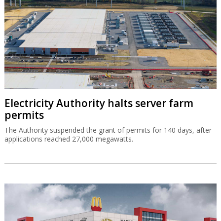
Electricity Authority halts server farm
permits
The Authority suspended the grant of permits for 140 days, after
applications reached 27,000 megawatts.