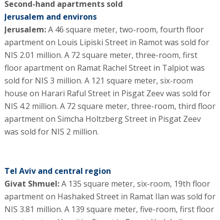
Second-hand apartments sold
Jerusalem and environs
Jerusalem:
A 46 square meter, two-room, fourth floor
apartment on Louis Lipiski Street in Ramot was sold for
NIS 2.01 million. A 72 square meter, three-room, first
floor apartment on Ramat Rachel Street in Talpiot was
sold for NIS 3 million. A 121 square meter, six-room
house on Harari Raful Street in Pisgat Zeev was sold for
NIS 4.2 million. A 72 square meter, three-room, third floor
apartment on Simcha Holtzberg Street in Pisgat Zeev
was sold for NIS 2 million.
Tel Aviv and central region
Givat Shmuel:
A 135 square meter, six-room, 19th floor
apartment on Hashaked Street in Ramat Ilan was sold for
NIS 3.81 million. A 139 square meter, five-room, first floor