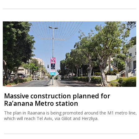
Massive construction planned for
Ra’anana Metro station
The plan in Raanana is being promoted around the M1 metro line,
which will reach Tel Aviv, via Glilot and Herzliya.