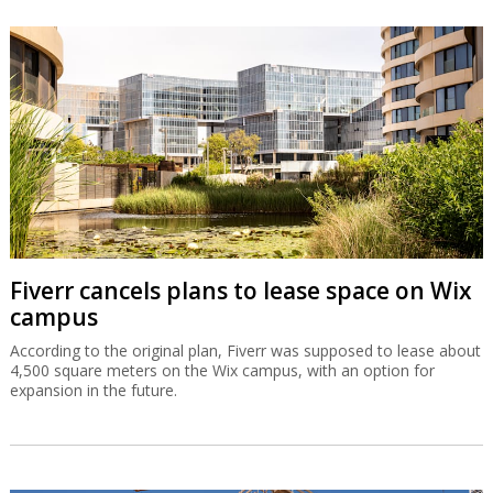
Fiverr cancels plans to lease space on Wix
campus
According to the original plan, Fiverr was supposed to lease about
4,500 square meters on the Wix campus, with an option for
expansion in the future.