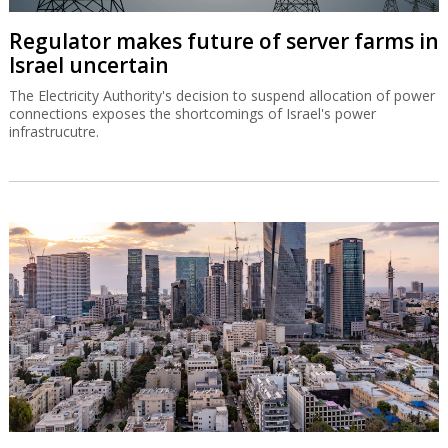
Regulator makes future of server farms in
Israel uncertain
The Electricity Authority's decision to suspend allocation of power
connections exposes the shortcomings of Israel's power
infrastrucutre.