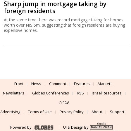
Sharp jump in mortgage taking by
foreign residents
At the same time there was record mortgage taking for homes
worth over NIS 5m, suggesting that foreign residents are buying
expensive homes.
Front
News
Comment
Features
Market
Newsletters
Globes Conferences
RSS
Israel Resources
עברית
Advertising
Terms of Use
Privacy Policy
About
Support
Powered by
UI & Design By