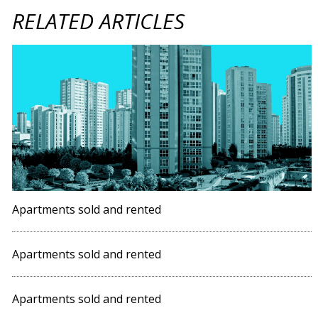
RELATED ARTICLES
Apartments sold and rented
Apartments sold and rented
Apartments sold and rented