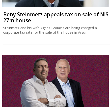
Beny Steinmetz appeals tax on sale of NIS
27m house
Steinmetz and his wife Agnes Bouaziz are being charged a
corporate tax rate for the sale of the house in Arsuf.