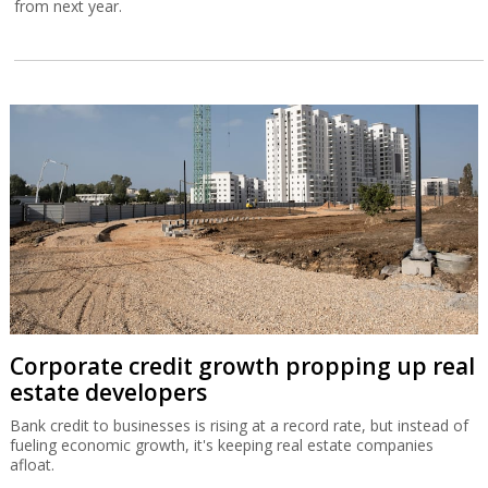
from next year.
Corporate credit growth propping up real
estate developers
Bank credit to businesses is rising at a record rate, but instead of
fueling economic growth, it's keeping real estate companies
afloat.