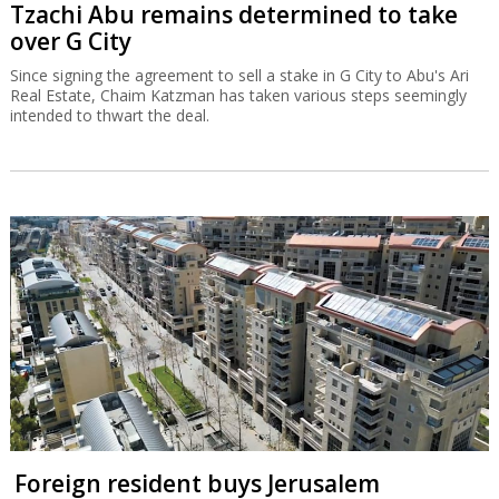
Tzachi Abu remains determined to take
over G City
Since signing the agreement to sell a stake in G City to Abu's Ari
Real Estate, Chaim Katzman has taken various steps seemingly
intended to thwart the deal.
Foreign resident buys Jerusalem