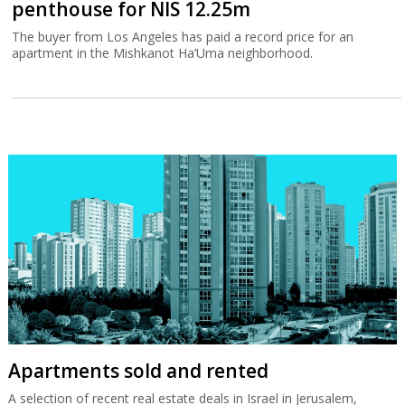
penthouse for NIS 12.25m
The buyer from Los Angeles has paid a record price for an
apartment in the Mishkanot Ha’Uma neighborhood.
Apartments sold and rented
A selection of recent real estate deals in Israel in Jerusalem,