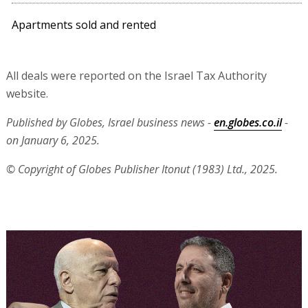
Apartments sold and rented
All deals were reported on the Israel Tax Authority
website.
Published by Globes, Israel business news -
en.globes.co.il
-
on January 6, 2025.
© Copyright of Globes Publisher Itonut (1983) Ltd., 2025.