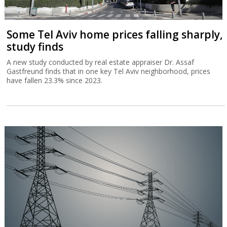
Some Tel Aviv home prices falling sharply,
study finds
A new study conducted by real estate appraiser Dr. Assaf
Gastfreund finds that in one key Tel Aviv neighborhood, prices
have fallen 23.3% since 2023.