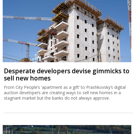
Desperate developers devise gimmicks to
sell new homes
From City People’s ‘apartment as a gift’ to Prashkovsky’s digital
auction developers are creating ways to sell new homes in a
stagnant market but the banks do not always approve.