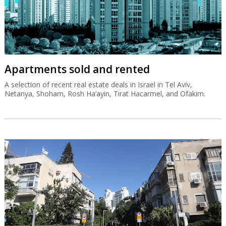
Apartments sold and rented
A selection of recent real estate deals in Israel in Tel Aviv,
Netanya, Shoham, Rosh Ha’ayin, Tirat Hacarmel, and Ofakim.