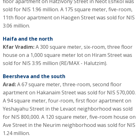
floor apartment on Hatzivony Street in Neot Eshkol was
sold for NIS 1.96 million. A 175 square meter, five-room,
11th floor apartment on Haogen Street was sold for NIS
3.06 million.
Haifa and the north
Kfar Vradim:
A 300 square meter, six-room, three floor
house on a 1,000 square meter lot on Hiram Street was
sold for NIS 3.95 million (RE/MAX - Halutzim).
Beersheva and the south
Arad:
A 67 square meter, three-room, second floor
apartment on Hakanaim Street was sold for NIS 570,000.
A 94 square meter, four-room, first floor apartment on
Yeshayahu Street in the Levaot neighborhood was sold
for NIS 800,000. A 120 square meter, five-room house on
Ave Street in the Neurim neighborhood was sold for NIS
1.24 million.