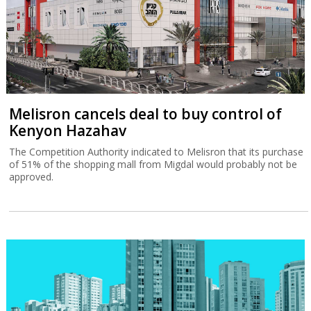
Melisron cancels deal to buy control of
Kenyon Hazahav
The Competition Authority indicated to Melisron that its purchase
of 51% of the shopping mall from Migdal would probably not be
approved.