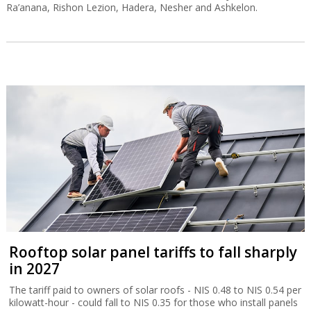
Ra’anana, Rishon Lezion, Hadera, Nesher and Ashkelon.
Rooftop solar panel tariffs to fall sharply
in 2027
The tariff paid to owners of solar roofs - NIS 0.48 to NIS 0.54 per
kilowatt-hour - could fall to NIS 0.35 for those who install panels