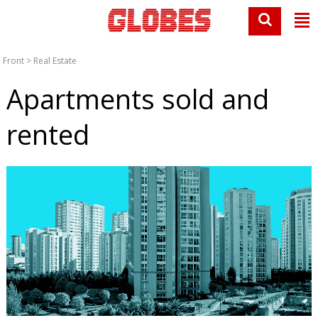
Front
>
Real Estate
Apartments sold and
rented