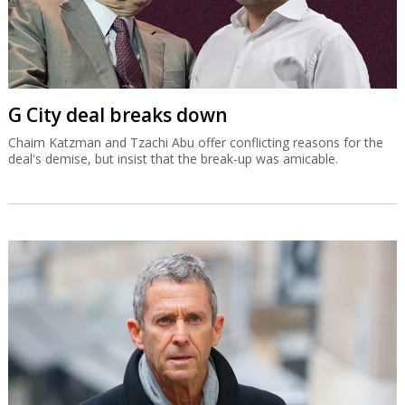
G City deal breaks down
Chaim Katzman and Tzachi Abu offer conflicting reasons for the
deal's demise, but insist that the break-up was amicable.