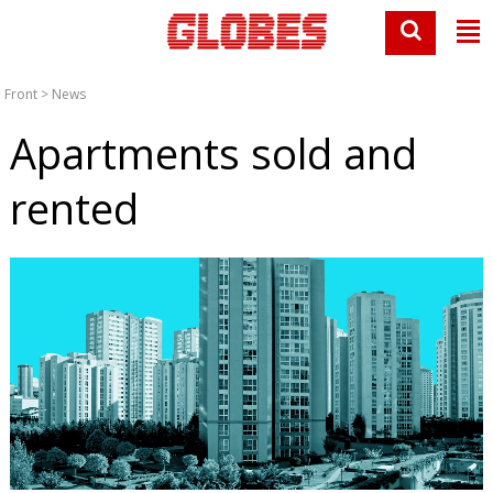
Front
>
News
Apartments sold and
rented