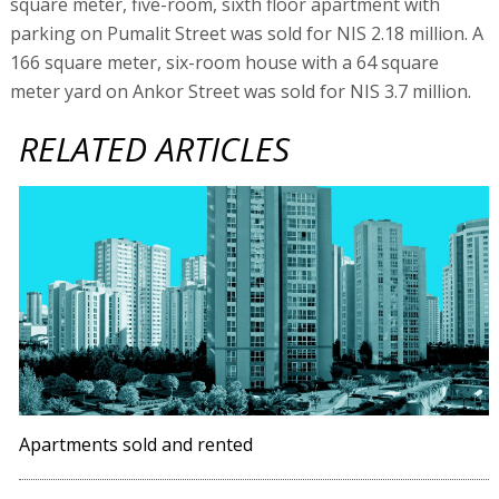
square meter, five-room, sixth floor apartment with
parking on Pumalit Street was sold for NIS 2.18 million. A
166 square meter, six-room house with a 64 square
meter yard on Ankor Street was sold for NIS 3.7 million.
RELATED ARTICLES
Apartments sold and rented