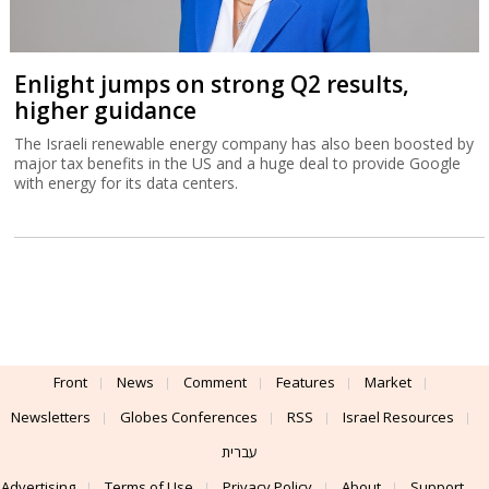
Enlight jumps on strong Q2 results,
higher guidance
The Israeli renewable energy company has also been boosted by
major tax benefits in the US and a huge deal to provide Google
with energy for its data centers.
Front
News
Comment
Features
Market
Newsletters
Globes Conferences
RSS
Israel Resources
עברית
Advertising
Terms of Use
Privacy Policy
About
Support