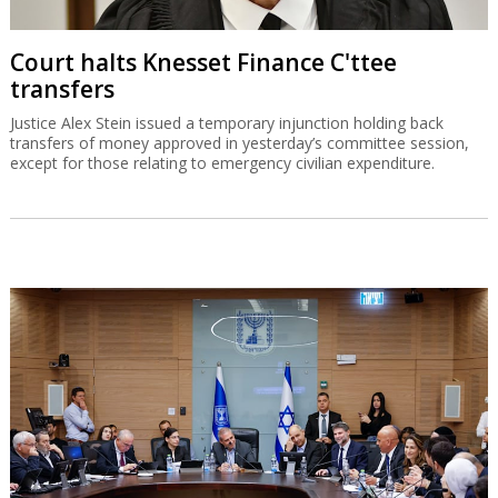
Court halts Knesset Finance C'ttee
transfers
Justice Alex Stein issued a temporary injunction holding back
transfers of money approved in yesterday’s committee session,
except for those relating to emergency civilian expenditure.