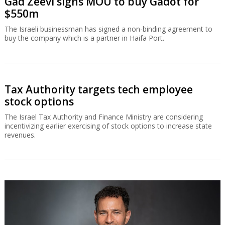
Gad Zeevi signs MOU to buy Gadot for
$550m
The Israeli businessman has signed a non-binding agreement to
buy the company which is a partner in Haifa Port.
Tax Authority targets tech employee
stock options
The Israel Tax Authority and Finance Ministry are considering
incentivizing earlier exercising of stock options to increase state
revenues.