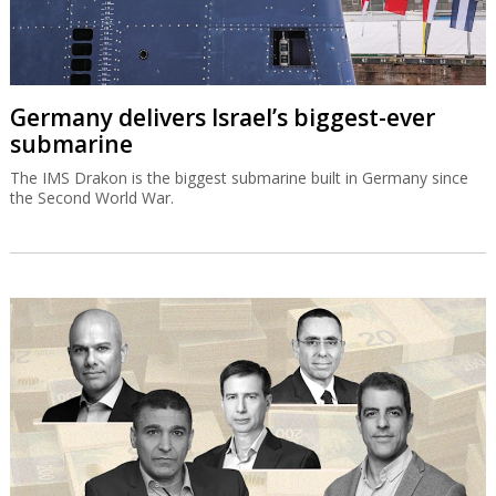
Germany delivers Israel’s biggest-ever
submarine
The IMS Drakon is the biggest submarine built in Germany since
the Second World War.