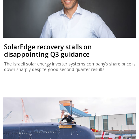
SolarEdge recovery stalls on
disappointing Q3 guidance
The Israeli solar energy inverter systems company’s share price is
down sharply despite good second quarter results.