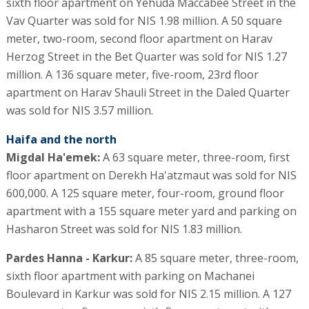
sixth floor apartment on Yehuda Maccabee Street in the
Vav Quarter was sold for NIS 1.98 million. A 50 square
meter, two-room, second floor apartment on Harav
Herzog Street in the Bet Quarter was sold for NIS 1.27
million. A 136 square meter, five-room, 23rd floor
apartment on Harav Shauli Street in the Daled Quarter
was sold for NIS 3.57 million.
Haifa and the north
Migdal Ha'emek:
A 63 square meter, three-room, first
floor apartment on Derekh Ha'atzmaut was sold for NIS
600,000. A 125 square meter, four-room, ground floor
apartment with a 155 square meter yard and parking on
Hasharon Street was sold for NIS 1.83 million.
Pardes Hanna - Karkur:
A 85 square meter, three-room,
sixth floor apartment with parking on Machanei
Boulevard in Karkur was sold for NIS 2.15 million. A 127