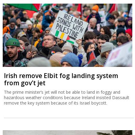
Irish remove Elbit fog landing system
from gov’t jet
The prime minister’s jet will not be able to land in foggy and
hazardous weather conditions because Ireland insisted Dassault
remove the key system because of its Israel boycott.