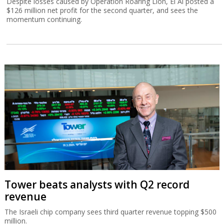
Despite losses caused by Operation Roaring Lion, El Al posted a
$126 million net profit for the second quarter, and sees the
momentum continuing.
Tower beats analysts with Q2 record
revenue
The Israeli chip company sees third quarter revenue topping $500
million.