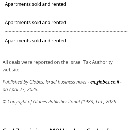
Apartments sold and rented
Apartments sold and rented
Apartments sold and rented
All deals were reported on the Israel Tax Authority
website.
Published by Globes, Israel business news -
en.globes.co.il
-
on April 27, 2025.
© Copyright of Globes Publisher Itonut (1983) Ltd., 2025.