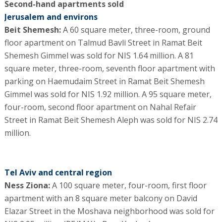
Second-hand apartments sold
Jerusalem and environs
Beit Shemesh:
A 60 square meter, three-room, ground
floor apartment on Talmud Bavli Street in Ramat Beit
Shemesh Gimmel was sold for NIS 1.64 million. A 81
square meter, three-room, seventh floor apartment with
parking on Haemudaim Street in Ramat Beit Shemesh
Gimmel was sold for NIS 1.92 million. A 95 square meter,
four-room, second floor apartment on Nahal Refair
Street in Ramat Beit Shemesh Aleph was sold for NIS 2.74
million.
Tel Aviv and central region
Ness Ziona:
A 100 square meter, four-room, first floor
apartment with an 8 square meter balcony on David
Elazar Street in the Moshava neighborhood was sold for