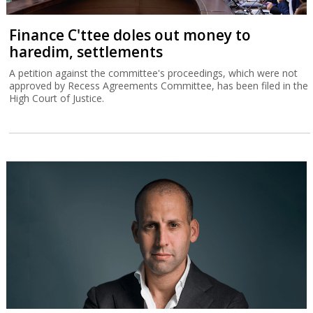
Finance C'ttee doles out money to
haredim, settlements
A petition against the committee's proceedings, which were not
approved by Recess Agreements Committee, has been filed in the
High Court of Justice.