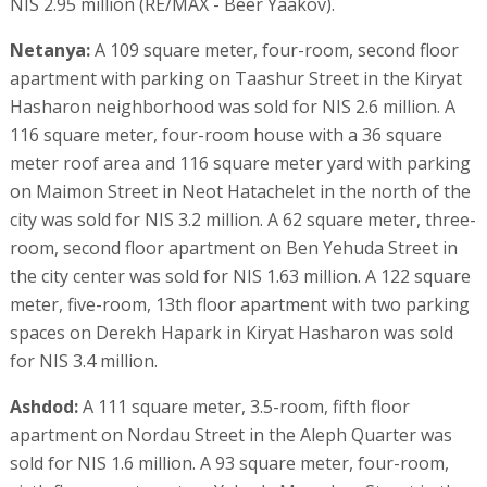
NIS 2.95 million (RE/MAX - Beer Yaakov).
Netanya:
A 109 square meter, four-room, second floor
apartment with parking on Taashur Street in the Kiryat
Hasharon neighborhood was sold for NIS 2.6 million. A
116 square meter, four-room house with a 36 square
meter roof area and 116 square meter yard with parking
on Maimon Street in Neot Hatachelet in the north of the
city was sold for NIS 3.2 million. A 62 square meter, three-
room, second floor apartment on Ben Yehuda Street in
the city center was sold for NIS 1.63 million. A 122 square
meter, five-room, 13th floor apartment with two parking
spaces on Derekh Hapark in Kiryat Hasharon was sold
for NIS 3.4 million.
Ashdod:
A 111 square meter, 3.5-room, fifth floor
apartment on Nordau Street in the Aleph Quarter was
sold for NIS 1.6 million. A 93 square meter, four-room,