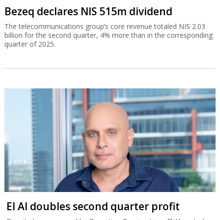
Bezeq declares NIS 515m dividend
The telecommunications group’s core revenue totaled NIS 2.03
billion for the second quarter, 4% more than in the corresponding
quarter of 2025.
El Al doubles second quarter profit