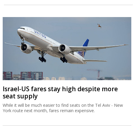
Israel-US fares stay high despite more
seat supply
While it will be much easier to find seats on the Tel Aviv - New
York route next month, fares remain expensive.