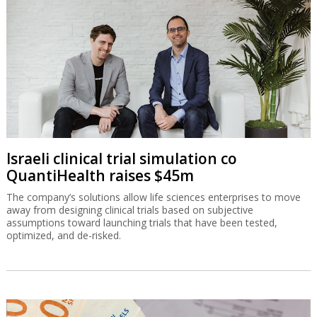
Israeli clinical trial simulation co
QuantiHealth raises $45m
The company’s solutions allow life sciences enterprises to move
away from designing clinical trials based on subjective
assumptions toward launching trials that have been tested,
optimized, and de-risked.