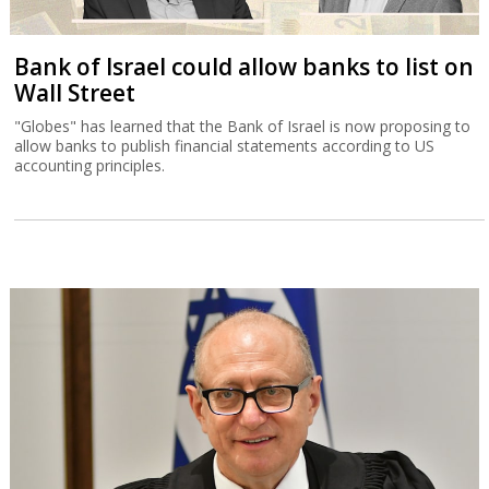
Bank of Israel could allow banks to list on
Wall Street
"Globes" has learned that the Bank of Israel is now proposing to
allow banks to publish financial statements according to US
accounting principles.