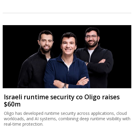
Israeli runtime security co Oligo raises
$60m
Oligo has developed runtime security across applications, cloud
workloads, and AI systems, combining deep runtime visibility with
real-time protection.