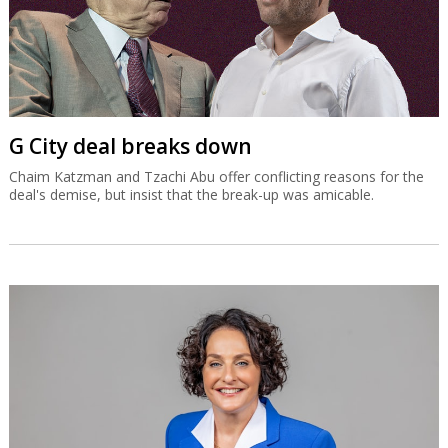
G City deal breaks down
Chaim Katzman and Tzachi Abu offer conflicting reasons for the
deal's demise, but insist that the break-up was amicable.