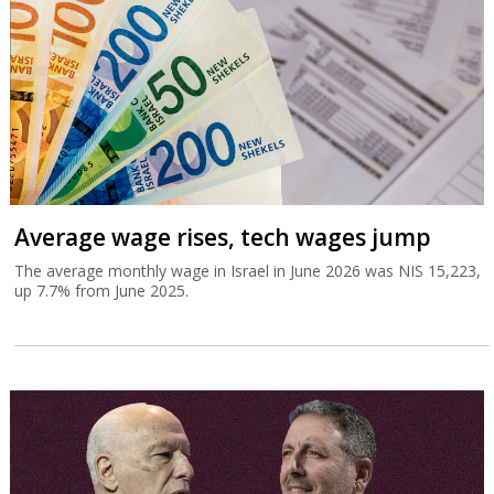
Average wage rises, tech wages jump
The average monthly wage in Israel in June 2026 was NIS 15,223,
up 7.7% from June 2025.