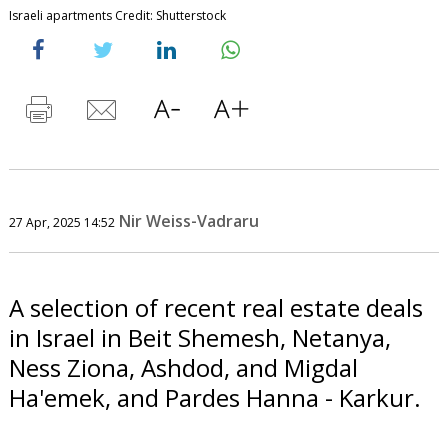
Israeli apartments Credit: Shutterstock
Nir Weiss-Vadraru
27 Apr, 2025 14:52
A selection of recent real estate deals
in Israel in Beit Shemesh, Netanya,
Ness Ziona, Ashdod, and Migdal
Ha'emek, and Pardes Hanna - Karkur.