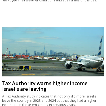
deployed in all weather conditions and at all times of the day.
Tax Authority warns higher income
Israelis are leaving
A Tax Authority study indicates that not only did more Israelis
leave the country in 2023 and 2024 but that they had a higher
income than those emigrating in previous years.