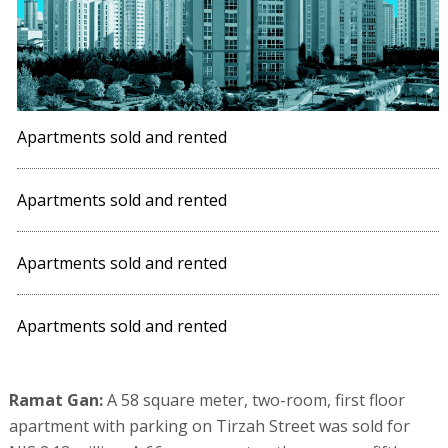
Apartments sold and rented
Apartments sold and rented
Apartments sold and rented
Apartments sold and rented
Ramat Gan:
A 58 square meter, two-room, first floor
apartment with parking on Tirzah Street was sold for