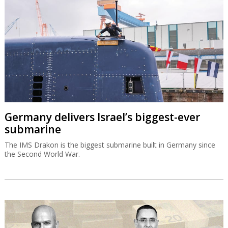
Germany delivers Israel’s biggest-ever
submarine
The IMS Drakon is the biggest submarine built in Germany since
the Second World War.