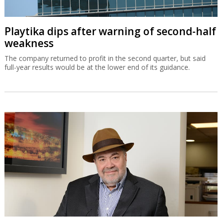
Playtika dips after warning of second-half
weakness
The company returned to profit in the second quarter, but said
full-year results would be at the lower end of its guidance.