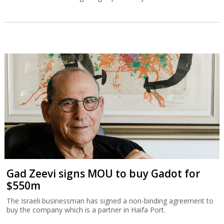
Gad Zeevi signs MOU to buy Gadot for
$550m
The Israeli businessman has signed a non-binding agreement to
buy the company which is a partner in Haifa Port.