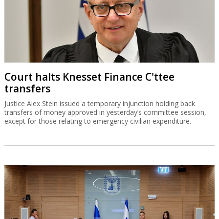
Court halts Knesset Finance C'ttee
transfers
Justice Alex Stein issued a temporary injunction holding back
transfers of money approved in yesterday’s committee session,
except for those relating to emergency civilian expenditure.