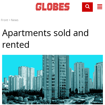
Front
>
News
Apartments sold and
rented