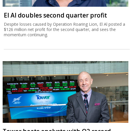
El Al doubles second quarter profit
Despite losses caused by Operation Roaring Lion, El Al posted a
$126 million net profit for the second quarter, and sees the
momentum continuing.