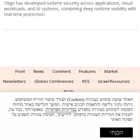
Oligo has developed runtime security across applications, cloud
workloads, and AI systems, combining deep runtime visibility with
real-time protection.
Front
News
Comment
Features
Market
Newsletters
Globes Conferences
RSS
Israel Resources
עברית
האתר עושה שימוש בעוגיות (Cookies) לצורך שיפור חוויית המשתמש,
Advertising
Terms of Use
Privacy Policy
About
Support
ניתוח נתוני גלישה והתאמת תכנים אישית. המשך הגלישה באתר מהווה
. באפשרותך, בכל עת,
במדיניות הפרטיות
הסכמה לשימוש בעוגיות כמפורט
לשנות את הגדרות העוגיות בדפדפן. לידיעתך, חסימת עוגיות תשפיע על
Powered by
UI & Design By
תפקוד האתר.
Application delivery by
© Globes. All rights reserved.
הבנתי