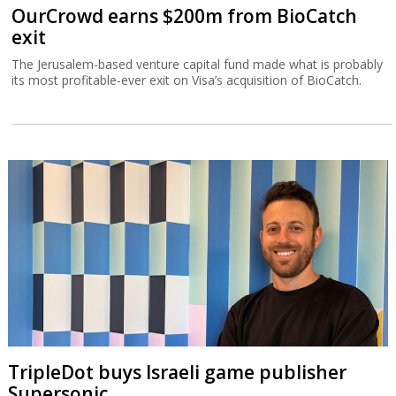
OurCrowd earns $200m from BioCatch
exit
The Jerusalem-based venture capital fund made what is probably
its most profitable-ever exit on Visa’s acquisition of BioCatch.
TripleDot buys Israeli game publisher
Supersonic