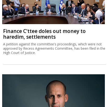
Finance C'ttee doles out money to
haredim, settlements
A petition against the committee's proceedings, which were not
approved by Recess Agreements Committee, has been filed in the
High Court of Justice.