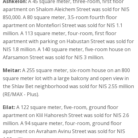
Ashkelon:
A 45 square meter, three-room, first floor
apartment on Shalom Aleichem Street was sold for NIS
850,000. A 80 square meter, 3.5-room fourth floor
apartment on Montefiori Street was sold for NIS 1.1
million. A 113 square meter, four-room, first floor
apartment with parking on Habustan Street was sold for
NIS 1.8 million. A 140 square meter, five-room house on
Afarsamon Street was sold for NIS 3 million.
Meitar:
A 255 square meter, six-room house on an 800
square meter lot with a large balcony and open view in
the Shlav Bet neighborhood was sold for NIS 2.55 million
(RE/MAX - Plus).
Eilat:
A 122 square meter, five-room, ground floor
apartment on Klil Hahoresh Street was sold for NIS 2.6
million. A 94 square meter, four-room, ground floor
apartment on Avraham Avinu Street was sold for NIS