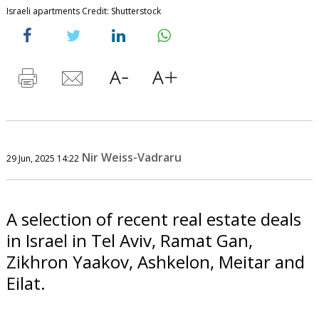
Israeli apartments Credit: Shutterstock
Nir Weiss-Vadraru
29 Jun, 2025 14:22
A selection of recent real estate deals
in Israel in Tel Aviv, Ramat Gan,
Zikhron Yaakov, Ashkelon, Meitar and
Eilat.