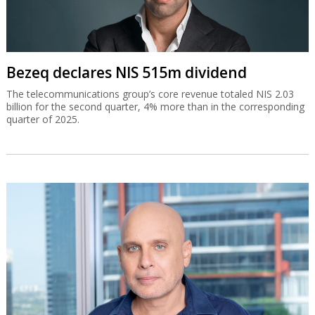
Bezeq declares NIS 515m dividend
The telecommunications group’s core revenue totaled NIS 2.03
billion for the second quarter, 4% more than in the corresponding
quarter of 2025.