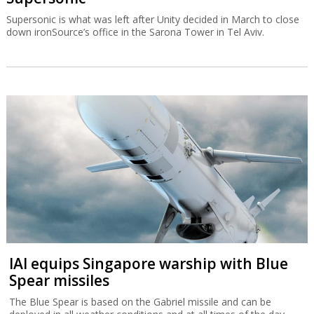
Supersonic is what was left after Unity decided in March to close
down ironSource’s office in the Sarona Tower in Tel Aviv.
IAI equips Singapore warship with Blue
Spear missiles
The Blue Spear is based on the Gabriel missile and can be