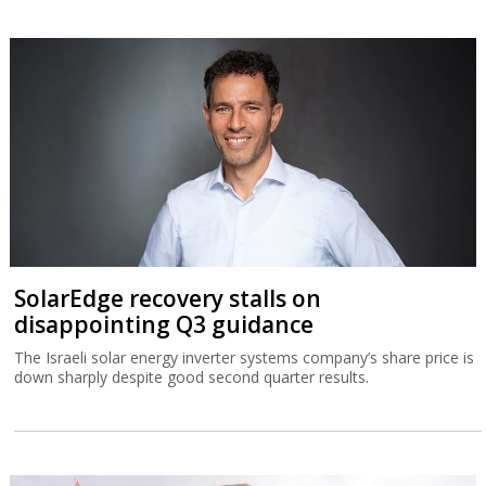
SolarEdge recovery stalls on
disappointing Q3 guidance
The Israeli solar energy inverter systems company’s share price is
down sharply despite good second quarter results.