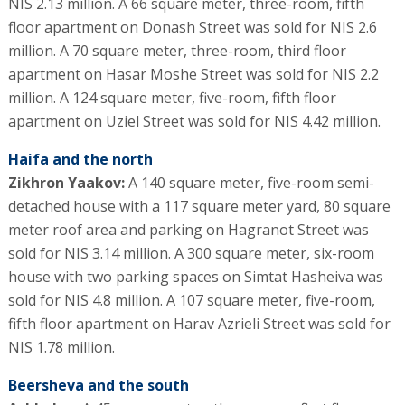
NIS 2.13 million. A 66 square meter, three-room, fifth
floor apartment on Donash Street was sold for NIS 2.6
million. A 70 square meter, three-room, third floor
apartment on Hasar Moshe Street was sold for NIS 2.2
million. A 124 square meter, five-room, fifth floor
apartment on Uziel Street was sold for NIS 4.42 million.
Haifa and the north
Zikhron Yaakov:
A 140 square meter, five-room semi-
detached house with a 117 square meter yard, 80 square
meter roof area and parking on Hagranot Street was
sold for NIS 3.14 million. A 300 square meter, six-room
house with two parking spaces on Simtat Hasheiva was
sold for NIS 4.8 million. A 107 square meter, five-room,
fifth floor apartment on Harav Azrieli Street was sold for
NIS 1.78 million.
Beersheva and the south