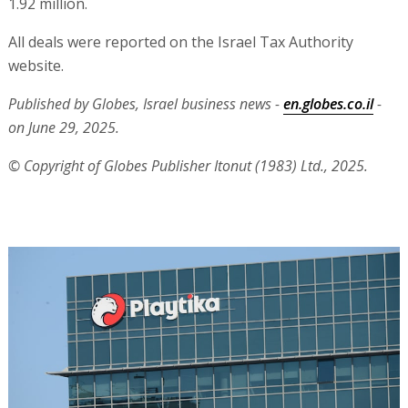
1.92 million.
All deals were reported on the Israel Tax Authority
website.
Published by Globes, Israel business news -
en.globes.co.il
-
on June 29, 2025.
© Copyright of Globes Publisher Itonut (1983) Ltd., 2025.