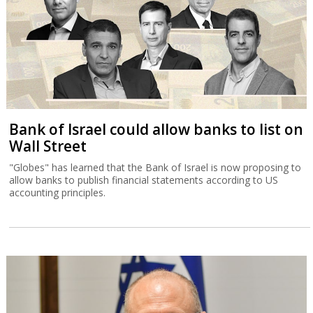
Bank of Israel could allow banks to list on
Wall Street
"Globes" has learned that the Bank of Israel is now proposing to
allow banks to publish financial statements according to US
accounting principles.