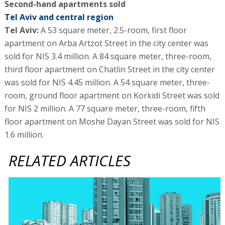
Second-hand apartments sold
Tel Aviv and central region
Tel Aviv:
A 53 square meter, 2.5-room, first floor
apartment on Arba Artzot Street in the city center was
sold for NIS 3.4 million. A 84 square meter, three-room,
third floor apartment on Chatlin Street in the city center
was sold for NIS 4.45 million. A 54 square meter, three-
room, ground floor apartment on Korkidi Street was sold
for NIS 2 million. A 77 square meter, three-room, fifth
floor apartment on Moshe Dayan Street was sold for NIS
1.6 million.
RELATED ARTICLES