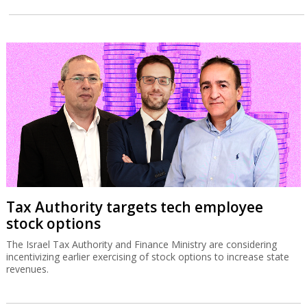
Tax Authority targets tech employee
stock options
The Israel Tax Authority and Finance Ministry are considering
incentivizing earlier exercising of stock options to increase state
revenues.