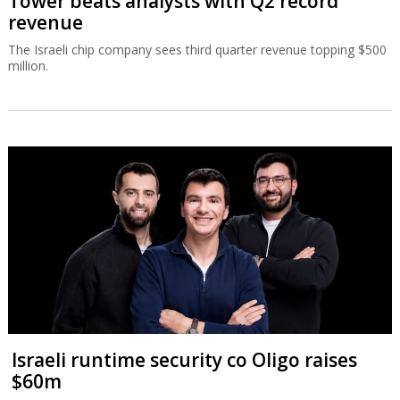
Tower beats analysts with Q2 record
revenue
The Israeli chip company sees third quarter revenue topping $500
million.
Israeli runtime security co Oligo raises
$60m