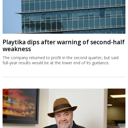
Playtika dips after warning of second-half
weakness
The company returned to profit in the second quarter, but said
full-year results would be at the lower end of its guidance.