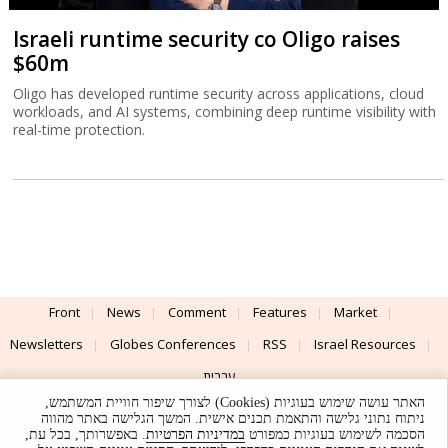
Israeli runtime security co Oligo raises
$60m
Oligo has developed runtime security across applications, cloud
workloads, and AI systems, combining deep runtime visibility with
real-time protection.
Front
News
Comment
Features
Market
Newsletters
Globes Conferences
RSS
Israel Resources
עברית
האתר עושה שימוש בעוגיות (Cookies) לצורך שיפור חוויית המשתמש,
Advertising
Terms of Use
Privacy Policy
About
Support
ניתוח נתוני גלישה והתאמת תכנים אישית. המשך הגלישה באתר מהווה
. באפשרותך, בכל עת,
במדיניות הפרטיות
הסכמה לשימוש בעוגיות כמפורט