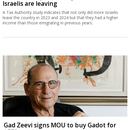
Israelis are leaving
A Tax Authority study indicates that not only did more Israelis
leave the country in 2023 and 2024 but that they had a higher
income than those emigrating in previous years.
Gad Zeevi signs MOU to buy Gadot for