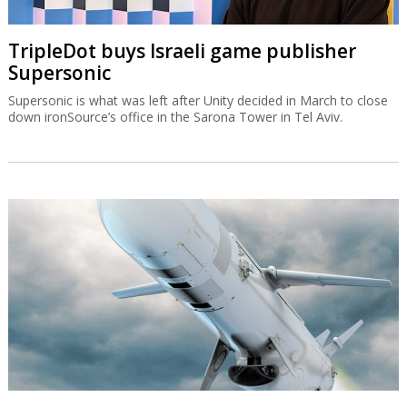
TripleDot buys Israeli game publisher
Supersonic
Supersonic is what was left after Unity decided in March to close
down ironSource’s office in the Sarona Tower in Tel Aviv.