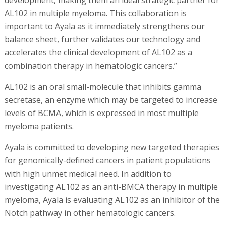
AL102 in multiple myeloma. This collaboration is
important to Ayala as it immediately strengthens our
balance sheet, further validates our technology and
accelerates the clinical development of AL102 as a
combination therapy in hematologic cancers.”
AL102 is an oral small-molecule that inhibits gamma
secretase, an enzyme which may be targeted to increase
levels of BCMA, which is expressed in most multiple
myeloma patients.
Ayala is committed to developing new targeted therapies
for genomically-defined cancers in patient populations
with high unmet medical need. In addition to
investigating AL102 as an anti-BMCA therapy in multiple
myeloma, Ayala is evaluating AL102 as an inhibitor of the
Notch pathway in other hematologic cancers.