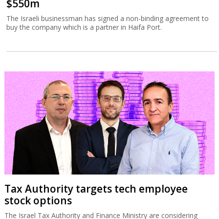
$550m
The Israeli businessman has signed a non-binding agreement to
buy the company which is a partner in Haifa Port.
Tax Authority targets tech employee
stock options
The Israel Tax Authority and Finance Ministry are considering