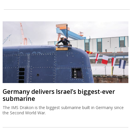
Germany delivers Israel’s biggest-ever
submarine
The IMS Drakon is the biggest submarine built in Germany since
the Second World War.