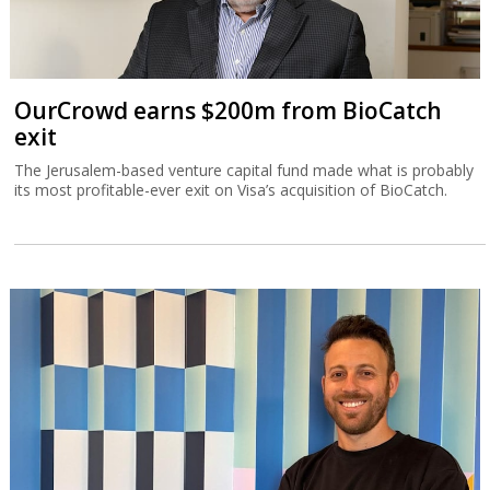
OurCrowd earns $200m from BioCatch
exit
The Jerusalem-based venture capital fund made what is probably
its most profitable-ever exit on Visa’s acquisition of BioCatch.