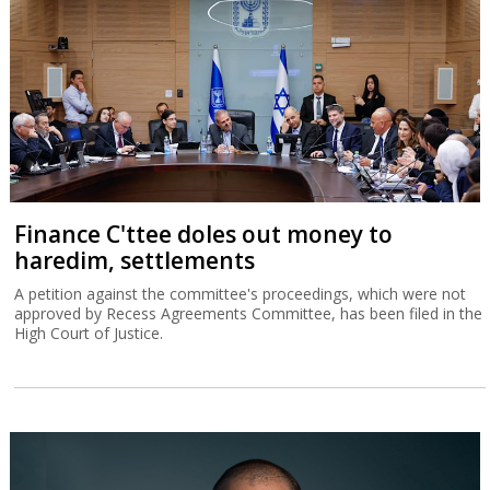
Finance C'ttee doles out money to
haredim, settlements
A petition against the committee's proceedings, which were not
approved by Recess Agreements Committee, has been filed in the
High Court of Justice.