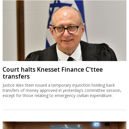
Court halts Knesset Finance C'ttee
transfers
Justice Alex Stein issued a temporary injunction holding back
transfers of money approved in yesterday’s committee session,
except for those relating to emergency civilian expenditure.