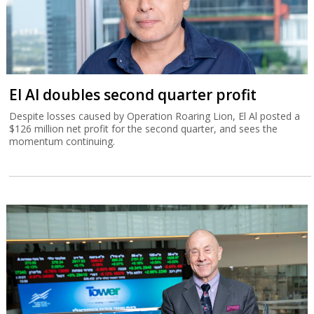
El Al doubles second quarter profit
Despite losses caused by Operation Roaring Lion, El Al posted a
$126 million net profit for the second quarter, and sees the
momentum continuing.