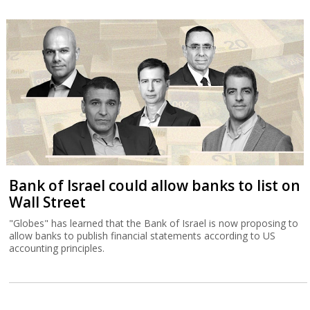
Bank of Israel could allow banks to list on
Wall Street
"Globes" has learned that the Bank of Israel is now proposing to
allow banks to publish financial statements according to US
accounting principles.