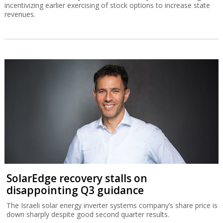
incentivizing earlier exercising of stock options to increase state
revenues.
SolarEdge recovery stalls on
disappointing Q3 guidance
The Israeli solar energy inverter systems company’s share price is
down sharply despite good second quarter results.