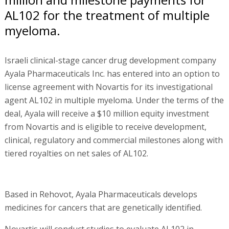
AL102 for the treatment of multiple
myeloma.
Israeli clinical-stage cancer drug development company
Ayala Pharmaceuticals Inc. has entered into an option to
license agreement with Novartis for its investigational
agent AL102 in multiple myeloma. Under the terms of the
deal, Ayala will receive a $10 million equity investment
from Novartis and is eligible to receive development,
clinical, regulatory and commercial milestones along with
tiered royalties on net sales of AL102.
Based in Rehovot, Ayala Pharmaceuticals develops
medicines for cancers that are genetically identified.
Novartis will conduct studies to evaluate AL102 in