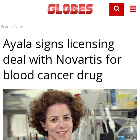
Front
>
News
Ayala signs licensing
deal with Novartis for
blood cancer drug