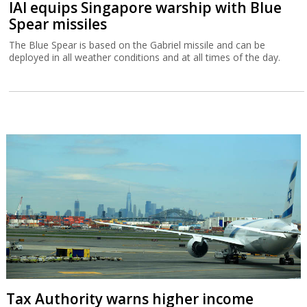
IAI equips Singapore warship with Blue
Spear missiles
The Blue Spear is based on the Gabriel missile and can be
deployed in all weather conditions and at all times of the day.
Tax Authority warns higher income