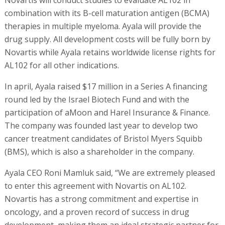
combination with its B-cell maturation antigen (BCMA)
therapies in multiple myeloma. Ayala will provide the
drug supply. All development costs will be fully born by
Novartis while Ayala retains worldwide license rights for
AL102 for all other indications.
In april, Ayala raised $17 million in a Series A financing
round led by the Israel Biotech Fund and with the
participation of aMoon and Harel Insurance & Finance.
The company was founded last year to develop two
cancer treatment candidates of Bristol Myers Squibb
(BMS), which is also a shareholder in the company.
Ayala CEO Roni Mamluk said, “We are extremely pleased
to enter this agreement with Novartis on AL102.
Novartis has a strong commitment and expertise in
oncology, and a proven record of success in drug
development, making them an ideal strategic partner for