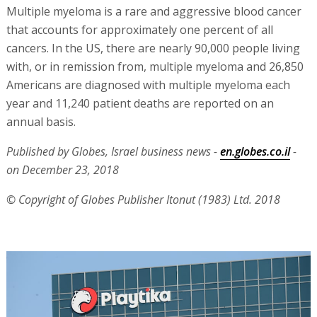
Multiple myeloma is a rare and aggressive blood cancer
that accounts for approximately one percent of all
cancers. In the US, there are nearly 90,000 people living
with, or in remission from, multiple myeloma and 26,850
Americans are diagnosed with multiple myeloma each
year and 11,240 patient deaths are reported on an
annual basis.
Published by Globes, Israel business news -
en.globes.co.il
-
on December 23, 2018
© Copyright of Globes Publisher Itonut (1983) Ltd. 2018