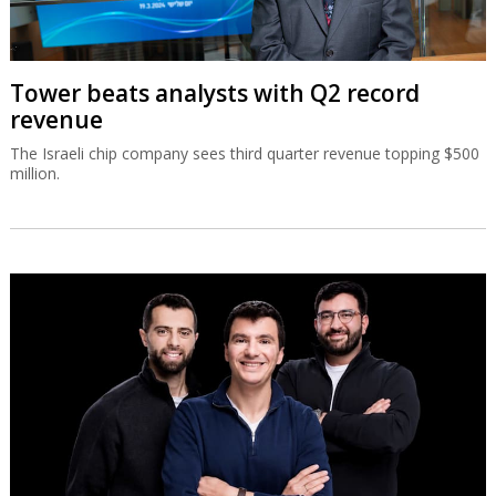
Tower beats analysts with Q2 record
revenue
The Israeli chip company sees third quarter revenue topping $500
million.