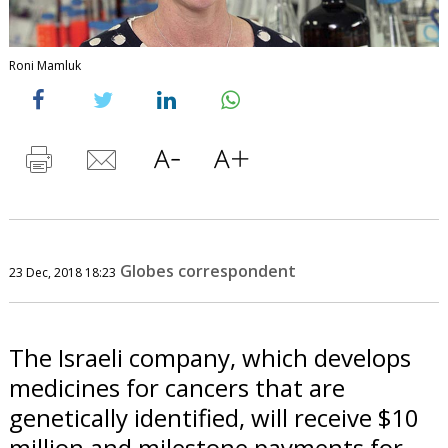
Roni Mamluk
Globes correspondent
23 Dec, 2018 18:23
The Israeli company, which develops
medicines for cancers that are
genetically identified, will receive $10
million and milestone payments for