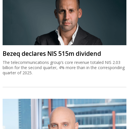
Bezeq declares NIS 515m dividend
The telecommunications group’s core revenue totaled NIS 2.03
billion for the second quarter, 4% more than in the corresponding
quarter of 2025.