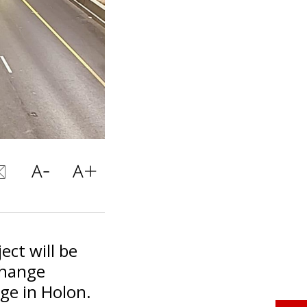
ect will be
change
ge in Holon.