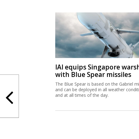
IAI equips Singapore wars
with Blue Spear missiles
The Blue Spear is based on the Gabriel mi
and can be deployed in all weather condit
and at all times of the day.