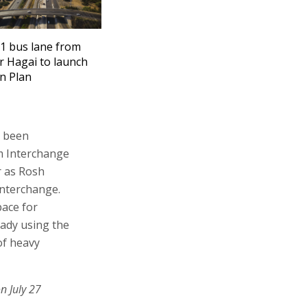
1 bus lane from
r Hagai to launch
on Plan
s been
im Interchange
ar as Rosh
Interchange.
pace for
eady using the
of heavy
n July 27