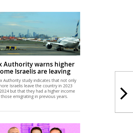
x Authority warns higher
ome Israelis are leaving
x Authority study indicates that not only
more Israelis leave the country in 2023
2024 but that they had a higher income
 those emigrating in previous years.