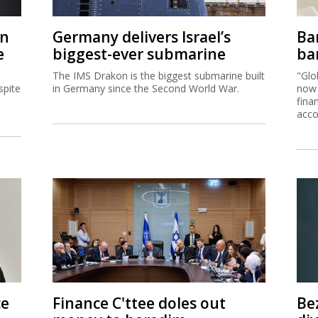
on
Germany delivers Israel’s
Ban
e
biggest-ever submarine
ban
The IMS Drakon is the biggest submarine built
"Glo
spite
in Germany since the Second World War.
now 
fina
acco
ce
Finance C'ttee doles out
Be