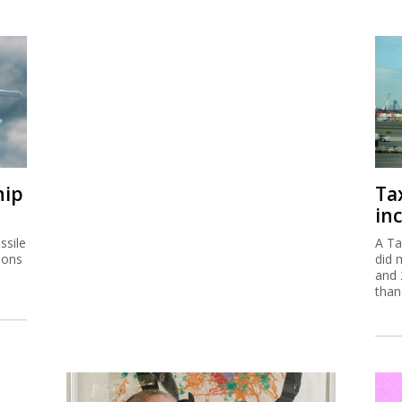
hip
Ta
inc
ssile
A Ta
ions
did 
and 
than