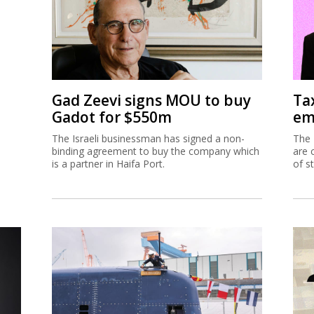
Gad Zeevi signs MOU to buy
Ta
Gadot for $550m
em
The Israeli businessman has signed a non-
The 
binding agreement to buy the company which
are 
is a partner in Haifa Port.
of s