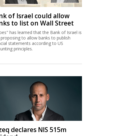
k of Israel could allow
ks to list on Wall Street
bes" has learned that the Bank of Israel is
proposing to allow banks to publish
ncial statements according to US
unting principles.
zeq declares NIS 515m