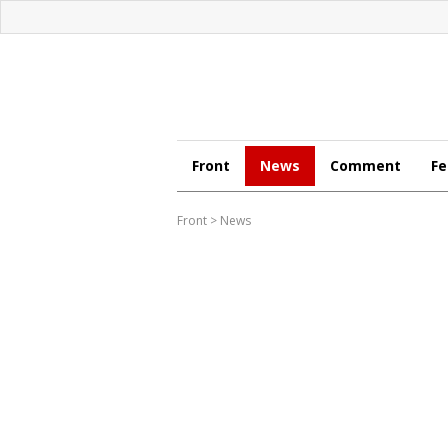
Front
News
Comment
Fe
Front
>
News