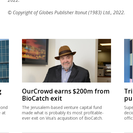
© Copyright of Globes Publisher Itonut (1983) Ltd., 2022.
g
OurCrowd earns $200m from
Tr
BioCatch exit
pu
cond
The Jerusalem-based venture capital fund
Supe
e at
made what is probably its most profitable-
deci
ever exit on Visa’s acquisition of BioCatch.
offi