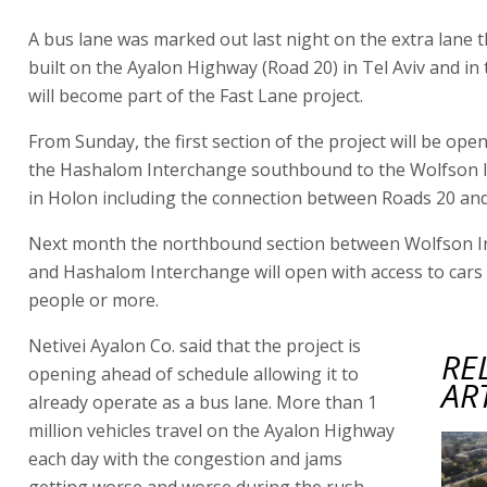
A bus lane was marked out last night on the extra lane 
built on the Ayalon Highway (Road 20) in Tel Aviv and in 
will become part of the Fast Lane project.
From Sunday, the first section of the project will be op
the Hashalom Interchange southbound to the Wolfson 
in Holon including the connection between Roads 20 and
Next month the northbound section between Wolfson 
and Hashalom Interchange will open with access to cars
people or more.
Netivei Ayalon Co. said that the project is
RE
opening ahead of schedule allowing it to
AR
already operate as a bus lane. More than 1
million vehicles travel on the Ayalon Highway
each day with the congestion and jams
getting worse and worse during the rush