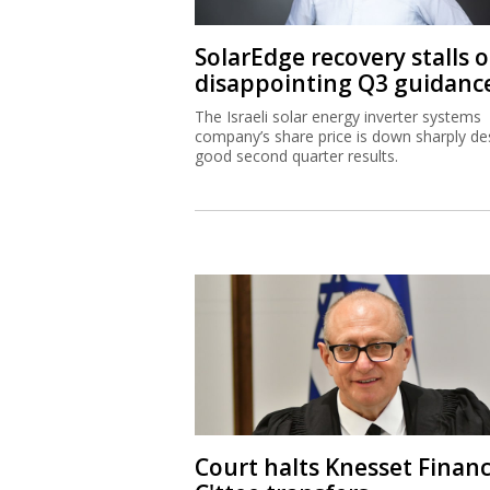
SolarEdge recovery stalls 
disappointing Q3 guidanc
The Israeli solar energy inverter systems
company’s share price is down sharply de
good second quarter results.
Court halts Knesset Finan