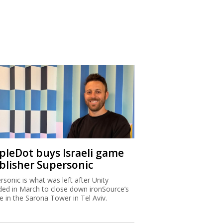
ipleDot buys Israeli game
blisher Supersonic
rsonic is what was left after Unity
ded in March to close down ironSource’s
ce in the Sarona Tower in Tel Aviv.