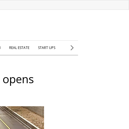
H
REAL ESTATE
START UPS
e opens