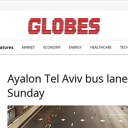
atures
MARKET
ECONOMY
ENERGY
HEALTHCARE
TEC
Ayalon Tel Aviv bus lan
Sunday