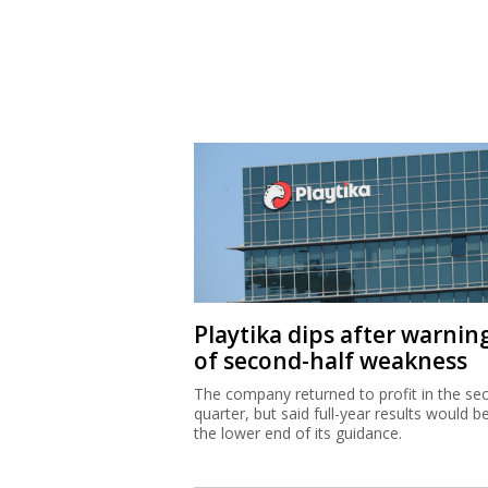
Playtika dips after warnin
of second-half weakness
The company returned to profit in the se
quarter, but said full-year results would b
the lower end of its guidance.