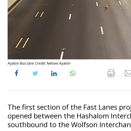
Ayalon Bus lane Credit: Netivei Ayalon
The first section of the Fast Lanes proj
opened between the Hashalom Inter
southbound to the Wolfson Interchan