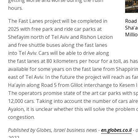
hours.
The Fast Lanes project will be completed in
Road 
Sha'a
2025 with free park and ride car parks at
Milli
Shefayim north of Tel Aviv and Rishon Lezion
and free shuttle buses along the fast lanes
into Tel Aviv. Cars will be able to drive along
the fast lanes at 80 kilometers per hour for a toll, as ha
available for some years on the fast lane from Shappir
east of Tel Aviv. In the future the project will reach as f
Ha'ayin along Road 5 from Glilot interchange to Kesem 
The operators promise state of the art car parks with s
12,000 cars. Taking into account the number of cars alr
Ayalon, it is unclear whether this will solve the problem 
congestion.
Published by Globes, Israel business news -
en.globes.co.il
- o
2022.