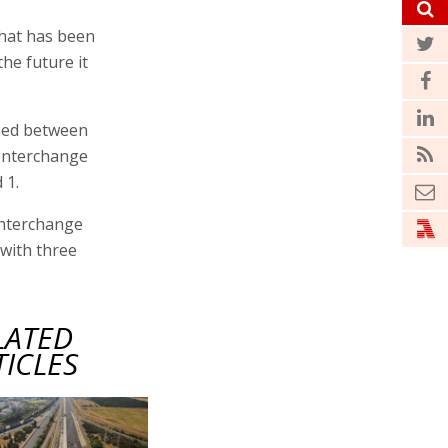
that has been
the future it
ened between
Interchange
 1.
Interchange
 with three
LATED
TICLES