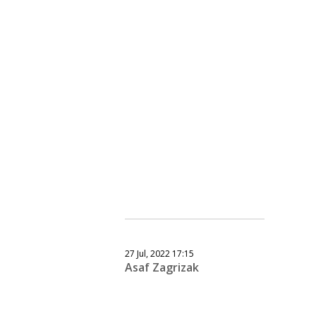
27 Jul, 2022 17:15
Asaf Zagrizak