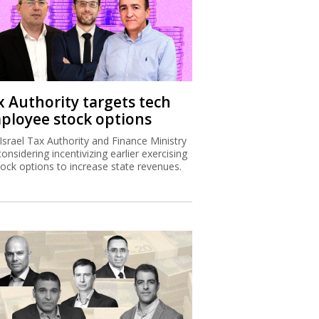
x Authority targets tech
ployee stock options
Israel Tax Authority and Finance Ministry
considering incentivizing earlier exercising
tock options to increase state revenues.