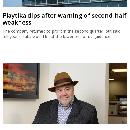
Playtika dips after warning of second-half
weakness
The company returned to profit in the second quarter, but said
full-year results would be at the lower end of its guidance.