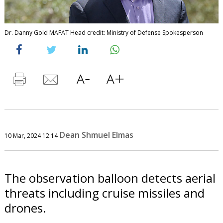
Dr. Danny Gold MAFAT Head credit: Ministry of Defense Spokesperson
Dean Shmuel Elmas
10 Mar, 2024 12:14
The observation balloon detects aerial
threats including cruise missiles and
drones.