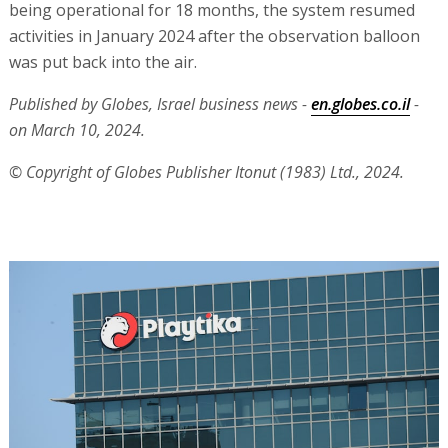
being operational for 18 months, the system resumed
activities in January 2024 after the observation balloon
was put back into the air.
Published by Globes, Israel business news -
en.globes.co.il
-
on March 10, 2024.
© Copyright of Globes Publisher Itonut (1983) Ltd., 2024.