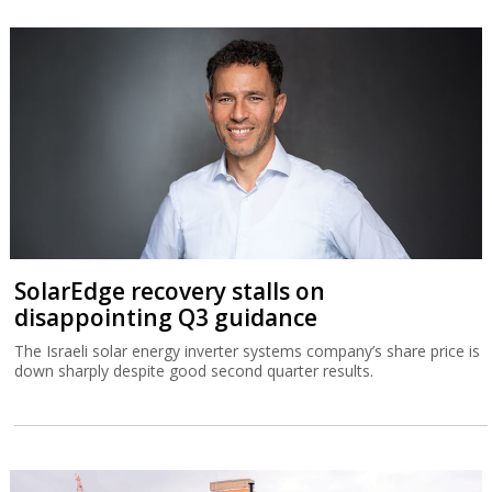
SolarEdge recovery stalls on
disappointing Q3 guidance
The Israeli solar energy inverter systems company’s share price is
down sharply despite good second quarter results.