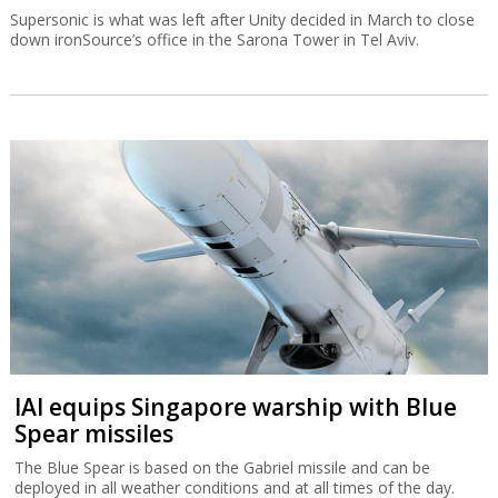
Supersonic is what was left after Unity decided in March to close
down ironSource’s office in the Sarona Tower in Tel Aviv.
IAI equips Singapore warship with Blue
Spear missiles
The Blue Spear is based on the Gabriel missile and can be
deployed in all weather conditions and at all times of the day.