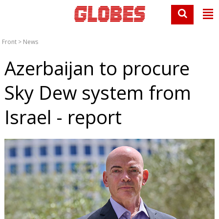
Front
>
News
Azerbaijan to procure
Sky Dew system from
Israel - report