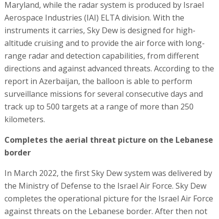
Maryland, while the radar system is produced by Israel
Aerospace Industries (IAI) ELTA division. With the
instruments it carries, Sky Dew is designed for high-
altitude cruising and to provide the air force with long-
range radar and detection capabilities, from different
directions and against advanced threats. According to the
report in Azerbaijan, the balloon is able to perform
surveillance missions for several consecutive days and
track up to 500 targets at a range of more than 250
kilometers.
Completes the aerial threat picture on the Lebanese
border
In March 2022, the first Sky Dew system was delivered by
the Ministry of Defense to the Israel Air Force. Sky Dew
completes the operational picture for the Israel Air Force
against threats on the Lebanese border. After then not