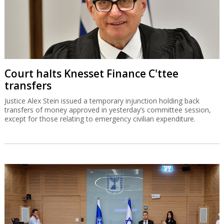
Court halts Knesset Finance C'ttee
transfers
Justice Alex Stein issued a temporary injunction holding back
transfers of money approved in yesterday’s committee session,
except for those relating to emergency civilian expenditure.