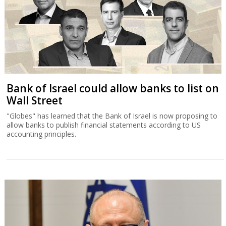
Bank of Israel could allow banks to list on
Wall Street
"Globes" has learned that the Bank of Israel is now proposing to
allow banks to publish financial statements according to US
accounting principles.