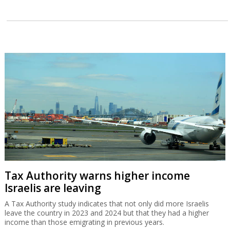
Tax Authority warns higher income
Israelis are leaving
A Tax Authority study indicates that not only did more Israelis
leave the country in 2023 and 2024 but that they had a higher
income than those emigrating in previous years.