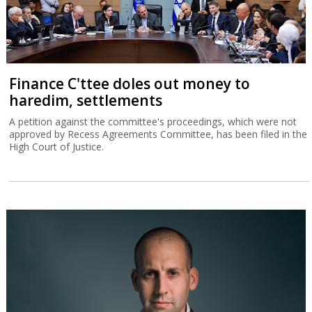
Finance C'ttee doles out money to
haredim, settlements
A petition against the committee's proceedings, which were not
approved by Recess Agreements Committee, has been filed in the
High Court of Justice.