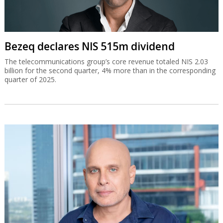
Bezeq declares NIS 515m dividend
The telecommunications group’s core revenue totaled NIS 2.03
billion for the second quarter, 4% more than in the corresponding
quarter of 2025.