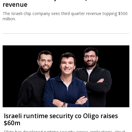
revenue
The Israeli chip company sees third quarter revenue topping $500
million.
Israeli runtime security co Oligo raises
$60m
Oligo has developed runtime security across applications, cloud