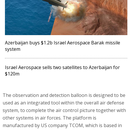
Azerbaijan buys $1.2b Israel Aerospace Barak missile
system
Israel Aerospace sells two satellites to Azerbaijan for
$120m
The observation and detection balloon is designed to be
used as an integrated tool within the overall air defense
system, to complete the air control picture together with
other systems in air forces. The platform is
manufactured by US company TCOM, which is based in