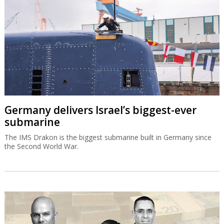
Germany delivers Israel’s biggest-ever
submarine
The IMS Drakon is the biggest submarine built in Germany since
the Second World War.