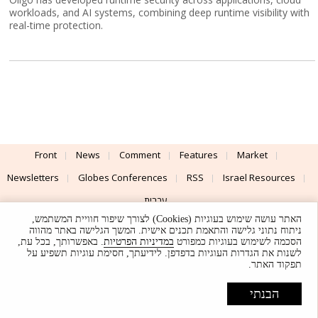
workloads, and AI systems, combining deep runtime visibility with
real-time protection.
Front
News
Comment
Features
Market
Newsletters
Globes Conferences
RSS
Israel Resources
עברית
האתר עושה שימוש בעוגיות (Cookies) לצורך שיפור חוויית המשתמש,
Advertising
Terms of Use
Privacy Policy
About
Support
ניתוח נתוני גלישה והתאמת תכנים אישית. המשך הגלישה באתר מהווה
. באפשרותך, בכל עת,
במדיניות הפרטיות
הסכמה לשימוש בעוגיות כמפורט
לשנות את הגדרות העוגיות בדפדפן. לידיעתך, חסימת עוגיות תשפיע על
Powered by
UI & Design By
תפקוד האתר.
Application delivery by
© Globes. All rights reserved.
הבנתי