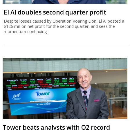
El Al doubles second quarter profit
Despite losses caused by Operation Roaring Lion, El Al posted a
$126 million net profit for the second quarter, and sees the
momentum continuing.
Tower beats analysts with Q2 record