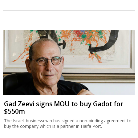
Gad Zeevi signs MOU to buy Gadot for
$550m
The Israeli businessman has signed a non-binding agreement to
buy the company which is a partner in Haifa Port.