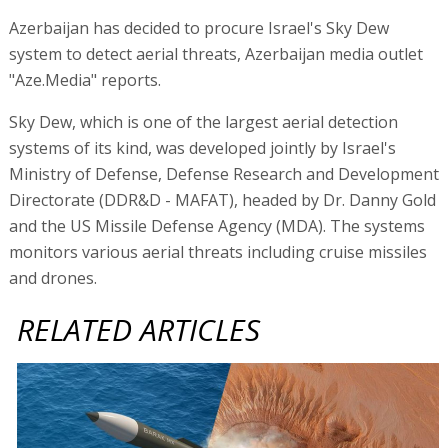
Azerbaijan has decided to procure Israel's Sky Dew
system to detect aerial threats, Azerbaijan media outlet
"Aze.Media" reports.
Sky Dew, which is one of the largest aerial detection
systems of its kind, was developed jointly by Israel's
Ministry of Defense, Defense Research and Development
Directorate (DDR&D - MAFAT), headed by Dr. Danny Gold
and the US Missile Defense Agency (MDA). The systems
monitors various aerial threats including cruise missiles
and drones.
RELATED ARTICLES