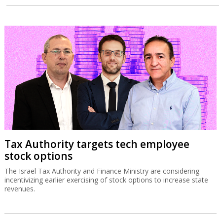
Tax Authority targets tech employee
stock options
The Israel Tax Authority and Finance Ministry are considering
incentivizing earlier exercising of stock options to increase state
revenues.