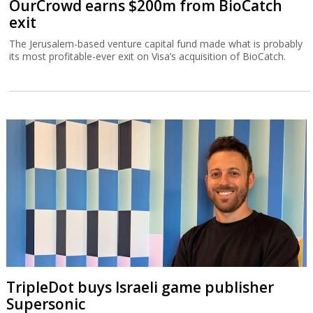
OurCrowd earns $200m from BioCatch
exit
The Jerusalem-based venture capital fund made what is probably
its most profitable-ever exit on Visa’s acquisition of BioCatch.
TripleDot buys Israeli game publisher
Supersonic