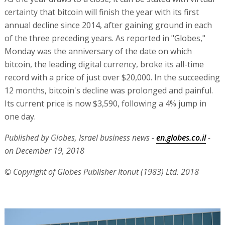
certainty that bitcoin will finish the year with its first
annual decline since 2014, after gaining ground in each
of the three preceding years. As reported in "Globes,"
Monday was the anniversary of the date on which
bitcoin, the leading digital currency, broke its all-time
record with a price of just over $20,000. In the succeeding
12 months, bitcoin's decline was prolonged and painful.
Its current price is now $3,590, following a 4% jump in
one day.
Published by Globes, Israel business news -
en.globes.co.il
-
on December 19, 2018
© Copyright of Globes Publisher Itonut (1983) Ltd. 2018