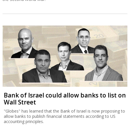
Bank of Israel could allow banks to list on
Wall Street
"Globes" has learned that the Bank of Israel is now proposing to
allow banks to publish financial statements according to US
accounting principles.