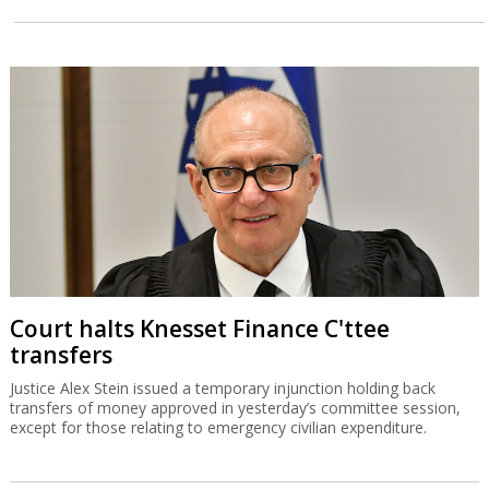
Court halts Knesset Finance C'ttee
transfers
Justice Alex Stein issued a temporary injunction holding back
transfers of money approved in yesterday’s committee session,
except for those relating to emergency civilian expenditure.