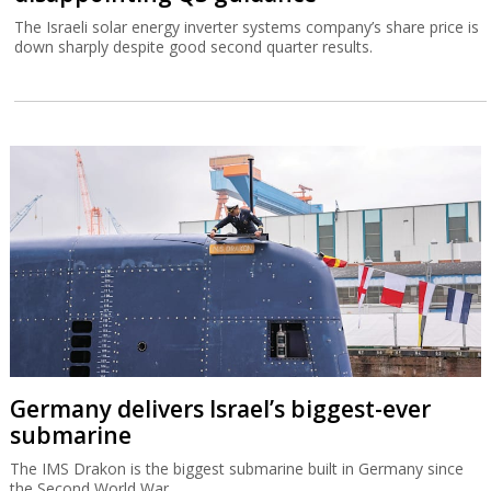
The Israeli solar energy inverter systems company’s share price is
down sharply despite good second quarter results.
Germany delivers Israel’s biggest-ever
submarine
The IMS Drakon is the biggest submarine built in Germany since
the Second World War.