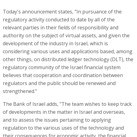
Today's announcement states, "In pursuance of the
regulatory activity conducted to date by all of the
relevant parties in their fields of responsibility and
authority on the subject of virtual assets, and given the
development of the industry in Israel, which is
considering various uses and applications based, among
other things, on distributed ledger technology (DLT), the
regulatory community of the Israel financial system
believes that cooperation and coordination between
regulators and the public should be renewed and
strengthened."
The Bank of Israel adds, "The team wishes to keep track
of developments in the matter in Israel and overseas,
and to assess the issues pertaining to applying
regulation to the various uses of the technology and
their consequences for economic activity, the financial