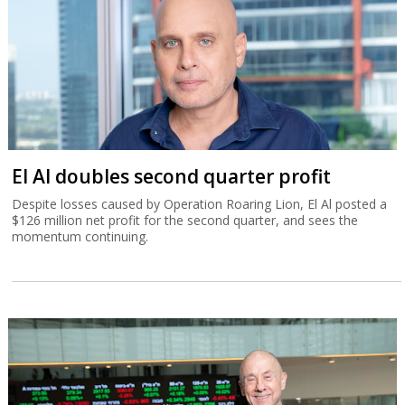
El Al doubles second quarter profit
Despite losses caused by Operation Roaring Lion, El Al posted a
$126 million net profit for the second quarter, and sees the
momentum continuing.