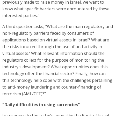
previously made to raise money in Israel, we want to
know what specific barriers were encountered by these
interested parties."
A third question asks, "What are the main regulatory and
non-regulatory barriers faced by consumers of
applications based on virtual assets in Israel? What are
the risks incurred through the use of and activity in
virtual assets? What relevant information should the
regulators collect for the purpose of monitoring the
industry's development? What opportunities does this
technology offer the financial sector? Finally, how can
this technology help cope with the challenges pertaining
to anti-money laundering and counter-financing of
terrorism (AML/CFT)?"
"Daily difficulties in using currencies"
In response to the today's appeal by the Bank of Israel,