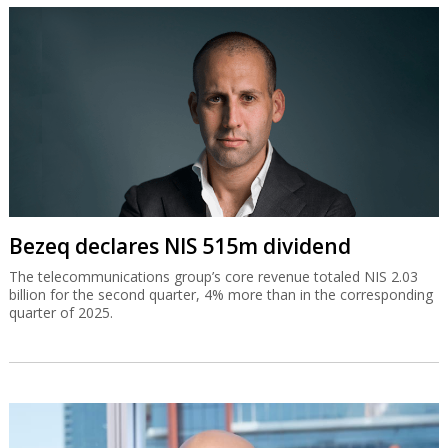
Bezeq declares NIS 515m dividend
The telecommunications group’s core revenue totaled NIS 2.03
billion for the second quarter, 4% more than in the corresponding
quarter of 2025.