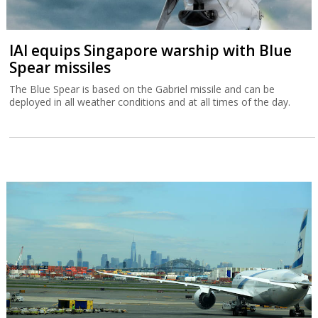
IAI equips Singapore warship with Blue
Spear missiles
The Blue Spear is based on the Gabriel missile and can be
deployed in all weather conditions and at all times of the day.