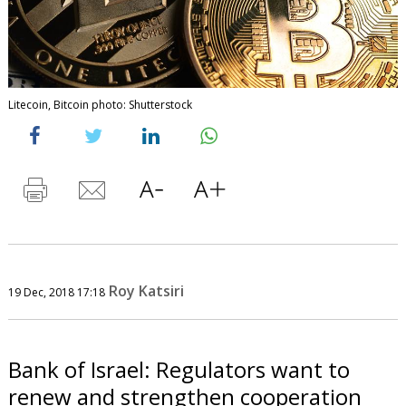
Litecoin, Bitcoin photo: Shutterstock
Roy Katsiri
19 Dec, 2018 17:18
Bank of Israel: Regulators want to
renew and strengthen cooperation