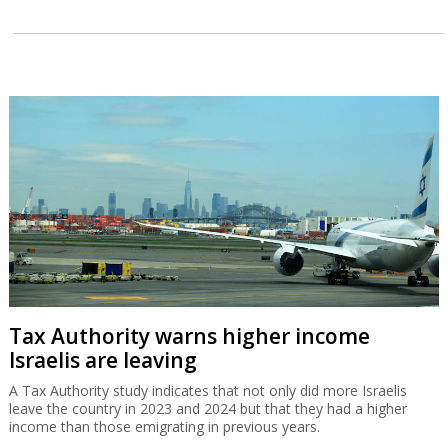
Tax Authority warns higher income
Israelis are leaving
A Tax Authority study indicates that not only did more Israelis
leave the country in 2023 and 2024 but that they had a higher
income than those emigrating in previous years.