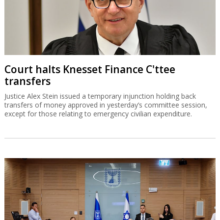
Court halts Knesset Finance C'ttee
transfers
Justice Alex Stein issued a temporary injunction holding back
transfers of money approved in yesterday’s committee session,
except for those relating to emergency civilian expenditure.