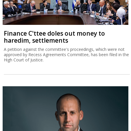
Finance C'ttee doles out money to
haredim, settlements
A petition against the committee's proceedings, which were not
approved by Recess Agreements Committee, has been filed in the
High Court of Justice.