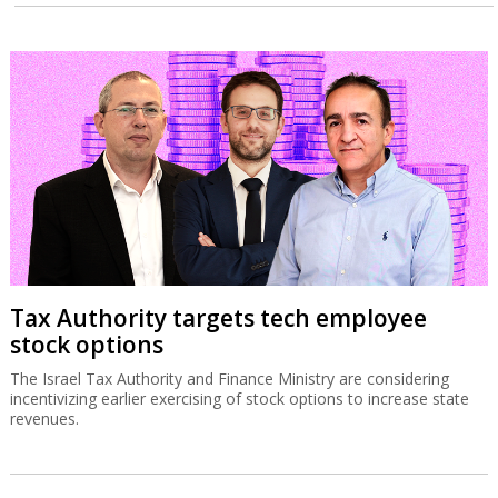
Tax Authority targets tech employee
stock options
The Israel Tax Authority and Finance Ministry are considering
incentivizing earlier exercising of stock options to increase state
revenues.