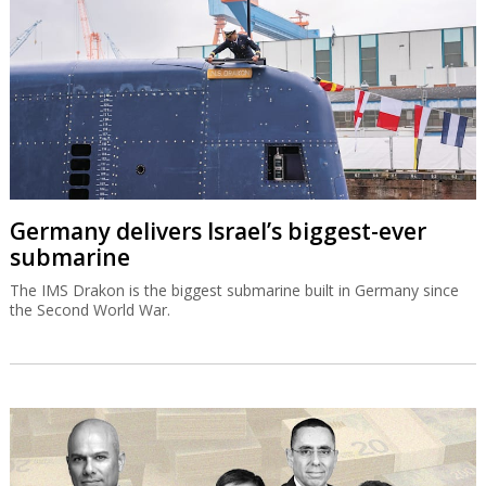
Germany delivers Israel’s biggest-ever
submarine
The IMS Drakon is the biggest submarine built in Germany since
the Second World War.