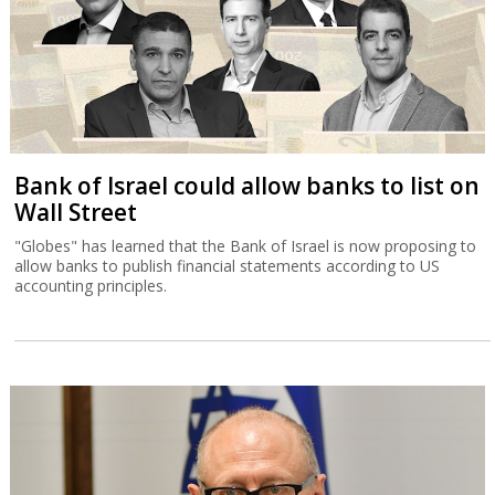
Bank of Israel could allow banks to list on
Wall Street
"Globes" has learned that the Bank of Israel is now proposing to
allow banks to publish financial statements according to US
accounting principles.