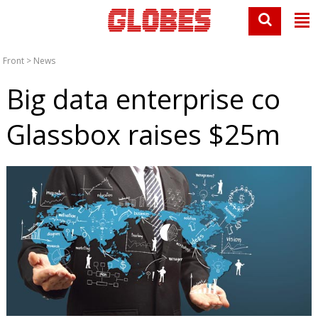
Front
>
News
Big data enterprise co
Glassbox raises $25m