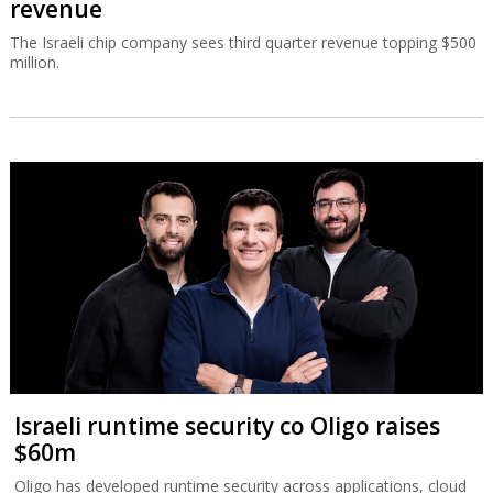
revenue
The Israeli chip company sees third quarter revenue topping $500
million.
Israeli runtime security co Oligo raises
$60m
Oligo has developed runtime security across applications, cloud