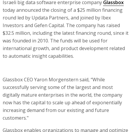
Israeli big data software enterprise company
Glassbox
today announced the closing of a $25 million financing
round led by Updata Partners, and joined by Ibex
Investors and Gefen Capital. The company has raised
$32.5 million, including the latest financing round, since it
was founded in 2010. The funds will be used for
international growth, and product development related
to automatic insight capabilities.
Glassbox CEO Yaron Morgenstern said, “While
successfully serving some of the largest and most
digitally mature enterprises in the world, the company
now has the capital to scale up ahead of exponentially
increasing demand from our existing and future
customers."
Glassbox enables organizations to manage and optimize