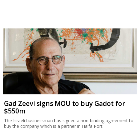
Gad Zeevi signs MOU to buy Gadot for
$550m
The Israeli businessman has signed a non-binding agreement to
buy the company which is a partner in Haifa Port.