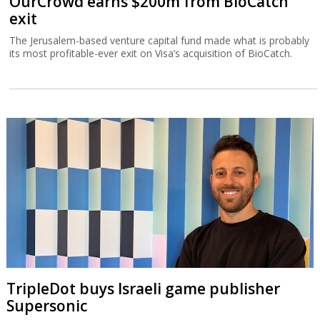
OurCrowd earns $200m from BioCatch
exit
The Jerusalem-based venture capital fund made what is probably
its most profitable-ever exit on Visa’s acquisition of BioCatch.
TripleDot buys Israeli game publisher
Supersonic