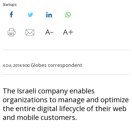
Startups
Globes correspondent
4 Oct, 2018 9:00
The Israeli company enables
organizations to manage and optimize
the entire digital lifecycle of their web
and mobile customers.