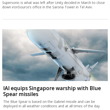
Supersonic is what was left after Unity decided in March to close
down ironSource’s office in the Sarona Tower in Tel Aviv.
IAI equips Singapore warship with Blue
Spear missiles
The Blue Spear is based on the Gabriel missile and can be
deployed in all weather conditions and at all times of the day.