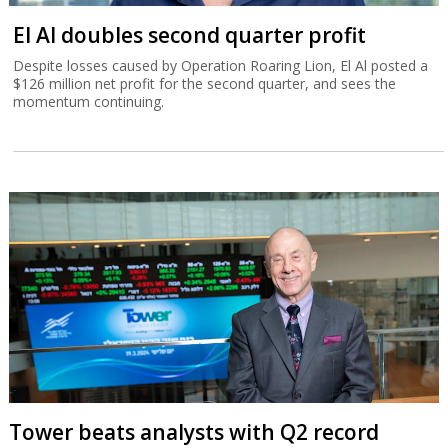
El Al doubles second quarter profit
Despite losses caused by Operation Roaring Lion, El Al posted a
$126 million net profit for the second quarter, and sees the
momentum continuing.
Tower beats analysts with Q2 record