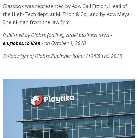
Glassbox was represented by Adv. Gail Etzion, Head of
the High-Tech dept. at M. Firon & Co., and by Adv. Maya
Sheinkman from the law firm.
Published by Globes [online], Israel business news -
en.globes.co.il/en
- on October 4, 2018
© Copyright of Globes Publisher Itonut (1983) Ltd. 2018