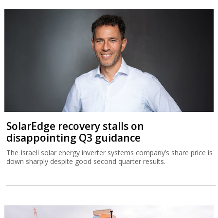
SolarEdge recovery stalls on
disappointing Q3 guidance
The Israeli solar energy inverter systems company’s share price is
down sharply despite good second quarter results.