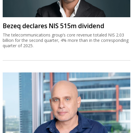
Bezeq declares NIS 515m dividend
The telecommunications group’s core revenue totaled NIS 2.03
billion for the second quarter, 4% more than in the corresponding
quarter of 2025.