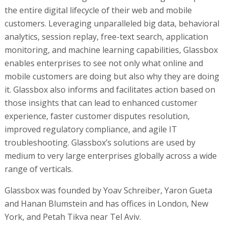
the entire digital lifecycle of their web and mobile
customers. Leveraging unparalleled big data, behavioral
analytics, session replay, free-text search, application
monitoring, and machine learning capabilities, Glassbox
enables enterprises to see not only what online and
mobile customers are doing but also why they are doing
it. Glassbox also informs and facilitates action based on
those insights that can lead to enhanced customer
experience, faster customer disputes resolution,
improved regulatory compliance, and agile IT
troubleshooting. Glassbox’s solutions are used by
medium to very large enterprises globally across a wide
range of verticals.
Glassbox was founded by Yoav Schreiber, Yaron Gueta
and Hanan Blumstein and has offices in London, New
York, and Petah Tikva near Tel Aviv.