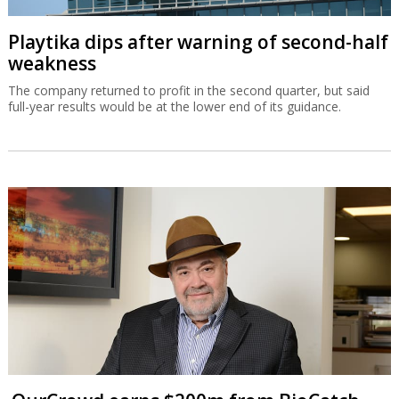
Playtika dips after warning of second-half
weakness
The company returned to profit in the second quarter, but said
full-year results would be at the lower end of its guidance.