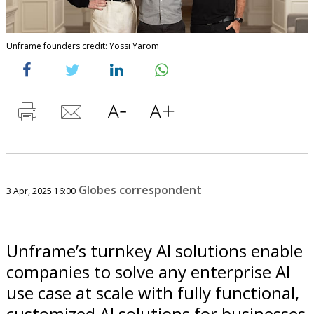
Unframe founders credit: Yossi Yarom
Globes correspondent
3 Apr, 2025 16:00
Unframe’s turnkey AI solutions enable
companies to solve any enterprise AI
use case at scale with fully functional,
customized AI solutions for businesses