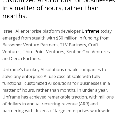
in a matter of hours, rather than
months.
Israeli AI enterprise platform developer
Unframe
today
emerged from stealth with $50 million in funding from
Bessemer Venture Partners, TLV Partners, Craft
Ventures, Third Point Ventures, SentinelOne Ventures
and Cerca Partners.
Unframe’s turnkey AI solutions enable companies to
solve any enterprise AI use case at scale with fully
functional, customized AI solutions for businesses in a
matter of hours, rather than months. In under a year,
Unframe has achieved remarkable traction, with millions
of dollars in annual recurring revenue (ARR) and
partnering with dozens of large enterprises worldwide.