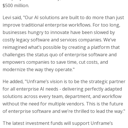
$500 million.
Levi said, "Our AI solutions are built to do more than just
improve traditional enterprise workflows. For too long,
businesses hungry to innovate have been slowed by
costly legacy software and services companies. We’ve
reimagined what’s possible by creating a platform that
challenges the status quo of enterprise software and
empowers companies to save time, cut costs, and
modernize the way they operate."
He added, "Unframe’s vision is to be the strategic partner
for all enterprise AI needs - delivering perfectly adapted
solutions across every team, department, and workflow
without the need for multiple vendors. This is the future
of enterprise software and we’re thrilled to lead the way."
The latest investment funds will support Unframe’s