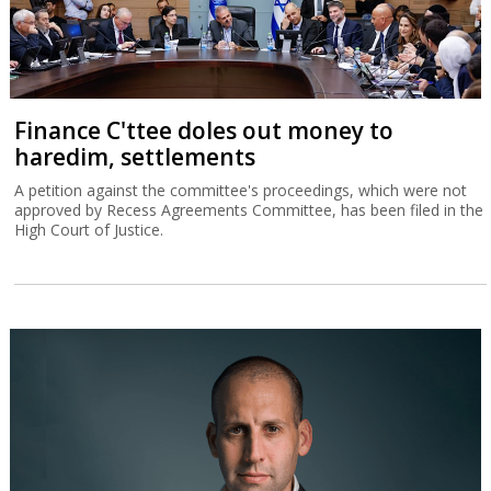
Finance C'ttee doles out money to
haredim, settlements
A petition against the committee's proceedings, which were not
approved by Recess Agreements Committee, has been filed in the
High Court of Justice.