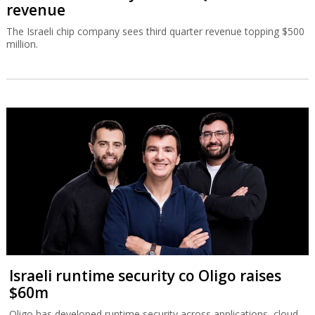
revenue
The Israeli chip company sees third quarter revenue topping $500
million.
Israeli runtime security co Oligo raises
$60m
Oligo has developed runtime security across applications, cloud