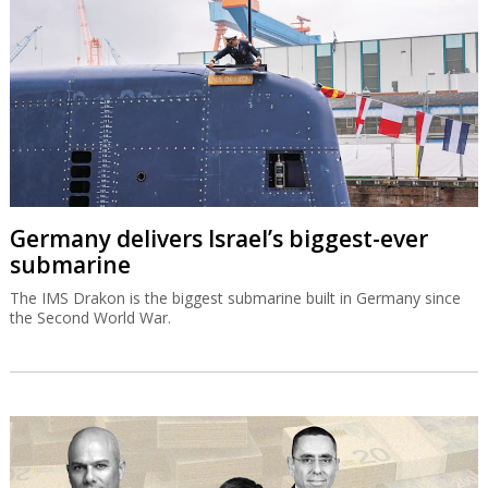
Germany delivers Israel’s biggest-ever
submarine
The IMS Drakon is the biggest submarine built in Germany since
the Second World War.