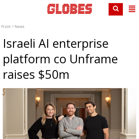
Front
>
News
Israeli AI enterprise
platform co Unframe
raises $50m