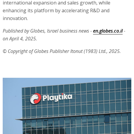
international expansion and sales growth, while
enhancing its platform by accelerating R&D and
innovation.
Published by Globes, Israel business news -
en.globes.co.il
-
on April 4, 2025.
© Copyright of Globes Publisher Itonut (1983) Ltd., 2025.