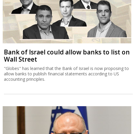
Bank of Israel could allow banks to list on
Wall Street
"Globes" has learned that the Bank of Israel is now proposing to
allow banks to publish financial statements according to US
accounting principles.