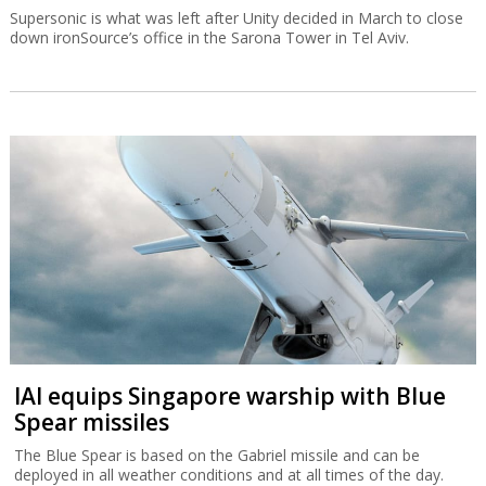
Supersonic is what was left after Unity decided in March to close
down ironSource’s office in the Sarona Tower in Tel Aviv.
IAI equips Singapore warship with Blue
Spear missiles
The Blue Spear is based on the Gabriel missile and can be
deployed in all weather conditions and at all times of the day.