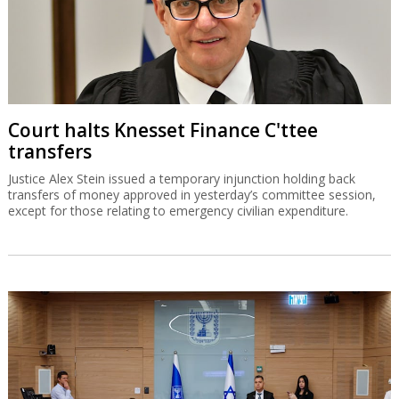
Court halts Knesset Finance C'ttee
transfers
Justice Alex Stein issued a temporary injunction holding back
transfers of money approved in yesterday’s committee session,
except for those relating to emergency civilian expenditure.