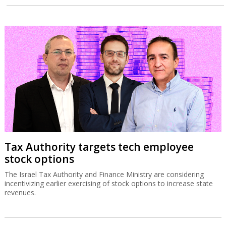
Tax Authority targets tech employee
stock options
The Israel Tax Authority and Finance Ministry are considering
incentivizing earlier exercising of stock options to increase state
revenues.