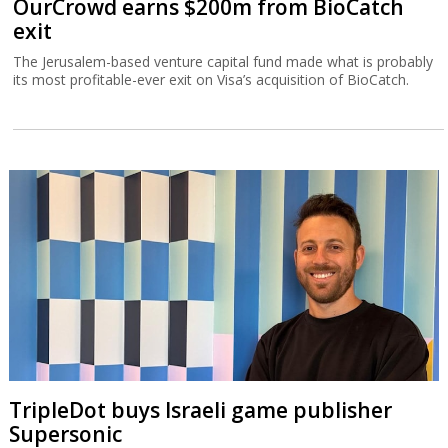
OurCrowd earns $200m from BioCatch
exit
The Jerusalem-based venture capital fund made what is probably
its most profitable-ever exit on Visa’s acquisition of BioCatch.
TripleDot buys Israeli game publisher
Supersonic