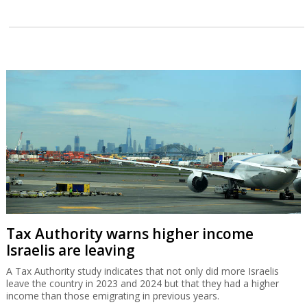
Tax Authority warns higher income
Israelis are leaving
A Tax Authority study indicates that not only did more Israelis
leave the country in 2023 and 2024 but that they had a higher
income than those emigrating in previous years.