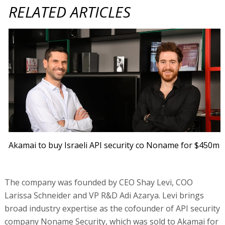
RELATED ARTICLES
Akamai to buy Israeli API security co Noname for $450m
The company was founded by CEO Shay Levi, COO
Larissa Schneider and VP R&D Adi Azarya. Levi brings
broad industry expertise as the cofounder of API security
company Noname Security, which was sold to Akamai for