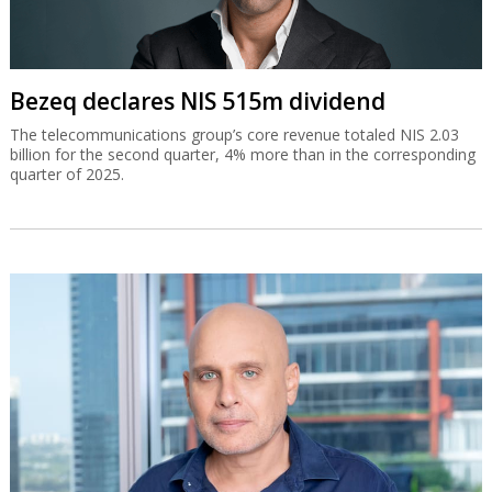
Bezeq declares NIS 515m dividend
The telecommunications group’s core revenue totaled NIS 2.03
billion for the second quarter, 4% more than in the corresponding
quarter of 2025.