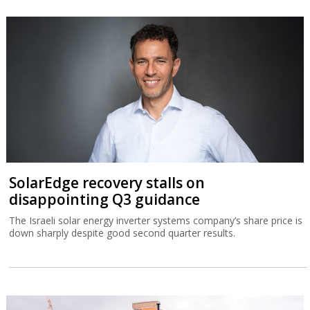
SolarEdge recovery stalls on
disappointing Q3 guidance
The Israeli solar energy inverter systems company’s share price is
down sharply despite good second quarter results.