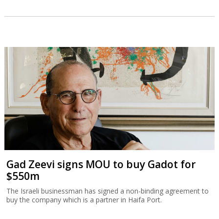
Gad Zeevi signs MOU to buy Gadot for
$550m
The Israeli businessman has signed a non-binding agreement to
buy the company which is a partner in Haifa Port.