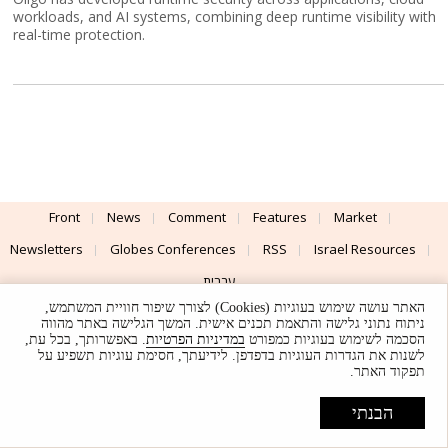
workloads, and AI systems, combining deep runtime visibility with
real-time protection.
Front
News
Comment
Features
Market
Newsletters
Globes Conferences
RSS
Israel Resources
עברית
האתר עושה שימוש בעוגיות (Cookies) לצורך שיפור חוויית המשתמש,
Advertising
Terms of Use
Privacy Policy
About
Support
ניתוח נתוני גלישה והתאמת תכנים אישית. המשך הגלישה באתר מהווה
. באפשרותך, בכל עת,
במדיניות הפרטיות
הסכמה לשימוש בעוגיות כמפורט
לשנות את הגדרות העוגיות בדפדפן. לידיעתך, חסימת עוגיות תשפיע על
Powered by
UI & Design By
תפקוד האתר.
Application delivery by
© Globes. All rights reserved.
הבנתי