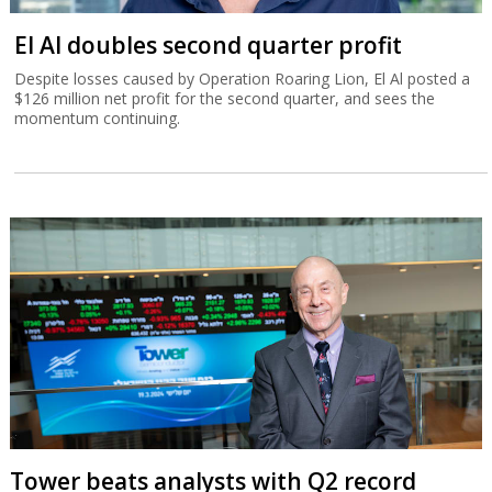
El Al doubles second quarter profit
Despite losses caused by Operation Roaring Lion, El Al posted a
$126 million net profit for the second quarter, and sees the
momentum continuing.
Tower beats analysts with Q2 record