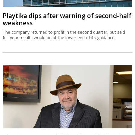
Playtika dips after warning of second-half
weakness
The company returned to profit in the second quarter, but said
full-year results would be at the lower end of its guidance.