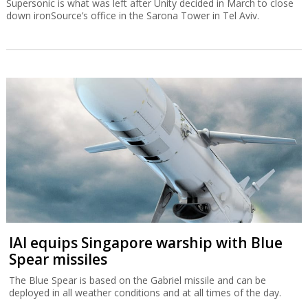
Supersonic is what was left after Unity decided in March to close
down ironSource’s office in the Sarona Tower in Tel Aviv.
IAI equips Singapore warship with Blue
Spear missiles
The Blue Spear is based on the Gabriel missile and can be
deployed in all weather conditions and at all times of the day.