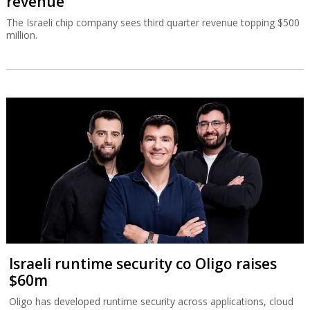
revenue
The Israeli chip company sees third quarter revenue topping $500
million.
Israeli runtime security co Oligo raises
$60m
Oligo has developed runtime security across applications, cloud