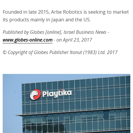
Founded in late 2015, Arbe Robotics is seeking to market
its products mainly in Japan and the US.
Published by Globes [online], Israel Business News -
www.globes-online.com
- on April 23, 2017
© Copyright of Globes Publisher Itonut (1983) Ltd. 2017