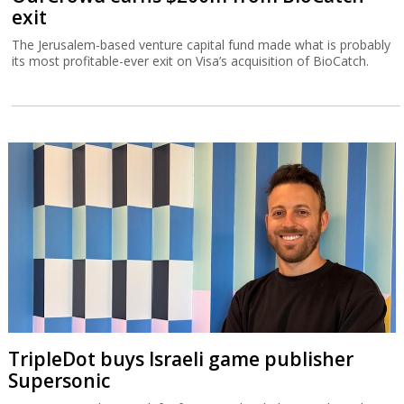
exit
The Jerusalem-based venture capital fund made what is probably
its most profitable-ever exit on Visa’s acquisition of BioCatch.
TripleDot buys Israeli game publisher
Supersonic