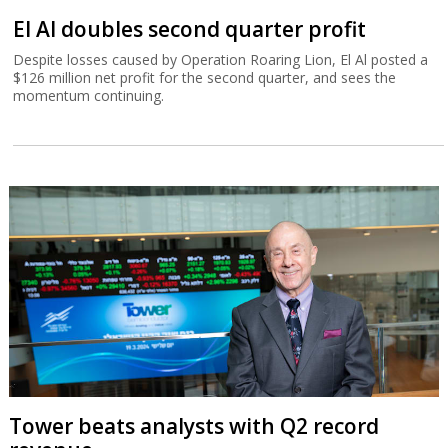
El Al doubles second quarter profit
Despite losses caused by Operation Roaring Lion, El Al posted a
$126 million net profit for the second quarter, and sees the
momentum continuing.
Tower beats analysts with Q2 record