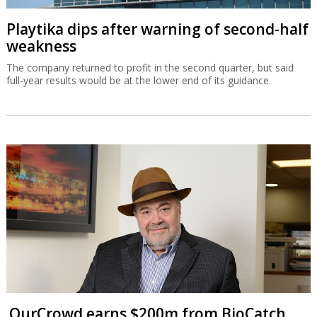
Playtika dips after warning of second-half
weakness
The company returned to profit in the second quarter, but said
full-year results would be at the lower end of its guidance.
OurCrowd earns $200m from BioCatch