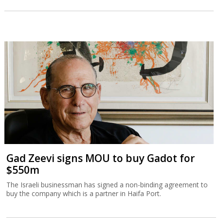
Gad Zeevi signs MOU to buy Gadot for
$550m
The Israeli businessman has signed a non-binding agreement to
buy the company which is a partner in Haifa Port.