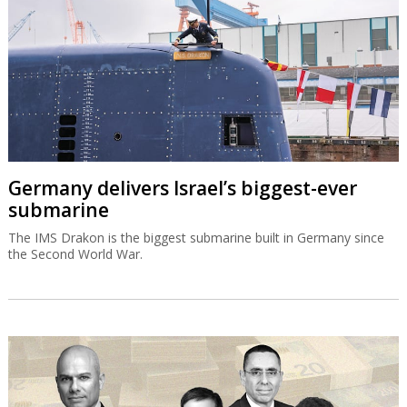
Germany delivers Israel’s biggest-ever
submarine
The IMS Drakon is the biggest submarine built in Germany since
the Second World War.