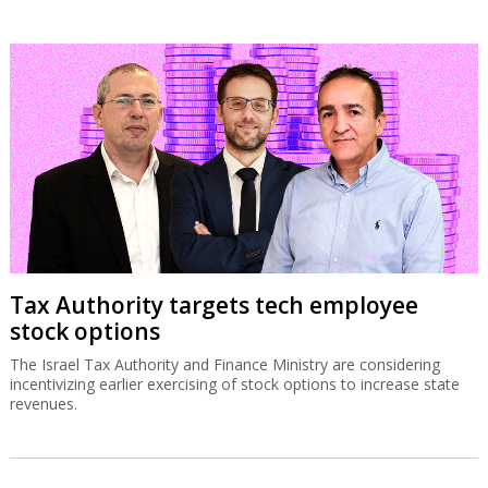
Tax Authority targets tech employee
stock options
The Israel Tax Authority and Finance Ministry are considering
incentivizing earlier exercising of stock options to increase state
revenues.