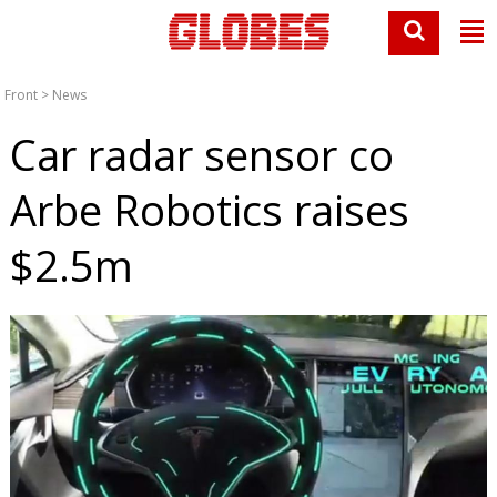
Front
>
News
Car radar sensor co
Arbe Robotics raises
$2.5m