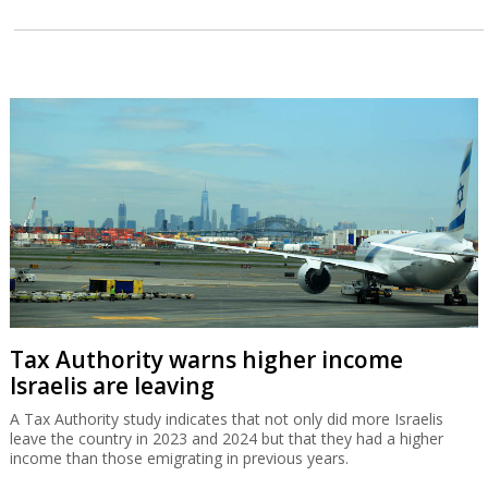
Tax Authority warns higher income
Israelis are leaving
A Tax Authority study indicates that not only did more Israelis
leave the country in 2023 and 2024 but that they had a higher
income than those emigrating in previous years.