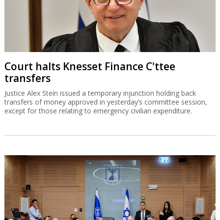
Court halts Knesset Finance C'ttee
transfers
Justice Alex Stein issued a temporary injunction holding back
transfers of money approved in yesterday’s committee session,
except for those relating to emergency civilian expenditure.