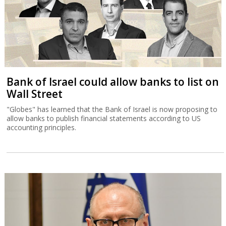
Bank of Israel could allow banks to list on
Wall Street
"Globes" has learned that the Bank of Israel is now proposing to
allow banks to publish financial statements according to US
accounting principles.