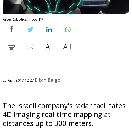
Arbe Robotics Photo: PR
Eitan Baigel
23 Apr, 2017 12:27
The Israeli company's radar facilitates
4D imaging real-time mapping at
distances up to 300 meters.