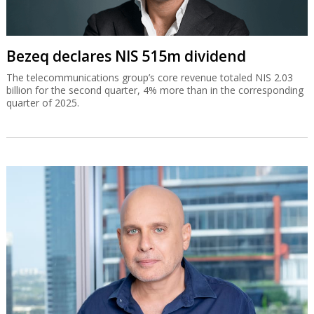
Bezeq declares NIS 515m dividend
The telecommunications group’s core revenue totaled NIS 2.03
billion for the second quarter, 4% more than in the corresponding
quarter of 2025.