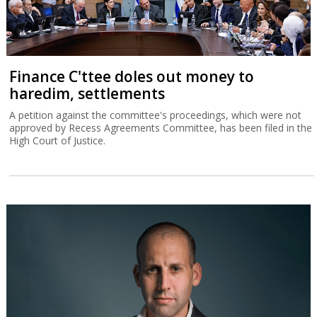
Finance C'ttee doles out money to
haredim, settlements
A petition against the committee's proceedings, which were not
approved by Recess Agreements Committee, has been filed in the
High Court of Justice.