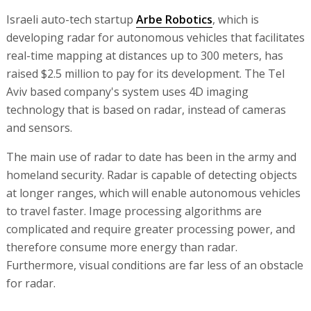
Israeli auto-tech startup
Arbe Robotics
, which is
developing radar for autonomous vehicles that facilitates
real-time mapping at distances up to 300 meters, has
raised $2.5 million to pay for its development. The Tel
Aviv based company's system uses 4D imaging
technology that is based on radar, instead of cameras
and sensors.
The main use of radar to date has been in the army and
homeland security. Radar is capable of detecting objects
at longer ranges, which will enable autonomous vehicles
to travel faster. Image processing algorithms are
complicated and require greater processing power, and
therefore consume more energy than radar.
Furthermore, visual conditions are far less of an obstacle
for radar.