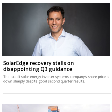
SolarEdge recovery stalls on
disappointing Q3 guidance
The Israeli solar energy inverter systems company’s share price is
down sharply despite good second quarter results.