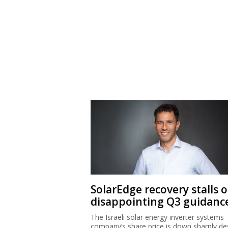
SolarEdge recovery stalls 
disappointing Q3 guidanc
The Israeli solar energy inverter systems
company’s share price is down sharply de