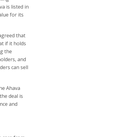
 is listed in
lue for its
 agreed that
 if it holds
g the
olders, and
ers can sell
the Ahava
the deal is
ence and