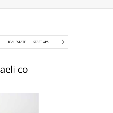
H
REAL ESTATE
START UPS
aeli co