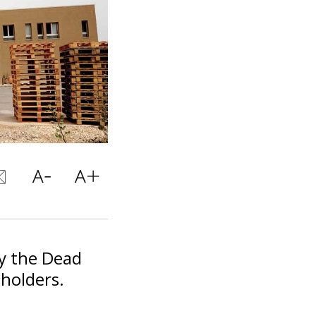
y the Dead
holders.