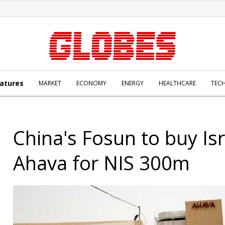
atures
MARKET
ECONOMY
ENERGY
HEALTHCARE
TEC
China's Fosun to buy Isr
Ahava for NIS 300m