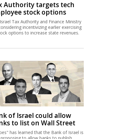
x Authority targets tech
ployee stock options
Israel Tax Authority and Finance Ministry
considering incentivizing earlier exercising
tock options to increase state revenues.
k of Israel could allow
ks to list on Wall Street
bes" has learned that the Bank of Israel is
proposing to allow banks to publish