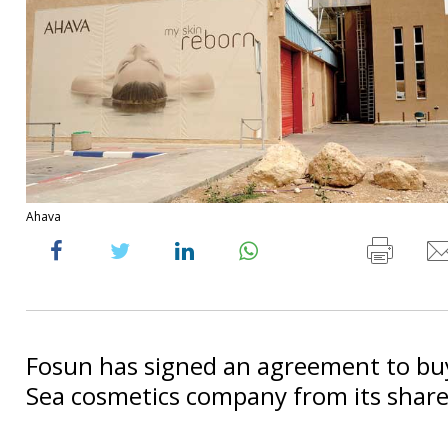
Ahava
Fosun has signed an agreement to bu
Sea cosmetics company from its share