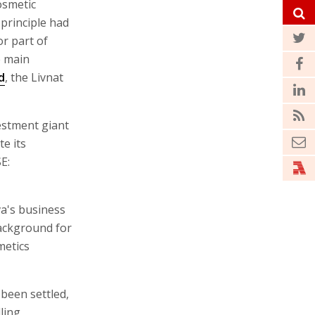
osmetic
principle had
or part of
e main
d
, the Livnat
vestment giant
e its
E:
va's business
 background for
metics
been settled,
ling