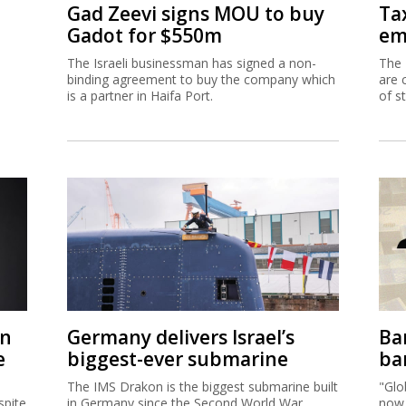
Gad Zeevi signs MOU to buy
Ta
Gadot for $550m
em
The Israeli businessman has signed a non-
The 
binding agreement to buy the company which
are 
is a partner in Haifa Port.
of s
on
Germany delivers Israel’s
Ban
e
biggest-ever submarine
ban
The IMS Drakon is the biggest submarine built
"Glo
spite
in Germany since the Second World War.
now 