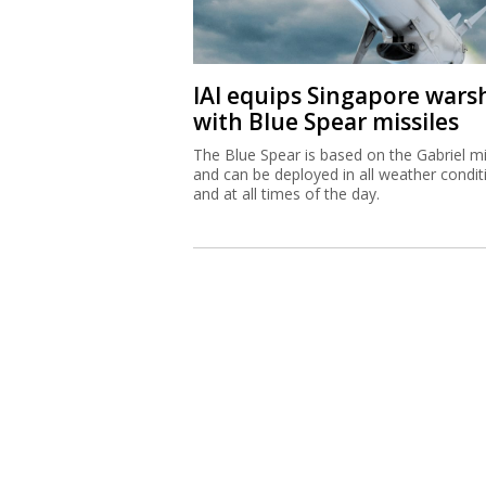
IAI equips Singapore wars
with Blue Spear missiles
The Blue Spear is based on the Gabriel mi
and can be deployed in all weather condit
and at all times of the day.