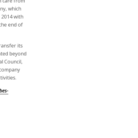
n care from
ny, which
 2014 with
the end of
ansfer its
cated beyond
l Council,
e company
ivities.
bes-