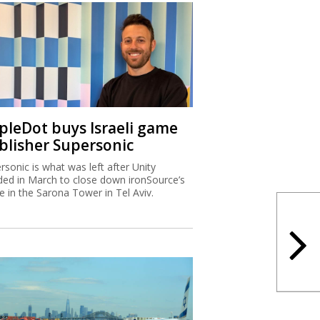
ipleDot buys Israeli game
blisher Supersonic
rsonic is what was left after Unity
ded in March to close down ironSource’s
ce in the Sarona Tower in Tel Aviv.