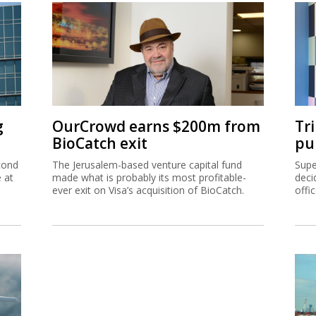
g
OurCrowd earns $200m from
Tr
BioCatch exit
pu
cond
The Jerusalem-based venture capital fund
Supe
e at
made what is probably its most profitable-
deci
ever exit on Visa’s acquisition of BioCatch.
offi