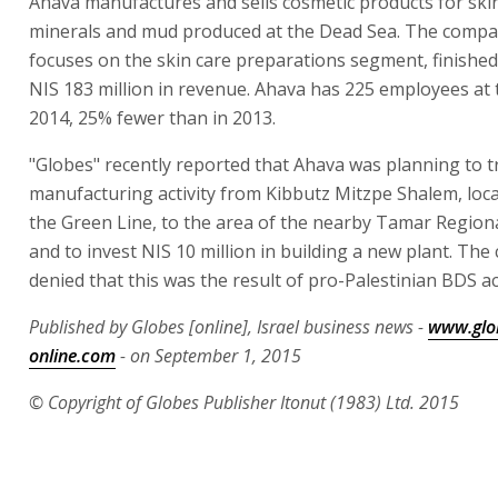
Ahava manufactures and sells cosmetic products for ski
minerals and mud produced at the Dead Sea. The compa
focuses on the skin care preparations segment, finished
NIS 183 million in revenue. Ahava has 225 employees at 
2014, 25% fewer than in 2013.
"Globes" recently reported that Ahava was planning to tr
manufacturing activity from Kibbutz Mitzpe Shalem, lo
the Green Line, to the area of the nearby Tamar Regiona
and to invest NIS 10 million in building a new plant. Th
denied that this was the result of pro-Palestinian BDS act
Published by Globes [online], Israel business news -
www.glo
online.com
- on September 1, 2015
© Copyright of Globes Publisher Itonut (1983) Ltd. 2015