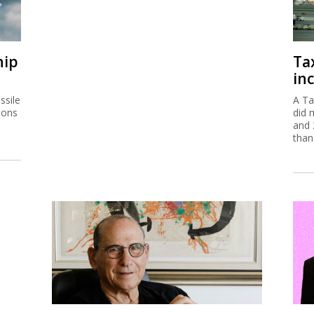
hip
Ta
inc
ssile
A Ta
ions
did 
and 
than