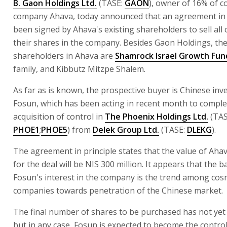
B. Gaon Holdings Ltd.
(TASE:
GAON
), owner of 16% of c
company Ahava, today announced that an agreement in 
been signed by Ahava's existing shareholders to sell all 
their shares in the company. Besides Gaon Holdings, th
shareholders in Ahava are
Shamrock Israel Growth Fun
family, and Kibbutz Mitzpe Shalem.
As far as is known, the prospective buyer is Chinese in
Fosun, which has been acting in recent month to complet
acquisition of control in
The Phoenix Holdings Ltd.
(TAS
PHOE1
;
PHOE5
) from
Delek Group Ltd.
(TASE:
DLEKG
).
The agreement in principle states that the value of Aha
for the deal will be NIS 300 million. It appears that the
Fosun's interest in the company is the trend among cos
companies towards penetration of the Chinese market.
The final number of shares to be purchased has not yet 
but in any case, Fosun is expected to become the control