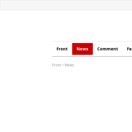
Front
News
Comment
Fe
Front
>
News