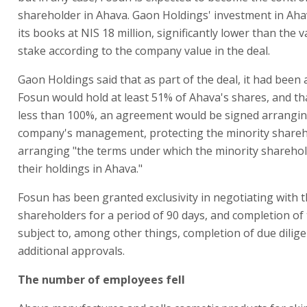
shareholder in Ahava. Gaon Holdings' investment in Ahava
its books at NIS 18 million, significantly lower than the va
stake according to the company value in the deal.
Gaon Holdings said that as part of the deal, it had been
Fosun would hold at least 51% of Ahava's shares, and that
less than 100%, an agreement would be signed arrangin
company's management, protecting the minority shareh
arranging "the terms under which the minority sharehold
their holdings in Ahava."
Fosun has been granted exclusivity in negotiating with 
shareholders for a period of 90 days, and completion of 
subject to, among other things, completion of due dilig
additional approvals.
The number of employees fell