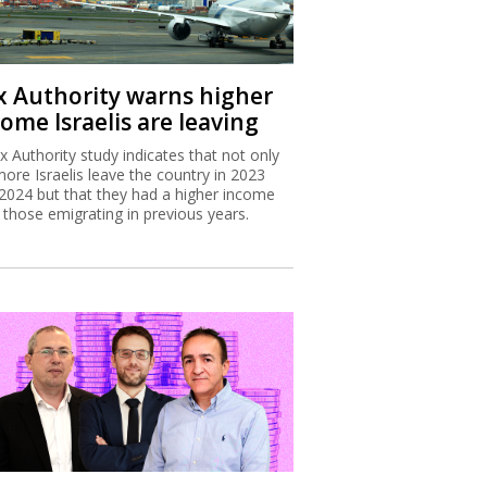
x Authority warns higher
ome Israelis are leaving
x Authority study indicates that not only
more Israelis leave the country in 2023
2024 but that they had a higher income
 those emigrating in previous years.