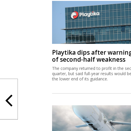
Playtika dips after warnin
of second-half weakness
The company returned to profit in the se
quarter, but said full-year results would b
the lower end of its guidance.