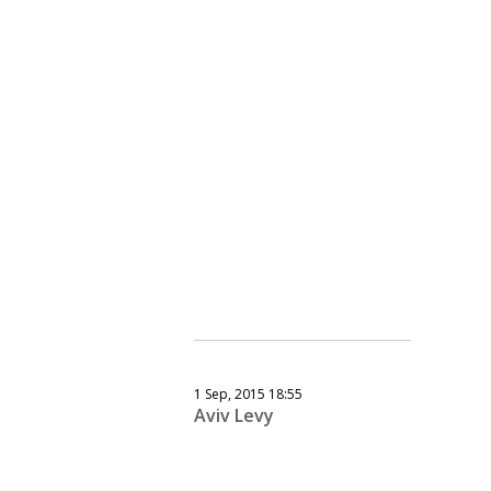
1 Sep, 2015 18:55
Aviv Levy