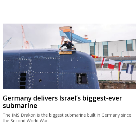
Germany delivers Israel’s biggest-ever
submarine
The IMS Drakon is the biggest submarine built in Germany since
the Second World War.