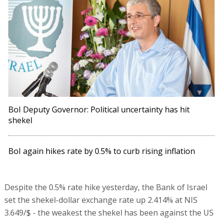
BoI Deputy Governor: Political uncertainty has hit
shekel
BoI again hikes rate by 0.5% to curb rising inflation
Despite the 0.5% rate hike yesterday, the Bank of Israel
set the shekel-dollar exchange rate up 2.414% at NIS
3.649/$ - the weakest the shekel has been against the US