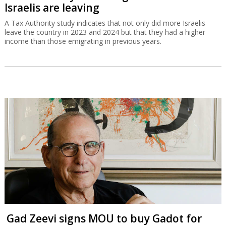
Israelis are leaving
A Tax Authority study indicates that not only did more Israelis
leave the country in 2023 and 2024 but that they had a higher
income than those emigrating in previous years.
Gad Zeevi signs MOU to buy Gadot for