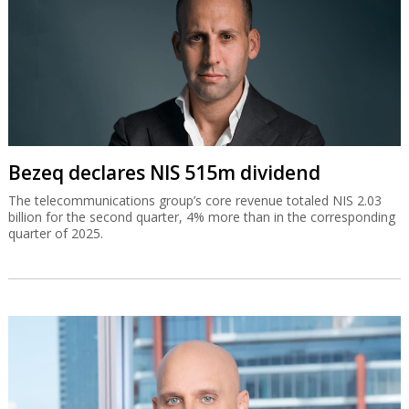
Bezeq declares NIS 515m dividend
The telecommunications group’s core revenue totaled NIS 2.03
billion for the second quarter, 4% more than in the corresponding
quarter of 2025.