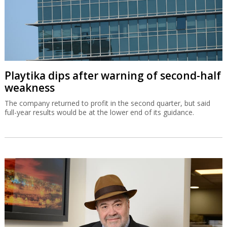
Playtika dips after warning of second-half
weakness
The company returned to profit in the second quarter, but said
full-year results would be at the lower end of its guidance.