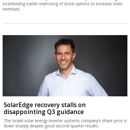
incentivizing earlier exercising of stock options to increase state
revenues.
SolarEdge recovery stalls on
disappointing Q3 guidance
The Israeli solar energy inverter systems company’s share price is
down sharply despite good second quarter results.