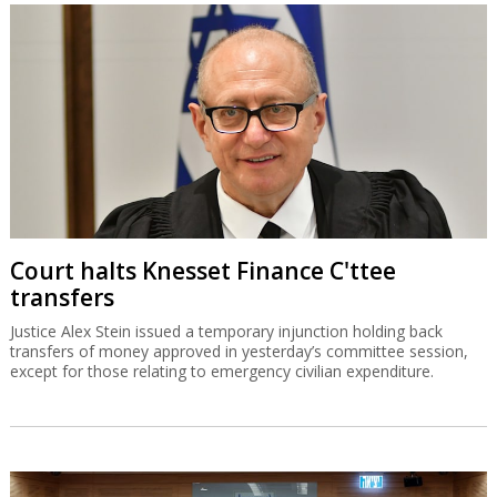
Court halts Knesset Finance C'ttee
transfers
Justice Alex Stein issued a temporary injunction holding back
transfers of money approved in yesterday’s committee session,
except for those relating to emergency civilian expenditure.