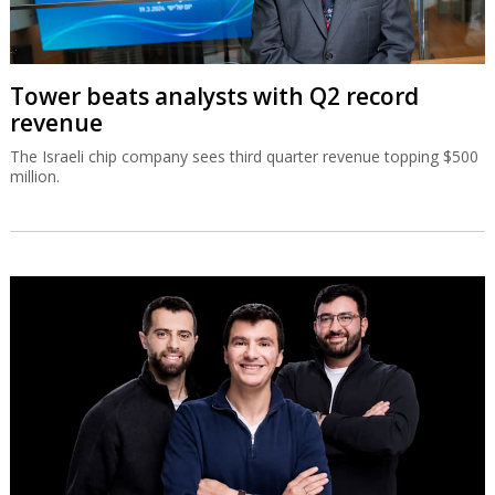
Tower beats analysts with Q2 record
revenue
The Israeli chip company sees third quarter revenue topping $500
million.