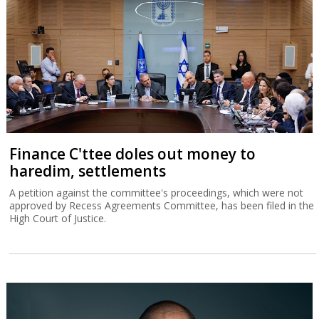
Finance C'ttee doles out money to
haredim, settlements
A petition against the committee's proceedings, which were not
approved by Recess Agreements Committee, has been filed in the
High Court of Justice.