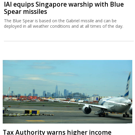
IAI equips Singapore warship with Blue
Spear missiles
The Blue Spear is based on the Gabriel missile and can be
deployed in all weather conditions and at all times of the day.
Tax Authority warns higher income