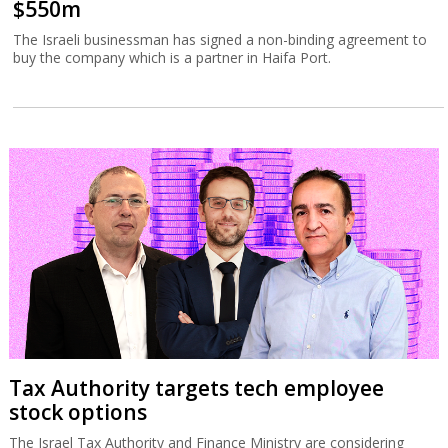
$550m
The Israeli businessman has signed a non-binding agreement to
buy the company which is a partner in Haifa Port.
Tax Authority targets tech employee
stock options
The Israel Tax Authority and Finance Ministry are considering