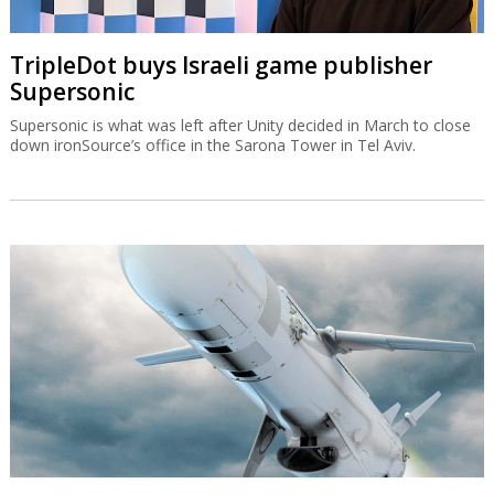
TripleDot buys Israeli game publisher
Supersonic
Supersonic is what was left after Unity decided in March to close
down ironSource’s office in the Sarona Tower in Tel Aviv.