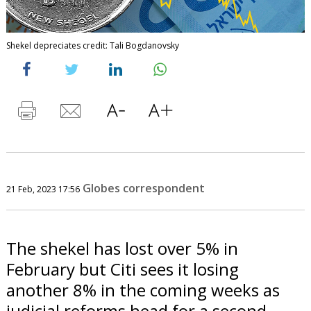
Shekel depreciates credit: Tali Bogdanovsky
Globes correspondent
21 Feb, 2023 17:56
The shekel has lost over 5% in
February but Citi sees it losing
another 8% in the coming weeks as
judicial reforms head for a second