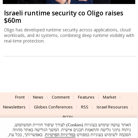
Israeli runtime security co Oligo raises
$60m
Oligo has developed runtime security across applications, cloud
workloads, and AI systems, combining deep runtime visibility with
real-time protection.
Front
News
Comment
Features
Market
Newsletters
Globes Conferences
RSS
Israel Resources
עברית
האתר עושה שימוש בעוגיות (Cookies) לצורך שיפור חוויית המשתמש,
Advertising
Terms of Use
Privacy Policy
About
Support
ניתוח נתוני גלישה והתאמת תכנים אישית. המשך הגלישה באתר מהווה
. באפשרותך, בכל עת,
במדיניות הפרטיות
הסכמה לשימוש בעוגיות כמפורט