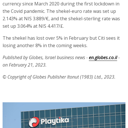
currency since March 2020 during the first lockdown in
the Covid pandemic. The shekel-euro rate was set up
2.143% at NIS 3.889/€, and the shekel-sterling rate was
set up 3.064% at NIS 4.417/£.
The shekel has lost over 5% in February but Citi sees it
losing another 8% in the coming weeks.
Published by Globes, Israel business news -
en.globes.co.il
-
on February 21, 2023.
© Copyright of Globes Publisher Itonut (1983) Ltd., 2023.