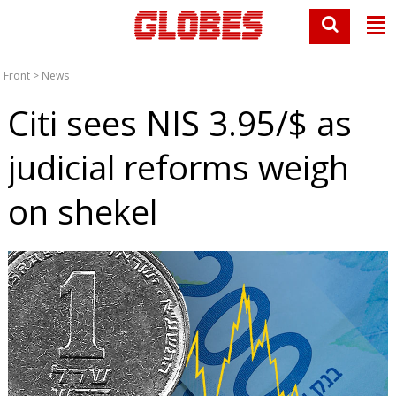
Front
>
News
Citi sees NIS 3.95/$ as
judicial reforms weigh
on shekel