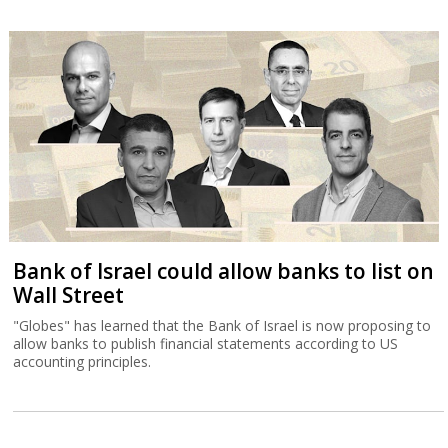
Bank of Israel could allow banks to list on
Wall Street
"Globes" has learned that the Bank of Israel is now proposing to
allow banks to publish financial statements according to US
accounting principles.