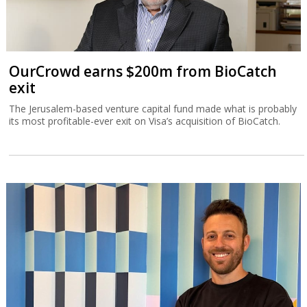
OurCrowd earns $200m from BioCatch
exit
The Jerusalem-based venture capital fund made what is probably
its most profitable-ever exit on Visa’s acquisition of BioCatch.