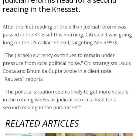
reading in the Knesset.
After the first reading of the bill on judicial reform was
passed in the Knesset this morning, Citi said it was going
long on the US dollar- shekel, targeting NIS 3.95/$.
"The (Israeli) currency continues to remain under
pressure from local political noise," Citi strategists Louis
Costa and Bhumika Gupta wrote in a client note,
"Reuters" reports.
"The political situation seems likely to get more volatile
in the coming weeks as judicial reforms head for a
second reading in the parliament."
RELATED ARTICLES