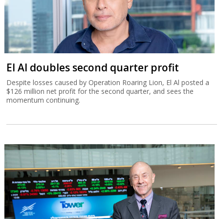
El Al doubles second quarter profit
Despite losses caused by Operation Roaring Lion, El Al posted a
$126 million net profit for the second quarter, and sees the
momentum continuing.