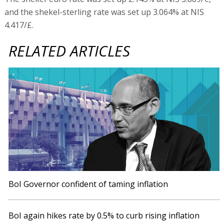
and the shekel-sterling rate was set up 3.064% at NIS
4.417/£.
RELATED ARTICLES
BoI Governor confident of taming inflation
BoI again hikes rate by 0.5% to curb rising inflation