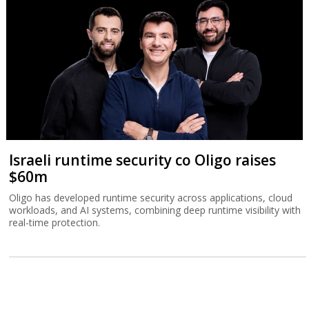
Israeli runtime security co Oligo raises
$60m
Oligo has developed runtime security across applications, cloud
workloads, and AI systems, combining deep runtime visibility with
real-time protection.