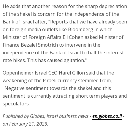
He adds that another reason for the sharp depreciation
of the shekel is concern for the independence of the
Bank of Israel after, "Reports that we have already seen
on foreign media outlets like Bloomberg in which
Minister of Foreign Affairs Eli Cohen asked Minister of
Finance Bezalel Smotrich to intervene in the
independence of the Bank of Israel to halt the interest
rate hikes. This has caused agitation."
Oppenheimer Israel CEO Harel Gillon said that the
weakening of the Israeli currency stemmed from,
"Negative sentiment towards the shekel and this
sentiment is currently attracting short term players and
speculators."
Published by Globes, Israel business news -
en.globes.co.il
-
on February 21, 2023.