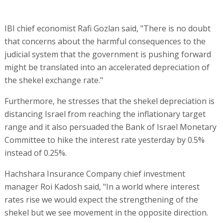
IBI chief economist Rafi Gozlan said, "There is no doubt
that concerns about the harmful consequences to the
judicial system that the government is pushing forward
might be translated into an accelerated depreciation of
the shekel exchange rate."
Furthermore, he stresses that the shekel depreciation is
distancing Israel from reaching the inflationary target
range and it also persuaded the Bank of Israel Monetary
Committee to hike the interest rate yesterday by 0.5%
instead of 0.25%.
Hachshara Insurance Company chief investment
manager Roi Kadosh said, "In a world where interest
rates rise we would expect the strengthening of the
shekel but we see movement in the opposite direction.