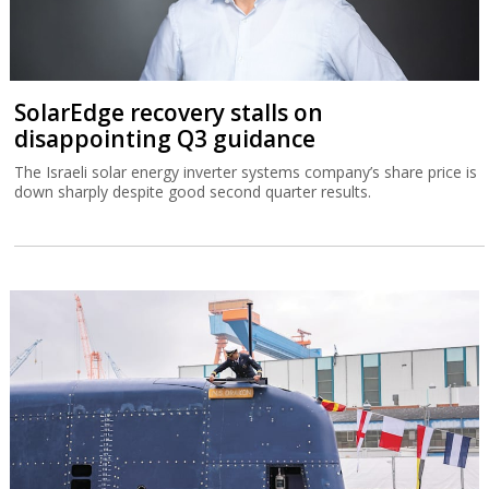
SolarEdge recovery stalls on
disappointing Q3 guidance
The Israeli solar energy inverter systems company’s share price is
down sharply despite good second quarter results.