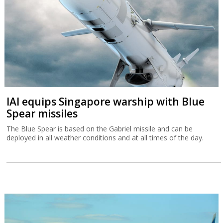
IAI equips Singapore warship with Blue
Spear missiles
The Blue Spear is based on the Gabriel missile and can be
deployed in all weather conditions and at all times of the day.