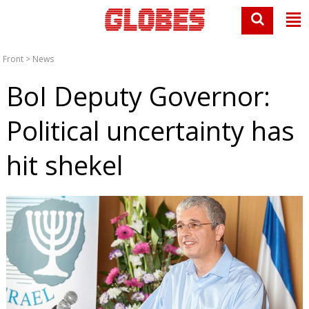
Front
>
News
BoI Deputy Governor:
Political uncertainty has
hit shekel