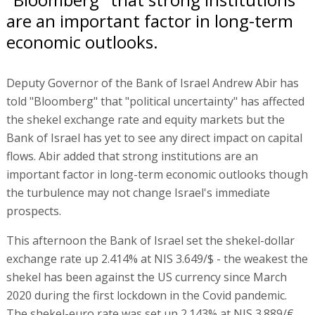
are an important factor in long-term
economic outlooks.
Deputy Governor of the Bank of Israel Andrew Abir has
told "Bloomberg" that "political uncertainty" has affected
the shekel exchange rate and equity markets but the
Bank of Israel has yet to see any direct impact on capital
flows. Abir added that strong institutions are an
important factor in long-term economic outlooks though
the turbulence may not change Israel's immediate
prospects.
This afternoon the Bank of Israel set the shekel-dollar
exchange rate up 2.414% at NIS 3.649/$ - the weakest the
shekel has been against the US currency since March
2020 during the first lockdown in the Covid pandemic.
The shekel-euro rate was set up 2.143% at NIS 3.889/€,