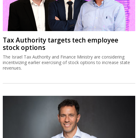
Tax Authority targets tech employee
stock options
The Israel Tax Authority and Finance Ministry are considering
incentivizing earlier exercising of stock options to increase state
revenues.