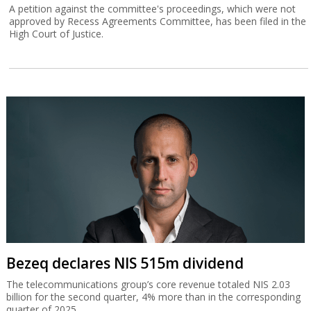
A petition against the committee's proceedings, which were not
approved by Recess Agreements Committee, has been filed in the
High Court of Justice.
Bezeq declares NIS 515m dividend
The telecommunications group’s core revenue totaled NIS 2.03
billion for the second quarter, 4% more than in the corresponding
quarter of 2025.