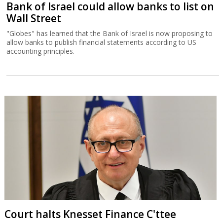
Bank of Israel could allow banks to list on
Wall Street
"Globes" has learned that the Bank of Israel is now proposing to
allow banks to publish financial statements according to US
accounting principles.
Court halts Knesset Finance C'ttee