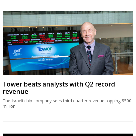
Tower beats analysts with Q2 record
revenue
The Israeli chip company sees third quarter revenue topping $500
million.