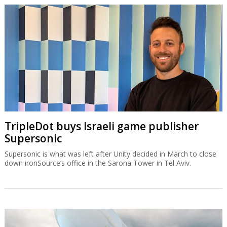
TripleDot buys Israeli game publisher
Supersonic
Supersonic is what was left after Unity decided in March to close
down ironSource’s office in the Sarona Tower in Tel Aviv.