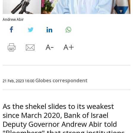
Andrew Abir
Globes correspondent
21 Feb, 2023 16:00
As the shekel slides to its weakest
since March 2020, Bank of Israel
Deputy Governor Andrew Abir told
"Bloomberg" that strong institutions