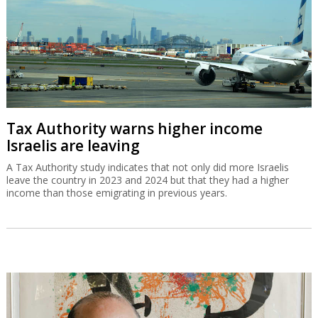
Tax Authority warns higher income
Israelis are leaving
A Tax Authority study indicates that not only did more Israelis
leave the country in 2023 and 2024 but that they had a higher
income than those emigrating in previous years.