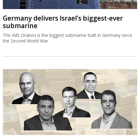
Germany delivers Israel’s biggest-ever
submarine
The IMS Drakon is the biggest submarine built in Germany since
the Second World War.