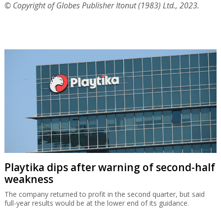
© Copyright of Globes Publisher Itonut (1983) Ltd., 2023.
Playtika dips after warning of second-half
weakness
The company returned to profit in the second quarter, but said
full-year results would be at the lower end of its guidance.