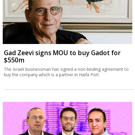
Gad Zeevi signs MOU to buy Gadot for
$550m
The Israeli businessman has signed a non-binding agreement to
buy the company which is a partner in Haifa Port.