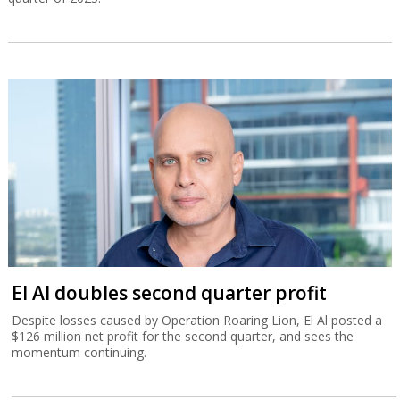
El Al doubles second quarter profit
Despite losses caused by Operation Roaring Lion, El Al posted a
$126 million net profit for the second quarter, and sees the
momentum continuing.