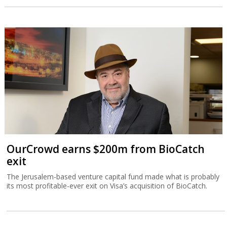
OurCrowd earns $200m from BioCatch
exit
The Jerusalem-based venture capital fund made what is probably
its most profitable-ever exit on Visa’s acquisition of BioCatch.