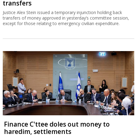
transfers
Justice Alex Stein issued a temporary injunction holding back
transfers of money approved in yesterday’s committee session,
except for those relating to emergency civilian expenditure.
Finance C'ttee doles out money to
haredim, settlements