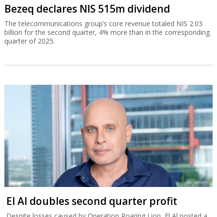
Bezeq declares NIS 515m dividend
The telecommunications group’s core revenue totaled NIS 2.03
billion for the second quarter, 4% more than in the corresponding
quarter of 2025.
El Al doubles second quarter profit
Despite losses caused by Operation Roaring Lion, El Al posted a