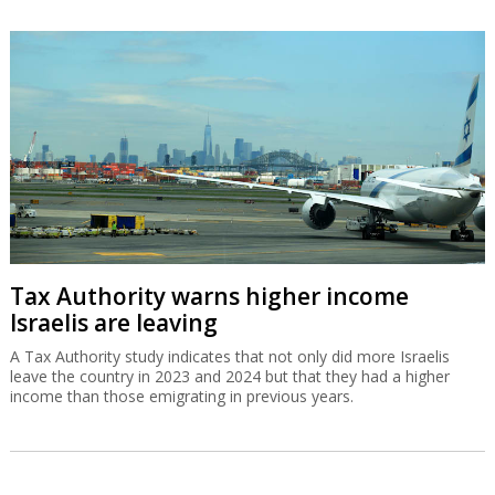
Tax Authority warns higher income
Israelis are leaving
A Tax Authority study indicates that not only did more Israelis
leave the country in 2023 and 2024 but that they had a higher
income than those emigrating in previous years.