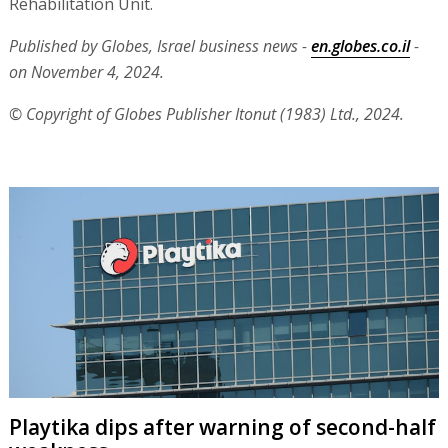
Rehabilitation Unit.
Published by Globes, Israel business news -
en.globes.co.il
-
on November 4, 2024.
© Copyright of Globes Publisher Itonut (1983) Ltd., 2024.
Playtika dips after warning of second-half