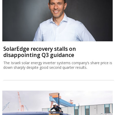
SolarEdge recovery stalls on
disappointing Q3 guidance
The Israeli solar energy inverter systems company’s share price is
down sharply despite good second quarter results.