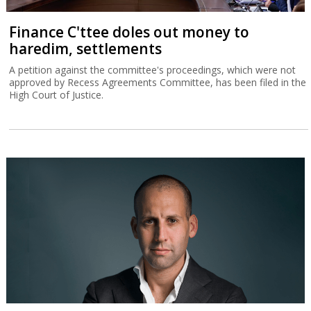
Finance C'ttee doles out money to
haredim, settlements
A petition against the committee's proceedings, which were not
approved by Recess Agreements Committee, has been filed in the
High Court of Justice.