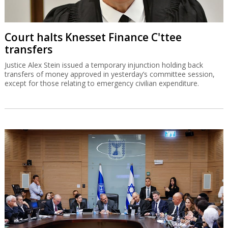
Court halts Knesset Finance C'ttee
transfers
Justice Alex Stein issued a temporary injunction holding back
transfers of money approved in yesterday’s committee session,
except for those relating to emergency civilian expenditure.