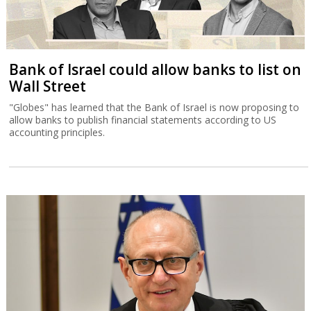
Bank of Israel could allow banks to list on
Wall Street
"Globes" has learned that the Bank of Israel is now proposing to
allow banks to publish financial statements according to US
accounting principles.