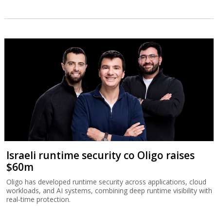
Israeli runtime security co Oligo raises
$60m
Oligo has developed runtime security across applications, cloud
workloads, and AI systems, combining deep runtime visibility with
real-time protection.