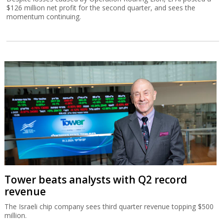
$126 million net profit for the second quarter, and sees the
momentum continuing.
Tower beats analysts with Q2 record
revenue
The Israeli chip company sees third quarter revenue topping $500
million.