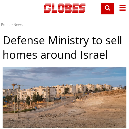
Front
>
News
Defense Ministry to sell
homes around Israel