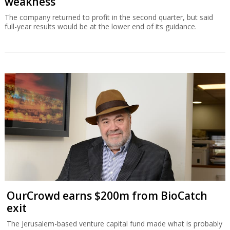
weakness
The company returned to profit in the second quarter, but said
full-year results would be at the lower end of its guidance.
OurCrowd earns $200m from BioCatch
exit
The Jerusalem-based venture capital fund made what is probably