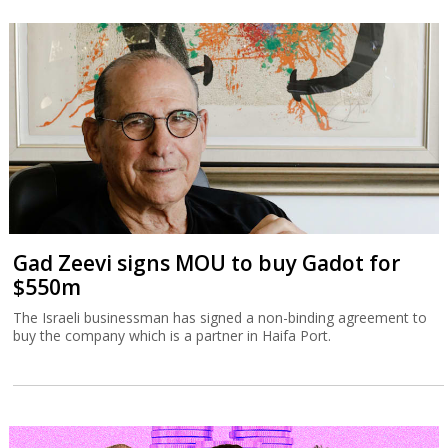
Gad Zeevi signs MOU to buy Gadot for
$550m
The Israeli businessman has signed a non-binding agreement to
buy the company which is a partner in Haifa Port.