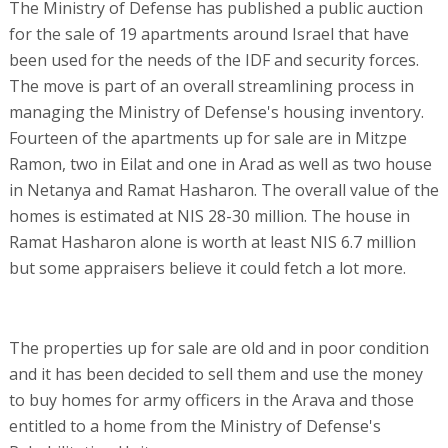
The Ministry of Defense has published a public auction
for the sale of 19 apartments around Israel that have
been used for the needs of the IDF and security forces.
The move is part of an overall streamlining process in
managing the Ministry of Defense's housing inventory.
Fourteen of the apartments up for sale are in Mitzpe
Ramon, two in Eilat and one in Arad as well as two house
in Netanya and Ramat Hasharon. The overall value of the
homes is estimated at NIS 28-30 million. The house in
Ramat Hasharon alone is worth at least NIS 6.7 million
but some appraisers believe it could fetch a lot more.
The properties up for sale are old and in poor condition
and it has been decided to sell them and use the money
to buy homes for army officers in the Arava and those
entitled to a home from the Ministry of Defense's