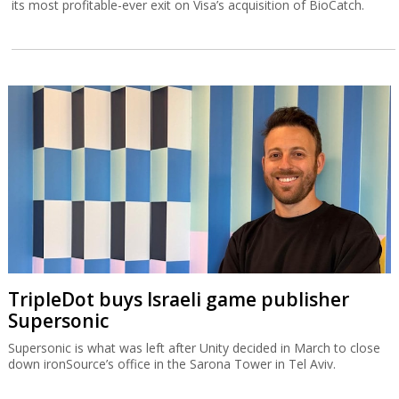
its most profitable-ever exit on Visa’s acquisition of BioCatch.
TripleDot buys Israeli game publisher
Supersonic
Supersonic is what was left after Unity decided in March to close
down ironSource’s office in the Sarona Tower in Tel Aviv.