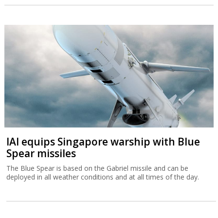
IAI equips Singapore warship with Blue
Spear missiles
The Blue Spear is based on the Gabriel missile and can be
deployed in all weather conditions and at all times of the day.