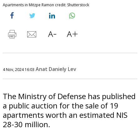
Apartments in Mitzpe Ramon credit: Shutterstock
Anat Daniely Lev
4 Nov, 2024 16:03
The Ministry of Defense has published
a public auction for the sale of 19
apartments worth an estimated NIS
28-30 million.