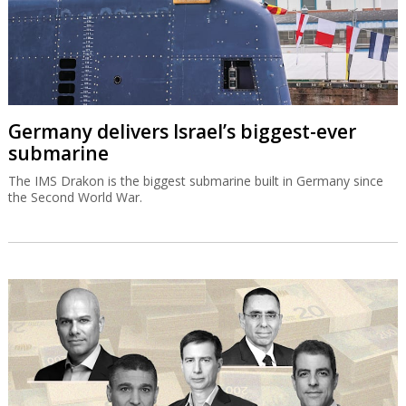
Germany delivers Israel’s biggest-ever
submarine
The IMS Drakon is the biggest submarine built in Germany since
the Second World War.