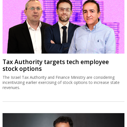
Tax Authority targets tech employee
stock options
The Israel Tax Authority and Finance Ministry are considering
incentivizing earlier exercising of stock options to increase state
revenues.