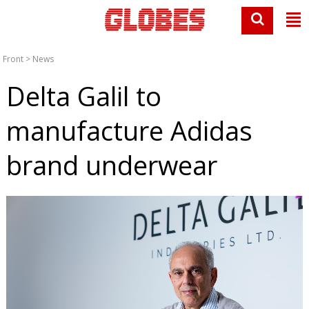
Front
>
News
Delta Galil to
manufacture Adidas
brand underwear