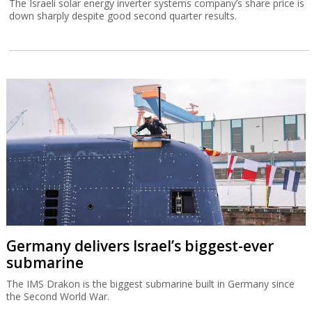
The Israeli solar energy inverter systems company’s share price is
down sharply despite good second quarter results.
Germany delivers Israel’s biggest-ever
submarine
The IMS Drakon is the biggest submarine built in Germany since
the Second World War.