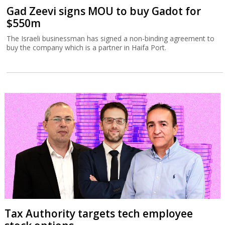
Gad Zeevi signs MOU to buy Gadot for
$550m
The Israeli businessman has signed a non-binding agreement to
buy the company which is a partner in Haifa Port.
Tax Authority targets tech employee