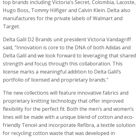
top brands including Victoria's Secret, Colombia, Lacoste,
Hugo Boss, Tommy Hilfiger and Calvin Klein. Delta also
manufactures for the private labels of Walmart and
Target.
Delta Galil D2 Brands unit president Victoria Vandagriff
said, "Innovation is core to the DNA of both Adidas and
Delta Galil and we look forward to leveraging that shared
strength and focus through this collaboration. This
license marks a meaningful addition to Delta Galil’s
portfolio of licensed and proprietary brands."
The new collections will feature innovative fabrics and
proprietary knitting technology that offer improved
flexibility for the perfect fit. Both the men’s and women’s
lines will be made with a unique blend of cotton and eco-
friendly Tencel and incorporate Refibra, a textile solution
for recycling cotton waste that was developed in