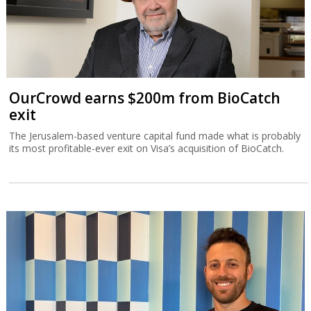
OurCrowd earns $200m from BioCatch
exit
The Jerusalem-based venture capital fund made what is probably
its most profitable-ever exit on Visa’s acquisition of BioCatch.