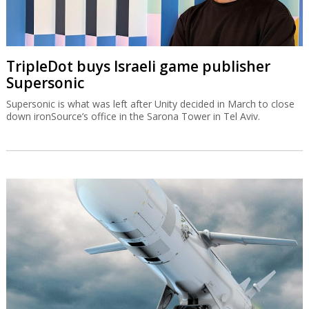
TripleDot buys Israeli game publisher
Supersonic
Supersonic is what was left after Unity decided in March to close
down ironSource’s office in the Sarona Tower in Tel Aviv.