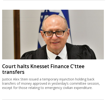
Court halts Knesset Finance C'ttee
transfers
Justice Alex Stein issued a temporary injunction holding back
transfers of money approved in yesterday’s committee session,
except for those relating to emergency civilian expenditure.