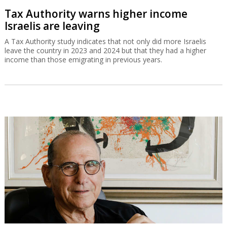
Tax Authority warns higher income
Israelis are leaving
A Tax Authority study indicates that not only did more Israelis
leave the country in 2023 and 2024 but that they had a higher
income than those emigrating in previous years.