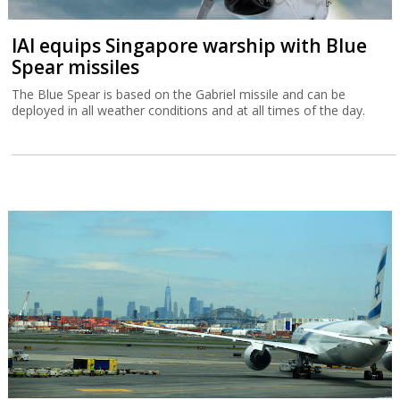
IAI equips Singapore warship with Blue
Spear missiles
The Blue Spear is based on the Gabriel missile and can be
deployed in all weather conditions and at all times of the day.