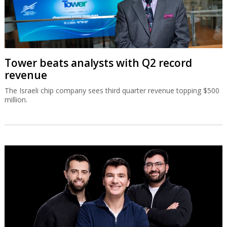
Tower beats analysts with Q2 record
revenue
The Israeli chip company sees third quarter revenue topping $500
million.