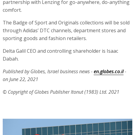
partnership with Lenzing for go-anywhere, do-anything
comfort.
The Badge of Sport and Originals collections will be sold
through Adidas’ DTC channels, department stores and
sporting goods and fashion retailers.
Delta Galil CEO and controlling shareholder is Isaac
Dabah.
Published by Globes, Israel business news -
en.globes.co.il
-
on June 22, 2021
© Copyright of Globes Publisher Itonut (1983) Ltd. 2021