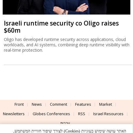
Israeli runtime security co Oligo raises
$60m
Oligo has developed runtime security across applications, cloud
workloads, and AI systems, combining deep runtime visibility with
real-time protection.
Front
News
Comment
Features
Market
Newsletters
Globes Conferences
RSS
Israel Resources
עברית
האתר עושה שימוש בעוגיות (Cookies) לצורך שיפור חוויית המשתמש,
Advertising
Terms of Use
Privacy Policy
About
Support