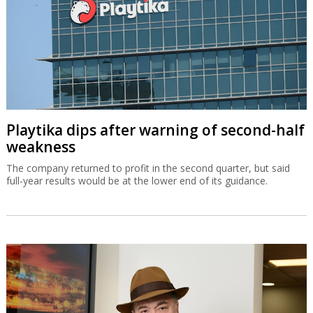
Playtika dips after warning of second-half
weakness
The company returned to profit in the second quarter, but said
full-year results would be at the lower end of its guidance.