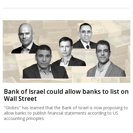
Bank of Israel could allow banks to list on
Wall Street
"Globes" has learned that the Bank of Israel is now proposing to
allow banks to publish financial statements according to US
accounting principles.