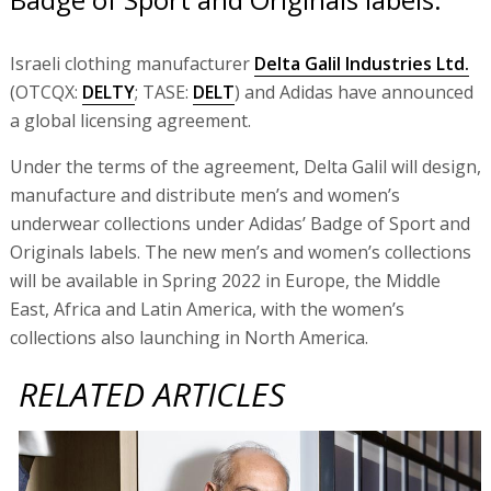
Israeli clothing manufacturer
Delta Galil Industries Ltd.
(OTCQX:
DELTY
; TASE:
DELT
) and Adidas have announced
a global licensing agreement.
Under the terms of the agreement, Delta Galil will design,
manufacture and distribute men’s and women’s
underwear collections under Adidas’ Badge of Sport and
Originals labels. The new men’s and women’s collections
will be available in Spring 2022 in Europe, the Middle
East, Africa and Latin America, with the women’s
collections also launching in North America.
RELATED ARTICLES