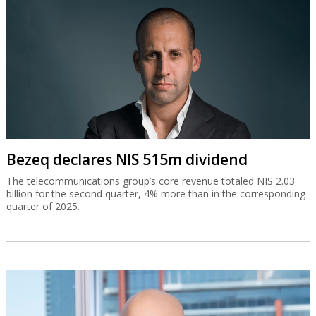
Bezeq declares NIS 515m dividend
The telecommunications group’s core revenue totaled NIS 2.03
billion for the second quarter, 4% more than in the corresponding
quarter of 2025.