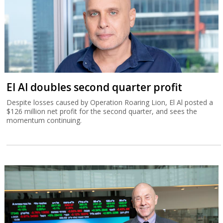
El Al doubles second quarter profit
Despite losses caused by Operation Roaring Lion, El Al posted a
$126 million net profit for the second quarter, and sees the
momentum continuing.