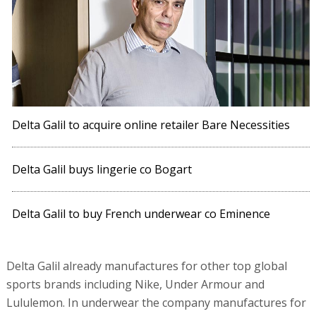
Delta Galil to acquire online retailer Bare Necessities
Delta Galil buys lingerie co Bogart
Delta Galil to buy French underwear co Eminence
Delta Galil already manufactures for other top global
sports brands including Nike, Under Armour and
Lululemon. In underwear the company manufactures for