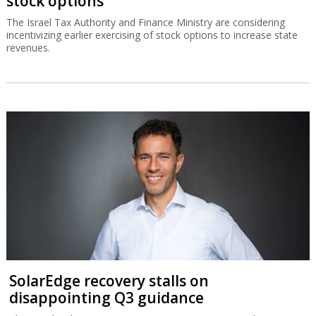
stock options
The Israel Tax Authority and Finance Ministry are considering
incentivizing earlier exercising of stock options to increase state
revenues.
SolarEdge recovery stalls on
disappointing Q3 guidance