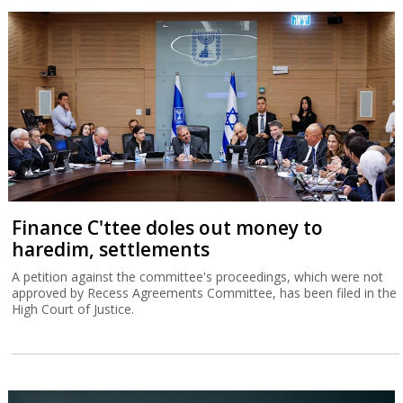
Finance C'ttee doles out money to
haredim, settlements
A petition against the committee's proceedings, which were not
approved by Recess Agreements Committee, has been filed in the
High Court of Justice.