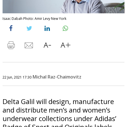
Isaac Dabah Photo: Amir Levy New York
Michal Raz-Chaimovitz
22 Jun, 2021 17:30
Delta Galil will design, manufacture
and distribute men’s and women’s
underwear collections under Adidas’
Badge of Sport and Originals labels.