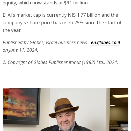
equity, which now stands at $91 million.
El Al's market cap is currently NIS 1.77 billion and the
company's share price has risen 25% since the start of
the year.
Published by Globes, Israel business news -
en.globes.co.il
-
on June 11, 2024.
© Copyright of Globes Publisher Itonut (1983) Ltd., 2024.