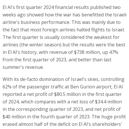
El Al's first quarter 2024 financial results published two
weeks ago showed how the war has benefitted the Israeli
airline's business performance. This was mainly due to
the fact that most foreign airlines halted flights to Israel.
The first quarter is usually considered the weakest for
airlines (the winter season) but the results were the best
in El Al's history, with revenue of $738 million, up 47%
from the first quarter of 2023, and better than last
summer's revenue.
With its de-facto domination of Israel's skies, controlling
62% of the passenger traffic at Ben Gurion airport, El Al
reported a net profit of $80.5 million in the first quarter
of 2024, which compares with a net loss of $34.4 million
in the corresponding quarter of 2023, and net profit of
$40 million in the fourth quarter of 2023. The huge profit
erased almost half of the deficit on El Al's shareholders'