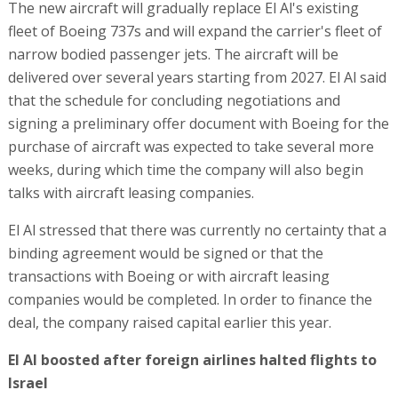
The new aircraft will gradually replace El Al's existing
fleet of Boeing 737s and will expand the carrier's fleet of
narrow bodied passenger jets. The aircraft will be
delivered over several years starting from 2027. El Al said
that the schedule for concluding negotiations and
signing a preliminary offer document with Boeing for the
purchase of aircraft was expected to take several more
weeks, during which time the company will also begin
talks with aircraft leasing companies.
El Al stressed that there was currently no certainty that a
binding agreement would be signed or that the
transactions with Boeing or with aircraft leasing
companies would be completed. In order to finance the
deal, the company raised capital earlier this year.
El Al boosted after foreign airlines halted flights to
Israel