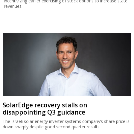
incentivizing earlier exercising of stock options to increase state
revenues.
SolarEdge recovery stalls on
disappointing Q3 guidance
The Israeli solar energy inverter systems company’s share price is
down sharply despite good second quarter results.