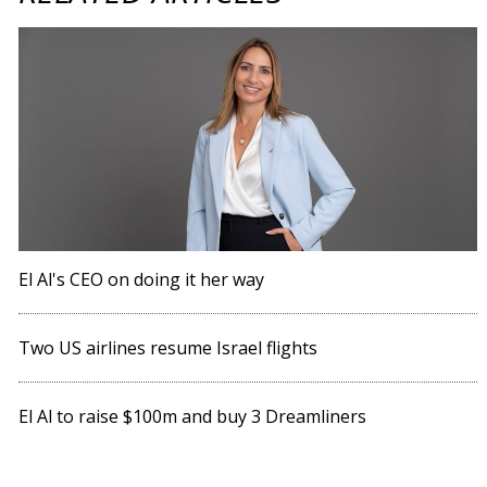
El Al's CEO on doing it her way
Two US airlines resume Israel flights
El Al to raise $100m and buy 3 Dreamliners