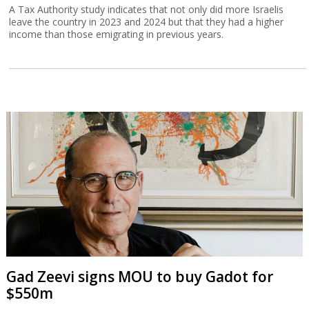
A Tax Authority study indicates that not only did more Israelis
leave the country in 2023 and 2024 but that they had a higher
income than those emigrating in previous years.
Gad Zeevi signs MOU to buy Gadot for
$550m