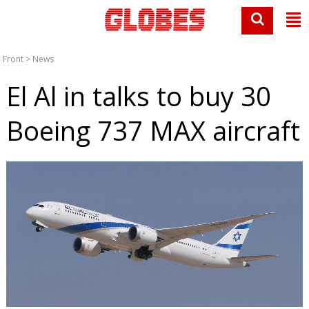
Front
>
News
El Al in talks to buy 30
Boeing 737 MAX aircraft