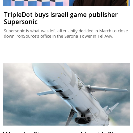
TripleDot buys Israeli game publisher
Supersonic
Supersonic is what was left after Unity decided in March to close
down ironSource’s office in the Sarona Tower in Tel Aviv.