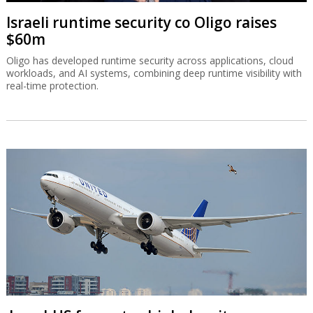
Israeli runtime security co Oligo raises
$60m
Oligo has developed runtime security across applications, cloud
workloads, and AI systems, combining deep runtime visibility with
real-time protection.