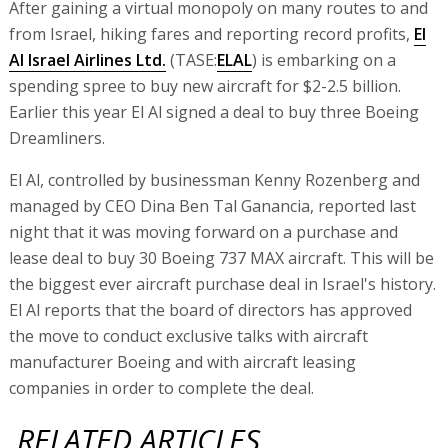
After gaining a virtual monopoly on many routes to and
from Israel, hiking fares and reporting record profits,
El
Al Israel Airlines Ltd.
(TASE:
ELAL
) is embarking on a
spending spree to buy new aircraft for $2-2.5 billion.
Earlier this year El Al signed a deal to buy three Boeing
Dreamliners.
El Al, controlled by businessman Kenny Rozenberg and
managed by CEO Dina Ben Tal Ganancia, reported last
night that it was moving forward on a purchase and
lease deal to buy 30 Boeing 737 MAX aircraft. This will be
the biggest ever aircraft purchase deal in Israel's history.
El Al reports that the board of directors has approved
the move to conduct exclusive talks with aircraft
manufacturer Boeing and with aircraft leasing
companies in order to complete the deal.
RELATED ARTICLES