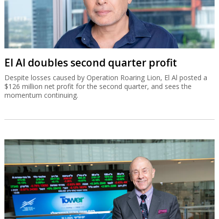
El Al doubles second quarter profit
Despite losses caused by Operation Roaring Lion, El Al posted a
$126 million net profit for the second quarter, and sees the
momentum continuing.