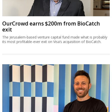
OurCrowd earns $200m from BioCatch
exit
The Jerusalem-based venture capital fund made what is probably
its most profitable-ever exit on Visa’s acquisition of BioCatch.