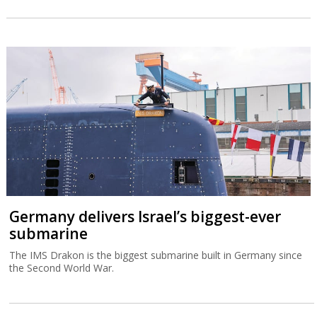
Germany delivers Israel’s biggest-ever
submarine
The IMS Drakon is the biggest submarine built in Germany since
the Second World War.