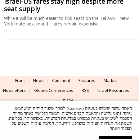
Israel-US fares stay high despite more
seat supply
While it will be much easier to find seats on the Tel Aviv - New
York route next month, fares remain expensive.
Front
News
Comment
Features
Market
Newsletters
Globes Conferences
RSS
Israel Resources
עברית
האתר עושה שימוש בעוגיות (Cookies) לצורך שיפור חוויית המשתמש,
Advertising
Terms of Use
Privacy Policy
About
Support
ניתוח נתוני גלישה והתאמת תכנים אישית. המשך הגלישה באתר מהווה
. באפשרותך, בכל עת,
במדיניות הפרטיות
הסכמה לשימוש בעוגיות כמפורט
לשנות את הגדרות העוגיות בדפדפן. לידיעתך, חסימת עוגיות תשפיע על
Powered by
UI & Design By
תפקוד האתר.
Application delivery by
© Globes. All rights reserved.