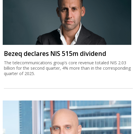
Bezeq declares NIS 515m dividend
The telecommunications group’s core revenue totaled NIS 2.03
billion for the second quarter, 4% more than in the corresponding
quarter of 2025.