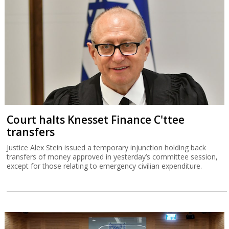
Court halts Knesset Finance C'ttee
transfers
Justice Alex Stein issued a temporary injunction holding back
transfers of money approved in yesterday’s committee session,
except for those relating to emergency civilian expenditure.