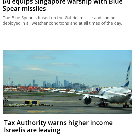
IAI equips Singapore warship with Blue
Spear missiles
The Blue Spear is based on the Gabriel missile and can be
deployed in all weather conditions and at all times of the day.
Tax Authority warns higher income
Israelis are leaving