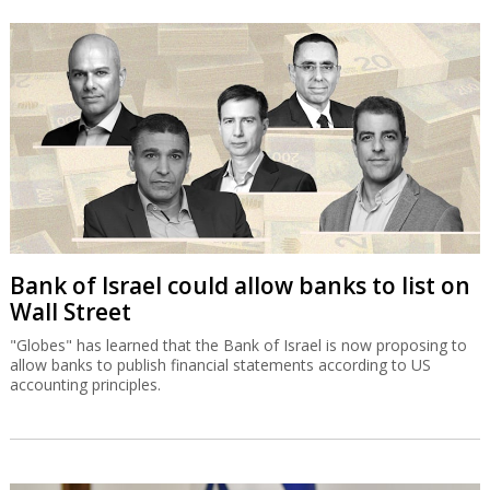
Bank of Israel could allow banks to list on
Wall Street
"Globes" has learned that the Bank of Israel is now proposing to
allow banks to publish financial statements according to US
accounting principles.