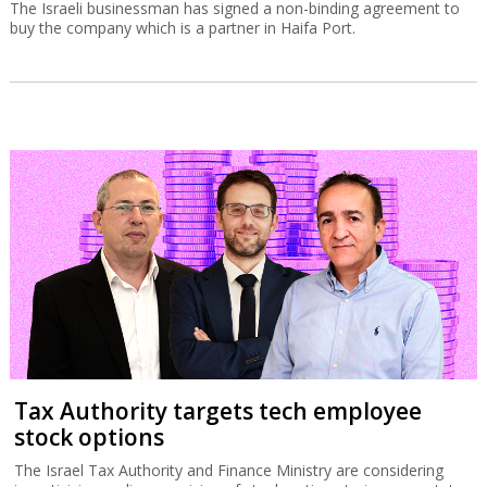
The Israeli businessman has signed a non-binding agreement to
buy the company which is a partner in Haifa Port.
Tax Authority targets tech employee
stock options
The Israel Tax Authority and Finance Ministry are considering