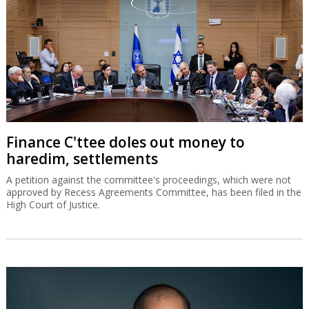
Finance C'ttee doles out money to
haredim, settlements
A petition against the committee's proceedings, which were not
approved by Recess Agreements Committee, has been filed in the
High Court of Justice.