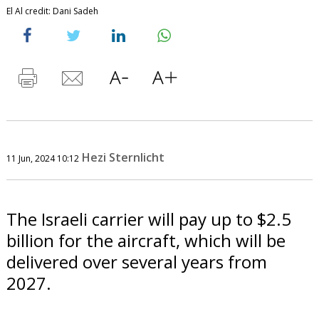
El Al credit: Dani Sadeh
Hezi Sternlicht
11 Jun, 2024 10:12
The Israeli carrier will pay up to $2.5
billion for the aircraft, which will be
delivered over several years from
2027.