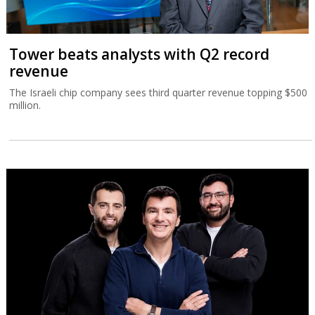
Tower beats analysts with Q2 record
revenue
The Israeli chip company sees third quarter revenue topping $500
million.