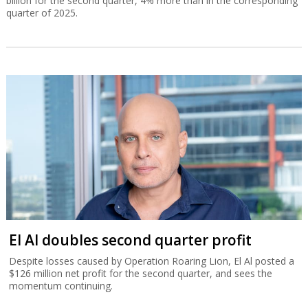
El Al doubles second quarter profit
Despite losses caused by Operation Roaring Lion, El Al posted a
$126 million net profit for the second quarter, and sees the
momentum continuing.