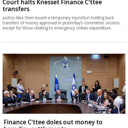
Finance C'ttee doles out money to
haredim, settlements
A petition against the committee's proceedings, which were not
approved by Recess Agreements Committee, has been filed in the
High Court of Justice.