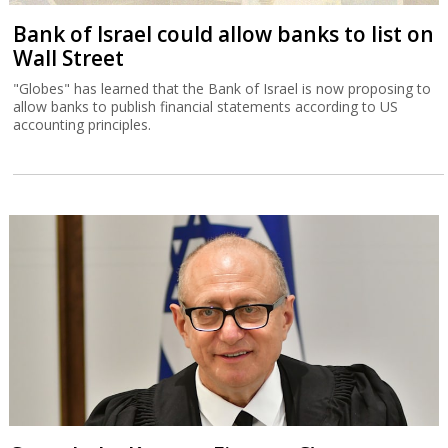
Court halts Knesset Finance C'ttee
transfers
Justice Alex Stein issued a temporary injunction holding back
transfers of money approved in yesterday’s committee session,
except for those relating to emergency civilian expenditure.