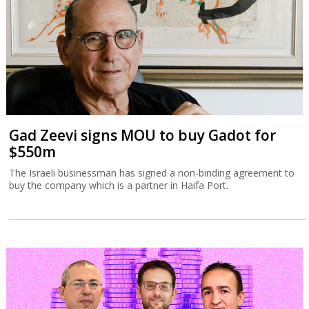
The Israeli businessman has signed a non-binding agreement to
buy the company which is a partner in Haifa Port.
Tax Authority targets tech employee
stock options
The Israel Tax Authority and Finance Ministry are considering
incentivizing earlier exercising of stock options to increase state
revenues.