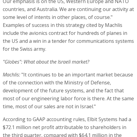
of the connection with the Ministry of Defense,
development of the future systems, and the fact that
most of our engineering labor force is there. At the same
time, most of our sales are not in Israel."
According to GAAP accounting rules, Elbit Systems had a
$72.1 million net profit attributable to shareholders in
the third quarter, compared with $64.1 million in the
corresponding quarter last year. Profit totaled $177
million in the first three quarters of the year, down
14.1%, compared with the corresponding period last year.
Elbit Systems' third quarter non-GAAP net profit was less
than in the third quarter of 2018, with its gross profit
ratio down from 29.1% to 26.3%, and its operating profit
margin fell from 9.6% to 7.3%. Non-GAAP net profit
totaled $58.7 million, down from $67.3 million in the third
quarter of last year. Non-GAAP net profit was up 2.8% to