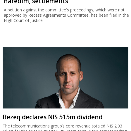
Bezeq declares NIS 515m dividend
The telecommunications group’s core revenue totaled NIS 2.03
billion for the second quarter, 4% more than in the corresponding
quarter of 2025.