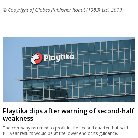
Playtika dips after warning of second-half
weakness
The company returned to profit in the second quarter, but said
full-year results would be at the lower end of its guidance.