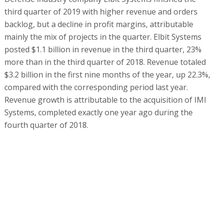
third quarter of 2019 with higher revenue and orders
backlog, but a decline in profit margins, attributable
mainly the mix of projects in the quarter. Elbit Systems
posted $1.1 billion in revenue in the third quarter, 23%
more than in the third quarter of 2018. Revenue totaled
$3.2 billion in the first nine months of the year, up 22.3%,
compared with the corresponding period last year.
Revenue growth is attributable to the acquisition of IMI
Systems, completed exactly one year ago during the
fourth quarter of 2018.
A geographic breakdown of revenue shows that revenue
from the US increased and accounted for 30% of Elbit
Systems' revenue in the third quarter, compared with
22.5% in the Asian Pacific region, 22.3% in Israel, and
17.7% in Europe. Elbit Systems president and CEO