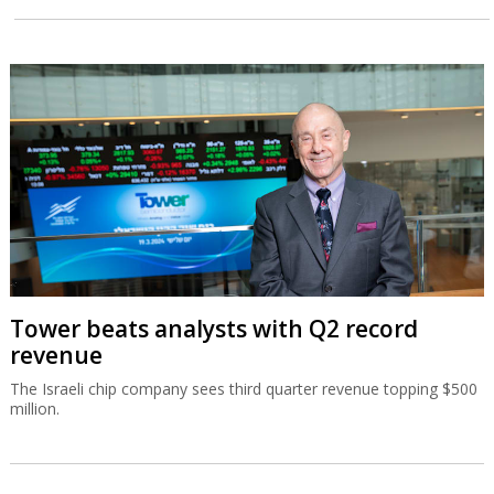
Tower beats analysts with Q2 record
revenue
The Israeli chip company sees third quarter revenue topping $500
million.