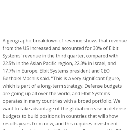
Bezhalel Machlis said, "This is a very significant figure,
which is part of a long-term strategy. Defense budgets
are going up all over the world, and Elbit Systems
operates in many countries with a broad portfolio. We
want to take advantage of the global increase in defense
budgets to build positions in countries that will show
results years from now, and this requires investment.
Our emphasis is on the US, Western Europe and NATO
countries, and Australia. We are continuing our activity at
some level of intents in other places, of course."
Examples of success in this strategy cited by Machlis
include the avionics contract for hundreds of planes in
the US and a win in a tender for communications systems
for the Swiss army.
"Globes": What about the Israeli market?
Machlis:
"It continues to be an important market because