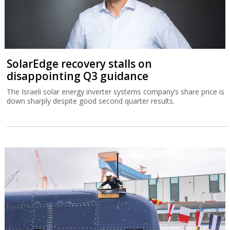
Germany delivers Israel’s biggest-ever
submarine
The IMS Drakon is the biggest submarine built in Germany since
the Second World War.