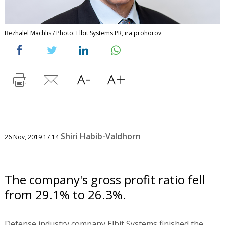
Bezhalel Machlis / Photo: Elbit Systems PR, ira prohorov
Shiri Habib-Valdhorn
26 Nov, 2019 17:14
The company's gross profit ratio fell
from 29.1% to 26.3%.
Defense industry company Elbit Systems finished the