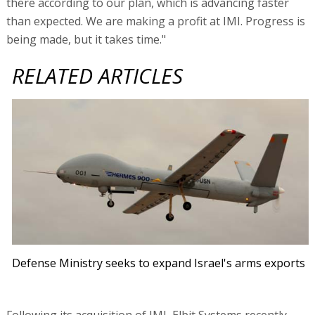
Defense Ministry seeks to expand Israel's arms exports
Following its acquisition of IMI, Elbit Systems recently
made another acquisition - Harris Night Vision for $350
million. Machlis does not rule out further acquisitions,
saying, "Our balance sheet is strong, and Elbit Systems'
strategy is to look for two types of acquisitions:
technological acquisitions that supplement our portfolio,
and acquisitions that create market positions." The
acquisition of Harris Night Vision was completed towards
the end of the third quarter, and did not have a
significant effect on results in the quarter.