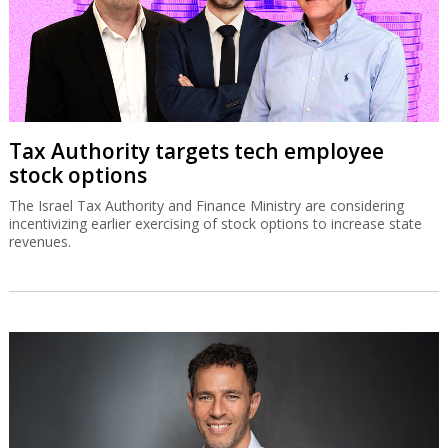
SolarEdge recovery stalls on
disappointing Q3 guidance
The Israeli solar energy inverter systems company’s share price is
down sharply despite good second quarter results.