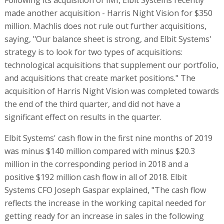
Elbit Systems' cash flow in the first nine months of 2019
was minus $140 million compared with minus $20.3
million in the corresponding period in 2018 and a
positive $192 million cash flow in all of 2018. Elbit
Systems CFO Joseph Gaspar explained, "The cash flow
reflects the increase in the working capital needed for
getting ready for an increase in sales in the following
quarters. This is the inventory element. The second
element is customers. We expect to collect the money
from customers. It's a little more difficult in Israel
because of the decisions by the Ministry of Finance and
the Ministry of Defense. We'll get the money. It will take
time, but it will come. The money from overseas
customers always comes; it just a matter of time."
Does this mean that Elbit Systems is being affected by the lack
of a government and a budget in Israel?