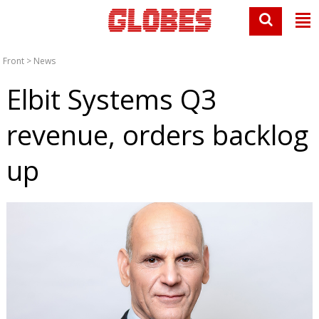
Front
>
News
Elbit Systems Q3
revenue, orders backlog
up