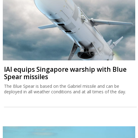
The Blue Spear is based on the Gabriel missile and can be
deployed in all weather conditions and at all times of the day.
Tax Authority warns higher income
Israelis are leaving