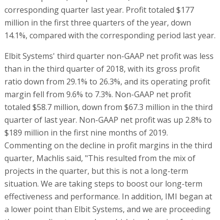
$189 million in the first nine months of 2019.
Commenting on the decline in profit margins in the third
quarter, Machlis said, "This resulted from the mix of
projects in the quarter, but this is not a long-term
situation. We are taking steps to boost our long-term
effectiveness and performance. In addition, IMI began at
a lower point than Elbit Systems, and we are proceeding
there according to our plan, which is advancing faster
than expected. We are making a profit at IMI. Progress is
being made, but it takes time."
RELATED ARTICLES