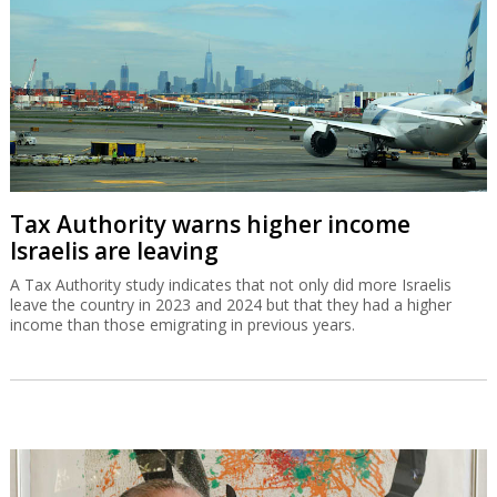
A Tax Authority study indicates that not only did more Israelis
leave the country in 2023 and 2024 but that they had a higher
income than those emigrating in previous years.
Gad Zeevi signs MOU to buy Gadot for
$550m