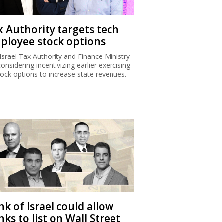
x Authority targets tech
ployee stock options
Israel Tax Authority and Finance Ministry
considering incentivizing earlier exercising
tock options to increase state revenues.
k of Israel could allow
ks to list on Wall Street