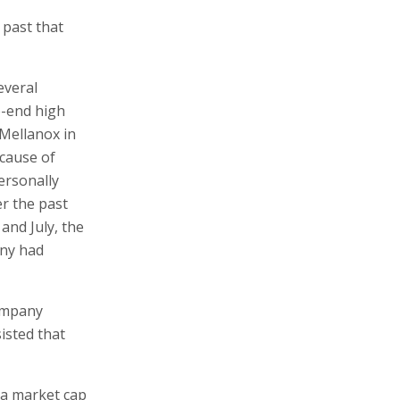
 past that
everal
o-end high
Mellanox in
cause of
ersonally
er the past
and July, the
any had
company
isted that
 a market cap