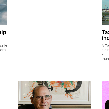
hip
Ta
inc
ssile
A Ta
ions
did 
and 
than