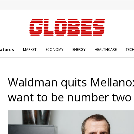
atures
MARKET
ECONOMY
ENERGY
HEALTHCARE
TEC
Waldman quits Mellanox:
want to be number two