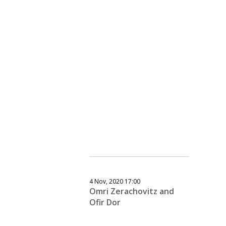
4 Nov, 2020 17:00
Omri Zerachovitz and
Ofir Dor