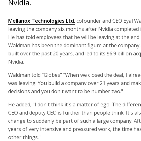
Nvidia.
Mellanox Technologies Ltd.
cofounder and CEO Eyal Wa
leaving the company six months after Nvidia completed it
He has told employees that he will be leaving at the end
Waldman has been the dominant figure at the company,
built over the past 20 years, and led to its $6.9 billion ac
Nvidia.
Waldman told "Globes" "When we closed the deal, I alrea
was leaving. You build a company over 21 years and make
decisions and you don't want to be number two."
He added, "I don't think it's a matter of ego. The differ
CEO and deputy CEO is further than people think. It's al
change to suddenly be part of such a large company. Af
years of very intensive and pressured work, the time ha
other things."