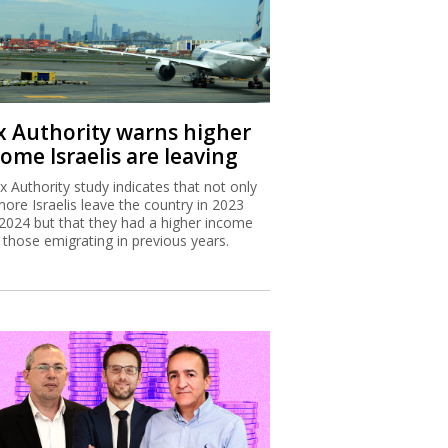
x Authority warns higher
ome Israelis are leaving
x Authority study indicates that not only
more Israelis leave the country in 2023
2024 but that they had a higher income
 those emigrating in previous years.