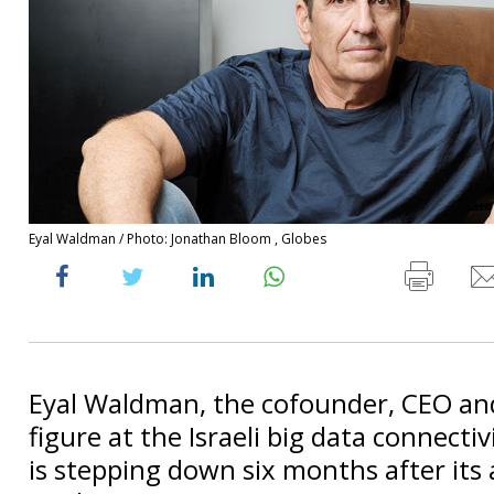
Eyal Waldman / Photo: Jonathan Bloom , Globes
Eyal Waldman, the cofounder, CEO a
figure at the Israeli big data connecti
is stepping down six months after its 