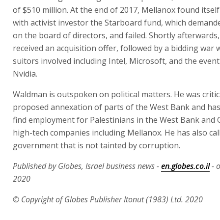
of $510 million. At the end of 2017, Mellanox found itself
with activist investor the Starboard fund, which deman
on the board of directors, and failed. Shortly afterwards
received an acquisition offer, followed by a bidding war 
suitors involved including Intel, Microsoft, and the even
Nvidia.
Waldman is outspoken on political matters. He was critic
proposed annexation of parts of the West Bank and has 
find employment for Palestinians in the West Bank and G
high-tech companies including Mellanox. He has also call
government that is not tainted by corruption.
Published by Globes, Israel business news -
en.globes.co.il
- 
2020
© Copyright of Globes Publisher Itonut (1983) Ltd. 2020