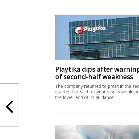
Playtika dips after warnin
of second-half weakness
The company returned to profit in the se
quarter, but said full-year results would b
the lower end of its guidance.