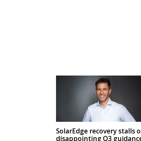
SolarEdge recovery stalls 
disappointing Q3 guidanc