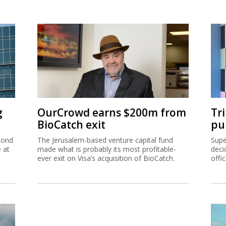
g
OurCrowd earns $200m from
Tr
BioCatch exit
pu
cond
The Jerusalem-based venture capital fund
Supe
e at
made what is probably its most profitable-
deci
ever exit on Visa’s acquisition of BioCatch.
offi