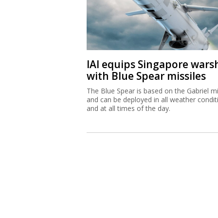
IAI equips Singapore wars
with Blue Spear missiles
The Blue Spear is based on the Gabriel mi
and can be deployed in all weather condit
and at all times of the day.