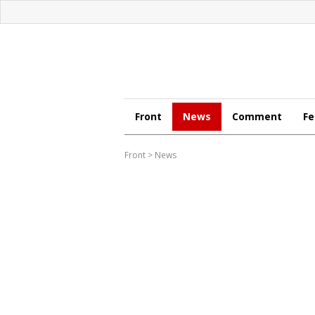
Front
News
Comment
Fe
Front
>
News