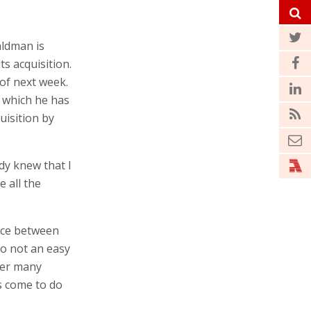
ldman is
s acquisition.
 of next week.
 which he has
quisition by
dy knew that I
 all the
ence between
so not an easy
ter many
s come to do