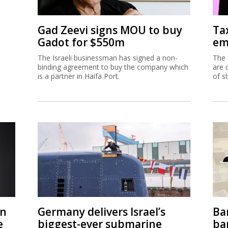
Gad Zeevi signs MOU to buy
Ta
Gadot for $550m
em
The Israeli businessman has signed a non-
The 
binding agreement to buy the company which
are 
is a partner in Haifa Port.
of s
on
Germany delivers Israel’s
Ban
e
biggest-ever submarine
ban