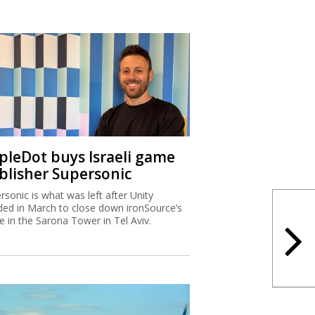
ipleDot buys Israeli game
blisher Supersonic
rsonic is what was left after Unity
ded in March to close down ironSource’s
ce in the Sarona Tower in Tel Aviv.