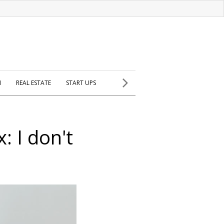
H
REAL ESTATE
START UPS
 I don't