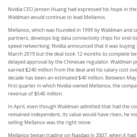
Nvidia CEO Jensen Huang had expressed his hope in the
Waldman would continue to lead Mellanox.
Mellanox, which was founded in 1999 by Waldman and s
partners, develops big data connectivity chips for end-t
speed networking. Nvidia announced that it was buying 
March 2019 but the deal took 12 months to complete be
delayed approval by the Chinesae regulator. Waldman p
earned $240 million from the deal and his salary cost ov
decade has been an estimated $40 million. Between May 
first quarter in which Nvidia owned Mellanox, the comp
revenue of $540 million.
In April, even though Waldman admitted that had the 
remained independent, its value would have risen, he ins
selling Mellanox was the right move.
Mellanox began trading on Nasdaq in 2007, when it had