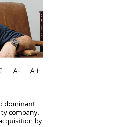
nd dominant
vity company,
acquisition by