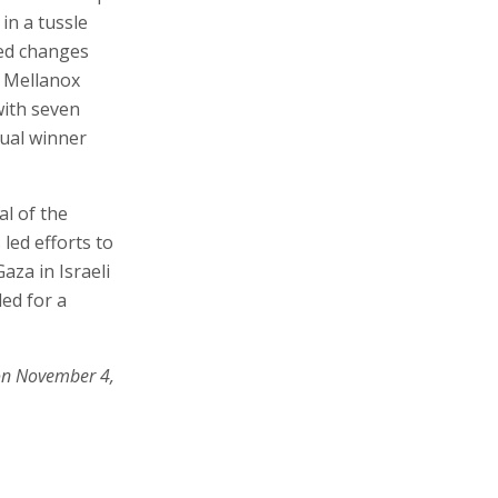
 in a tussle
ded changes
, Mellanox
with seven
tual winner
al of the
led efforts to
aza in Israeli
ed for a
on November 4,