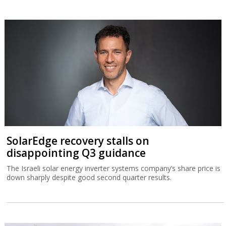
SolarEdge recovery stalls on
disappointing Q3 guidance
The Israeli solar energy inverter systems company’s share price is
down sharply despite good second quarter results.