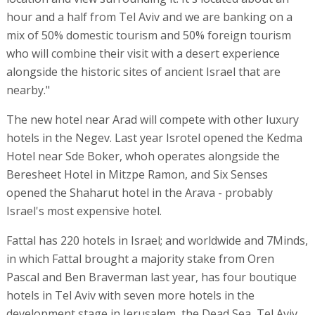
hour and a half from Tel Aviv and we are banking on a
mix of 50% domestic tourism and 50% foreign tourism
who will combine their visit with a desert experience
alongside the historic sites of ancient Israel that are
nearby."
The new hotel near Arad will compete with other luxury
hotels in the Negev. Last year Isrotel opened the Kedma
Hotel near Sde Boker, whoh operates alongside the
Beresheet Hotel in Mitzpe Ramon, and Six Senses
opened the Shaharut hotel in the Arava - probably
Israel's most expensive hotel.
Fattal has 220 hotels in Israel; and worldwide and 7Minds,
in which Fattal brought a majority stake from Oren
Pascal and Ben Braverman last year, has four boutique
hotels in Tel Aviv with seven more hotels in the
development stage in Jerusalem, the Dead Sea, Tel Aviv