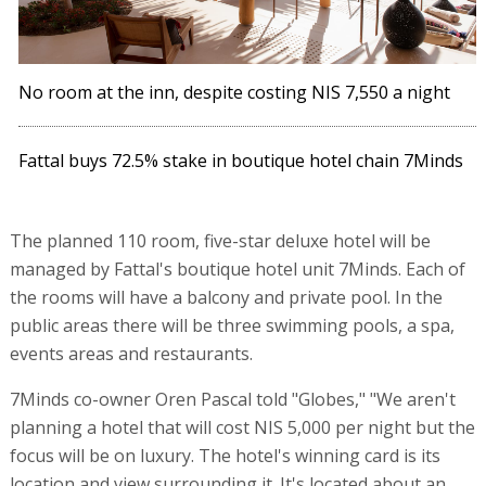
No room at the inn, despite costing NIS 7,550 a night
Fattal buys 72.5% stake in boutique hotel chain 7Minds
The planned 110 room, five-star deluxe hotel will be
managed by Fattal's boutique hotel unit 7Minds. Each of
the rooms will have a balcony and private pool. In the
public areas there will be three swimming pools, a spa,
events areas and restaurants.
7Minds co-owner Oren Pascal told "Globes," "We aren't
planning a hotel that will cost NIS 5,000 per night but the
focus will be on luxury. The hotel's winning card is its
location and view surrounding it. It's located about an