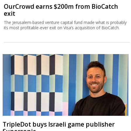
OurCrowd earns $200m from BioCatch
exit
The Jerusalem-based venture capital fund made what is probably
its most profitable-ever exit on Visa’s acquisition of BioCatch.
TripleDot buys Israeli game publisher