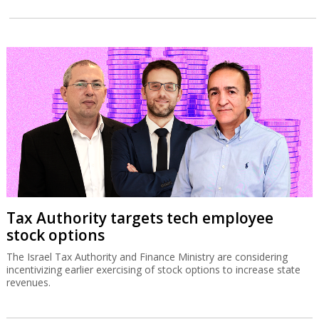
Tax Authority targets tech employee
stock options
The Israel Tax Authority and Finance Ministry are considering
incentivizing earlier exercising of stock options to increase state
revenues.