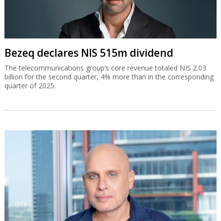
Bezeq declares NIS 515m dividend
The telecommunications group’s core revenue totaled NIS 2.03
billion for the second quarter, 4% more than in the corresponding
quarter of 2025.