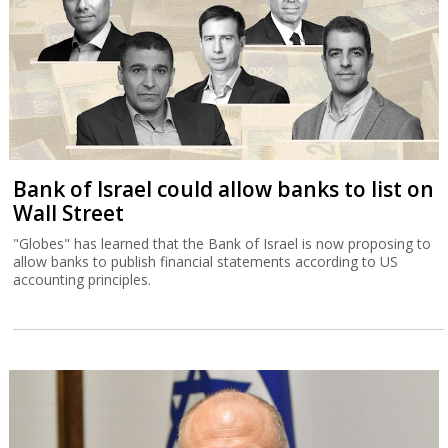
Bank of Israel could allow banks to list on
Wall Street
"Globes" has learned that the Bank of Israel is now proposing to
allow banks to publish financial statements according to US
accounting principles.