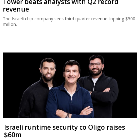
Tower beats analysts with Q2 record
revenue
The Israeli chip company sees third quarter revenue topping $500
million.
Israeli runtime security co Oligo raises
$60m