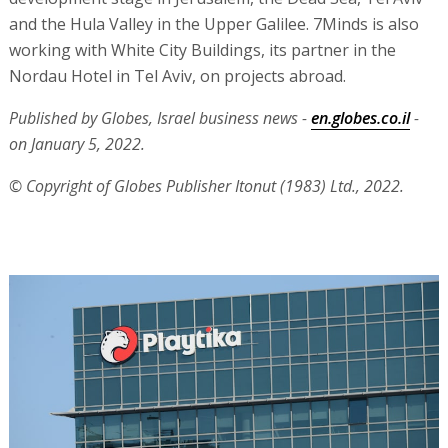
and the Hula Valley in the Upper Galilee. 7Minds is also
working with White City Buildings, its partner in the
Nordau Hotel in Tel Aviv, on projects abroad.
Published by Globes, Israel business news -
en.globes.co.il
-
on January 5, 2022.
© Copyright of Globes Publisher Itonut (1983) Ltd., 2022.