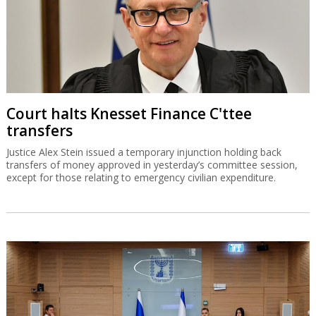
Court halts Knesset Finance C'ttee
transfers
Justice Alex Stein issued a temporary injunction holding back
transfers of money approved in yesterday’s committee session,
except for those relating to emergency civilian expenditure.