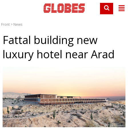
Front
>
News
Fattal building new
luxury hotel near Arad