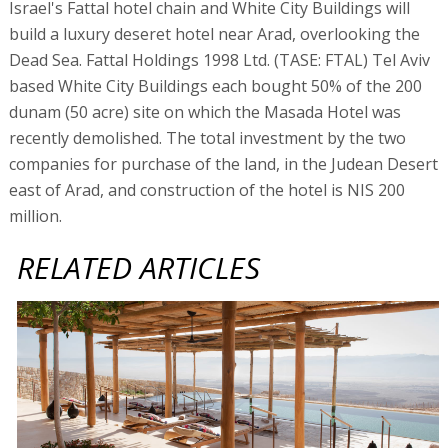
Israel's Fattal hotel chain and White City Buildings will
build a luxury deseret hotel near Arad, overlooking the
Dead Sea. Fattal Holdings 1998 Ltd. (TASE: FTAL) Tel Aviv
based White City Buildings each bought 50% of the 200
dunam (50 acre) site on which the Masada Hotel was
recently demolished. The total investment by the two
companies for purchase of the land, in the Judean Desert
east of Arad, and construction of the hotel is NIS 200
million.
RELATED ARTICLES