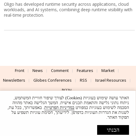
Oligo has developed runtime security across applications, cloud
workloads, and AI systems, combining deep runtime visibility with
real-time protection.
Front
News
Comment
Features
Market
Newsletters
Globes Conferences
RSS
Israel Resources
עברית
האתר עושה שימוש בעוגיות (Cookies) לצורך שיפור חוויית המשתמש,
Advertising
Terms of Use
Privacy Policy
About
Support
ניתוח נתוני גלישה והתאמת תכנים אישית. המשך הגלישה באתר מהווה
. באפשרותך, בכל עת,
במדיניות הפרטיות
הסכמה לשימוש בעוגיות כמפורט
לשנות את הגדרות העוגיות בדפדפן. לידיעתך, חסימת עוגיות תשפיע על
Powered by
UI & Design By
תפקוד האתר.
Application delivery by
© Globes. All rights reserved.
הבנתי