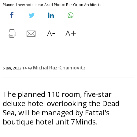
Planned new hotel near Arad Photo: Bar Orion Architects
Michal Raz-Chaimovitz
5 Jan, 2022 14:49
The planned 110 room, five-star
deluxe hotel overlooking the Dead
Sea, will be managed by Fattal's
boutique hotel unit 7Minds.