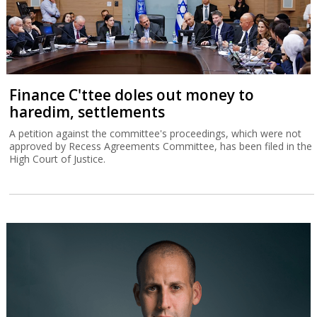
Finance C'ttee doles out money to
haredim, settlements
A petition against the committee's proceedings, which were not
approved by Recess Agreements Committee, has been filed in the
High Court of Justice.