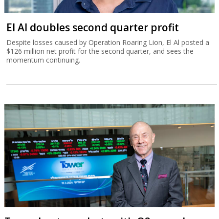
El Al doubles second quarter profit
Despite losses caused by Operation Roaring Lion, El Al posted a
$126 million net profit for the second quarter, and sees the
momentum continuing.