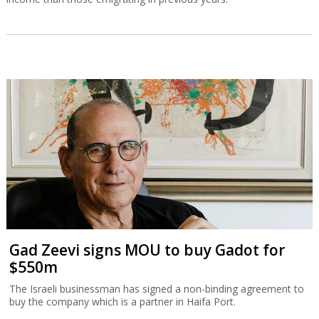
Gad Zeevi signs MOU to buy Gadot for
$550m
The Israeli businessman has signed a non-binding agreement to
buy the company which is a partner in Haifa Port.