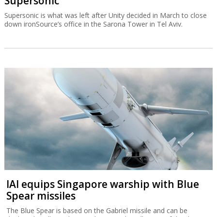
Supersonic
Supersonic is what was left after Unity decided in March to close
down ironSource’s office in the Sarona Tower in Tel Aviv.
IAI equips Singapore warship with Blue
Spear missiles
The Blue Spear is based on the Gabriel missile and can be