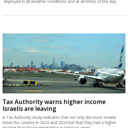
deployed in all weather conditions and at all times of the day.
Tax Authority warns higher income
Israelis are leaving
A Tax Authority study indicates that not only did more Israelis
leave the country in 2023 and 2024 but that they had a higher
income than those emigrating in previous years.