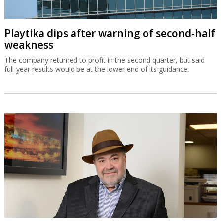
Playtika dips after warning of second-half
weakness
The company returned to profit in the second quarter, but said
full-year results would be at the lower end of its guidance.