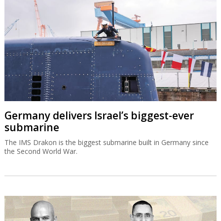
Germany delivers Israel’s biggest-ever
submarine
The IMS Drakon is the biggest submarine built in Germany since
the Second World War.